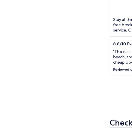
254 - Ipa
of
Janeiro RJ
5
Stay at thi
free break
service. O
and the hel
8.8
/
10
Exc
"This is a 
beach, sh
cheap Ube
supermark
Reviewed o
conditioni
breakfast!
hotel smal
thing that 
Check