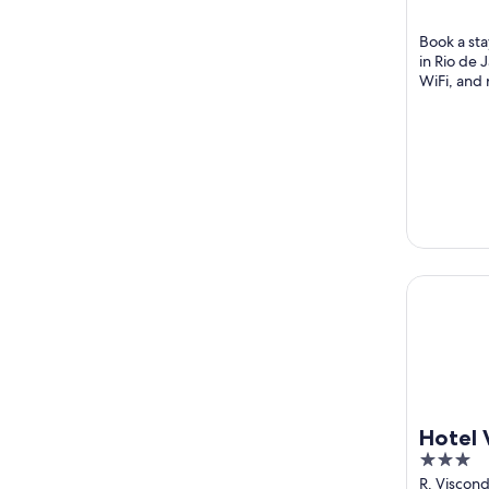
Rio de Jan
5
Book a sta
in Rio de 
WiFi, and 
the helpful
Hotel Ver
Hotel
3
out
R. Viscond