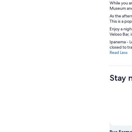
While you ar
Museum and 
As the afte
This is a po
Enjoy a nigh
Veloso Bar, 
Ipanema - Le
closed to tra
Read Less
Stay 
Rua Farm