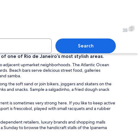
transportation station with a sign reading "General Osório" and an accessibili
A display of various paintings
25
Search
 of one of Rio de Janeiro’s most stylish areas.
 two adjacent upmarket neighborhoods. The Atlantic Ocean
 of desserts including flan, cakes, and a chocolate cake.
A variety of colorful masks 
rds. Beach bars serve delicious street food, galleries
a and samba.
ng the soft sand or join bikers, joggers and skaters on the
rinks and snacks. Sample a salgadinho, a fried dough snack
rent is sometimes very strong here. If you like to keep active
sport is frescobol, played with small racquets and a rubber
independent retailers, luxury brands and shopping malls
 a Sunday to browse the handicraft stalls of the Ipanema