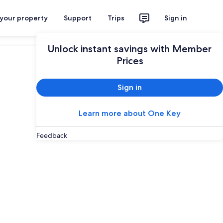
 your property
Support
Trips
Sign in
Plan your trip
Unlock instant savings with Member
Prices
Sign in
Learn more about One Key
Feedback