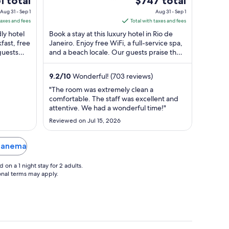
1 total
$747 total
80 Rio de Janeiro RJ
of
ce
price
Aug 31 - Sep 1
Aug 31 - Sep 1
5
is
taxes and fees
Total with taxes and fees
$747
dly hotel
Book a stay at this luxury hotel in Rio de
l
total
fast, free
Janeiro. Enjoy free WiFi, a full-service spa,
guests
and a beach locale. Our guests praise the
per
helpful staff in our reviews. ...
ht
night
m
from
9.2
/
10
Wonderful! (703 reviews)
g
Aug
"The room was extremely clean a
31
comfortable. The staff was excellent and
to
attentive. We had a wonderful time!"
Sep
Reviewed on Jul 15, 2026
1
Ipanema
on a 1 night stay for 2 adults.
ional terms may apply.