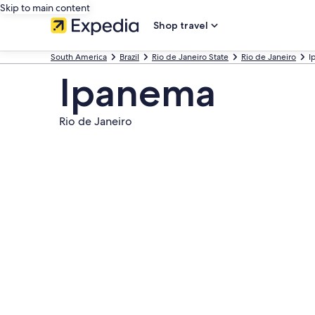
Skip to main content
Shop travel
South America
Brazil
Rio de Janeiro State
Rio de Janeiro
I
Ipanema
Rio de Janeiro