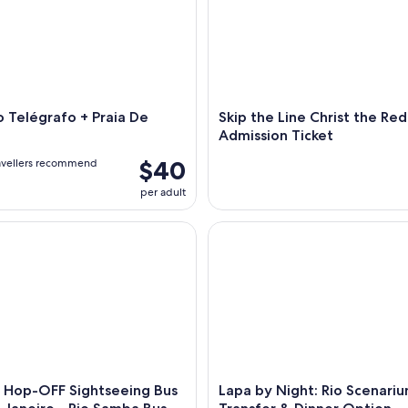
 Telégrafo + Praia De
Skip the Line Christ the R
Admission Ticket
$40
avellers recommend
per adult
p-OFF Sightseeing Bus in Rio de Janeiro - Rio Samba Bus
Lapa by Night: Rio Scenarium,
Hop-OFF Sightseeing Bus
Lapa by Night: Rio Scenariu