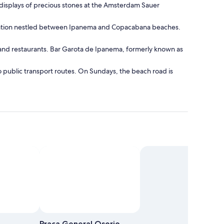
e displays of precious stones at the Amsterdam Sauer
ormation nestled between Ipanema and Copacabana beaches.
es and restaurants. Bar Garota de Ipanema, formerly known as
to public transport routes. On Sundays, the beach road is
Praca General Osorio