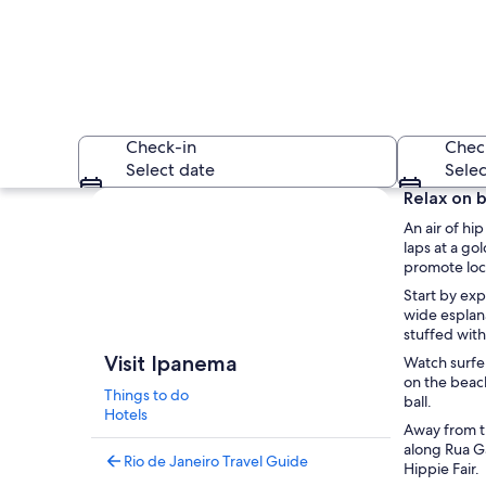
Check-in
Chec
Select date
Selec
Explore map
Relax on b
An air of h
laps at a go
promote loca
Start by exp
wide esplana
stuffed with 
A bustling outdoor 
Visit Ipanema
Watch surfer
on the beach
Things to do
ball.
Hotels
Away from th
along Rua Ga
Rio de Janeiro Travel Guide
Hippie Fair.