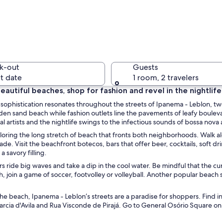
A public 
k-out
Guests
t date
1 room, 2 travelers
eautiful beaches, shop for fashion and revel in the nightlife
ip sophistication resonates throughout the streets of Ipanema - Leblon,
A variety
lden sand beach while fashion outlets line the pavements of leafy bouleva
l artists and the nightlife swings to the infectious sounds of bossa nov
loring the long stretch of beach that fronts both neighborhoods. Walk alo
de. Visit the beachfront botecos, bars that offer beer, cocktails, soft d
a savory filling.
market with people browsing stalls selling clothes and accessories.
s ride big waves and take a dip in the cool water. Be mindful that the cur
, join a game of soccer, footvolley or volleyball. Another popular beach 
e beach, Ipanema - Leblon’s streets are a paradise for shoppers. Find 
rcia d'Avila and Rua Visconde de Pirajá. Go to General Osório Square on