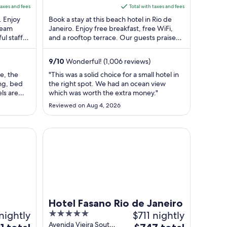
RJ
5
is
taxes and fees
Total with taxes and fees
$302
. Enjoy
Book a stay at this beach hotel in Rio de
total
steam
Janeiro. Enjoy free breakfast, free WiFi,
ul staff
and a rooftop terrace. Our guests praise
per
. ...
the helpful staff in our reviews. ...
t
night
from
9
/
10
Wonderful! (1,006 reviews)
Aug
ve, the
"This was a solid choice for a small hotel in
10
ing, bed
the right spot. We had an ocean view
to
ls are
which was worth the extra money."
Aug
 always
Reviewed on Aug 4, 2026
m is very
11
ATHE
're in a
Hotel Fasano Rio de Janeiro
Hotel Fasano Rio de Janeiro
nightly
5
$711 nightly
out
Avenida Vieira Souto
The