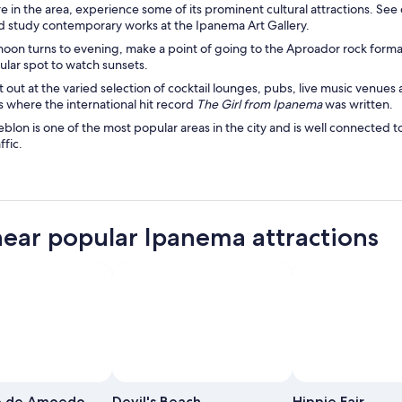
e in the area, experience some of its prominent cultural attractions. Se
study contemporary works at the Ipanema Art Gallery.
rnoon turns to evening, make a point of going to the Aproador rock f
pular spot to watch sunsets.
t out at the varied selection of cocktail lounges, pubs, live music venu
is where the international hit record
The Girl from Ipanema
was written.
blon is one of the most popular areas in the city and is well connected 
ffic.
near popular Ipanema attractions
Photo by Alfonso Molina
Photo by Alfonso Molina
Open
Open
Photo
Photo
e de Amoedo
Devil's Beach
Hippie Fair