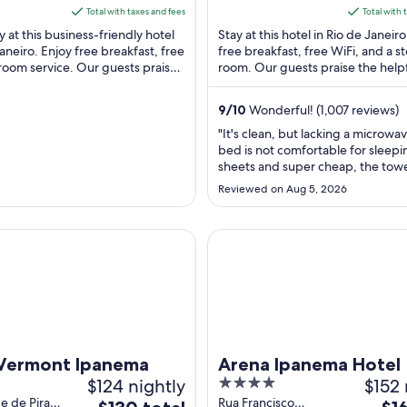
eiro RJ
Copacabana Rio de
5
is
is
Total with taxes and fees
Total with 
Janeiro RJ
$131
$102
y at this business-friendly hotel
Stay at this hotel in Rio de Janeiro
total
total
Janeiro. Enjoy free breakfast, free
free breakfast, free WiFi, and a 
room service. Our guests praise
per
room. Our guests praise the helpf
per
 staff in our ...
and the clean rooms in our reviews
night
nigh
from
from
9
/
10
Wonderful! (1,007 reviews)
Aug
Aug
"It's clean, but lacking a microwa
24
30
bed is not comfortable for sleep
to
to
sheets and super cheap, the towe
Aug
Aug
super cheap and rough quality, it
Reviewed on Aug 5, 2026
smells like mold, the air in the roo
25
31
stuffy, the AC is HELLA dirty AF, 
ROOMfeels very closed in like you
mont Ipanema
Arena Ipanema Hotel
dorm rather ..."
 Vermont Ipanema
Arena Ipanema Hotel
$124 nightly
4
$152 
out
e de Piraja,
Rua Francisco
The
The