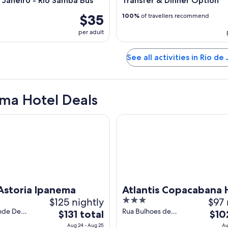
e Janeiro - Rio Samba Bus
Transfer & Dinner Option
$35
100%
of travellers recommend
per adult
See all activities in Rio de
ma Hotel Deals
oria Ipanema
Atlantis Copacabana Hotel
Astoria Ipanema
Atlantis Copacabana 
$125 nightly
3
$97 
out
nde De
Rua Bulhoes de
The
The
$131 total
$10
39 Ipanema
Carvalho 61 -
of
price
price
Aug 24 - Aug 25
Au