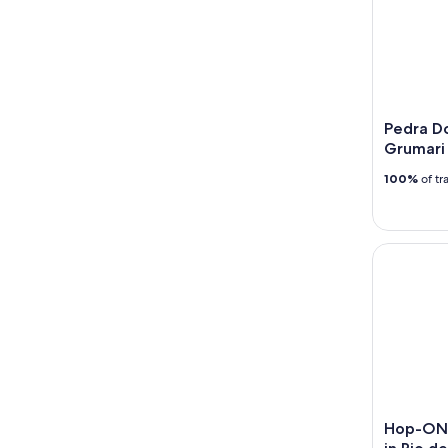
Pedra Do
Grumari
100%
of tr
Hop-ON Ho
Hop-ON 