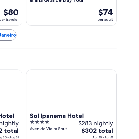
& Ilha Grande Day Tour
$80
$74
per traveler
per adult
 Janeiro
Sol Ipanema Hotel
Hotel
Sol Ipanema Hotel
nightly
4
$283 nightly
out
Avenida Vieira Souto
The
2 total
$302 total
320 Rio de Janeiro
of
price
g 30 - Aug 31
Aug 10 - Aug 11