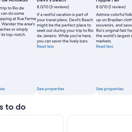
by
by
8.0/10 (3 reviews)
8.0/10 (1 review)
trip to Rio de
Alfonso
Alfonso
u can do some
If a restful vacation is part of
Admire colorful folk
Molina
Molina
pping at Rua Farme
your travel plans, Devil's Beach
up on Brazilian clo
 Wander the area's
might be the perfect place to
souvenirs, and savo
aches or simply
seek out during your trip to Rio
Rio’s original fast f
 its top-notch
de Janeiro. While you're here,
the world’s largest
you can savor the lively bars.
markets.
Read less
Read less
ies
See properties
See properties
s to do
elégrafo + Praia De Grumari
Skip the Line Christ the Rede