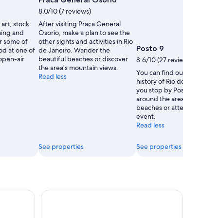
8.0/10 (7 reviews)
 art, stock
After visiting Praca General
thing and
Osorio, make a plan to see the
r some of
other sights and activities in Rio
Posto 9
ood at one of
de Janeiro. Wander the
 open-air
beautiful beaches or discover
8.6/10 (27 reviews)
the area's mountain views.
You can find out about the
Read less
history of Rio de Janeiro 
you stop by Posto 9. Ambl
around the area's beautiful
beaches or attend a sporti
event.
Read less
See properties
See properties
emer Admission Ticket
Rio de Janeiro: Sightseeing Helicopter Flight