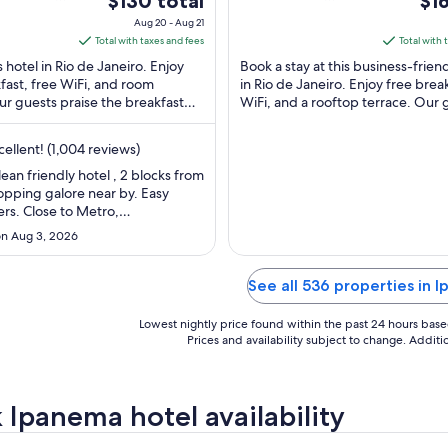
$130 total
$16
nema Rio de
Otaviano 131 Rio de
of
price
pri
Aug 20 - Aug 21
Janeiro RJ
5
is
is
Total with taxes and fees
Total with 
$130
$161
s hotel in Rio de Janeiro. Enjoy
Book a stay at this business-frien
total
tota
fast, free WiFi, and room
in Rio de Janeiro. Enjoy free break
ur guests praise the breakfast
per
WiFi, and a rooftop terrace. Our 
per
pful staff in our reviews. ...
praise the helpful staff and ...
night
nig
from
fro
ellent! (1,004 reviews)
Aug
Au
clean friendly hotel , 2 blocks from
20
31
opping galore near by. Easy
to
to
rs. Close to Metro,
Aug
Sep
ets etc. bed was comfy and air
n Aug 3, 2026
ng works great!!!! Also good free
21
1
 This is typical European type
l room but charming hotel. Only
See all 536 properties in 
I would’ve ..."
Lowest nightly price found within the past 24 hours based 
Prices and availability subject to change. Addit
 Ipanema hotel availability