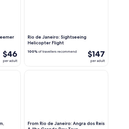
edeemer
Rio de Janeiro: Sightseeing
Helicopter Flight
$46
$147
100%
of travellers recommend
per adult
per adult
 Transfer & Dinner Option
From Rio de Janeiro: Angra dos Reis & Ilha Grand
m,
From Rio de Janeiro: Angra dos Reis