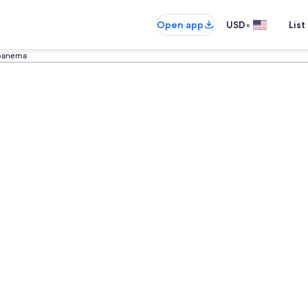
•
Open app
USD
List
panema