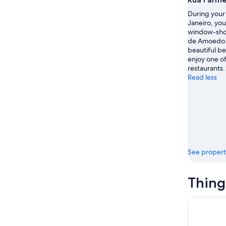
During your 
Janeiro, yo
window-sho
de Amoedo.
beautiful be
enjoy one of
restaurants.
Read less
See propert
Thing
Pedra Do T