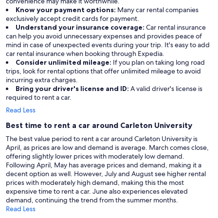
convenience may make it worthwhile.
Know your payment options:
Many car rental companies
exclusively accept credit cards for payment.
Understand your insurance coverage:
Car rental insurance
can help you avoid unnecessary expenses and provides peace of
mind in case of unexpected events during your trip. It's easy to add
car rental insurance when booking through Expedia.
Consider unlimited mileage:
If you plan on taking long road
trips, look for rental options that offer unlimited mileage to avoid
incurring extra charges.
Bring your driver's license and ID:
A valid driver's license is
required to rent a car.
Read Less
Best time to rent a car around Carleton University
The best value period to rent a car around Carleton University is
April, as prices are low and demand is average. March comes close,
offering slightly lower prices with moderately low demand.
Following April, May has average prices and demand, making it a
decent option as well. However, July and August see higher rental
prices with moderately high demand, making this the most
expensive time to rent a car. June also experiences elevated
demand, continuing the trend from the summer months.
Read Less