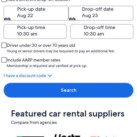
Pick-up date
Drop-off date
Aug 22
Aug 23
Pick-up time
Drop-off time
Driver under 30 or over 70 years old
Young or senior drivers may be required to pay an additional fee.
Include AARP member rates
Membership is required and verified at pick-up.
I have a discount code
Search
Featured car rental suppliers
Compare from agencies