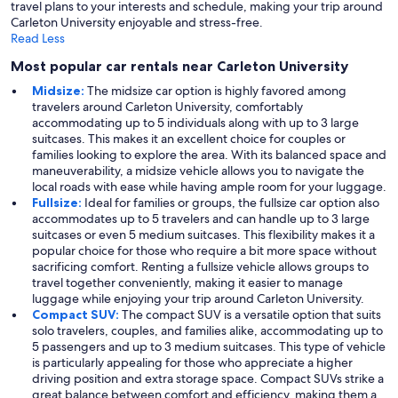
travel plans to your interests and schedule, making your trip around
Carleton University enjoyable and stress-free.
Read Less
Most popular car rentals near Carleton University
Midsize:
The midsize car option is highly favored among
travelers around Carleton University, comfortably
accommodating up to 5 individuals along with up to 3 large
suitcases. This makes it an excellent choice for couples or
families looking to explore the area. With its balanced space and
maneuverability, a midsize vehicle allows you to navigate the
local roads with ease while having ample room for your luggage.
Fullsize:
Ideal for families or groups, the fullsize car option also
accommodates up to 5 travelers and can handle up to 3 large
suitcases or even 5 medium suitcases. This flexibility makes it a
popular choice for those who require a bit more space without
sacrificing comfort. Renting a fullsize vehicle allows groups to
travel together conveniently, making it easier to manage
luggage while enjoying your trip around Carleton University.
Compact SUV:
The compact SUV is a versatile option that suits
solo travelers, couples, and families alike, accommodating up to
5 passengers and up to 3 medium suitcases. This type of vehicle
is particularly appealing for those who appreciate a higher
driving position and extra storage space. Compact SUVs strike a
great balance between comfort and efficiency, making them a