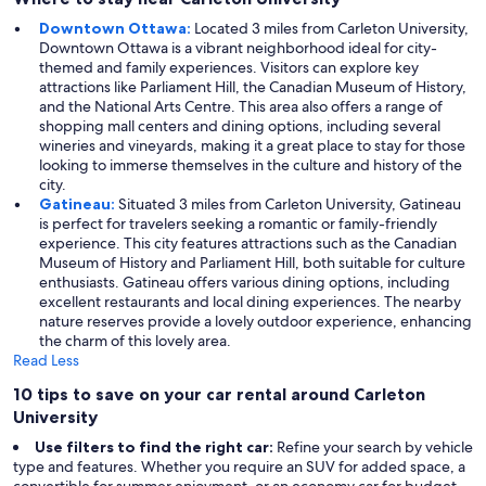
Downtown Ottawa:
Located 3 miles from Carleton University,
Downtown Ottawa is a vibrant neighborhood ideal for city-
themed and family experiences. Visitors can explore key
attractions like Parliament Hill, the Canadian Museum of History,
and the National Arts Centre. This area also offers a range of
shopping mall centers and dining options, including several
wineries and vineyards, making it a great place to stay for those
looking to immerse themselves in the culture and history of the
city.
Gatineau:
Situated 3 miles from Carleton University, Gatineau
is perfect for travelers seeking a romantic or family-friendly
experience. This city features attractions such as the Canadian
Museum of History and Parliament Hill, both suitable for culture
enthusiasts. Gatineau offers various dining options, including
excellent restaurants and local dining experiences. The nearby
nature reserves provide a lovely outdoor experience, enhancing
the charm of this lovely area.
Read Less
10 tips to save on your car rental around Carleton
University
Use filters to find the right car:
Refine your search by vehicle
type and features. Whether you require an SUV for added space, a