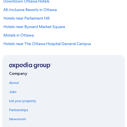
Downtown Ottawa Hotels
All-Inclusive Resorts in Ottawa
Hotels near Parliament Hill
Hotels near Byward Market Square
Motels in Ottawa
Hotels near The Ottawa Hospital General Campus
Apartments in Ottawa
Hotels with an Outdoor Pool in Ottawa
Ottawa Hotels
Company
Extended Stay Hotels in Ottawa
About
Hotels with Suites in Ottawa
Jobs
Cheap Hotels in Ottawa
List your property
Hotels near Carleton University
Partnerships
Pet-Friendly Hotels in Ottawa
Newsroom
Family Hotels in Ottawa