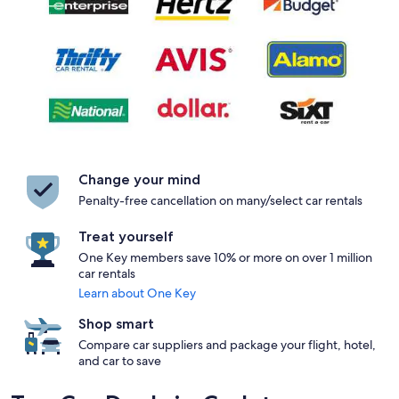
Change your mind
Penalty-free cancellation on many/select car rentals
Treat yourself
One Key members save 10% or more on over 1 million
car rentals
Learn about One Key
Shop smart
Compare car suppliers and package your flight, hotel,
and car to save