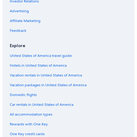
Investor Relations
Hotels near Macdonald-Cartier Intl.
Advertising
Affiliate Marketing
Feedback
Explore
United States of America travel guide
Hotels in United States of America
Vacation rentals in United States of America
Vacation packages in United States of America
Domestic flights
Car rentals in United States of America
All accommodation types
Rewards with One Key
One Key credit cards