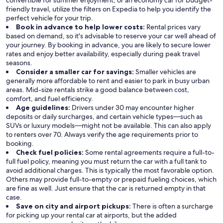
convertible for summer enjoyment, or an economy car for budget-
friendly travel, utilize the filters on Expedia to help you identify the
perfect vehicle for your trip.
Book in advance to help lower costs:
Rental prices vary
based on demand, so it's advisable to reserve your car well ahead of
your journey. By booking in advance, you are likely to secure lower
rates and enjoy better availability, especially during peak travel
seasons.
Consider a smaller car for savings:
Smaller vehicles are
generally more affordable to rent and easier to park in busy urban
areas. Mid-size rentals strike a good balance between cost,
comfort, and fuel efficiency.
Age guidelines:
Drivers under 30 may encounter higher
deposits or daily surcharges, and certain vehicle types—such as
SUVs or luxury models—might not be available. This can also apply
to renters over 70. Always verify the age requirements prior to
booking.
Check fuel policies:
Some rental agreements require a full-to-
full fuel policy, meaning you must return the car with a full tank to
avoid additional charges. This is typically the most favorable option.
Others may provide full-to-empty or prepaid fueling choices, which
are fine as well. Just ensure that the car is returned empty in that
case.
Save on city and airport pickups:
There is often a surcharge
for picking up your rental car at airports, but the added