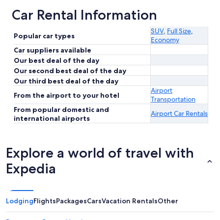
Car Rental Information
SUV
,
Full Size
,
Popular car types
Economy
Car suppliers available
Our best deal of the day
Our second best deal of the day
Our third best deal of the day
Airport
From the airport to your hotel
Transportation
From popular domestic and
Airport Car Rentals
international airports
Explore a world of travel with
Expedia
Lodging
Flights
Packages
Cars
Vacation Rentals
Other