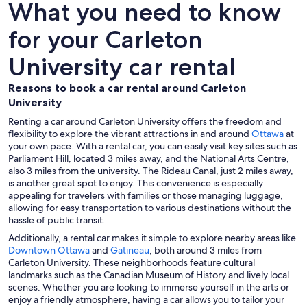
What you need to know
for your Carleton
University car rental
Reasons to book a car rental around Carleton
University
Renting a car around Carleton University offers the freedom and
flexibility to explore the vibrant attractions in and around
Ottawa
at
your own pace. With a rental car, you can easily visit key sites such as
Parliament Hill, located 3 miles away, and the National Arts Centre,
also 3 miles from the university. The Rideau Canal, just 2 miles away,
is another great spot to enjoy. This convenience is especially
appealing for travelers with families or those managing luggage,
allowing for easy transportation to various destinations without the
hassle of public transit.
Additionally, a rental car makes it simple to explore nearby areas like
Downtown Ottawa
and
Gatineau
, both around 3 miles from
Carleton University. These neighborhoods feature cultural
landmarks such as the Canadian Museum of History and lively local
scenes. Whether you are looking to immerse yourself in the arts or
enjoy a friendly atmosphere, having a car allows you to tailor your