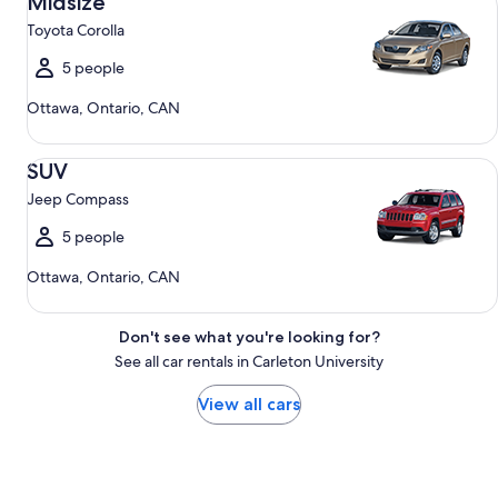
Midsize
Toyota Corolla
5 people
Ottawa, Ontario, CAN
SUV Jeep Compass
SUV
Jeep Compass
5 people
Ottawa, Ontario, CAN
Don't see what you're looking for?
See all car rentals in Carleton University
View all cars