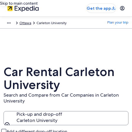
Skip to main content
Get the app
Plan your trip
Ottawa
Carleton University
Car Rental Carleton
University
Search and Compare from Car Companies in Carleton
University
Pick-up and drop-off
Carleton University
Pick-up and drop-off
Add a different drop-off location