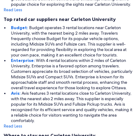
popular choice for exploring the sights near Carleton University.
Read Less
Top rated car suppliers near Carleton University
Budget:
Budget operates 3 rental locations near Carleton
University, with the nearest being 2 miles away. Travelers
frequently choose Budget for its popular vehicle options,
including Midsize SUVs and Fullsize cars. This supplier is well-
regarded for providing flexibility in exploring the local area at
your own pace, making it an excellent choice for tourists.
Enterprise:
With 4 rental locations within 2 miles of Carleton
University, Enterprise is a favored option among travelers.
Customers appreciate its broad selection of vehicles, particularly
Midsize SUVs and Compact SUVs. Enterprise is known for its
approachable staff and smooth rental process, enhancing the
overall travel experience for those looking to explore Ottawa.
Avis:
Avis features 3 rental locations close to Carleton University,
with the nearest also 2 miles away. This supplier is especially
popular for its Midsize SUVs and Fullsize Pickup trucks. Avis is
recognized for its efficient service and quality vehicles, making it
a reliable choice for visitors wanting to navigate the area
comfortably.
Read Less
Where to stay near Carleton University