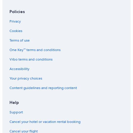
Policies
Privacy
Cookies
Terms of use
One Key™ terms and conditions
Vrbo terms and conditions
Accessibility
Your privacy choices
Content guidelines and reporting content
Help
Support
Cancel your hotel or vacation rental booking
Cancel your flight