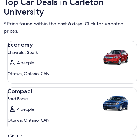
Top Car Deals in Carleton
University
* Price found within the past 6 days. Click for updated
prices.
Economy Chevrolet Spark
Economy
Chevrolet Spark
4 people
Ottawa, Ontario, CAN
Compact Ford Focus
Compact
Ford Focus
4 people
Ottawa, Ontario, CAN
Midsize Toyota Corolla