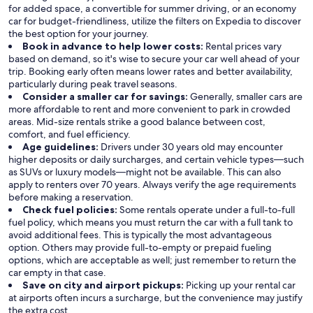
for added space, a convertible for summer driving, or an economy
car for budget-friendliness, utilize the filters on Expedia to discover
the best option for your journey.
Book in advance to help lower costs:
Rental prices vary
based on demand, so it's wise to secure your car well ahead of your
trip. Booking early often means lower rates and better availability,
particularly during peak travel seasons.
Consider a smaller car for savings:
Generally, smaller cars are
more affordable to rent and more convenient to park in crowded
areas. Mid-size rentals strike a good balance between cost,
comfort, and fuel efficiency.
Age guidelines:
Drivers under 30 years old may encounter
higher deposits or daily surcharges, and certain vehicle types—such
as SUVs or luxury models—might not be available. This can also
apply to renters over 70 years. Always verify the age requirements
before making a reservation.
Check fuel policies:
Some rentals operate under a full-to-full
fuel policy, which means you must return the car with a full tank to
avoid additional fees. This is typically the most advantageous
option. Others may provide full-to-empty or prepaid fueling
options, which are acceptable as well; just remember to return the
car empty in that case.
Save on city and airport pickups:
Picking up your rental car
at airports often incurs a surcharge, but the convenience may justify
the extra cost.