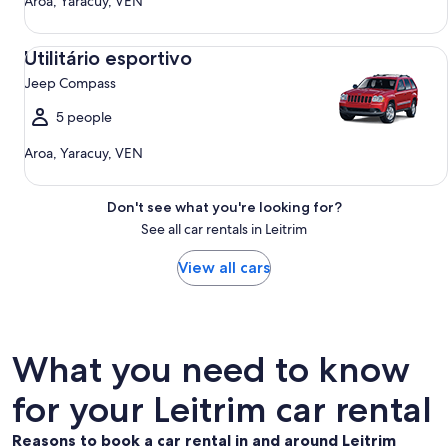
Aroa, Yaracuy, VEN
Utilitário esportivo Jeep Compass
Utilitário esportivo
Jeep Compass
5 people
Aroa, Yaracuy, VEN
Don't see what you're looking for?
See all car rentals in Leitrim
View all cars
What you need to know
for your Leitrim car rental
Reasons to book a car rental in and around Leitrim