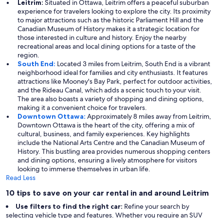
Leitrim:
Situated in Ottawa, Leitrim offers a peaceful suburban
experience for travelers looking to explore the city. Its proximity
to major attractions such as the historic Parliament Hill and the
Canadian Museum of History makes it a strategic location for
those interested in culture and history. Enjoy the nearby
recreational areas and local dining options for a taste of the
region.
South End:
Located 3 miles from Leitrim, South End is a vibrant
neighborhood ideal for families and city enthusiasts. It features
attractions like Mooney's Bay Park, perfect for outdoor activities,
and the Rideau Canal, which adds a scenic touch to your visit.
The area also boasts a variety of shopping and dining options,
making it a convenient choice for travelers.
Downtown Ottawa:
Approximately 8 miles away from Leitrim,
Downtown Ottawa is the heart of the city, offering a mix of
cultural, business, and family experiences. Key highlights
include the National Arts Centre and the Canadian Museum of
History. This bustling area provides numerous shopping centers
and dining options, ensuring a lively atmosphere for visitors
looking to immerse themselves in urban life.
Read Less
10 tips to save on your car rental in and around Leitrim
Use filters to find the right car:
Refine your search by
selecting vehicle type and features. Whether you require an SUV