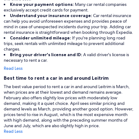
Know your payment options:
Many car rental companies
exclusively accept credit cards for payment.
Understand your insurance coverage:
Car rental insurance
can help you avoid unforeseen expenses and provides peace of
mind in case of unexpected incidents during your trip. Adding car
rental insurance is straightforward when booking through Expedia.
Consider unlimited mileage:
If you're planning long road
trips, seek rentals with unlimited mileage to prevent additional
charges.
Bring your driver's license and ID:
A valid driver's license is
necessary to rent a car.
Read Less
Best time to rent a car in and around Leitrim
The best value period to rent a car in and around Leitrim is March,
when prices are at their lowest and demand remains average.
February also offers slightly low prices with moderately low
demand, making it a quiet choice. April sees similar pricing and
demand levels as March, providing another good option. However,
prices tend to rise in August, which is the most expensive month
with high demand, along with the preceding summer months of
June and July, which are also slightly high in price.
Read Less