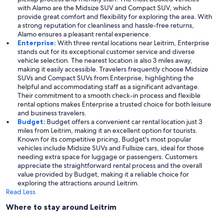
with Alamo are the Midsize SUV and Compact SUV, which
provide great comfort and flexibility for exploring the area. With
a strong reputation for cleanliness and hassle-free returns,
Alamo ensures a pleasant rental experience.
Enterprise:
With three rental locations near Leitrim, Enterprise
stands out for its exceptional customer service and diverse
vehicle selection. The nearest location is also 3 miles away,
making it easily accessible. Travelers frequently choose Midsize
SUVs and Compact SUVs from Enterprise, highlighting the
helpful and accommodating staff as a significant advantage.
Their commitment to a smooth check-in process and flexible
rental options makes Enterprise a trusted choice for both leisure
and business travelers.
Budget:
Budget offers a convenient car rental location just 3
miles from Leitrim, making it an excellent option for tourists.
Known for its competitive pricing, Budget's most popular
vehicles include Midsize SUVs and Fullsize cars, ideal for those
needing extra space for luggage or passengers. Customers
appreciate the straightforward rental process and the overall
value provided by Budget, making it a reliable choice for
exploring the attractions around Leitrim.
Read Less
Where to stay around Leitrim