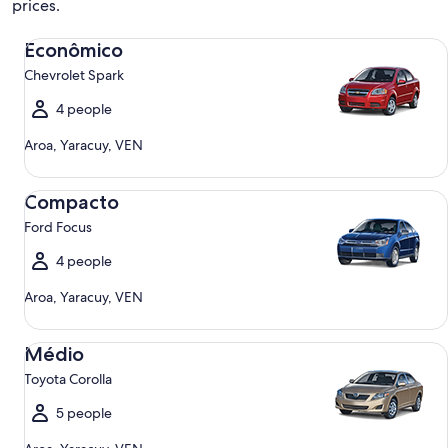
prices.
Econômico Chevrolet Spark
Econômico
Chevrolet Spark
4 people
Aroa, Yaracuy, VEN
Compacto Ford Focus
Compacto
Ford Focus
4 people
Aroa, Yaracuy, VEN
Médio Toyota Corolla
Médio
Toyota Corolla
5 people