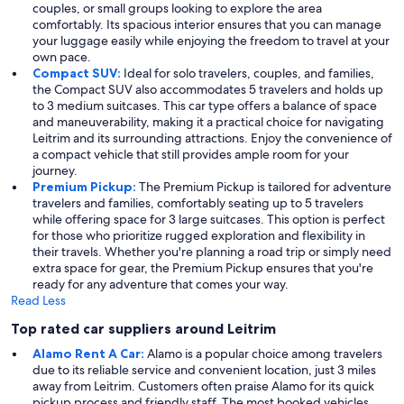
couples, or small groups looking to explore the area
comfortably. Its spacious interior ensures that you can manage
your luggage easily while enjoying the freedom to travel at your
own pace.
Compact SUV:
Ideal for solo travelers, couples, and families,
the Compact SUV also accommodates 5 travelers and holds up
to 3 medium suitcases. This car type offers a balance of space
and maneuverability, making it a practical choice for navigating
Leitrim and its surrounding attractions. Enjoy the convenience of
a compact vehicle that still provides ample room for your
journey.
Premium Pickup:
The Premium Pickup is tailored for adventure
travelers and families, comfortably seating up to 5 travelers
while offering space for 3 large suitcases. This option is perfect
for those who prioritize rugged exploration and flexibility in
their travels. Whether you're planning a road trip or simply need
extra space for gear, the Premium Pickup ensures that you're
ready for any adventure that comes your way.
Read Less
Top rated car suppliers around Leitrim
Alamo Rent A Car:
Alamo is a popular choice among travelers
due to its reliable service and convenient location, just 3 miles
away from Leitrim. Customers often praise Alamo for its quick
pickup process and friendly staff. The most booked vehicles