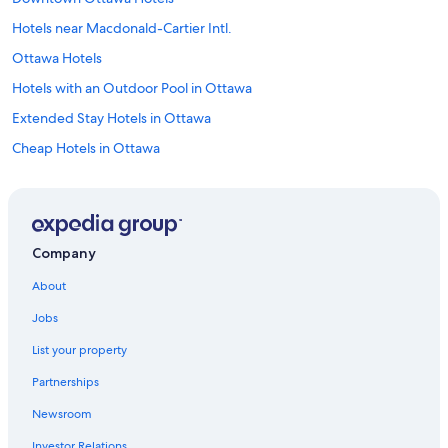
Hotels near Macdonald-Cartier Intl.
Ottawa Hotels
Hotels with an Outdoor Pool in Ottawa
Extended Stay Hotels in Ottawa
Cheap Hotels in Ottawa
Company
About
Jobs
List your property
Partnerships
Newsroom
Investor Relations