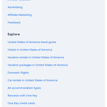
Advertising
Affiliate Marketing
Feedback
Explore
United States of America travel guide
Hotels in United States of America
Vacation rentals in United States of America
Vacation packages in United States of America
Domestic flights
Car rentals in United States of America
All accommodation types
Rewards with One Key
One Key credit cards