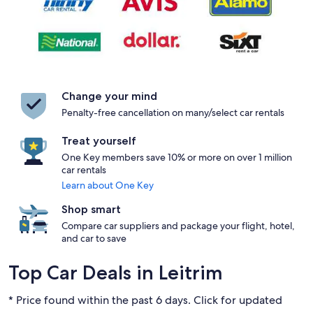
Change your mind
Penalty-free cancellation on many/select car rentals
Treat yourself
One Key members save 10% or more on over 1 million
car rentals
Learn about One Key
Shop smart
Compare car suppliers and package your flight, hotel,
and car to save
Top Car Deals in Leitrim
* Price found within the past 6 days. Click for updated