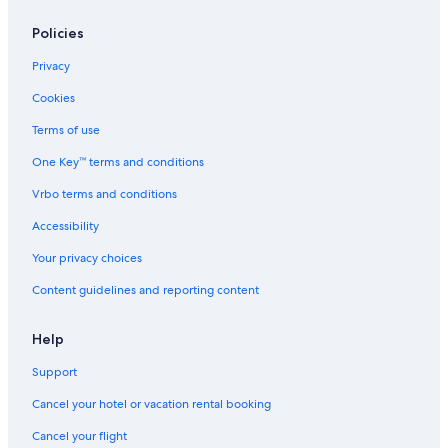
Policies
Privacy
Cookies
Terms of use
One Key™ terms and conditions
Vrbo terms and conditions
Accessibility
Your privacy choices
Content guidelines and reporting content
Help
Support
Cancel your hotel or vacation rental booking
Cancel your flight