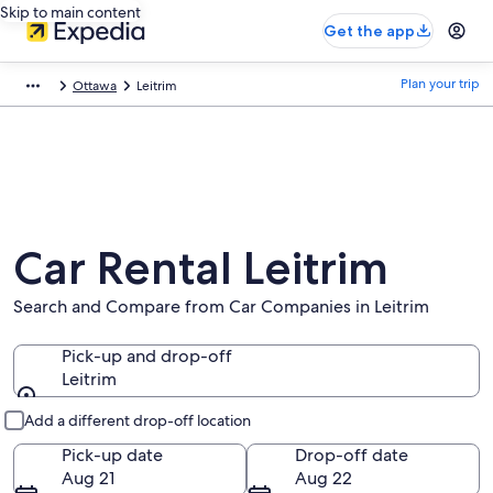
Skip to main content
Get the app
Plan your trip
Ottawa
Leitrim
Car Rental Leitrim
Search and Compare from Car Companies in Leitrim
Pick-up and drop-off
Leitrim
Pick-up and drop-off
Add a different drop-off location
Pick-up date
Drop-off date
Aug 21
Aug 22