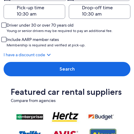
Pick-up time
Drop-off time
Driver under 30 or over 70 years old
Young or senior drivers may be required to pay an additional fee.
Include AARP member rates
Membership is required and verified at pick-up.
I have a discount code
Search
Featured car rental suppliers
Compare from agencies