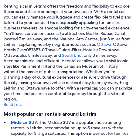
Renting a car in Leitrim offers the freedom and flexibility to explore
the area and its surroundings at your own pace. With a rental car,
you can easily manage your luggage and create flexible travel plans
tailored to your needs. This is especially appealing for families,
business travelers, or anyone looking for a city-themed experience.
You’ll have convenient access to attractions like the Rideau Canal,
located 7 miles away, and the National Arts Centre, just 8 miles from
Leitrim. Exploring nearby neighborhoods such as
Ottawa
-Ottawa-
Hotels.0-n6057857-0.Travel-Guide-Filter-Hotels >Downtown
Ottawa, also 8 miles away, and
South End
, only 3 miles away,
becomes simple and efficient. A rental car allows you to visit iconic
sites like Parliament Hill and the Canadian Museum of History
without the hassle of public transportation. Whether you're
planning a day of cultural experiences or a leisurely drive through
the city, having your own vehicle makes it easy to enjoy everything
Leitrim and Ottawa have to offer. With a rental car, you can maximize
your time and ensure a comfortable journey through this vibrant
region.
Read Less
Most popular car rentals around Leitrim
Midsize SUV:
The Midsize SUV is a popular choice among
renters in Leitrim, accommodating up to 5 travelers with the
capacity for 3 large suitcases. This option is perfect for families,