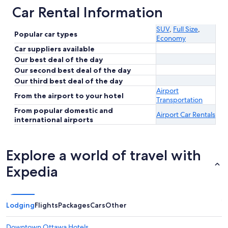
Car Rental Information
SUV
,
Full Size
,
Popular car types
Economy
Car suppliers available
Our best deal of the day
Our second best deal of the day
Our third best deal of the day
Airport
From the airport to your hotel
Transportation
From popular domestic and
Airport Car Rentals
international airports
Explore a world of travel with
Expedia
Lodging
Flights
Packages
Cars
Other
Downtown Ottawa Hotels