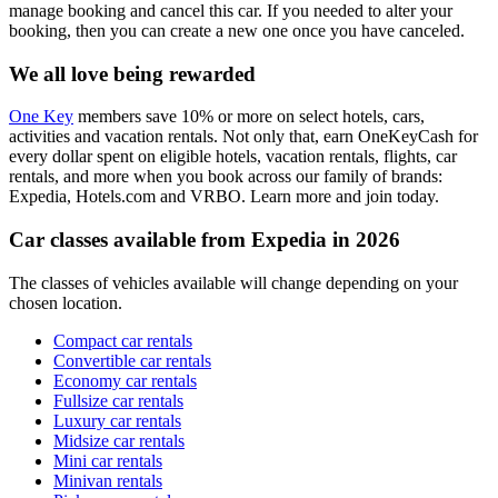
manage booking and cancel this car. If you needed to alter your
booking, then you can create a new one once you have canceled.
We all love being rewarded
One Key
members save 10% or more on select hotels, cars,
activities and vacation rentals. Not only that, earn OneKeyCash for
every dollar spent on eligible hotels, vacation rentals, flights, car
rentals, and more when you book across our family of brands:
Expedia, Hotels.com and VRBO. Learn more and join today.
Car classes available from Expedia in 2026
The classes of vehicles available will change depending on your
chosen location.
Compact car rentals
Convertible car rentals
Economy car rentals
Fullsize car rentals
Luxury car rentals
Midsize car rentals
Mini car rentals
Minivan rentals