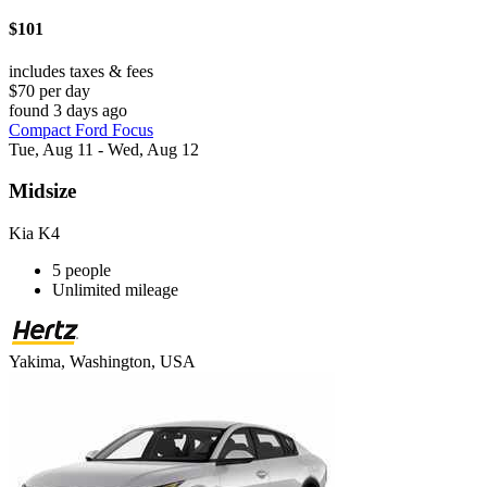
$101
includes taxes & fees
$70 per day
found 3 days ago
Compact Ford Focus
Tue, Aug 11 - Wed, Aug 12
Midsize
Kia K4
5 people
Unlimited mileage
Yakima, Washington, USA