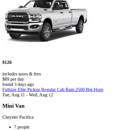
$126
includes taxes & fees
$89 per day
found 3 days ago
Fullsize Elite Pickup Regular Cab Ram 2500 Big Horn
Tue, Aug 11 - Wed, Aug 12
Mini Van
Chrysler Pacifica
7 people