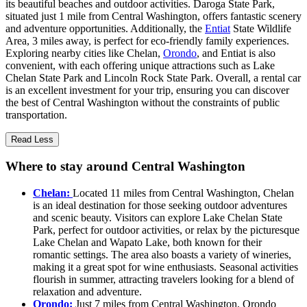
its beautiful beaches and outdoor activities. Daroga State Park,
situated just 1 mile from Central Washington, offers fantastic scenery
and adventure opportunities. Additionally, the
Entiat
State Wildlife
Area, 3 miles away, is perfect for eco-friendly family experiences.
Exploring nearby cities like Chelan,
Orondo
, and Entiat is also
convenient, with each offering unique attractions such as Lake
Chelan State Park and Lincoln Rock State Park. Overall, a rental car
is an excellent investment for your trip, ensuring you can discover
the best of Central Washington without the constraints of public
transportation.
Read Less
Where to stay around Central Washington
Chelan:
Located 11 miles from Central Washington, Chelan
is an ideal destination for those seeking outdoor adventures
and scenic beauty. Visitors can explore Lake Chelan State
Park, perfect for outdoor activities, or relax by the picturesque
Lake Chelan and Wapato Lake, both known for their
romantic settings. The area also boasts a variety of wineries,
making it a great spot for wine enthusiasts. Seasonal activities
flourish in summer, attracting travelers looking for a blend of
relaxation and adventure.
Orondo:
Just 7 miles from Central Washington, Orondo