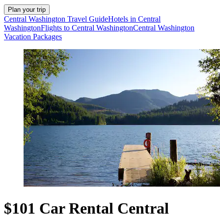
Plan your trip
Central Washington Travel Guide
Hotels in Central
Washington
Flights to Central Washington
Central Washington
Vacation Packages
$101 Car Rental Central