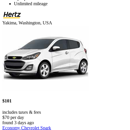
Unlimited mileage
Yakima, Washington, USA
$101
includes taxes & fees
$70 per day
found 3 days ago
Economy Chevrolet Spark