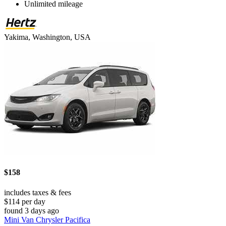
Unlimited mileage
Yakima, Washington, USA
$158
includes taxes & fees
$114 per day
found 3 days ago
Mini Van Chrysler Pacifica