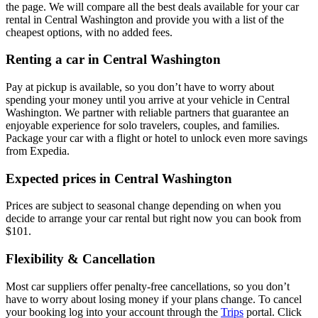
the page. We will compare all the best deals available for your car
rental in Central Washington and provide you with a list of the
cheapest options, with no added fees.
Renting a car in Central Washington
Pay at pickup is available, so you don’t have to worry about
spending your money until you arrive at your vehicle in Central
Washington
. We partner with reliable partners that guarantee an
enjoyable experience for solo travelers, couples, and families.
Package your car with a flight or hotel to unlock even more savings
from Expedia.
Expected prices in Central Washington
Prices are subject to seasonal change depending on when you
decide to arrange your car rental but right now you can book from
$101.
Flexibility & Cancellation
Most car suppliers offer penalty-free cancellations, so you don’t
have to worry about losing money if your plans change. To cancel
your booking log into your account through the
Trips
portal. Click