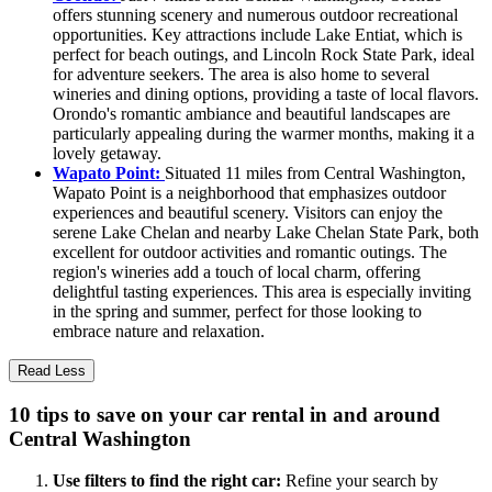
offers stunning scenery and numerous outdoor recreational
opportunities. Key attractions include Lake Entiat, which is
perfect for beach outings, and Lincoln Rock State Park, ideal
for adventure seekers. The area is also home to several
wineries and dining options, providing a taste of local flavors.
Orondo's romantic ambiance and beautiful landscapes are
particularly appealing during the warmer months, making it a
lovely getaway.
Wapato Point:
Situated 11 miles from Central Washington,
Wapato Point is a neighborhood that emphasizes outdoor
experiences and beautiful scenery. Visitors can enjoy the
serene Lake Chelan and nearby Lake Chelan State Park, both
excellent for outdoor activities and romantic outings. The
region's wineries add a touch of local charm, offering
delightful tasting experiences. This area is especially inviting
in the spring and summer, perfect for those looking to
embrace nature and relaxation.
Read Less
10 tips to save on your car rental in and around
Central Washington
Use filters to find the right car:
Refine your search by