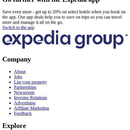
Save even more - get up to 20% on select hotels when you book on
the app. Our app deals help you to save on trips so you can travel
more and manage it all on the go.
Switch to the app
Company
About
Jobs
List your property
Partnerships
Newsroom
Investor Relations
Advertising
Affiliate Marketing
Feedback
Explore