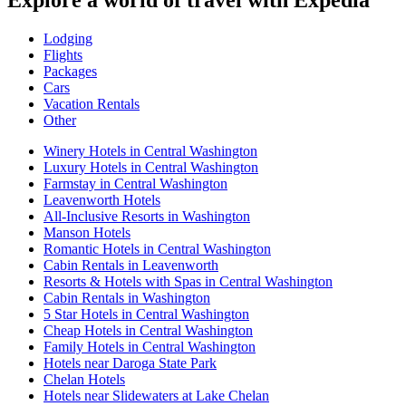
Explore a world of travel with Expedia
Lodging
Flights
Packages
Cars
Vacation Rentals
Other
Winery Hotels in Central Washington
Luxury Hotels in Central Washington
Farmstay in Central Washington
Leavenworth Hotels
All-Inclusive Resorts in Washington
Manson Hotels
Romantic Hotels in Central Washington
Cabin Rentals in Leavenworth
Resorts & Hotels with Spas in Central Washington
Cabin Rentals in Washington
5 Star Hotels in Central Washington
Cheap Hotels in Central Washington
Family Hotels in Central Washington
Hotels near Daroga State Park
Chelan Hotels
Hotels near Slidewaters at Lake Chelan