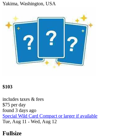
Yakima, Washington, USA
$103
includes taxes & fees
$75 per day
found 3 days ago
Special Wild Card Compact or larger if available
Tue, Aug 11 - Wed, Aug 12
Fullsize