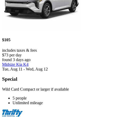
$105
includes taxes & fees
$73 per day
found 3 days ago
Midsize Kia K4
Tue, Aug 11 - Wed, Aug 12
Special
Wild Card Compact or larger if available
5 people
Unlimited mileage