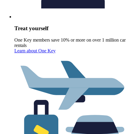
Treat yourself
One Key members save 10% or more on over 1 million car
rentals
Learn about One Key