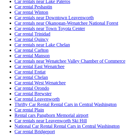
Car rentals near Lake Pateros
Car rental Peshastin
Car rental Winton
Car rentals near Downtown Leavenworth
Car rentals near Okanogan-Wenatchee National Forest
Car rentals near Town Toyota Center
Car rental Trinidad
Car rental Quincy
Car rentals near Lake Chelan
Car rental Carlton
Car rental Manson
Car rentals near Wenatchee Valley Chamber of Commerce
Car rental East Wenatchee
Car rental Entiat
Car rental Chelan
Car rental West Wenatchee
Car rental Orondo
Car rental Brewster
Car rental Leavenworth
Thrifty Car Rental Rental Cars in Central Washington
Car rental Plain
Rental cars Pangborn Memorial airport
Car rentals near Leavenworth Ski Hill
National Car Rental Rental Cars in Central Washington
Car rental Bridgeport