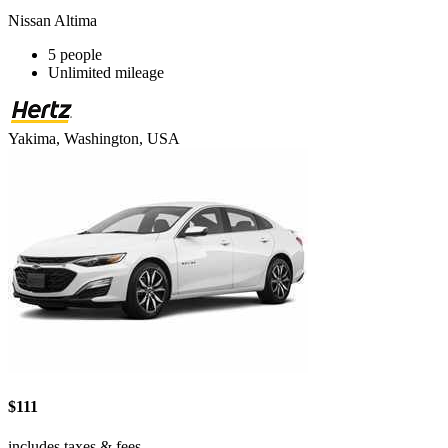
Nissan Altima
5 people
Unlimited mileage
Yakima, Washington, USA
$111
includes taxes & fees