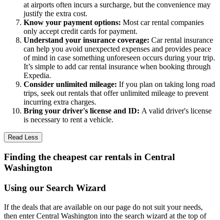
at airports often incurs a surcharge, but the convenience may
justify the extra cost.
Know your payment options:
Most car rental companies
only accept credit cards for payment.
Understand your insurance coverage:
Car rental insurance
can help you avoid unexpected expenses and provides peace
of mind in case something unforeseen occurs during your trip.
It’s simple to add car rental insurance when booking through
Expedia.
Consider unlimited mileage:
If you plan on taking long road
trips, seek out rentals that offer unlimited mileage to prevent
incurring extra charges.
Bring your driver's license and ID:
A valid driver's license
is necessary to rent a vehicle.
Read Less
Finding the cheapest car rentals in Central
Washington
Using our Search Wizard
If the deals that are available on our page do not suit your needs,
then enter Central Washington into the search wizard at the top of