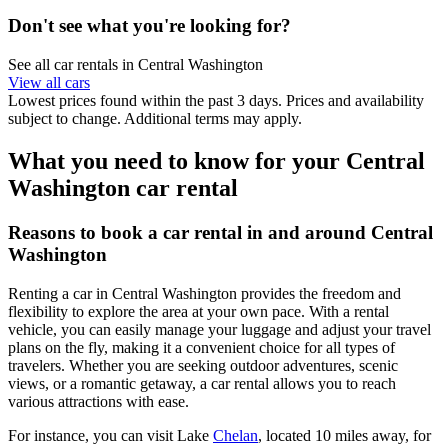
Don't see what you're looking for?
See all car rentals in Central Washington
View all cars
Lowest prices found within the past 3 days. Prices and availability
subject to change. Additional terms may apply.
What you need to know for your Central
Washington car rental
Reasons to book a car rental in and around Central
Washington
Renting a car in Central Washington provides the freedom and
flexibility to explore the area at your own pace. With a rental
vehicle, you can easily manage your luggage and adjust your travel
plans on the fly, making it a convenient choice for all types of
travelers. Whether you are seeking outdoor adventures, scenic
views, or a romantic getaway, a car rental allows you to reach
various attractions with ease.
For instance, you can visit Lake
Chelan
, located 10 miles away, for