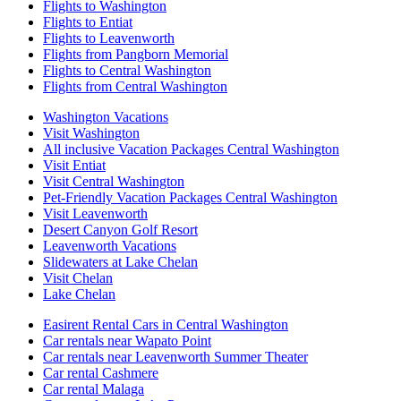
Flights to Washington
Flights to Entiat
Flights to Leavenworth
Flights from Pangborn Memorial
Flights to Central Washington
Flights from Central Washington
Washington Vacations
Visit Washington
All inclusive Vacation Packages Central Washington
Visit Entiat
Visit Central Washington
Pet-Friendly Vacation Packages Central Washington
Visit Leavenworth
Desert Canyon Golf Resort
Leavenworth Vacations
Slidewaters at Lake Chelan
Visit Chelan
Lake Chelan
Easirent Rental Cars in Central Washington
Car rentals near Wapato Point
Car rentals near Leavenworth Summer Theater
Car rental Cashmere
Car rental Malaga