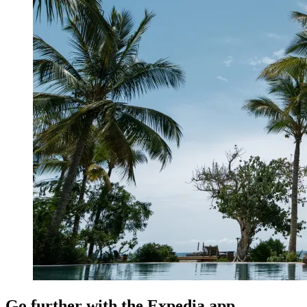
Go further with the Expedia app