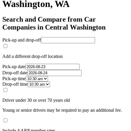
Washington, WA
Search and Compare from Car
Companies in Central Washington
Pick-up and drop-off
Add a different drop-off location
Pick-up date
Drop-off date
Pick-up time
Drop-off time
Driver under 30 or over 70 years old
Young or senior drivers may be required to pay an additional fee.
Include AARP member rates