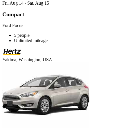
Fri, Aug 14 - Sat, Aug 15
Compact
Ford Focus
5 people
Unlimited mileage
Yakima, Washington, USA