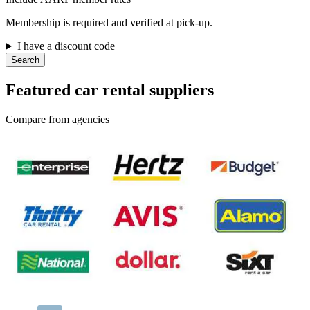
Membership is required and verified at pick-up.
I have a discount code
Search
Featured car rental suppliers
Compare from agencies