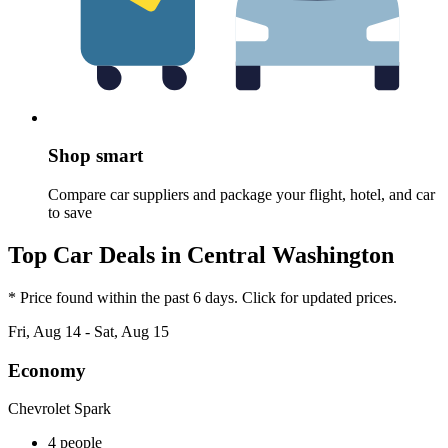
Shop smart
Compare car suppliers and package your flight, hotel, and car
to save
Top Car Deals in Central Washington
* Price found within the past 6 days. Click for updated prices.
Fri, Aug 14 - Sat, Aug 15
Economy
Chevrolet Spark
4 people