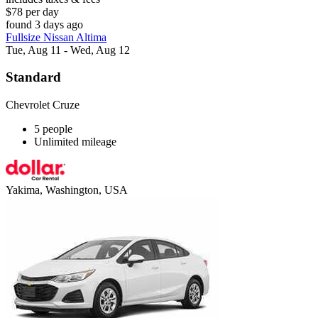
$78 per day
found 3 days ago
Fullsize Nissan Altima
Tue, Aug 11 - Wed, Aug 12
Standard
Chevrolet Cruze
5 people
Unlimited mileage
Yakima, Washington, USA