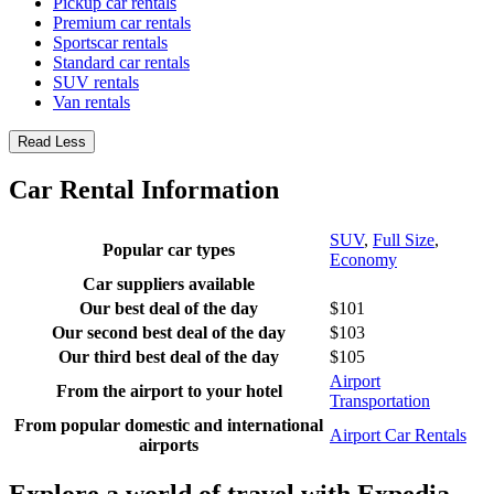
Pickup car rentals
Premium car rentals
Sportscar rentals
Standard car rentals
SUV rentals
Van rentals
Read Less
Car Rental Information
SUV
,
Full Size
,
Popular car types
Economy
Car suppliers available
Our best deal of the day
$101
Our second best deal of the day
$103
Our third best deal of the day
$105
Airport
From the airport to your hotel
Transportation
From popular domestic and international
Airport Car Rentals
airports