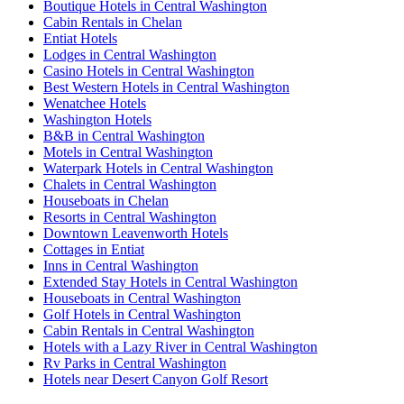
Boutique Hotels in Central Washington
Cabin Rentals in Chelan
Entiat Hotels
Lodges in Central Washington
Casino Hotels in Central Washington
Best Western Hotels in Central Washington
Wenatchee Hotels
Washington Hotels
B&B in Central Washington
Motels in Central Washington
Waterpark Hotels in Central Washington
Chalets in Central Washington
Houseboats in Chelan
Resorts in Central Washington
Downtown Leavenworth Hotels
Cottages in Entiat
Inns in Central Washington
Extended Stay Hotels in Central Washington
Houseboats in Central Washington
Golf Hotels in Central Washington
Cabin Rentals in Central Washington
Hotels with a Lazy River in Central Washington
Rv Parks in Central Washington
Hotels near Desert Canyon Golf Resort