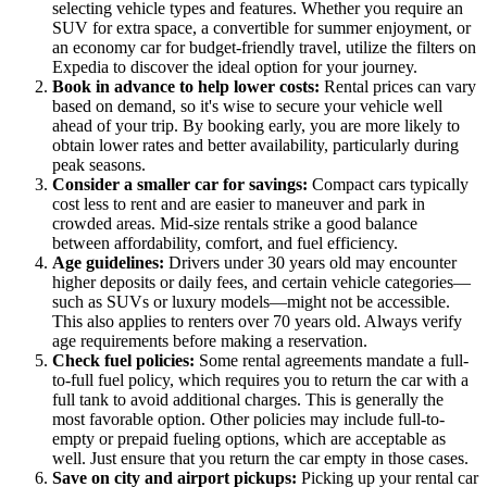
selecting vehicle types and features. Whether you require an
SUV for extra space, a convertible for summer enjoyment, or
an economy car for budget-friendly travel, utilize the filters on
Expedia to discover the ideal option for your journey.
Book in advance to help lower costs:
Rental prices can vary
based on demand, so it's wise to secure your vehicle well
ahead of your trip. By booking early, you are more likely to
obtain lower rates and better availability, particularly during
peak seasons.
Consider a smaller car for savings:
Compact cars typically
cost less to rent and are easier to maneuver and park in
crowded areas. Mid-size rentals strike a good balance
between affordability, comfort, and fuel efficiency.
Age guidelines:
Drivers under 30 years old may encounter
higher deposits or daily fees, and certain vehicle categories—
such as SUVs or luxury models—might not be accessible.
This also applies to renters over 70 years old. Always verify
age requirements before making a reservation.
Check fuel policies:
Some rental agreements mandate a full-
to-full fuel policy, which requires you to return the car with a
full tank to avoid additional charges. This is generally the
most favorable option. Other policies may include full-to-
empty or prepaid fueling options, which are acceptable as
well. Just ensure that you return the car empty in those cases.
Save on city and airport pickups:
Picking up your rental car