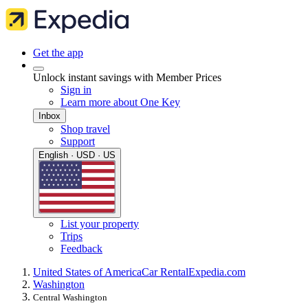
Get the app
Unlock instant savings with Member Prices
Sign in
Learn more about One Key
Inbox
Shop travel
Support
English · USD · US
List your property
Trips
Feedback
United States of America
Car Rental
Expedia.com
Washington
Central Washington