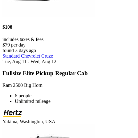
$108
includes taxes & fees
$79 per day
found 3 days ago
Standard Chevrolet Cruze
Tue, Aug 11 - Wed, Aug 12
Fullsize Elite Pickup Regular Cab
Ram 2500 Big Horn
6 people
Unlimited mileage
Yakima, Washington, USA