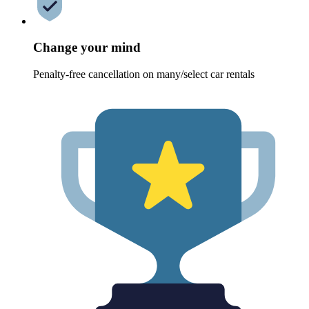
Change your mind
Penalty-free cancellation on many/select car rentals