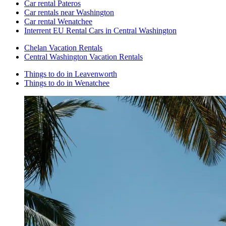
Car rental Pateros
Car rentals near Washington
Car rental Wenatchee
Interrent EU Rental Cars in Central Washington
Chelan Vacation Rentals
Central Washington Vacation Rentals
Things to do in Leavenworth
Things to do in Wenatchee