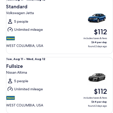
Aug
Standard
11
Volkswagen Jetta
to
Wed,
5 people
Aug
Unlimited mileage
$112
12
includes taxes & fees
$64 per day
WEST COLUMBIA, USA
found 2 days ago
Fullsize Nissan Altima
Tue,
Tue, Aug 11 - Wed, Aug 12
Aug
Fullsize
11
Nissan Altima
to
Wed,
5 people
Aug
Unlimited mileage
$112
12
includes taxes & fees
$64 per day
WEST COLUMBIA, USA
found 2 days ago