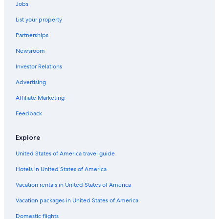
Jobs
Pet-Friendly Hotels in Columbia
List your property
Beach Hotels in South Carolina
Partnerships
Cheap Hotels in Columbia
Newsroom
Hotels with an Indoor Pool in Columbia
Investor Relations
Downtown Columbia Hotels
Adults Only Resorts & in South Carolina
Advertising
Hotels near Riverbanks Zoo and Garden
Affiliate Marketing
Columbia Hotels
Feedback
Cheap Hotels in South Carolina
Explore
Hotels near Williams Brice Stadium
United States of America travel guide
Hotels near Colonial Life Arena
Hotels in United States of America
Hotels near University of South Carolina
Oceanfront Hotels in South Carolina
Vacation rentals in United States of America
Rv Parks in South Carolina
Vacation packages in United States of America
Cabin Rentals in South Carolina
Domestic flights