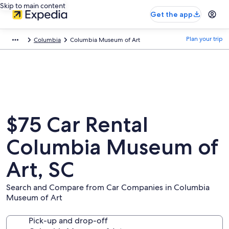
Skip to main content
Get the app
Plan your trip
Columbia
Columbia Museum of Art
$75 Car Rental
Columbia Museum of
Art, SC
Search and Compare from Car Companies in Columbia
Museum of Art
Pick-up and drop-off