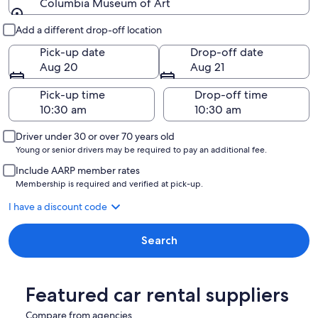
Columbia Museum of Art
Pick-up and drop-off
Add a different drop-off location
Pick-up date
Drop-off date
Aug 20
Aug 21
Pick-up time
Drop-off time
Driver under 30 or over 70 years old
Young or senior drivers may be required to pay an additional fee.
Include AARP member rates
Membership is required and verified at pick-up.
I have a discount code
Search
Featured car rental suppliers
Compare from agencies