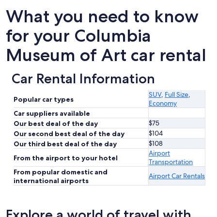
What you need to know
for your Columbia
Museum of Art car rental
Car Rental Information
SUV
,
Full Size
,
Popular car types
Economy
Car suppliers available
$75
Our best deal of the day
$104
Our second best deal of the day
$108
Our third best deal of the day
Airport
From the airport to your hotel
Transportation
From popular domestic and
Airport Car Rentals
international airports
Explore a world of travel with