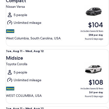
Compact
11
Nissan Versa
to
Wed,
5 people
Aug
Unlimited mileage
$104
12
includes taxes & fees
$58 per day
West Columbia, South Carolina, USA
found 2 days ago
Midsize Toyota Corolla
Tue,
Tue, Aug 11 - Wed, Aug 12
Aug
Midsize
11
Toyota Corolla
to
Wed,
5 people
Aug
Unlimited mileage
$108
12
includes taxes & fees
$61 per day
WEST COLUMBIA, USA
found 2 days ago
Standard Volkswagen Jetta
Tue,
Tue, Aug 11 - Wed, Aug 12