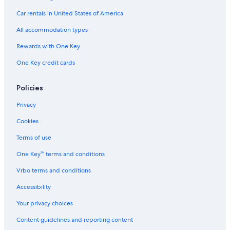
Hotels near Fort Jackson
Car rentals in United States of America
Casino Hotels in South Carolina
All accommodation types
Rewards with One Key
One Key credit cards
Policies
Privacy
Cookies
Terms of use
One Key™ terms and conditions
Vrbo terms and conditions
Accessibility
Your privacy choices
Content guidelines and reporting content