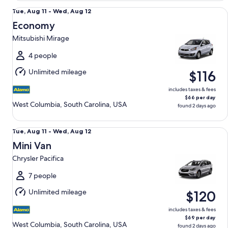
Economy Mitsubishi Mirage
Tue,
Tue, Aug 11 - Wed, Aug 12
Aug
Economy
11
Mitsubishi Mirage
to
Wed,
4 people
Aug
Unlimited mileage
$116
12
includes taxes & fees
$66 per day
West Columbia, South Carolina, USA
found 2 days ago
Mini Van Chrysler Pacifica
Tue,
Tue, Aug 11 - Wed, Aug 12
Aug
Mini Van
11
Chrysler Pacifica
to
Wed,
7 people
Aug
Unlimited mileage
$120
12
includes taxes & fees
$69 per day
West Columbia, South Carolina, USA
found 2 days ago