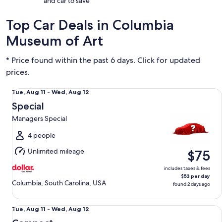
and car to save
Top Car Deals in Columbia
Museum of Art
* Price found within the past 6 days. Click for updated
prices.
Special Managers Special
Tue,
Tue, Aug 11 - Wed, Aug 12
Aug
Special
11
Managers Special
to
Wed,
4 people
Aug
Unlimited mileage
$75
12
includes taxes & fees
$53 per day
Columbia, South Carolina, USA
found 2 days ago
Compact Nissan Versa
Tue,
Tue, Aug 11 - Wed, Aug 12
Aug