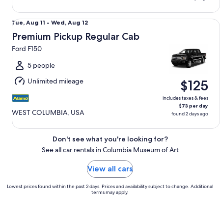
Premium Pickup Regular Cab Ford F150
Tue,
Tue, Aug 11 - Wed, Aug 12
Aug
Premium Pickup Regular Cab
11
Ford F150
to
Wed,
5 people
Aug
Unlimited mileage
$125
12
includes taxes & fees
$73 per day
WEST COLUMBIA, USA
found 2 days ago
Don't see what you're looking for?
See all car rentals in Columbia Museum of Art
View all cars
Lowest prices found within the past 2 days. Prices and availability subject to change. Additional
terms may apply.