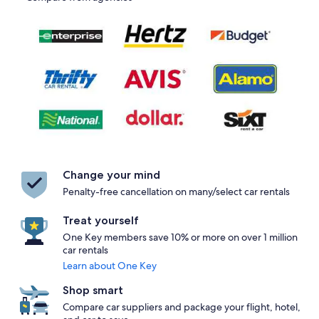
Change your mind
Penalty-free cancellation on many/select car rentals
Treat yourself
One Key members save 10% or more on over 1 million
car rentals
Learn about One Key
Shop smart
Compare car suppliers and package your flight, hotel,