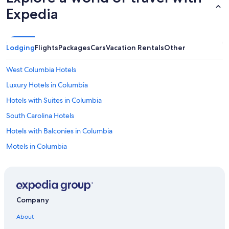
Expedia
Lodging
Flights
Packages
Cars
Vacation Rentals
Other
West Columbia Hotels
Luxury Hotels in Columbia
Hotels with Suites in Columbia
South Carolina Hotels
Hotels with Balconies in Columbia
Motels in Columbia
Family Hotels in South Carolina
Hotels with Hot Tubs in Columbia
Resorts & Hotels with Spas in South Carolina
Company
All-Inclusive Resorts in South Carolina
About
Lexington Hotels