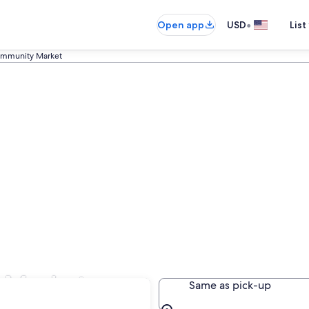
•
Open app
USD
List
mmunity Market
 Market
Same as pick-up