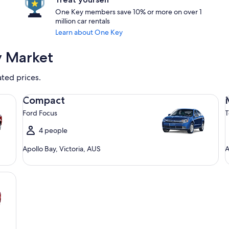
One Key members save 10% or more on over 1
million car rentals
Learn about One Key
y Market
ated prices.
Compact Ford Focus
Mi
Compact
Ford Focus
T
4 people
Apollo Bay, Victoria, AUS
A