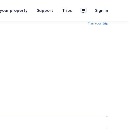
 your property
Support
Trips
Sign in
Plan your trip