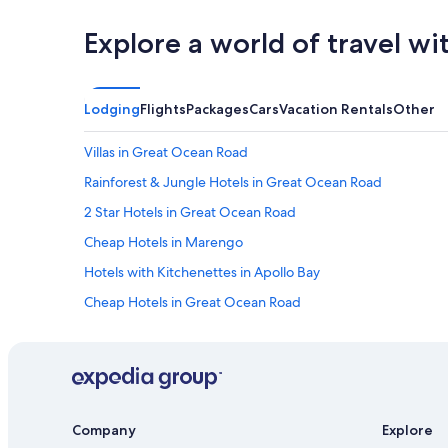
Explore a world of travel wi
Lodging
Flights
Packages
Cars
Vacation Rentals
Other
Villas in Great Ocean Road
Rainforest & Jungle Hotels in Great Ocean Road
2 Star Hotels in Great Ocean Road
Cheap Hotels in Marengo
Hotels with Kitchenettes in Apollo Bay
Cheap Hotels in Great Ocean Road
Top Tourist Parks Hotels in Great Ocean Road
Hotels near Apollo Bay Harbour
5 Star Hotels in Great Ocean Road
Motels in Apollo Bay
Company
Explore