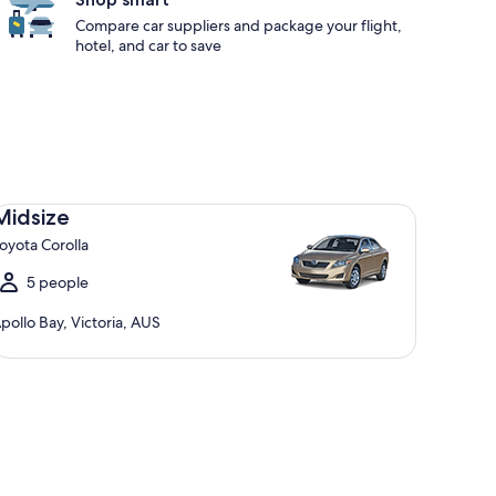
Compare car suppliers and package your flight,
hotel, and car to save
dsize Toyota Corolla
Midsize
oyota Corolla
5 people
pollo Bay, Victoria, AUS