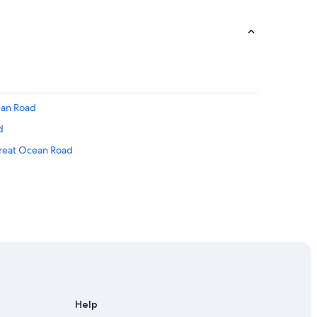
ean Road
d
Great Ocean Road
 Road
Help