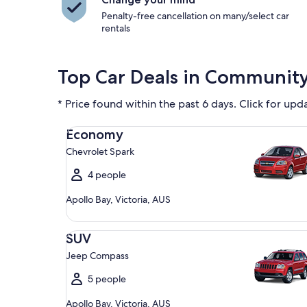
Penalty-free cancellation on many/select car
rentals
Top Car Deals in Communit
* Price found within the past 6 days. Click for upd
Economy Chevrolet Spark
Economy
Chevrolet Spark
4 people
Apollo Bay, Victoria, AUS
SUV Jeep Compass
SUV
Jeep Compass
5 people
Apollo Bay, Victoria, AUS