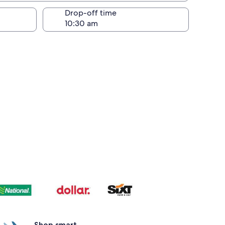
Drop-off time
Shop smart