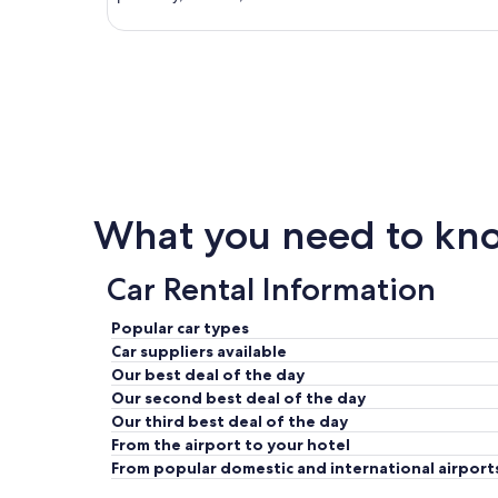
What you need to kno
Car Rental Information
Popular car types
Car suppliers available
Our best deal of the day
Our second best deal of the day
Our third best deal of the day
From the airport to your hotel
From popular domestic and international airport