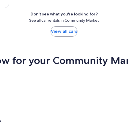
Don't see what you're looking for?
See all car rentals in Community Market
View all cars
w for your Community Mark
s