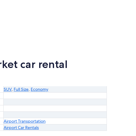
et car rental
SUV
,
Full Size
,
Economy
Airport Transportation
Airport Car Rentals