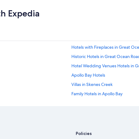
th Expedia
Hotels with Fireplaces in Great Oc
Historic Hotels in Great Ocean Roa
Hotel Wedding Venues Hotels in 
Apollo Bay Hotels
Villas in Skenes Creek
Family Hotels in Apollo Bay
Cabin Rentals in Marengo
Oceanfront Hotels in Great Ocean
Family Hotels in Great Ocean Road
Hostels in Great Ocean Road
Policies