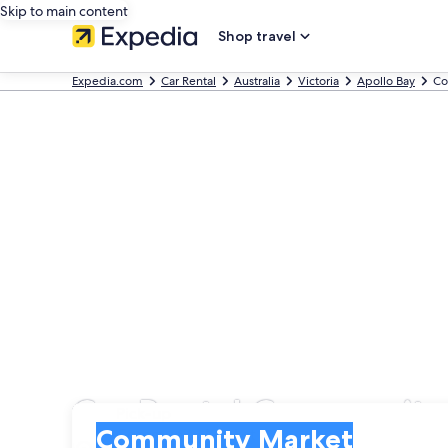
Skip to main content
Shop travel
Expedia.com
Car Rental
Australia
Victoria
Apollo Bay
Co
Car Rental Community
Pick-up
Pick-up
Community Market