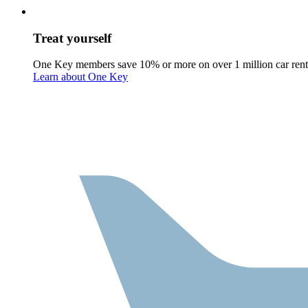
Treat yourself
One Key members save 10% or more on over 1 million car rent
Learn about One Key