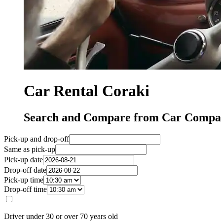
Car Rental Coraki
Search and Compare from Car Compan
Pick-up and drop-off
Same as pick-up
Pick-up date
Drop-off date
Pick-up time
Drop-off time
Driver under 30 or over 70 years old