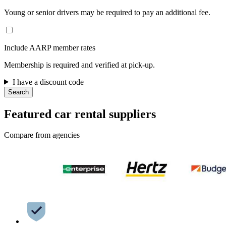
Young or senior drivers may be required to pay an additional fee.
Include AARP member rates
Membership is required and verified at pick-up.
I have a discount code
Search
Featured car rental suppliers
Compare from agencies