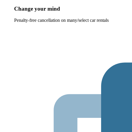
Change your mind
Penalty-free cancellation on many/select car rentals