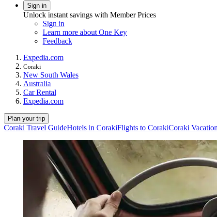
Sign in
Unlock instant savings with Member Prices
Sign in
Learn more about One Key
Feedback
Expedia.com
Coraki
New South Wales
Australia
Car Rental
Expedia.com
Plan your trip
Coraki Travel Guide
Hotels in Coraki
Flights to Coraki
Coraki Vacatio