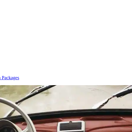
n Packages