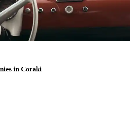
ies in Coraki