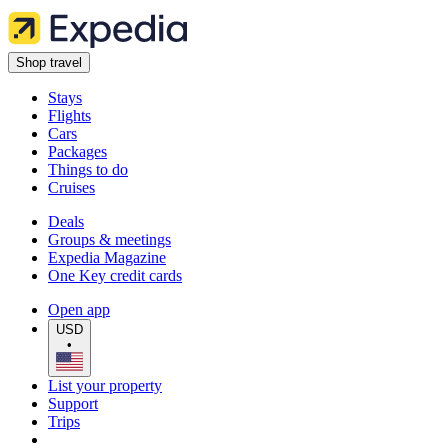
Shop travel
Stays
Flights
Cars
Packages
Things to do
Cruises
Deals
Groups & meetings
Expedia Magazine
One Key credit cards
Open app
USD
•
List your property
Support
Trips