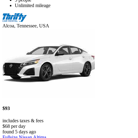
Unlimited mileage
Alcoa, Tennessee, USA
$93
includes taxes & fees
$68 per day
found 5 days ago
Fullsize Nissan Altima