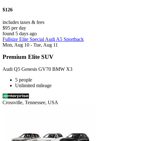
$126
includes taxes & fees
$95 per day
found 5 days ago
Fullsize Elite Special Audi A5 Sportback
Mon, Aug 10 - Tue, Aug 11
Premium Elite SUV
Audi Q5 Genesis GV70 BMW X3
5 people
Unlimited mileage
Crossville, Tennessee, USA