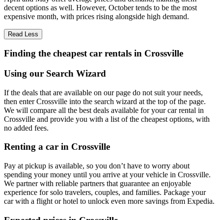
decent options as well. However, October tends to be the most
expensive month, with prices rising alongside high demand.
Read Less
Finding the cheapest car rentals in Crossville
Using our Search Wizard
If the deals that are available on our page do not suit your needs,
then enter Crossville into the search wizard at the top of the page.
We will compare all the best deals available for your car rental in
Crossville and provide you with a list of the cheapest options, with
no added fees.
Renting a car in Crossville
Pay at pickup is available, so you don’t have to worry about
spending your money until you arrive at your vehicle in Crossville
.
We partner with reliable partners that guarantee an enjoyable
experience for solo travelers, couples, and families. Package your
car with a flight or hotel to unlock even more savings from Expedia.