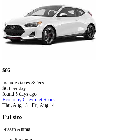
$86
includes taxes & fees
$63 per day
found 5 days ago
Economy Chevrolet Spark
Thu, Aug 13 - Fri, Aug 14
Fullsize
Nissan Altima
5 people