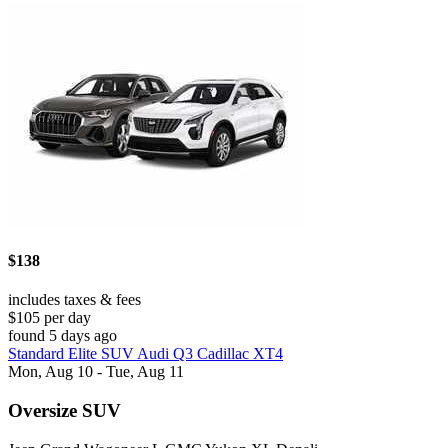
$138
includes taxes & fees
$105 per day
found 5 days ago
Standard Elite SUV Audi Q3 Cadillac XT4
Mon, Aug 10 - Tue, Aug 11
Oversize SUV