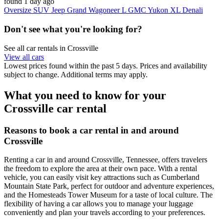
found 1 day ago
Oversize SUV Jeep Grand Wagoneer L GMC Yukon XL Denali
Don't see what you're looking for?
See all car rentals in Crossville
View all cars
Lowest prices found within the past 5 days. Prices and availability
subject to change. Additional terms may apply.
What you need to know for your
Crossville car rental
Reasons to book a car rental in and around
Crossville
Renting a car in and around Crossville, Tennessee, offers travelers
the freedom to explore the area at their own pace. With a rental
vehicle, you can easily visit key attractions such as Cumberland
Mountain State Park, perfect for outdoor and adventure experiences,
and the Homesteads Tower Museum for a taste of local culture. The
flexibility of having a car allows you to manage your luggage
conveniently and plan your travels according to your preferences.