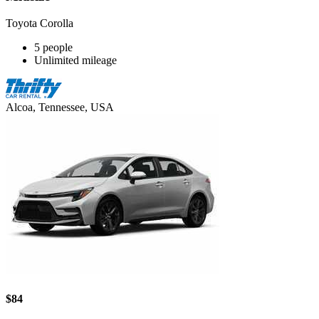
Toyota Corolla
5 people
Unlimited mileage
Alcoa, Tennessee, USA
$84