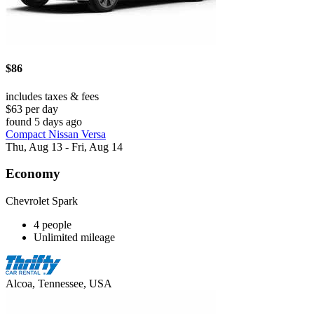
$86
includes taxes & fees
$63 per day
found 5 days ago
Compact Nissan Versa
Thu, Aug 13 - Fri, Aug 14
Economy
Chevrolet Spark
4 people
Unlimited mileage
Alcoa, Tennessee, USA