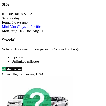
$102
includes taxes & fees
$76 per day
found 5 days ago
Mini Van Chrysler Pacifica
Mon, Aug 10 - Tue, Aug 11
Special
Vehicle determined upon pick-up Compact or Larger
5 people
Unlimited mileage
Crossville, Tennessee, USA