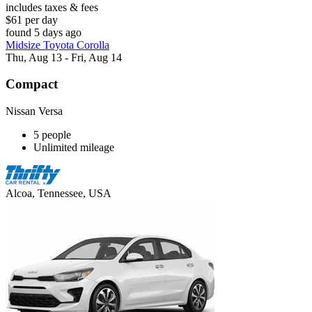
includes taxes & fees
$61 per day
found 5 days ago
Midsize Toyota Corolla
Thu, Aug 13 - Fri, Aug 14
Compact
Nissan Versa
5 people
Unlimited mileage
Alcoa, Tennessee, USA