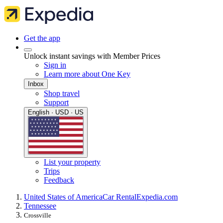
Get the app
Unlock instant savings with Member Prices
Sign in
Learn more about One Key
Inbox
Shop travel
Support
English · USD · US
List your property
Trips
Feedback
United States of America
Car Rental
Expedia.com
Tennessee
Crossville