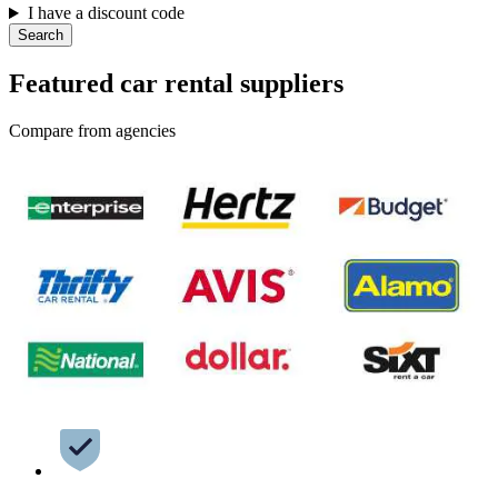
I have a discount code
Search
Featured car rental suppliers
Compare from agencies