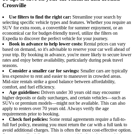
Crossville
Use filters to find the right car:
Streamline your search by
selecting specific vehicle types and features. Whether you require an
SUV for extra room, a convertible for summer enjoyment, or an
economical car for budget-friendly travel, utilize the filters on
Expedia to discover the perfect vehicle for your journey.
Book in advance to help lower costs:
Rental prices can vary
based on demand, so it's advisable to reserve your car well ahead of
your trip. By booking in advance, you're more likely to secure lower
rates and enjoy better availability, particularly during peak travel
seasons.
Consider a smaller car for savings:
Smaller cars are typically
less expensive to rent and easier to maneuver in crowded areas.
Mid-size rentals strike a good balance between affordability,
comfort, and fuel efficiency.
Age guidelines:
Drivers under 30 years old may encounter
higher deposits or daily surcharges, and certain vehicles—such as
SUVs or premium models—might not be available. This can also
apply to renters over 70 years old. Always verify the age
requirements prior to booking.
Check fuel policies:
Some rental agreements require a full-to-
full fuel policy, meaning you must return the car with a full tank to
avoid additional charges. This is often the most cost-effective option.