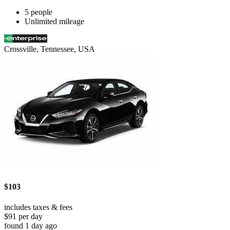
5 people
Unlimited mileage
Crossville, Tennessee, USA
$103
includes taxes & fees
$91 per day
found 1 day ago