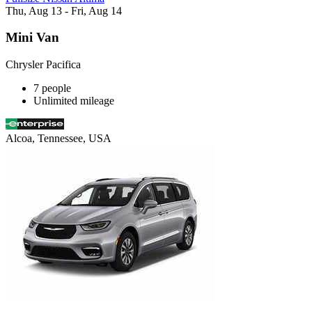
Thu, Aug 13 - Fri, Aug 14
Mini Van
Chrysler Pacifica
7 people
Unlimited mileage
Alcoa, Tennessee, USA