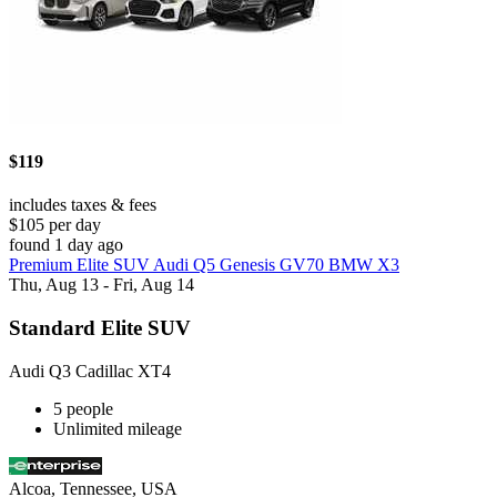
$119
includes taxes & fees
$105 per day
found 1 day ago
Premium Elite SUV Audi Q5 Genesis GV70 BMW X3
Thu, Aug 13 - Fri, Aug 14
Standard Elite SUV
Audi Q3 Cadillac XT4
5 people
Unlimited mileage
Alcoa, Tennessee, USA