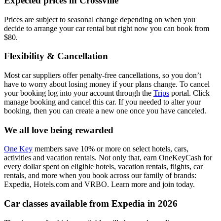
Expected prices in Crossville
Prices are subject to seasonal change depending on when you
decide to arrange your car rental but right now you can book from
$80.
Flexibility & Cancellation
Most car suppliers offer penalty-free cancellations, so you don’t
have to worry about losing money if your plans change. To cancel
your booking log into your account through the
Trips
portal. Click
manage booking and cancel this car. If you needed to alter your
booking, then you can create a new one once you have canceled.
We all love being rewarded
One Key
members save 10% or more on select hotels, cars,
activities and vacation rentals. Not only that, earn OneKeyCash for
every dollar spent on eligible hotels, vacation rentals, flights, car
rentals, and more when you book across our family of brands:
Expedia, Hotels.com and VRBO. Learn more and join today.
Car classes available from Expedia in 2026