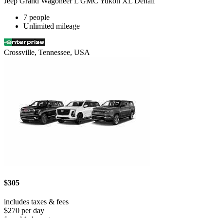
Jeep Grand Wagoneer L GMC Yukon XL Denali
7 people
Unlimited mileage
Crossville, Tennessee, USA
$305
includes taxes & fees
$270 per day