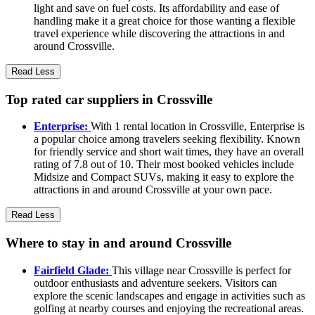
light and save on fuel costs. Its affordability and ease of
handling make it a great choice for those wanting a flexible
travel experience while discovering the attractions in and
around Crossville.
Read Less
Top rated car suppliers in Crossville
Enterprise:
With 1 rental location in Crossville, Enterprise is
a popular choice among travelers seeking flexibility. Known
for friendly service and short wait times, they have an overall
rating of 7.8 out of 10. Their most booked vehicles include
Midsize and Compact SUVs, making it easy to explore the
attractions in and around Crossville at your own pace.
Read Less
Where to stay in and around Crossville
Fairfield Glade:
This village near Crossville is perfect for
outdoor enthusiasts and adventure seekers. Visitors can
explore the scenic landscapes and engage in activities such as
golfing at nearby courses and enjoying the recreational areas.