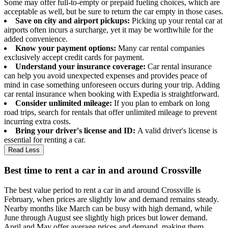
Some may offer full-to-empty or prepaid fueling choices, which are
acceptable as well, but be sure to return the car empty in those cases.
Save on city and airport pickups:
Picking up your rental car at
airports often incurs a surcharge, yet it may be worthwhile for the
added convenience.
Know your payment options:
Many car rental companies
exclusively accept credit cards for payment.
Understand your insurance coverage:
Car rental insurance
can help you avoid unexpected expenses and provides peace of
mind in case something unforeseen occurs during your trip. Adding
car rental insurance when booking with Expedia is straightforward.
Consider unlimited mileage:
If you plan to embark on long
road trips, search for rentals that offer unlimited mileage to prevent
incurring extra costs.
Bring your driver's license and ID:
A valid driver's license is
essential for renting a car.
Read Less
Best time to rent a car in and around Crossville
The best value period to rent a car in and around Crossville is
February, when prices are slightly low and demand remains steady.
Nearby months like March can be busy with high demand, while
June through August see slightly high prices but lower demand.
April and May offer average prices and demand, making them