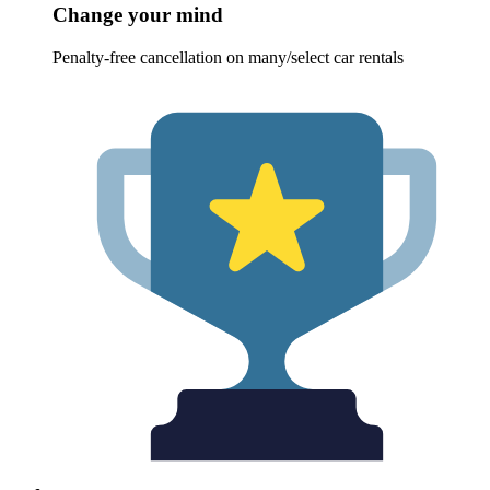
Change your mind
Penalty-free cancellation on many/select car rentals