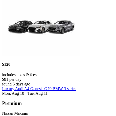
$120
includes taxes & fees
$91 per day
found 5 days ago
Luxury Audi A4 Genesis G70 BMW 3 series
Mon, Aug 10 - Tue, Aug 11
Premium
Nissan Maxima