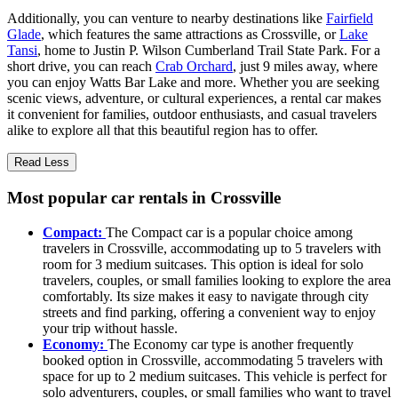
Additionally, you can venture to nearby destinations like
Fairfield
Glade
, which features the same attractions as Crossville, or
Lake
Tansi
, home to Justin P. Wilson Cumberland Trail State Park. For a
short drive, you can reach
Crab Orchard
, just 9 miles away, where
you can enjoy Watts Bar Lake and more. Whether you are seeking
scenic views, adventure, or cultural experiences, a rental car makes
it convenient for families, outdoor enthusiasts, and casual travelers
alike to explore all that this beautiful region has to offer.
Read Less
Most popular car rentals in Crossville
Compact:
The Compact car is a popular choice among
travelers in Crossville, accommodating up to 5 travelers with
room for 3 medium suitcases. This option is ideal for solo
travelers, couples, or small families looking to explore the area
comfortably. Its size makes it easy to navigate through city
streets and find parking, offering a convenient way to enjoy
your trip without hassle.
Economy:
The Economy car type is another frequently
booked option in Crossville, accommodating 5 travelers with
space for up to 2 medium suitcases. This vehicle is perfect for
solo adventurers, couples, or small families who want to travel