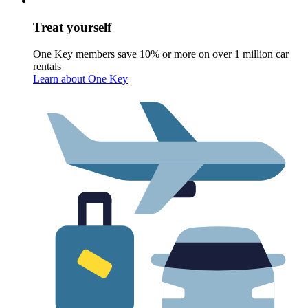
Treat yourself
One Key members save 10% or more on over 1 million car
rentals
Learn about One Key