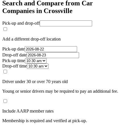
Search and Compare from Car
Companies in Crossville
Pick-up and drop-off
Add a different drop-off location
Pick-up date
Drop-off date
Pick-up time
Drop-off time
Driver under 30 or over 70 years old
Young or senior drivers may be required to pay an additional fee.
Include AARP member rates
Membership is required and verified at pick-up.