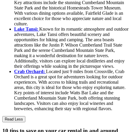
Key attractions include the stunning Cumberland Mountain
State Park and the historical Homesteads Tower Museum.
With various dining options available, Fairfield Glade is an
excellent choice for those who appreciate nature and local
culture.
Lake Tansi:
Known for its romantic atmosphere and outdoor
adventures, Lake Tansi offers beautiful scenery and
opportunities for hiking and camping. The area boasts
attractions like the Justin P. Wilson Cumberland Trail State
Park and the serene Cumberland Mountain State Park,
making it a wonderful destination for nature lovers.
Additionally, visitors can explore local distilleries and enjoy
their offerings while soaking in the picturesque views.
Crab Orchard:
Located just 9 miles from Crossville, Crab
Orchard is a great spot for adventurers looking for outdoor
experiences. With access to hiking trails and recreational
areas, this city is ideal for those who enjoy exploring nature.
Key points of interest include Watts Bar Lake and the
Cumberland Mountain State Park, both offering stunning
landscapes. Visitors can also enjoy local wineries and
breweries, enhancing their stay with regional flavors.
Read Less
10 tips to save on your car rental in and around