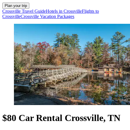
Plan your trip
Crossville Travel Guide
Hotels in Crossville
Flights to
Crossville
Crossville Vacation Packages
$80 Car Rental Crossville, TN