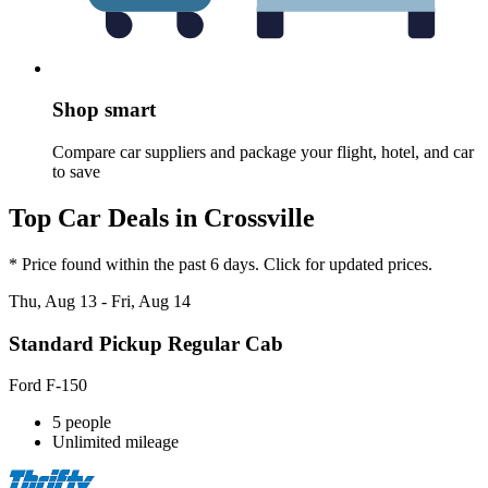
Shop smart
Compare car suppliers and package your flight, hotel, and car
to save
Top Car Deals in Crossville
* Price found within the past 6 days. Click for updated prices.
Thu, Aug 13 - Fri, Aug 14
Standard Pickup Regular Cab
Ford F-150
5 people
Unlimited mileage