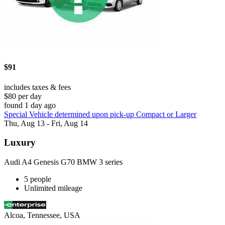
$91
includes taxes & fees
$80 per day
found 1 day ago
Special Vehicle determined upon pick-up Compact or Larger
Thu, Aug 13 - Fri, Aug 14
Luxury
Audi A4 Genesis G70 BMW 3 series
5 people
Unlimited mileage
Alcoa, Tennessee, USA