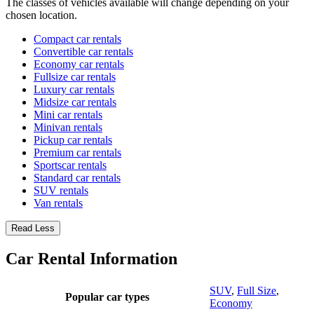
The classes of vehicles available will change depending on your
chosen location.
Compact car rentals
Convertible car rentals
Economy car rentals
Fullsize car rentals
Luxury car rentals
Midsize car rentals
Mini car rentals
Minivan rentals
Pickup car rentals
Premium car rentals
Sportscar rentals
Standard car rentals
SUV rentals
Van rentals
Read Less
Car Rental Information
SUV
,
Full Size
,
Popular car types
Economy