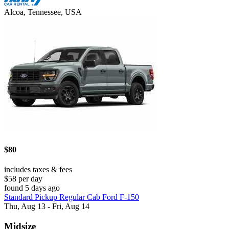
Alcoa, Tennessee, USA
$80
includes taxes & fees
$58 per day
found 5 days ago
Standard Pickup Regular Cab Ford F-150
Thu, Aug 13 - Fri, Aug 14
Midsize