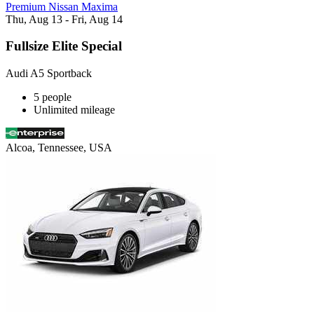
Premium Nissan Maxima
Thu, Aug 13 - Fri, Aug 14
Fullsize Elite Special
Audi A5 Sportback
5 people
Unlimited mileage
Alcoa, Tennessee, USA