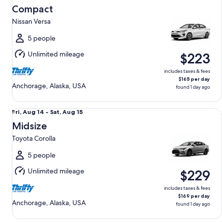
Aug
Compact
14
Nissan Versa
to
Sat,
5 people
Aug
Unlimited mileage
$223
15
includes taxes & fees
$165 per day
Anchorage, Alaska, USA
found 1 day ago
Midsize Toyota Corolla
Fri,
Fri, Aug 14 - Sat, Aug 15
Aug
Midsize
14
Toyota Corolla
to
Sat,
5 people
Aug
Unlimited mileage
$229
15
includes taxes & fees
$169 per day
Anchorage, Alaska, USA
found 1 day ago