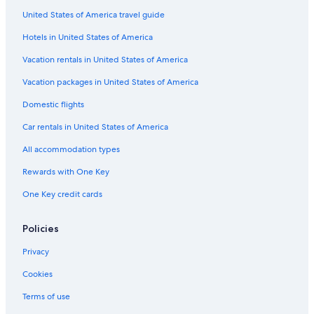
United States of America travel guide
Hotels in United States of America
Vacation rentals in United States of America
Vacation packages in United States of America
Domestic flights
Car rentals in United States of America
All accommodation types
Rewards with One Key
One Key credit cards
Policies
Privacy
Cookies
Terms of use