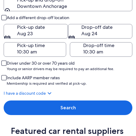
Downtown Anchorage
Pick-up and drop-off
Add a different drop-off location
Pick-up date
Drop-off date
Aug 23
Aug 24
Pick-up time
Drop-off time
Driver under 30 or over 70 years old
Young or senior drivers may be required to pay an additional fee.
Include AARP member rates
Membership is required and verified at pick-up.
I have a discount code
Search
Featured car rental suppliers