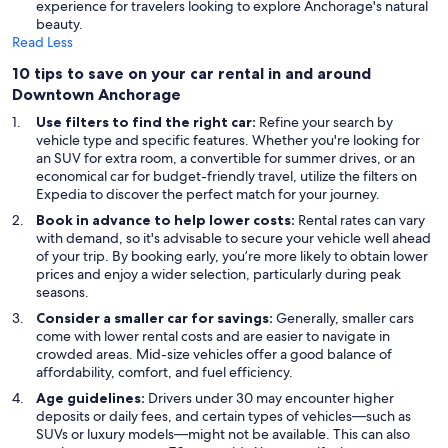
experience for travelers looking to explore Anchorage's natural
beauty.
Read Less
10 tips to save on your car rental in and around
Downtown Anchorage
Use filters to find the right car:
Refine your search by
vehicle type and specific features. Whether you're looking for
an SUV for extra room, a convertible for summer drives, or an
economical car for budget-friendly travel, utilize the filters on
Expedia to discover the perfect match for your journey.
Book in advance to help lower costs:
Rental rates can vary
with demand, so it's advisable to secure your vehicle well ahead
of your trip. By booking early, you’re more likely to obtain lower
prices and enjoy a wider selection, particularly during peak
seasons.
Consider a smaller car for savings:
Generally, smaller cars
come with lower rental costs and are easier to navigate in
crowded areas. Mid-size vehicles offer a good balance of
affordability, comfort, and fuel efficiency.
Age guidelines:
Drivers under 30 may encounter higher
deposits or daily fees, and certain types of vehicles—such as
SUVs or luxury models—might not be available. This can also