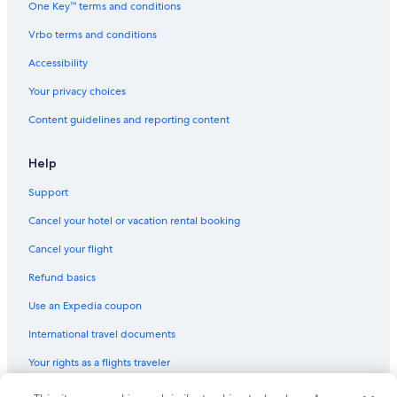
One Key™ terms and conditions
Vrbo terms and conditions
Accessibility
Your privacy choices
Content guidelines and reporting content
Help
Support
Cancel your hotel or vacation rental booking
Cancel your flight
Refund basics
Use an Expedia coupon
International travel documents
Your rights as a flights traveler