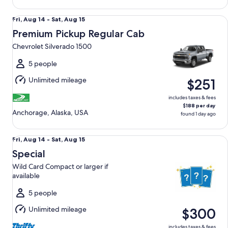
Premium Pickup Regular Cab Chevrolet Silverado 1500
Fri,
Fri, Aug 14 - Sat, Aug 15
Aug
Premium Pickup Regular Cab
14
Chevrolet Silverado 1500
to
Sat,
5 people
Aug
Unlimited mileage
$251
15
includes taxes & fees
$188 per day
Anchorage, Alaska, USA
found 1 day ago
Special Wild Card Compact or larger if available
Fri,
Fri, Aug 14 - Sat, Aug 15
Aug
Special
14
Wild Card Compact or larger if
to
available
Sat,
Aug
5 people
15
Unlimited mileage
$300
includes taxes & fees