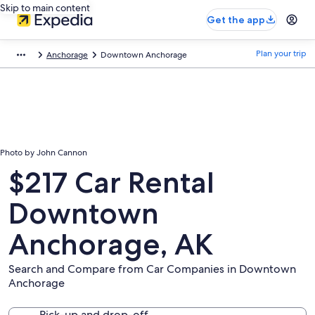
Skip to main content
Get the app
Plan your trip
Anchorage
Downtown Anchorage
Photo by John Cannon
$217 Car Rental
Downtown
Anchorage, AK
Search and Compare from Car Companies in Downtown
Anchorage
Pick-up and drop-off