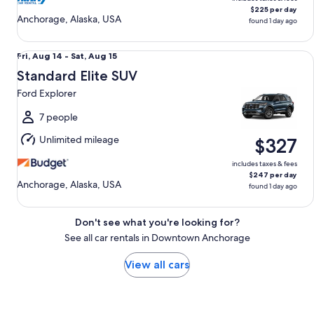
$225 per day
Anchorage, Alaska, USA
found 1 day ago
Standard Elite SUV Ford Explorer
Fri,
Fri, Aug 14 - Sat, Aug 15
Aug
Standard Elite SUV
14
Ford Explorer
to
Sat,
7 people
Aug
Unlimited mileage
$327
15
includes taxes & fees
$247 per day
Anchorage, Alaska, USA
found 1 day ago
Don't see what you're looking for?
See all car rentals in Downtown Anchorage
View all cars