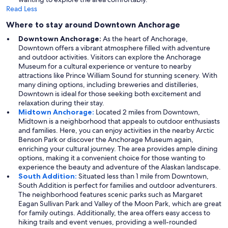
Read Less
Where to stay around Downtown Anchorage
Downtown Anchorage:
As the heart of Anchorage,
Downtown offers a vibrant atmosphere filled with adventure
and outdoor activities. Visitors can explore the Anchorage
Museum for a cultural experience or venture to nearby
attractions like Prince William Sound for stunning scenery. With
many dining options, including breweries and distilleries,
Downtown is ideal for those seeking both excitement and
relaxation during their stay.
Midtown Anchorage:
Located 2 miles from Downtown,
Midtown is a neighborhood that appeals to outdoor enthusiasts
and families. Here, you can enjoy activities in the nearby Arctic
Benson Park or discover the Anchorage Museum again,
enriching your cultural journey. The area provides ample dining
options, making it a convenient choice for those wanting to
experience the beauty and adventure of the Alaskan landscape.
South Addition:
Situated less than 1 mile from Downtown,
South Addition is perfect for families and outdoor adventurers.
The neighborhood features scenic parks such as Margaret
Eagan Sullivan Park and Valley of the Moon Park, which are great
for family outings. Additionally, the area offers easy access to
hiking trails and event venues, providing a well-rounded