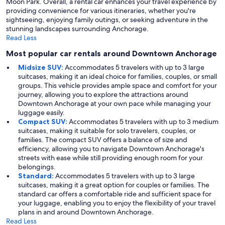
Moon Park. Overall, a rental car enhances your travel experience by
providing convenience for various itineraries, whether you're
sightseeing, enjoying family outings, or seeking adventure in the
stunning landscapes surrounding Anchorage.
Read Less
Most popular car rentals around Downtown Anchorage
Midsize SUV:
Accommodates 5 travelers with up to 3 large
suitcases, making it an ideal choice for families, couples, or small
groups. This vehicle provides ample space and comfort for your
journey, allowing you to explore the attractions around
Downtown Anchorage at your own pace while managing your
luggage easily.
Compact SUV:
Accommodates 5 travelers with up to 3 medium
suitcases, making it suitable for solo travelers, couples, or
families. The compact SUV offers a balance of size and
efficiency, allowing you to navigate Downtown Anchorage's
streets with ease while still providing enough room for your
belongings.
Standard:
Accommodates 5 travelers with up to 3 large
suitcases, making it a great option for couples or families. The
standard car offers a comfortable ride and sufficient space for
your luggage, enabling you to enjoy the flexibility of your travel
plans in and around Downtown Anchorage.
Read Less