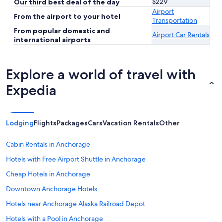
$229
Our third best deal of the day
Airport
From the airport to your hotel
Transportation
From popular domestic and
Airport Car Rentals
international airports
Explore a world of travel with
Expedia
Lodging
Flights
Packages
Cars
Vacation Rentals
Other
Cabin Rentals in Anchorage
Hotels with Free Airport Shuttle in Anchorage
Cheap Hotels in Anchorage
Downtown Anchorage Hotels
Hotels near Anchorage Alaska Railroad Depot
Hotels with a Pool in Anchorage