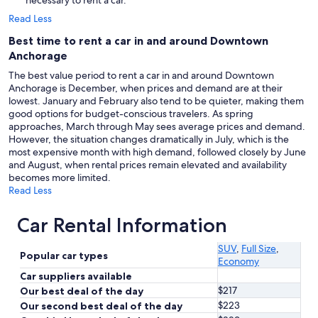
necessary to rent a car.
Read Less
Best time to rent a car in and around Downtown
Anchorage
The best value period to rent a car in and around Downtown
Anchorage is December, when prices and demand are at their
lowest. January and February also tend to be quieter, making them
good options for budget-conscious travelers. As spring
approaches, March through May sees average prices and demand.
However, the situation changes dramatically in July, which is the
most expensive month with high demand, followed closely by June
and August, when rental prices remain elevated and availability
becomes more limited.
Read Less
Car Rental Information
SUV
,
Full Size
,
Popular car types
Economy
Car suppliers available
$217
Our best deal of the day
$223
Our second best deal of the day