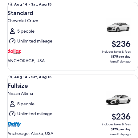
Standard Chevrolet Cruze
Fri,
Fri, Aug 14 - Sat, Aug 15
Aug
Standard
14
Chevrolet Cruze
to
Sat,
5 people
Aug
Unlimited mileage
$236
15
includes taxes & fees
$175 per day
ANCHORAGE, USA
found 1 day ago
Fullsize Nissan Altima
Fri,
Fri, Aug 14 - Sat, Aug 15
Aug
Fullsize
14
Nissan Altima
to
Sat,
5 people
Aug
Unlimited mileage
$236
15
includes taxes & fees
$175 per day
Anchorage, Alaska, USA
found 1 day ago