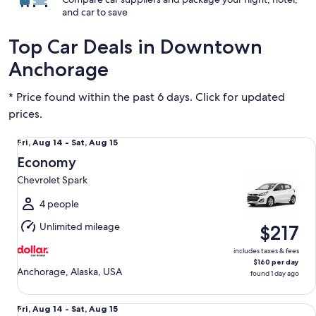
and car to save
Top Car Deals in Downtown
Anchorage
* Price found within the past 6 days. Click for updated
prices.
Economy Chevrolet Spark
Fri,
Fri, Aug 14 - Sat, Aug 15
Aug
Economy
14
Chevrolet Spark
to
Sat,
4 people
Aug
Unlimited mileage
$217
15
includes taxes & fees
$160 per day
Anchorage, Alaska, USA
found 1 day ago
Compact Nissan Versa
Fri,
Fri, Aug 14 - Sat, Aug 15