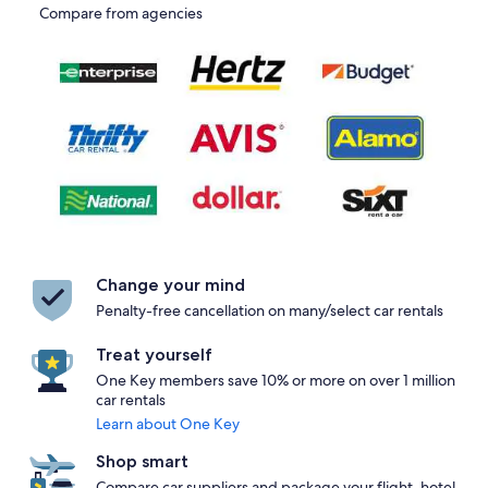
Compare from agencies
Change your mind
Penalty-free cancellation on many/select car rentals
Treat yourself
One Key members save 10% or more on over 1 million
car rentals
Learn about One Key
Shop smart
Compare car suppliers and package your flight, hotel,