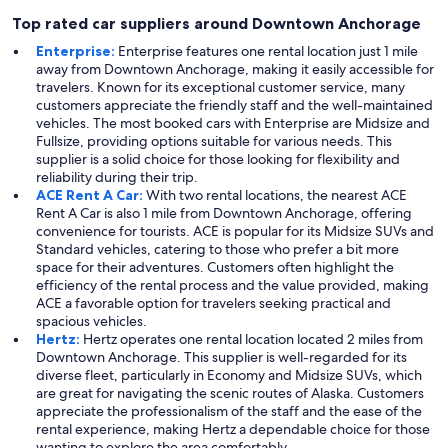
Top rated car suppliers around Downtown Anchorage
Enterprise:
Enterprise features one rental location just 1 mile
away from Downtown Anchorage, making it easily accessible for
travelers. Known for its exceptional customer service, many
customers appreciate the friendly staff and the well-maintained
vehicles. The most booked cars with Enterprise are Midsize and
Fullsize, providing options suitable for various needs. This
supplier is a solid choice for those looking for flexibility and
reliability during their trip.
ACE Rent A Car:
With two rental locations, the nearest ACE
Rent A Car is also 1 mile from Downtown Anchorage, offering
convenience for tourists. ACE is popular for its Midsize SUVs and
Standard vehicles, catering to those who prefer a bit more
space for their adventures. Customers often highlight the
efficiency of the rental process and the value provided, making
ACE a favorable option for travelers seeking practical and
spacious vehicles.
Hertz:
Hertz operates one rental location located 2 miles from
Downtown Anchorage. This supplier is well-regarded for its
diverse fleet, particularly in Economy and Midsize SUVs, which
are great for navigating the scenic routes of Alaska. Customers
appreciate the professionalism of the staff and the ease of the
rental experience, making Hertz a dependable choice for those
wanting to explore the area comfortably.