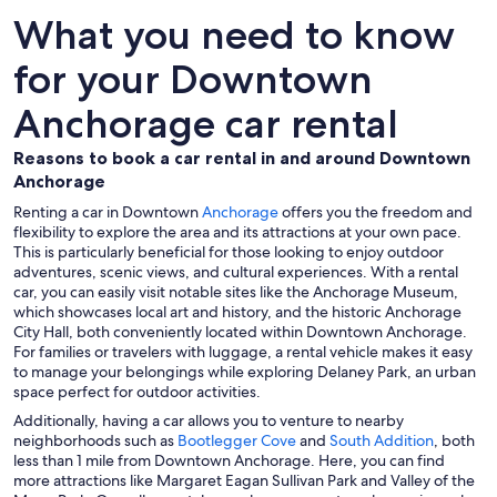
What you need to know
for your Downtown
Anchorage car rental
Reasons to book a car rental in and around Downtown
Anchorage
Renting a car in Downtown
Anchorage
offers you the freedom and
flexibility to explore the area and its attractions at your own pace.
This is particularly beneficial for those looking to enjoy outdoor
adventures, scenic views, and cultural experiences. With a rental
car, you can easily visit notable sites like the Anchorage Museum,
which showcases local art and history, and the historic Anchorage
City Hall, both conveniently located within Downtown Anchorage.
For families or travelers with luggage, a rental vehicle makes it easy
to manage your belongings while exploring Delaney Park, an urban
space perfect for outdoor activities.
Additionally, having a car allows you to venture to nearby
neighborhoods such as
Bootlegger Cove
and
South Addition
, both
less than 1 mile from Downtown Anchorage. Here, you can find
more attractions like Margaret Eagan Sullivan Park and Valley of the