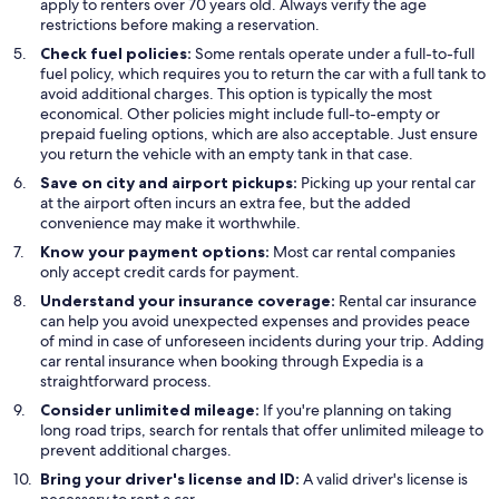
apply to renters over 70 years old. Always verify the age
restrictions before making a reservation.
Check fuel policies:
Some rentals operate under a full-to-full
fuel policy, which requires you to return the car with a full tank to
avoid additional charges. This option is typically the most
economical. Other policies might include full-to-empty or
prepaid fueling options, which are also acceptable. Just ensure
you return the vehicle with an empty tank in that case.
Save on city and airport pickups:
Picking up your rental car
at the airport often incurs an extra fee, but the added
convenience may make it worthwhile.
Know your payment options:
Most car rental companies
only accept credit cards for payment.
Understand your insurance coverage:
Rental car insurance
can help you avoid unexpected expenses and provides peace
of mind in case of unforeseen incidents during your trip. Adding
car rental insurance when booking through Expedia is a
straightforward process.
Consider unlimited mileage:
If you're planning on taking
long road trips, search for rentals that offer unlimited mileage to
prevent additional charges.
Bring your driver's license and ID:
A valid driver's license is