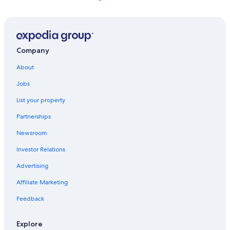
Anchorage Hotels
Pet-Friendly Hotels in Anchorage
Alaska Hotels
Company
Cabin Rentals in Alaska
About
All-Inclusive Resorts in Alaska
Jobs
Hotels near Ted Stevens Anchorage Intl.
List your property
Partnerships
Newsroom
Investor Relations
Advertising
Affiliate Marketing
Feedback
Explore