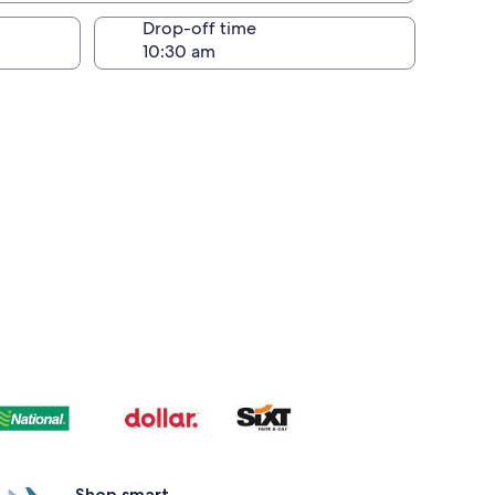
Drop-off time
Shop smart