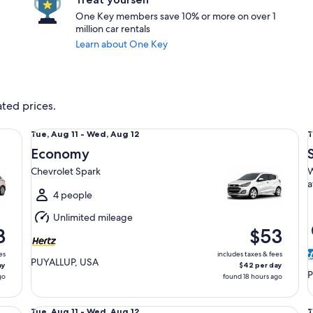
One Key members save 10% or more on over 1
million car rentals
Learn about One Key
ated prices.
Economy Chevrolet Spark
Sp
Tue,
T
Tue, Aug 11 - Wed, Aug 12
T
Aug
Economy
11
1
Chevrolet Spark
W
to
t
a
Wed,
4 people
Aug
Unlimited mileage
12
1
3
$53
es
includes taxes & fees
PUYALLUP, USA
ay
$42 per day
P
go
found 18 hours ago
Fullsize Toyota Camry
St
Tue,
T
Tue, Aug 11 - Wed, Aug 12
T