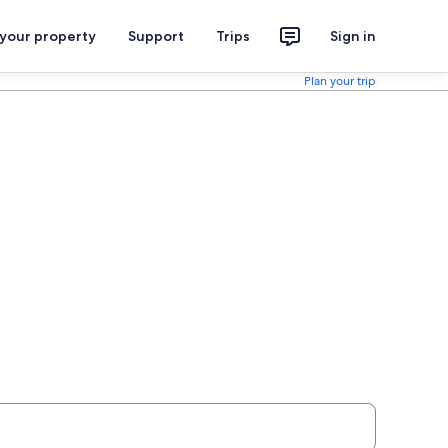
 your property
Support
Trips
Sign in
Plan your trip