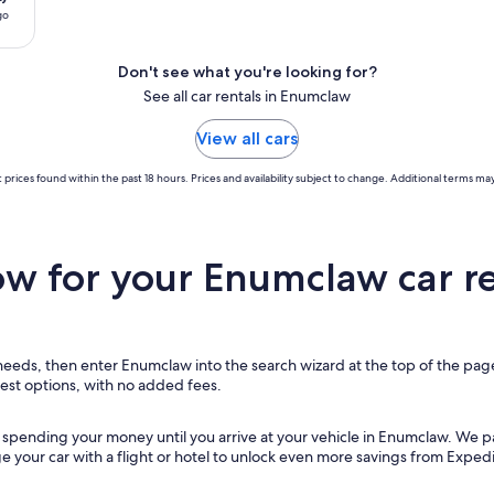
go
Don't see what you're looking for?
See all car rentals in Enumclaw
View all cars
 prices found within the past 18 hours. Prices and availability subject to change. Additional terms may
w for your Enumclaw car re
r needs, then enter Enumclaw into the search wizard at the top of the page
pest options, with no added fees.
t spending your money until you arrive at your vehicle in Enumclaw
. We p
ge your car with a flight or hotel to unlock even more savings from Expedi