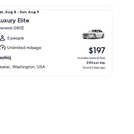
xury Elite Genesis G80E
at,
at, Aug 8 - Sun, Aug 9
Aug
Luxury Elite
enesis G80E
o
un,
5 people
Aug
Unlimited mileage
$197
includes taxes & fees
$135 per day
eatac, Washington, USA
found 2 days ago