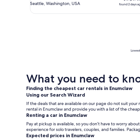
Seattle, Washington, USA
found 2 days a
Lowest
What you need to kno
Finding the cheapest car rentals in Enumclaw
Using our Search Wizard
If the deals that are available on our page do not suit you
rental in Enumclaw and provide you with a list of the chea
Renting a car in Enumclaw
Pay at pickup is available, so you don’t have to worry abou
experience for solo travelers, couples, and families. Packa
Expected prices in Enumclaw