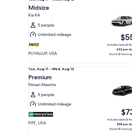
Aug
Midsize
11
Kia K4
to
Wed,
5 people
Aug
Unlimited mileage
$5
12
includes taxes & fe
$43 per d
PUYALLUP, USA
found 18 hours a
Premium Nissan Maxima
Tue,
Tue, Aug 11 - Wed, Aug 12
Aug
Premium
11
Nissan Maxima
to
Wed,
5 people
Aug
Unlimited mileage
12
$7
includes taxes & fe
FIFE, USA
$58 per d
found 18 hours a