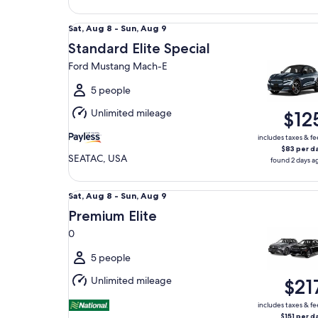
Standard Elite Special Ford Mustang Mach-E
Sat,
Sat, Aug 8 - Sun, Aug 9
Aug
Standard Elite Special
8
Ford Mustang Mach-E
to
Sun,
5 people
Aug
Unlimited mileage
$12
9
includes taxes & fe
$83 per d
SEATAC, USA
found 2 days a
Premium Elite 0
Sat,
Sat, Aug 8 - Sun, Aug 9
Aug
Premium Elite
8
0
to
Sun,
5 people
Aug
Unlimited mileage
$21
9
includes taxes & fe
$151 per d