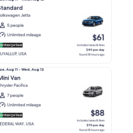
Aug
Standard
1
olkswagen Jetta
o
Wed,
5 people
Aug
Unlimited mileage
$61
2
includes taxes & fees
$49 per day
UYALLUP, USA
found 18 hours ago
ni Van Chrysler Pacifica
ue,
ue, Aug 11 - Wed, Aug 12
Aug
Mini Van
1
hrysler Pacifica
o
Wed,
7 people
Aug
Unlimited mileage
2
$88
includes taxes & fees
EDERAL WAY, USA
$70 per day
found 18 hours ago