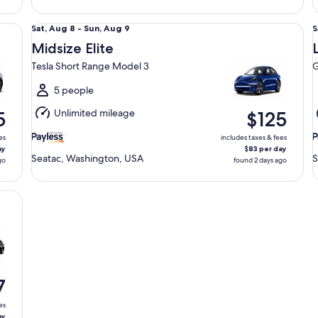
Midsize Elite Tesla Short Range Model 3
Lu
Sat,
S
Sat, Aug 8 - Sun, Aug 9
S
Aug
Midsize Elite
8
8
Tesla Short Range Model 3
G
to
t
Sun,
S
5 people
Aug
Unlimited mileage
5
$125
9
9
es
includes taxes & fees
ay
$83 per day
Seatac, Washington, USA
S
go
found 2 days ago
7
es
ay