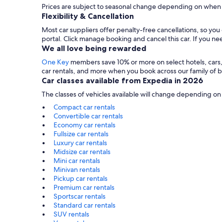
Prices are subject to seasonal change depending on when 
Flexibility & Cancellation
Most car suppliers offer penalty-free cancellations, so yo
portal. Click manage booking and cancel this car. If you 
We all love being rewarded
One Key
members save 10% or more on select hotels, cars, ac
car rentals, and more when you book across our family of
Car classes available from Expedia in 2026
The classes of vehicles available will change depending on
Compact car rentals
Convertible car rentals
Economy car rentals
Fullsize car rentals
Luxury car rentals
Midsize car rentals
Mini car rentals
Minivan rentals
Pickup car rentals
Premium car rentals
Sportscar rentals
Standard car rentals
SUV rentals