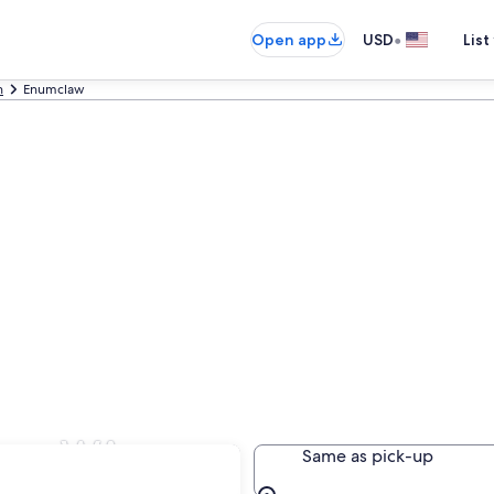
•
Open app
USD
List
n
Enumclaw
law, WA
Same as pick-up