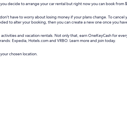
you decide to arrange your car rental but right now you can book from 
u don’t have to worry about losing money if your plans change. To cancel
needed to alter your booking, then you can create a new one once you hav
tivities and vacation rentals. Not only that, earn OneKeyCash for every do
 brands: Expedia, Hotels.com and VRBO. Learn more and join today.
 your chosen location.