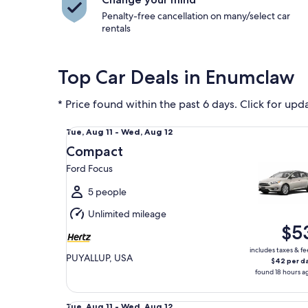
Penalty-free cancellation on many/select car
rentals
Top Car Deals in Enumclaw
* Price found within the past 6 days. Click for upd
Compact Ford Focus
Tue,
Tue, Aug 11 - Wed, Aug 12
Aug
Compact
11
Ford Focus
to
Wed,
5 people
Aug
Unlimited mileage
12
$5
includes taxes & fe
PUYALLUP, USA
$42 per d
found 18 hours a
Midsize Kia K4
Tue,
Tue, Aug 11 - Wed, Aug 12