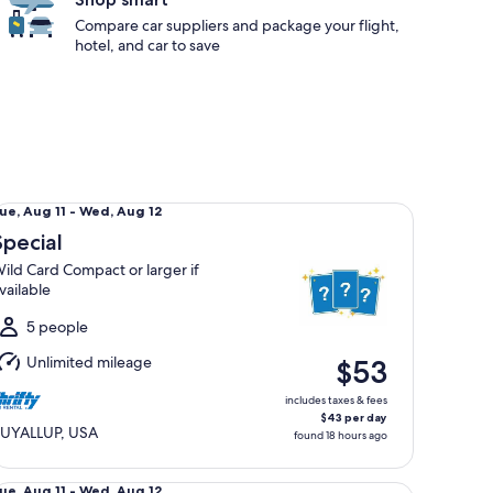
Compare car suppliers and package your flight,
hotel, and car to save
ecial Wild Card Compact or larger if available
ue,
ue, Aug 11 - Wed, Aug 12
Aug
Special
1
ild Card Compact or larger if
o
vailable
Wed,
Aug
5 people
2
Unlimited mileage
$53
includes taxes & fees
$43 per day
UYALLUP, USA
found 18 hours ago
andard Volkswagen Jetta
ue,
ue, Aug 11 - Wed, Aug 12