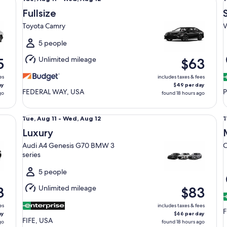
Aug
Fullsize
11
1
Toyota Camry
V
to
t
Wed,
5 people
Aug
Unlimited mileage
5
$63
12
1
es
includes taxes & fees
ay
$49 per day
FEDERAL WAY, USA
P
go
found 18 hours ago
Luxury Audi A4 Genesis G70 BMW 3 series
Mi
Tue,
T
Tue, Aug 11 - Wed, Aug 12
T
Aug
Luxury
11
1
Audi A4 Genesis G70 BMW 3
C
to
t
series
Wed,
Aug
5 people
12
1
Unlimited mileage
3
$83
es
includes taxes & fees
F
ay
$66 per day
FIFE, USA
go
found 18 hours ago