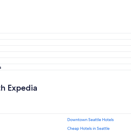
s
th Expedia
Downtown Seattle Hotels
Cheap Hotels in Seattle