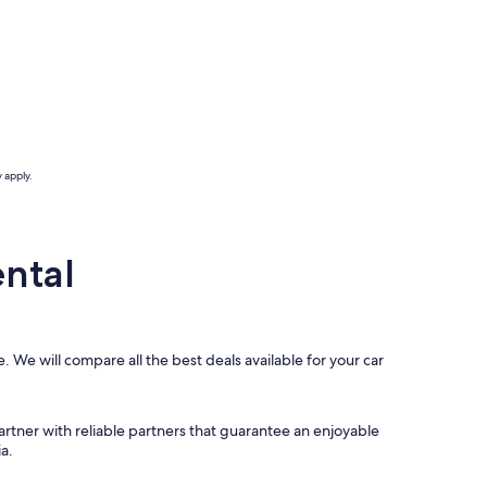
 apply.
ntal
. We will compare all the best deals available for your car
artner with reliable partners that guarantee an enjoyable
a.