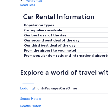
Van rentals
Read Less
Car Rental Information
Popular car types
Car suppliers available
Our best deal of the day
Our second best deal of the day
Our third best deal of the day
From the airport to your hotel
From popular domestic and international airport
Explore a world of travel wi
Lodging
Flights
Packages
Cars
Other
Seatac Hotels
Seattle Hotels