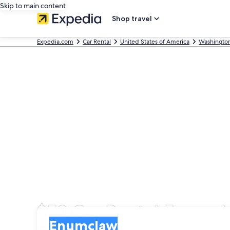
Skip to main content
Shop travel
Expedia.com
Car Rental
United States of America
Washingto
$53 Car Rental Enumc
Pick-up
Pick-up
Enumclaw