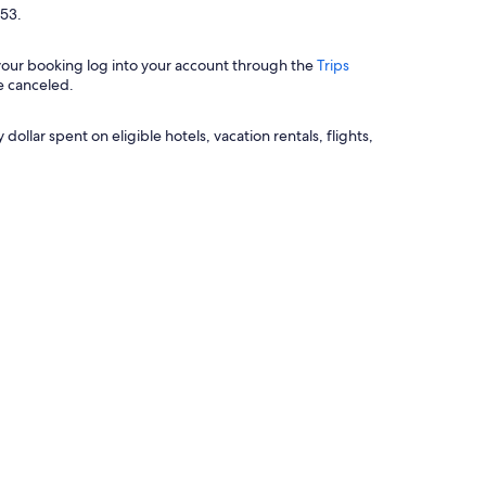
$53.
 your booking log into your account through the
Trips
e canceled.
llar spent on eligible hotels, vacation rentals, flights,