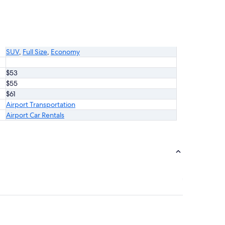
SUV
,
Full Size
,
Economy
$53
$55
$61
Airport Transportation
Airport Car Rentals