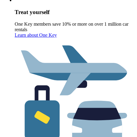
Treat yourself
One Key members save 10% or more on over 1 million car
rentals
Learn about One Key