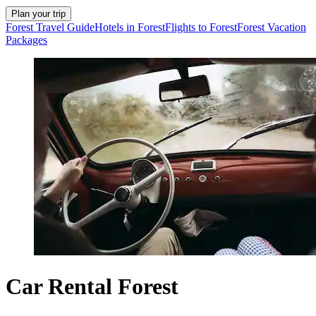
Plan your trip
Forest Travel Guide
Hotels in Forest
Flights to Forest
Forest Vacation
Packages
Car Rental Forest