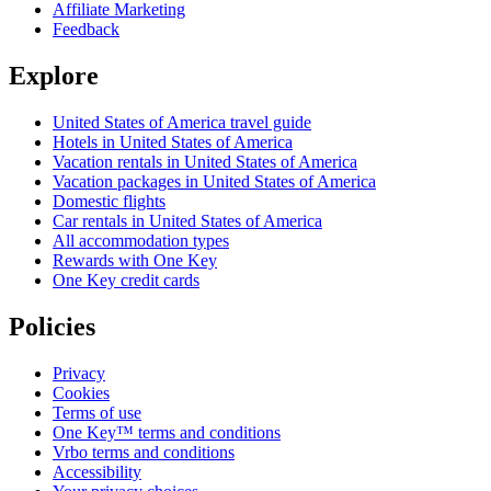
Affiliate Marketing
Feedback
Explore
United States of America travel guide
Hotels in United States of America
Vacation rentals in United States of America
Vacation packages in United States of America
Domestic flights
Car rentals in United States of America
All accommodation types
Rewards with One Key
One Key credit cards
Policies
Privacy
Cookies
Terms of use
One Key™ terms and conditions
Vrbo terms and conditions
Accessibility