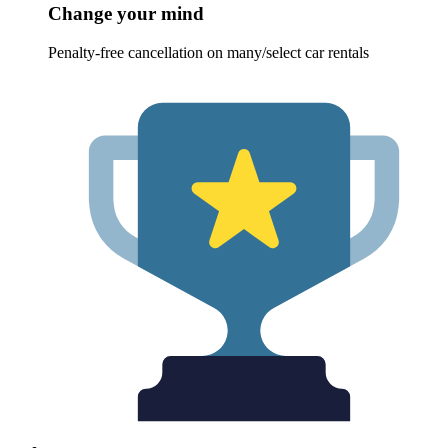
Change your mind
Penalty-free cancellation on many/select car rentals