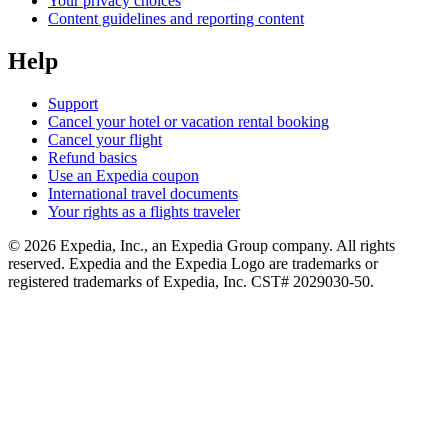
Your privacy choices
Content guidelines and reporting content
Help
Support
Cancel your hotel or vacation rental booking
Cancel your flight
Refund basics
Use an Expedia coupon
International travel documents
Your rights as a flights traveler
© 2026 Expedia, Inc., an Expedia Group company. All rights
reserved. Expedia and the Expedia Logo are trademarks or
registered trademarks of Expedia, Inc. CST# 2029030-50.