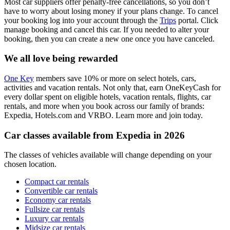
Most car suppliers offer penalty-free cancellations, so you don’t
have to worry about losing money if your plans change. To cancel
your booking log into your account through the
Trips
portal. Click
manage booking and cancel this car. If you needed to alter your
booking, then you can create a new one once you have canceled.
We all love being rewarded
One Key
members save 10% or more on select hotels, cars,
activities and vacation rentals. Not only that, earn OneKeyCash for
every dollar spent on eligible hotels, vacation rentals, flights, car
rentals, and more when you book across our family of brands:
Expedia, Hotels.com and VRBO. Learn more and join today.
Car classes available from Expedia in 2026
The classes of vehicles available will change depending on your
chosen location.
Compact car rentals
Convertible car rentals
Economy car rentals
Fullsize car rentals
Luxury car rentals
Midsize car rentals