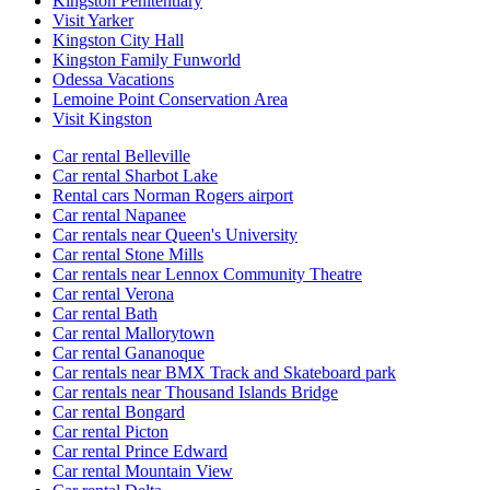
Kingston Penitentiary
Visit Yarker
Kingston City Hall
Kingston Family Funworld
Odessa Vacations
Lemoine Point Conservation Area
Visit Kingston
Car rental Belleville
Car rental Sharbot Lake
Rental cars Norman Rogers airport
Car rental Napanee
Car rentals near Queen's University
Car rental Stone Mills
Car rentals near Lennox Community Theatre
Car rental Verona
Car rental Bath
Car rental Mallorytown
Car rental Gananoque
Car rentals near BMX Track and Skateboard park
Car rentals near Thousand Islands Bridge
Car rental Bongard
Car rental Picton
Car rental Prince Edward
Car rental Mountain View