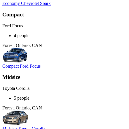
Economy Chevrolet Spark
Compact
Ford Focus
4 people
Forest, Ontario, CAN
Compact Ford Focus
Midsize
Toyota Corolla
5 people
Forest, Ontario, CAN
Midsize Toyota Corolla