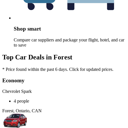
Shop smart
Compare car suppliers and package your flight, hotel, and car
to save
Top Car Deals in Forest
* Price found within the past 6 days. Click for updated prices.
Economy
Chevrolet Spark
4 people
Forest, Ontario, CAN