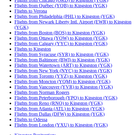
Flights from Chicago (ORD) to Kingston (YGK)
Flights from Québec (YQB) to Kingston (YGK)
Flights to Verona
Flights from Philadelphia (PHL) to Kingston (YGK)
Flights from Newark Liberty Intl. Airport (EWR) to Kingston
(YGK)
Flights from Boston (BOS) to Kingston (YGK)
Flights from Ottawa (YOW) to Kingston (YGK)
Flights from Calgary (YYC) to Kingston (YGK)
Flights to Kingston
Flights from Syracuse (SYR) to Kingston (YGK)
Flights from Baltimore (BWI) to Kingston (YGK)
Flights from Watertown (ART) to Kingston (YGK)
Flights from New York (NYC) to Kingston (YGK)
Flights from Toronto (YYZ) to Kingston (YGK)
Flights from Moncton (YQM) to Kingston (YGK)
Flights from Vancouver (YVR) to Kingston (YGK)
Flights from Norman Rogers
Flights from Peterborough (YPQ) to Kingston (YGK)
Flights from Reno (RNO) to Kingston (YGK)
Flights from Atlanta (ATL) to Kingston (YGK)
Flights from Dallas (DFW) to Kingston (YGK)
Flights to Odessa
Flights from London (YXU) to Kingston (YGK)