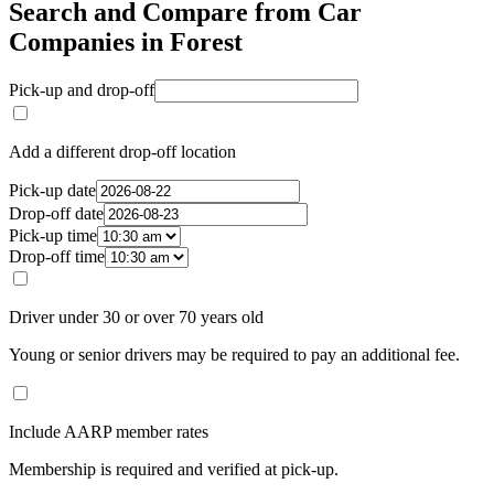
Search and Compare from Car
Companies in Forest
Pick-up and drop-off
Add a different drop-off location
Pick-up date
Drop-off date
Pick-up time
Drop-off time
Driver under 30 or over 70 years old
Young or senior drivers may be required to pay an additional fee.
Include AARP member rates
Membership is required and verified at pick-up.