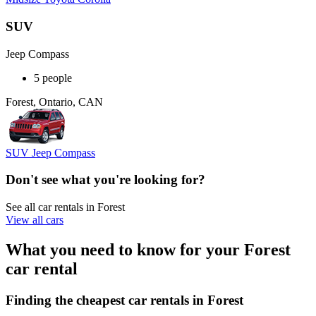
SUV
Jeep Compass
5 people
Forest, Ontario, CAN
SUV Jeep Compass
Don't see what you're looking for?
See all car rentals in Forest
View all cars
What you need to know for your Forest
car rental
Finding the cheapest car rentals in Forest