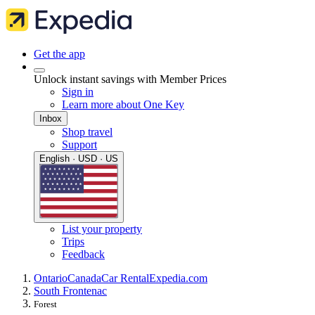
Get the app
Unlock instant savings with Member Prices
Sign in
Learn more about One Key
Inbox
Shop travel
Support
English · USD · US
List your property
Trips
Feedback
Ontario
Canada
Car Rental
Expedia.com
South Frontenac
Forest