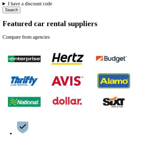
I have a discount code
Search
Featured car rental suppliers
Compare from agencies