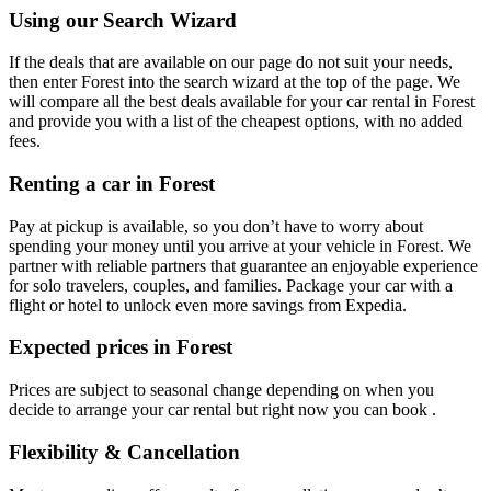
Using our Search Wizard
If the deals that are available on our page do not suit your needs,
then enter Forest into the search wizard at the top of the page. We
will compare all the best deals available for your car rental in Forest
and provide you with a list of the cheapest options, with no added
fees.
Renting a car in Forest
Pay at pickup is available, so you don’t have to worry about
spending your money until you arrive at your vehicle in Forest
. We
partner with reliable partners that guarantee an enjoyable experience
for solo travelers, couples, and families. Package your car with a
flight or hotel to unlock even more savings from Expedia.
Expected prices in Forest
Prices are subject to seasonal change depending on when you
decide to arrange your car rental but right now you can book .
Flexibility & Cancellation