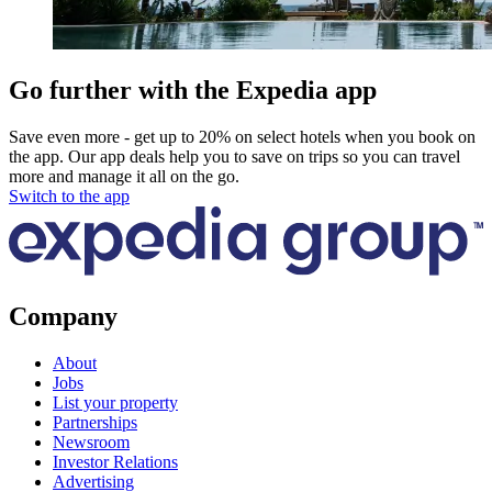
Go further with the Expedia app
Save even more - get up to 20% on select hotels when you book on
the app. Our app deals help you to save on trips so you can travel
more and manage it all on the go.
Switch to the app
Company
About
Jobs
List your property
Partnerships
Newsroom
Investor Relations
Advertising