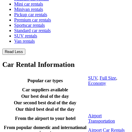
Mini car rentals
Minivan rentals
Pickup car rentals
Premium car rentals
Sportscar rentals
Standard car rentals
SUV rentals
Van rentals
Read Less
Car Rental Information
SUV
,
Full Size
,
Popular car types
Economy
Car suppliers available
Our best deal of the day
Our second best deal of the day
Our third best deal of the day
Airport
From the airport to your hotel
Transportation
From popular domestic and international
Airport Car Rentals