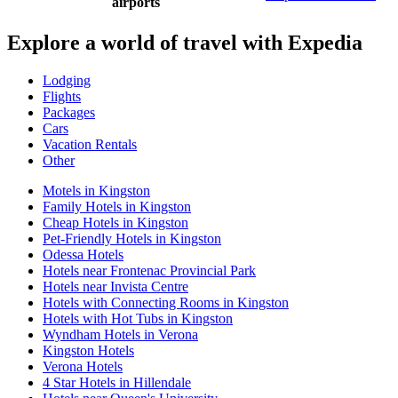
airports
Explore a world of travel with Expedia
Lodging
Flights
Packages
Cars
Vacation Rentals
Other
Motels in Kingston
Family Hotels in Kingston
Cheap Hotels in Kingston
Pet-Friendly Hotels in Kingston
Odessa Hotels
Hotels near Frontenac Provincial Park
Hotels near Invista Centre
Hotels with Connecting Rooms in Kingston
Hotels with Hot Tubs in Kingston
Wyndham Hotels in Verona
Kingston Hotels
Verona Hotels
4 Star Hotels in Hillendale