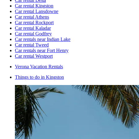
Car rental Delta
Car rental Kingston
Car rental Lansdowne
Car rental Athens
Car rental Rockport
Car rental Kaladar
Car rental Godfrey
Car rentals near Indian Lake
Car rental Tweed
Car rentals near Fort Henry
Car rental Westport
Verona Vacation Rentals
Things to do in Kingston