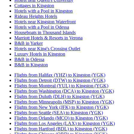
Hotels near Queen's University
Cottages in Kingston
Hotels with a Pool in Kingston
Rideau Heights Hotels
Hotels near Kingston Waterfront
Hotels with a Pool in Odessa
Houseboats in Thousand Islands
Marriott Hotels & Resorts in Verona
B&B in Yarker
Hotels near King's Crossing Outlet
Luxury Hotels in Kingston
B&B in Odessa
B&B in Kingston
Flights from Halifax (YHZ) to Kingston (YGK)
Flights from Detroit (DTW) to Kingston (YGK)
Flights from Montreal (YUL) to Kingston (YGK)
Flights from Washington (DCA) to Kingston (YGK)
Flights from Duluth (DLH) to Kingston (YGK)
Flights from Minneapolis (MSP) to Kingston (YGK)
Flights from New York (JFK) to Kingston (YGK)
Flights from Seattle (SEA) to Kingston (YGK)
Flights from Orlando (MCO) to Kingston (YGK)
Flights from Los Angeles (LAX) to Kingston (YGK)
Flights from Hartford (BDL) to Kingston (YGK)