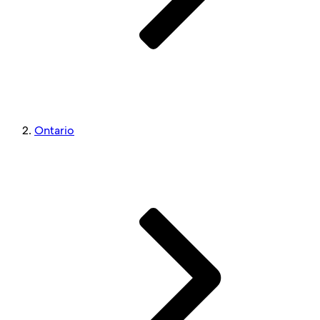
Ontario