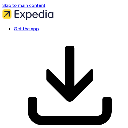
Skip to main content
Get the app