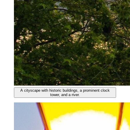
A cityscape with historic buildings, a prominent clock
tower, and a river.