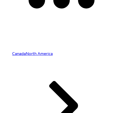
Canada
North America