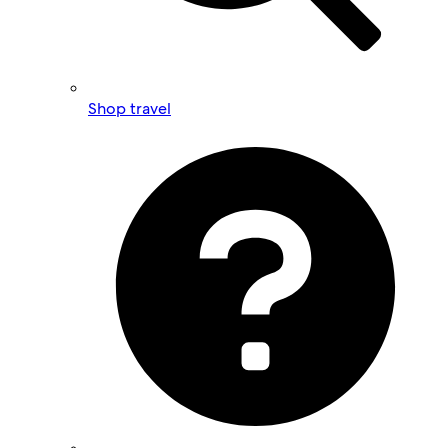
Shop travel