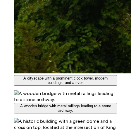
A cityscape with a prominent clock tower, modern
buildings, and a river.
A wooden bridge with metal railings leading to a stone
archway.