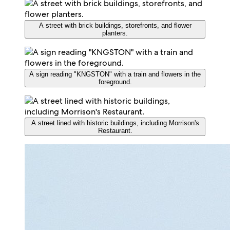
A street with brick buildings, storefronts, and flower
planters.
A sign reading "KNGSTON" with a train and flowers in the
foreground.
A street lined with historic buildings, including Morrison's
Restaurant.