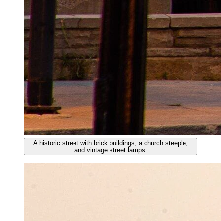
A historic street with brick buildings, a church steeple,
and vintage street lamps.