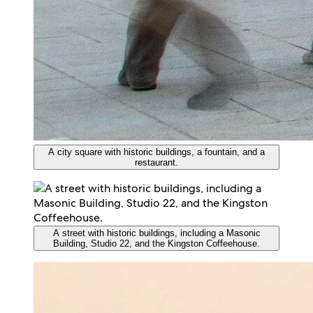
A city square with historic buildings, a fountain, and a
restaurant.
A street with historic buildings, including a Masonic
Building, Studio 22, and the Kingston Coffeehouse.