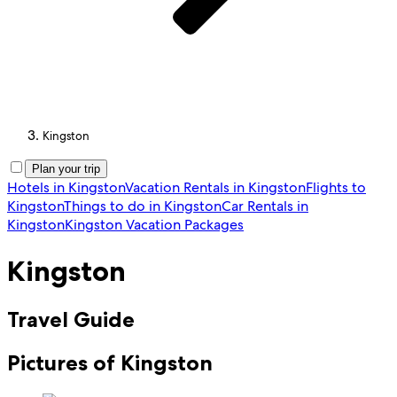
Kingston
Plan your trip
Hotels in Kingston
Vacation Rentals in Kingston
Flights to
Kingston
Things to do in Kingston
Car Rentals in
Kingston
Kingston Vacation Packages
Kingston
Travel Guide
Pictures of Kingston