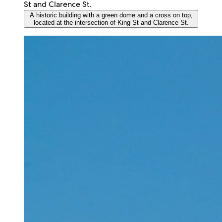
A historic building with a green dome and a cross on top,
located at the intersection of King St and Clarence St.