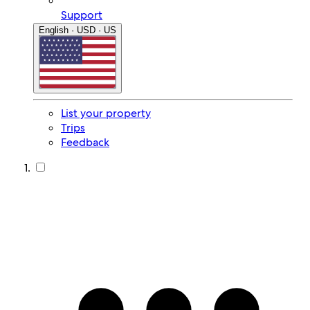
Support
English · USD · US
List your property
Trips
Feedback