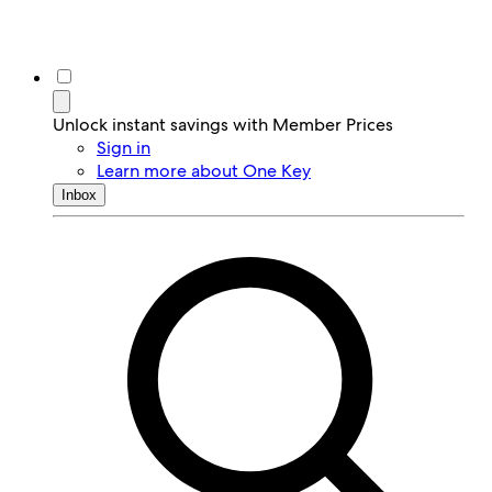
Unlock instant savings with Member Prices
Sign in
Learn more about One Key
Inbox