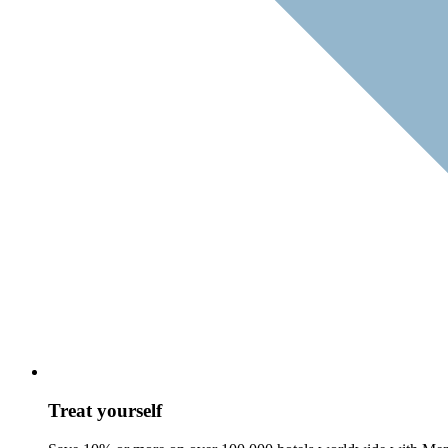
Treat yourself