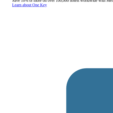
Save 10% or more on over 100,000 hotels worldwide with Me
Learn about One Key