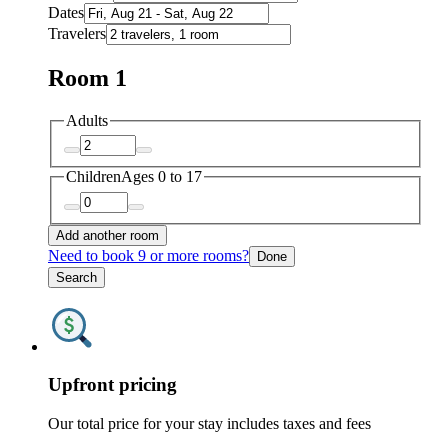
Dates
Travelers
Room 1
Adults
Children
Ages 0 to 17
Add another room
Need to book 9 or more rooms?
Done
Search
Upfront pricing
Our total price for your stay includes taxes and fees