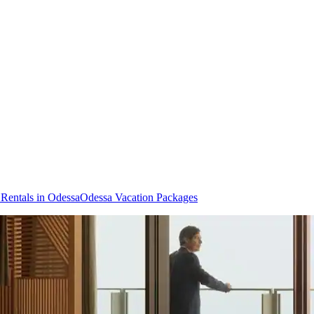
 Rentals in Odessa
Odessa Vacation Packages