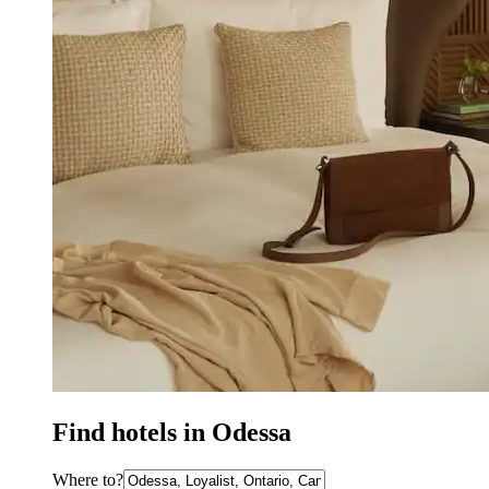
Find hotels in Odessa
Where to?