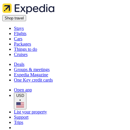
Shop travel
Stays
Flights
Cars
Packages
Things to do
Cruises
Deals
Groups & meetings
Expedia Magazine
One Key credit cards
Open app
USD
•
List your property
Support
Trips