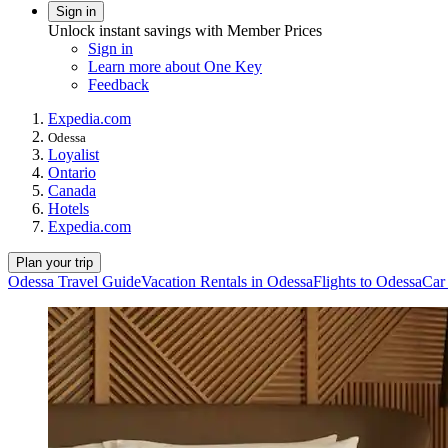
Sign in
Unlock instant savings with Member Prices
Sign in
Learn more about One Key
Feedback
Expedia.com
Odessa
Loyalist
Ontario
Canada
Hotels
Expedia.com
Plan your trip
Odessa Travel Guide
Vacation Rentals in Odessa
Flights to Odessa
Car