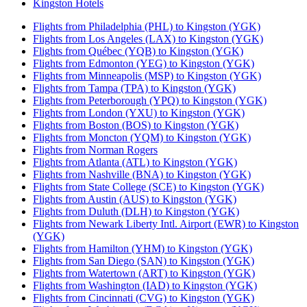
Kingston Hotels
Flights from Philadelphia (PHL) to Kingston (YGK)
Flights from Los Angeles (LAX) to Kingston (YGK)
Flights from Québec (YQB) to Kingston (YGK)
Flights from Edmonton (YEG) to Kingston (YGK)
Flights from Minneapolis (MSP) to Kingston (YGK)
Flights from Tampa (TPA) to Kingston (YGK)
Flights from Peterborough (YPQ) to Kingston (YGK)
Flights from London (YXU) to Kingston (YGK)
Flights from Boston (BOS) to Kingston (YGK)
Flights from Moncton (YQM) to Kingston (YGK)
Flights from Norman Rogers
Flights from Atlanta (ATL) to Kingston (YGK)
Flights from Nashville (BNA) to Kingston (YGK)
Flights from State College (SCE) to Kingston (YGK)
Flights from Austin (AUS) to Kingston (YGK)
Flights from Duluth (DLH) to Kingston (YGK)
Flights from Newark Liberty Intl. Airport (EWR) to Kingston
(YGK)
Flights from Hamilton (YHM) to Kingston (YGK)
Flights from San Diego (SAN) to Kingston (YGK)
Flights from Watertown (ART) to Kingston (YGK)
Flights from Washington (IAD) to Kingston (YGK)
Flights from Cincinnati (CVG) to Kingston (YGK)