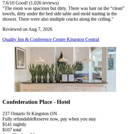
7.6
/
10
Good! (1,026 reviews)
"The room was spacious but dirty. There was hair on the “clean”
towels, dirty under the bed side table and mold starting in the
shower. There were also multiple cracks along the ceiling."
Reviewed on Aug 7, 2026
Quality Inn & Conference Centre Kingston Central
Confederation Place - Hotel
237 Ontario St Kingston ON
Fully refundable
Reserve now, pay when you stay
$141 nightly
$167 total