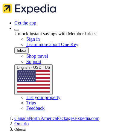
Get the app
Unlock instant savings with Member Prices
Sign in
Learn more about One Key
Inbox
Shop travel
Support
English · USD · US
List your property
Trips
Feedback
Canada
North America
Packages
Expedia.com
Ontario
Odessa