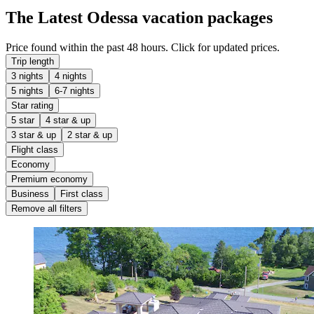
The Latest Odessa vacation packages
Price found within the past 48 hours. Click for updated prices.
Trip length
3 nights
4 nights
5 nights
6-7 nights
Star rating
5 star
4 star & up
3 star & up
2 star & up
Flight class
Economy
Premium economy
Business
First class
Remove all filters