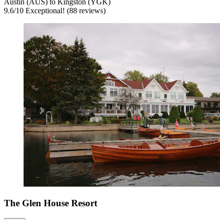
Austin (AUS) to Kingston (YGK)
9.6
/
10
Exceptional! (88 reviews)
The Glen House Resort