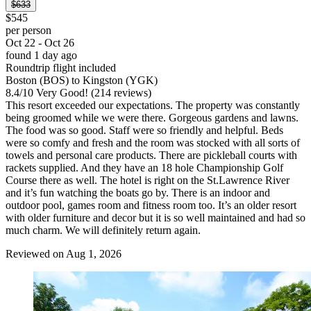
$633
$545
per person
Oct 22 - Oct 26
found 1 day ago
Roundtrip flight included
Boston (BOS) to Kingston (YGK)
8.4
/
10
Very Good! (214 reviews)
This resort exceeded our expectations. The property was constantly
being groomed while we were there. Gorgeous gardens and lawns.
The food was so good. Staff were so friendly and helpful. Beds
were so comfy and fresh and the room was stocked with all sorts of
towels and personal care products. There are pickleball courts with
rackets supplied. And they have an 18 hole Championship Golf
Course there as well. The hotel is right on the St.Lawrence River
and it’s fun watching the boats go by. There is an indoor and
outdoor pool, games room and fitness room too. It’s an older resort
with older furniture and decor but it is so well maintained and had so
much charm. We will definitely return again.
Reviewed on Aug 1, 2026