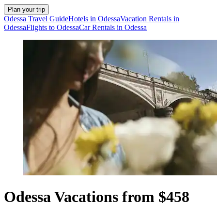
Plan your trip
Odessa Travel Guide
Hotels in Odessa
Vacation Rentals in
Odessa
Flights to Odessa
Car Rentals in Odessa
Odessa Vacations from $458