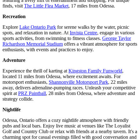
featuring a lively mix of entertainment and shopping. For unique
finds, visit
The Little Flea Market
, 17 miles from Odessa.
Recreation
Explore
Lake Ontario Park
for serene walks by the water, picnic
spots, and relaxation in nature. At
Invista Centre
, engage in various
sports activities, from swimming to fitness classes.
George Taylor
Richardson Memorial Stadium
offers a vibrant atmosphere for sports
enthusiasts, with events and practices to enjoy.
Adventure
Experience the thrill of karting at
Kingston Family Funworld
,
located 11 miles from Odessa, where excitement awaits. For
motorsport enthusiasts,
Shannonville Motorsport Park
, 22 miles
away, delivers adrenaline-pumping races. Unleash your competitive
spirit at
PRZ Paintball
, 28 miles from Odessa, where adventure and
strategy collide.
Nightlife
Odessa, Ontario offers a cozy nightlife atmosphere with friendly
pubs and local bars. Enjoy live music at venues like The Loyalist
Golf and Country Club or relax with friends at a nearby tavern. It's a
charming spot for casual evenings filled with good conversation and