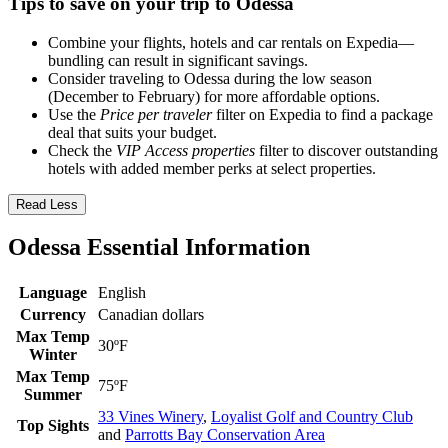
Tips to save on your trip to Odessa
Combine your flights, hotels and car rentals on Expedia—
bundling can result in significant savings.
Consider traveling to Odessa during the low season
(December to February) for more affordable options.
Use the
Price per traveler
filter on Expedia to find a package
deal that suits your budget.
Check the
VIP Access properties
filter to discover outstanding
hotels with added member perks at select properties.
Read Less
Odessa Essential Information
Language
English
Currency
Canadian dollars
Max Temp
30ºF
Winter
Max Temp
75ºF
Summer
33 Vines Winery
,
Loyalist Golf and Country Club
Top Sights
and
Parrotts Bay Conservation Area