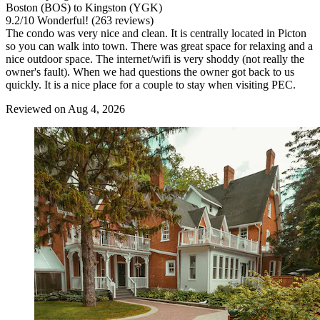
Boston (BOS) to Kingston (YGK)
9.2
/
10
Wonderful! (263 reviews)
The condo was very nice and clean. It is centrally located in Picton
so you can walk into town. There was great space for relaxing and a
nice outdoor space. The internet/wifi is very shoddy (not really the
owner's fault). When we had questions the owner got back to us
quickly. It is a nice place for a couple to stay when visiting PEC.
Reviewed on Aug 4, 2026