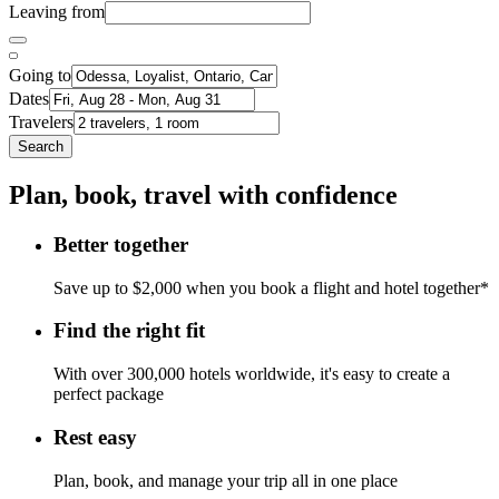
Leaving from
Going to
Dates
Travelers
Search
Plan, book, travel with confidence
Better together
Save up to $2,000 when you book a flight and hotel together*
Find the right fit
With over 300,000 hotels worldwide, it's easy to create a
perfect package
Rest easy
Plan, book, and manage your trip all in one place