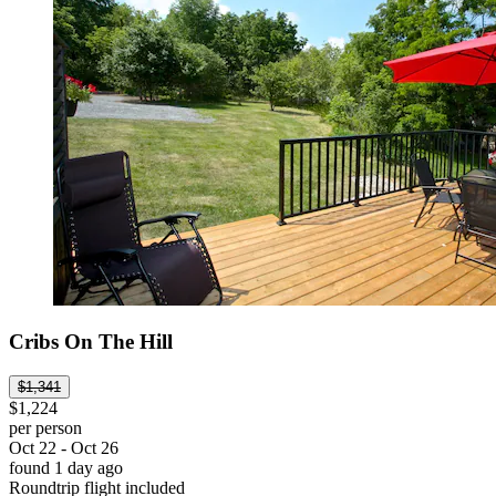
Cribs On The Hill
$1,341
$1,224
per person
Oct 22 - Oct 26
found 1 day ago
Roundtrip flight included