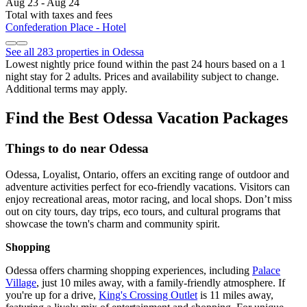
Aug 23 - Aug 24
Total with taxes and fees
Confederation Place - Hotel
See all 283 properties in Odessa
Lowest nightly price found within the past 24 hours based on a 1
night stay for 2 adults. Prices and availability subject to change.
Additional terms may apply.
Find the Best Odessa Vacation Packages
Things to do near Odessa
Odessa, Loyalist, Ontario, offers an exciting range of outdoor and
adventure activities perfect for eco-friendly vacations. Visitors can
enjoy recreational areas, motor racing, and local shops. Don’t miss
out on city tours, day trips, eco tours, and cultural programs that
showcase the town's charm and community spirit.
Shopping
Odessa offers charming shopping experiences, including
Palace
Village
, just 10 miles away, with a family-friendly atmosphere. If
you're up for a drive,
King's Crossing Outlet
is 11 miles away,