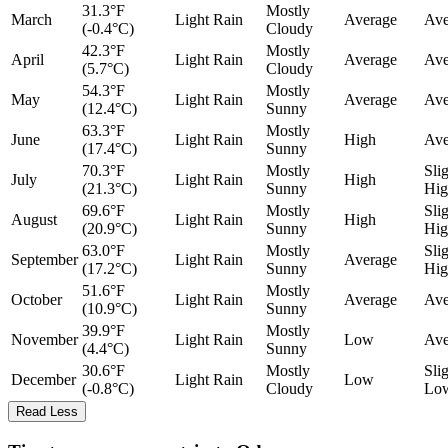
31.3°F
Mostly
March
Light Rain
Average
Ave
(-0.4°C)
Cloudy
42.3°F
Mostly
April
Light Rain
Average
Ave
(5.7°C)
Cloudy
54.3°F
Mostly
May
Light Rain
Average
Ave
(12.4°C)
Sunny
63.3°F
Mostly
June
Light Rain
High
Ave
(17.4°C)
Sunny
70.3°F
Mostly
Sli
July
Light Rain
High
(21.3°C)
Sunny
Hig
69.6°F
Mostly
Sli
August
Light Rain
High
(20.9°C)
Sunny
Hig
63.0°F
Mostly
Sli
September
Light Rain
Average
(17.2°C)
Sunny
Hig
51.6°F
Mostly
October
Light Rain
Average
Ave
(10.9°C)
Sunny
39.9°F
Mostly
November
Light Rain
Low
Ave
(4.4°C)
Sunny
30.6°F
Mostly
Sli
December
Light Rain
Low
(-0.8°C)
Cloudy
Lo
Read Less