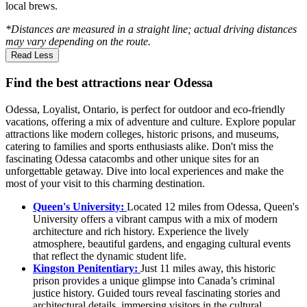
local brews.
*Distances are measured in a straight line; actual driving distances
may vary depending on the route.
Read Less
Find the best attractions near Odessa
Odessa, Loyalist, Ontario, is perfect for outdoor and eco-friendly
vacations, offering a mix of adventure and culture. Explore popular
attractions like modern colleges, historic prisons, and museums,
catering to families and sports enthusiasts alike. Don't miss the
fascinating Odessa catacombs and other unique sites for an
unforgettable getaway. Dive into local experiences and make the
most of your visit to this charming destination.
Queen's University:
Located 12 miles from Odessa, Queen's
University offers a vibrant campus with a mix of modern
architecture and rich history. Experience the lively
atmosphere, beautiful gardens, and engaging cultural events
that reflect the dynamic student life.
Kingston Penitentiary:
Just 11 miles away, this historic
prison provides a unique glimpse into Canada’s criminal
justice history. Guided tours reveal fascinating stories and
architectural details, immersing visitors in the cultural