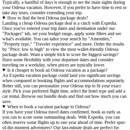
Typically, a handful of days is enough to see the main sights during
your Odessa vacation. However, if you prefer to have time to rest or
take day tours, consider extending your trip.
How to find the best Odessa package deals?
Landing a cheap Odessa package deal is a cinch with Expedia.
Once you've entered your trip dates and destination under our
"Packages" tab, set your budget range, apply some filters and see
what's available. You can tailor your search by "Amenities,"
"Property type," "Traveler experience" and more. Order the results
by "Price: low to high" to view the most wallet-friendly Odessa
package deals. Want a simple trick to score the biggest savings?
Have some flexibility with your departure dates and consider
traveling on a weekday, when prices are typically lower.
Is it cheaper to book an Odessa vacation as a package?
An Expedia vacation package could land you significant savings
when compared to booking flights and accommodations separately.
Better still, you can personalize your Odessa trip to fit your exact
style. Pick your preferred flight time, select the hotel type and add a
car rental. Browse our bundle deals and find out how much you can
save.
When to book a vacation package to Odessa?
If you have your Odessa travel dates confirmed, book as early as
you can to score some outstanding deals. With Expedia, you can
often reserve some flights up to one year ahead of time. Prefer spur-
of-the-moment adventures? Our last-minute deals are perfect for