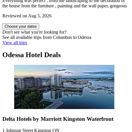
Everything was perfect , from the landscaping to the decoration of
the house from the furniture , painting and the wall paper, gorgeous
Reviewed on Aug 5, 2026
Choose your dates
Don't see what you're looking for?
See all available trips from Columbus to Odessa
View all trips
Odessa Hotel Deals
Delta Hotels by Marriott Kingston Waterfront
1 Johnson Street Kingston ON