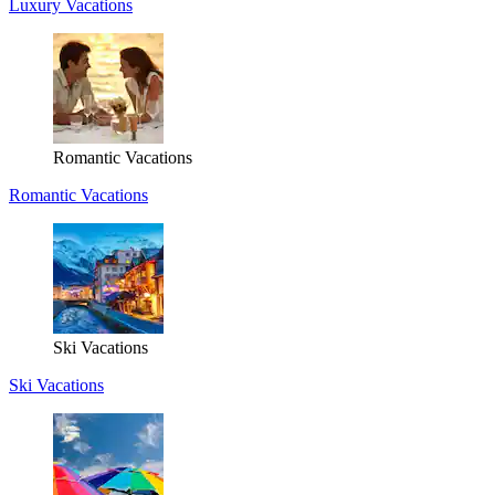
Luxury Vacations
Romantic Vacations
Romantic Vacations
Ski Vacations
Ski Vacations