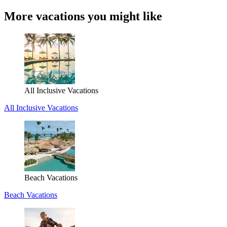
More vacations you might like
All Inclusive Vacations
All Inclusive Vacations
Beach Vacations
Beach Vacations