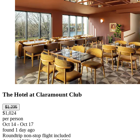
The Hotel at Claramount Club
$1,235
$1,024
per person
Oct 14 - Oct 17
found 1 day ago
Roundtrip non-stop flight included