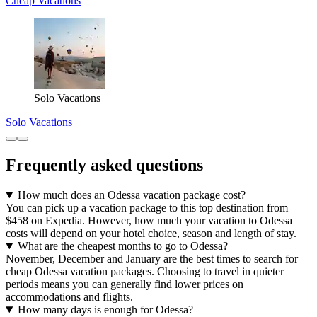
Cheap Vacations
Solo Vacations
Solo Vacations
Frequently asked questions
How much does an Odessa vacation package cost?
You can pick up a vacation package to this top destination from
$458 on Expedia. However, how much your vacation to Odessa
costs will depend on your hotel choice, season and length of stay.
What are the cheapest months to go to Odessa?
November, December and January are the best times to search for
cheap Odessa vacation packages. Choosing to travel in quieter
periods means you can generally find lower prices on
accommodations and flights.
How many days is enough for Odessa?