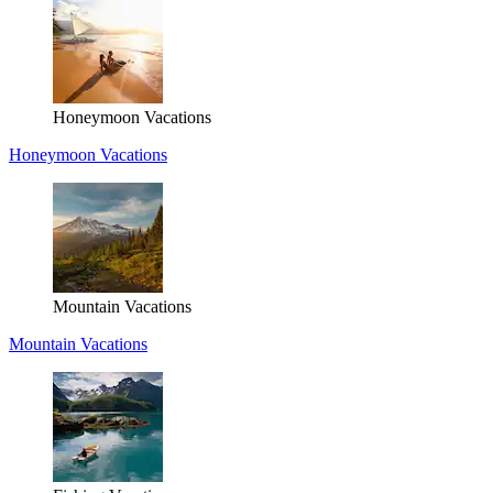
Honeymoon Vacations
Honeymoon Vacations
Mountain Vacations
Mountain Vacations