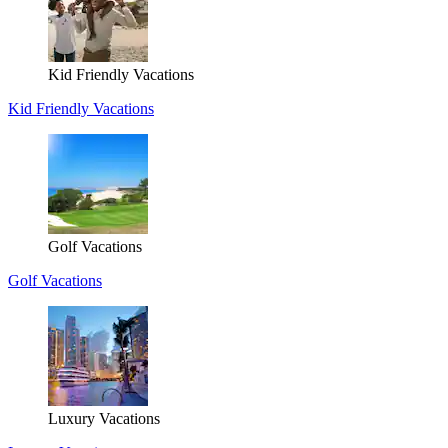
Kid Friendly Vacations
Kid Friendly Vacations
Golf Vacations
Golf Vacations
Luxury Vacations