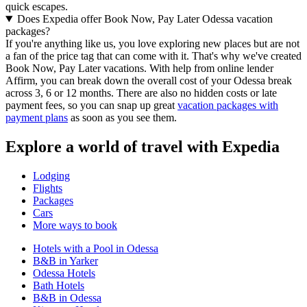
quick escapes.
Does Expedia offer Book Now, Pay Later Odessa vacation
packages?
If you're anything like us, you love exploring new places but are not
a fan of the price tag that can come with it. That's why we've created
Book Now, Pay Later vacations. With help from online lender
Affirm, you can break down the overall cost of your Odessa break
across 3, 6 or 12 months. There are also no hidden costs or late
payment fees, so you can snap up great
vacation packages with
payment plans
as soon as you see them.
Explore a world of travel with Expedia
Lodging
Flights
Packages
Cars
More ways to book
Hotels with a Pool in Odessa
B&B in Yarker
Odessa Hotels
Bath Hotels
B&B in Odessa