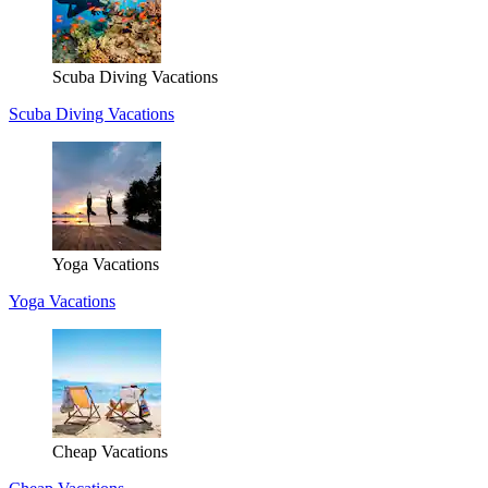
Scuba Diving Vacations
Scuba Diving Vacations
Yoga Vacations
Yoga Vacations
Cheap Vacations