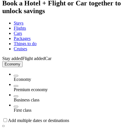
Book a Hotel + Flight or Car together to
unlock savings
Stays
Flights
Cars
Packages
Things to do
Cruises
Stay added
Flight added
Car
Economy
Economy
Premium economy
Business class
First class
Add multiple dates or destinations