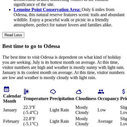
significance of the site.
Lemoine Point Conservation Area:
Only 6 miles from
Odessa, this natural reserve features scenic trails and abundant
wildlife. Enjoy a peaceful walk or picnic in a friendly
atmosphere, perfect for nature lovers and families alike.
Read Less
Best time to go to Odessa
The best time to visit Odessa is dependent on what kind of holiday
you are seeking. July is its hottest month on average. At this time,
visitor numbers are high and weather is mostly sunny with light rain.
January is its coolest month on average. At this time, visitor numbers
are low and weather is mostly cloudy with light rain.
Calendar
Temperature
Precipitation
Cloudiness
Occupancy
Pri
Month
22.3°F
Mostly
Sli
January
Light Rain
Low
(-5.4°C)
Cloudy
Lo
22.8°F
Mostly
Sli
February
Light Rain
Average
(-5.1°C)
Cloudy
Lo