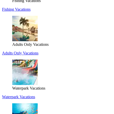
Fishing Vacations
Fishing Vacations
Adults Only Vacations
Adults Only Vacations
Waterpark Vacations
Waterpark Vacations