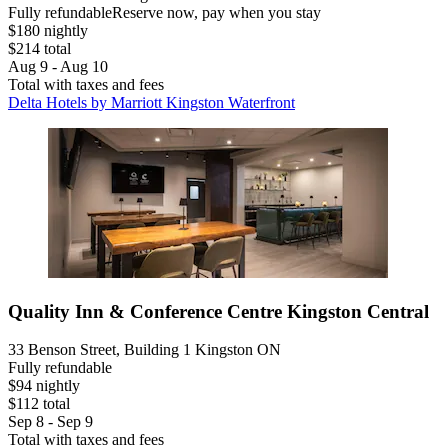
Fully refundable
Reserve now, pay when you stay
$180 nightly
$214 total
Aug 9 - Aug 10
Total with taxes and fees
Delta Hotels by Marriott Kingston Waterfront
Quality Inn & Conference Centre Kingston Central
33 Benson Street, Building 1 Kingston ON
Fully refundable
$94 nightly
$112 total
Sep 8 - Sep 9
Total with taxes and fees