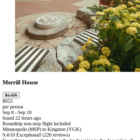
Merrill House
$1,025
$953
per person
Sep 8 - Sep 10
found 22 hours ago
Roundtrip non-stop flight included
Minneapolis (MSP) to Kingston (YGK)
9.4
/
10
Exceptional! (220 reviews)