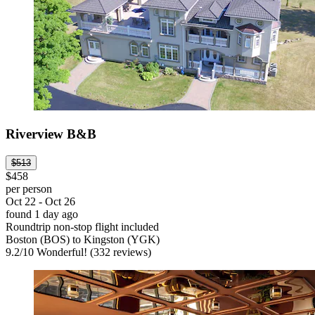
Riverview B&B
$513
$458
per person
Oct 22 - Oct 26
found 1 day ago
Roundtrip non-stop flight included
Boston (BOS) to Kingston (YGK)
9.2
/
10
Wonderful! (332 reviews)