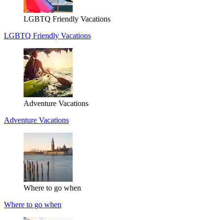
LGBTQ Friendly Vacations
LGBTQ Friendly Vacations
Adventure Vacations
Adventure Vacations
Where to go when
Where to go when