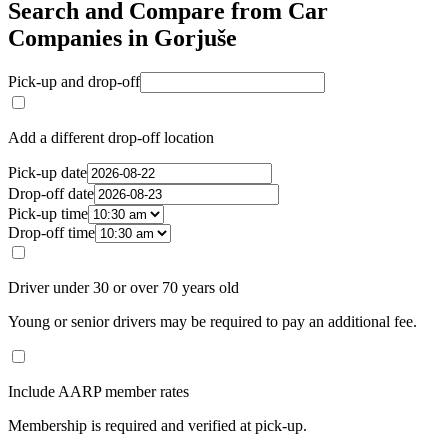
Search and Compare from Car
Companies in Gorjuše
Pick-up and drop-off
Add a different drop-off location
Pick-up date
Drop-off date
Pick-up time
Drop-off time
Driver under 30 or over 70 years old
Young or senior drivers may be required to pay an additional fee.
Include AARP member rates
Membership is required and verified at pick-up.