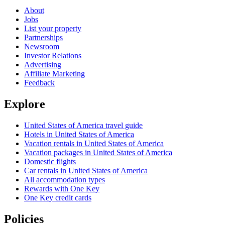
About
Jobs
List your property
Partnerships
Newsroom
Investor Relations
Advertising
Affiliate Marketing
Feedback
Explore
United States of America travel guide
Hotels in United States of America
Vacation rentals in United States of America
Vacation packages in United States of America
Domestic flights
Car rentals in United States of America
All accommodation types
Rewards with One Key
One Key credit cards
Policies