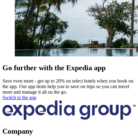
Go further with the Expedia app
Save even more - get up to 20% on select hotels when you book on
the app. Our app deals help you to save on trips so you can travel
more and manage it all on the go.
Switch to the app
Company