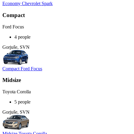
Economy Chevrolet Spark
Compact
Ford Focus
4 people
Gorjuše, SVN
Compact Ford Focus
Midsize
Toyota Corolla
5 people
Gorjuše, SVN
Midsize Toyota Corolla