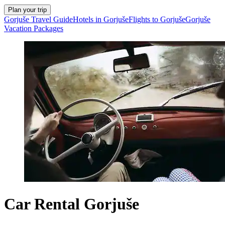
Plan your trip
Gorjuše Travel Guide
Hotels in Gorjuše
Flights to Gorjuše
Gorjuše
Vacation Packages
Car Rental Gorjuše