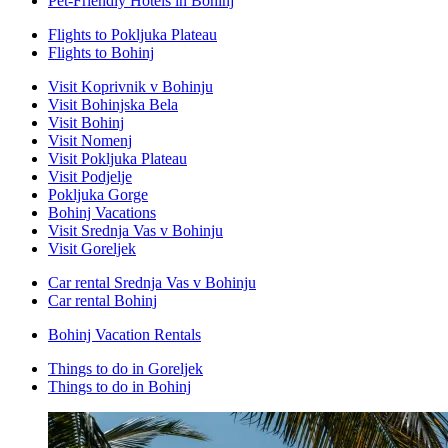
Pet-Friendly Hotels in Bohinj
Flights to Pokljuka Plateau
Flights to Bohinj
Visit Koprivnik v Bohinju
Visit Bohinjska Bela
Visit Bohinj
Visit Nomenj
Visit Pokljuka Plateau
Visit Podjelje
Pokljuka Gorge
Bohinj Vacations
Visit Srednja Vas v Bohinju
Visit Goreljek
Car rental Srednja Vas v Bohinju
Car rental Bohinj
Bohinj Vacation Rentals
Things to do in Goreljek
Things to do in Bohinj