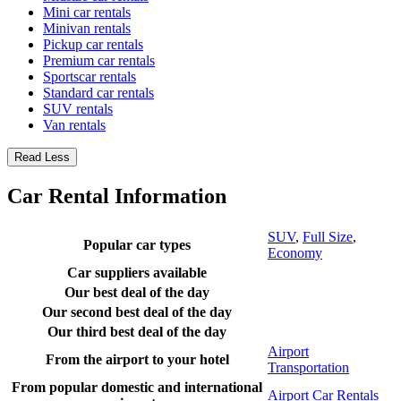
Mini car rentals
Minivan rentals
Pickup car rentals
Premium car rentals
Sportscar rentals
Standard car rentals
SUV rentals
Van rentals
Read Less
Car Rental Information
SUV
,
Full Size
,
Popular car types
Economy
Car suppliers available
Our best deal of the day
Our second best deal of the day
Our third best deal of the day
Airport
From the airport to your hotel
Transportation
From popular domestic and international
Airport Car Rentals