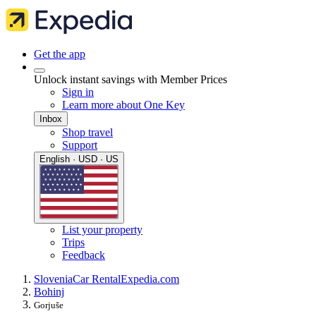
Get the app
Unlock instant savings with Member Prices
Sign in
Learn more about One Key
Inbox
Shop travel
Support
English · USD · US
List your property
Trips
Feedback
Slovenia
Car Rental
Expedia.com
Bohinj
Gorjuše