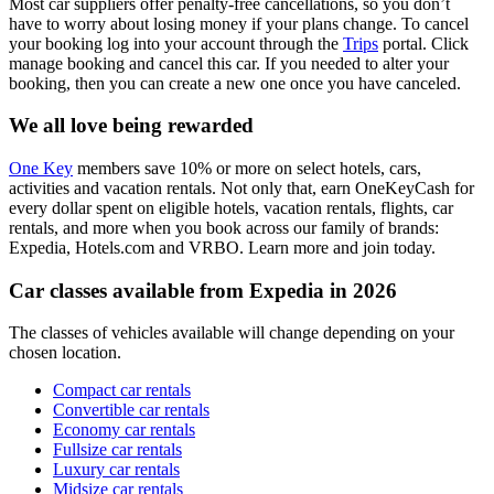
Most car suppliers offer penalty-free cancellations, so you don’t
have to worry about losing money if your plans change. To cancel
your booking log into your account through the
Trips
portal. Click
manage booking and cancel this car. If you needed to alter your
booking, then you can create a new one once you have canceled.
We all love being rewarded
One Key
members save 10% or more on select hotels, cars,
activities and vacation rentals. Not only that, earn OneKeyCash for
every dollar spent on eligible hotels, vacation rentals, flights, car
rentals, and more when you book across our family of brands:
Expedia, Hotels.com and VRBO. Learn more and join today.
Car classes available from Expedia in 2026
The classes of vehicles available will change depending on your
chosen location.
Compact car rentals
Convertible car rentals
Economy car rentals
Fullsize car rentals
Luxury car rentals
Midsize car rentals