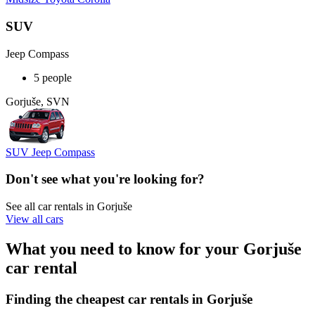
SUV
Jeep Compass
5 people
Gorjuše, SVN
SUV Jeep Compass
Don't see what you're looking for?
See all car rentals in Gorjuše
View all cars
What you need to know for your Gorjuše
car rental
Finding the cheapest car rentals in Gorjuše