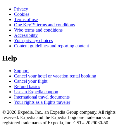
Privacy
Cookies
Terms of use
One Key™ terms and conditions
Vrbo terms and conditions
Accessibility
Your privacy choices
Content guidelines and reporting content
Help
Support
Cancel your hotel or vacation rental booking
Cancel your flight
Refund basics
Use an Expedia coupon
International travel documents
Your rights as a flights traveler
© 2026 Expedia, Inc., an Expedia Group company. All rights
reserved. Expedia and the Expedia Logo are trademarks or
registered trademarks of Expedia, Inc. CST# 2029030-50.