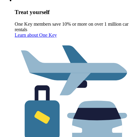
Treat yourself
One Key members save 10% or more on over 1 million car
rentals
Learn about One Key