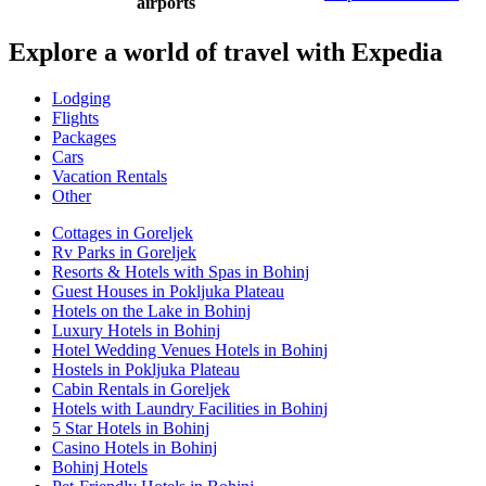
airports
Explore a world of travel with Expedia
Lodging
Flights
Packages
Cars
Vacation Rentals
Other
Cottages in Goreljek
Rv Parks in Goreljek
Resorts & Hotels with Spas in Bohinj
Guest Houses in Pokljuka Plateau
Hotels on the Lake in Bohinj
Luxury Hotels in Bohinj
Hotel Wedding Venues Hotels in Bohinj
Hostels in Pokljuka Plateau
Cabin Rentals in Goreljek
Hotels with Laundry Facilities in Bohinj
5 Star Hotels in Bohinj
Casino Hotels in Bohinj
Bohinj Hotels