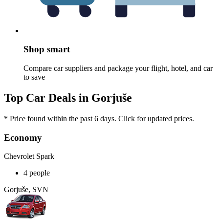
Shop smart
Compare car suppliers and package your flight, hotel, and car
to save
Top Car Deals in Gorjuše
* Price found within the past 6 days. Click for updated prices.
Economy
Chevrolet Spark
4 people
Gorjuše, SVN