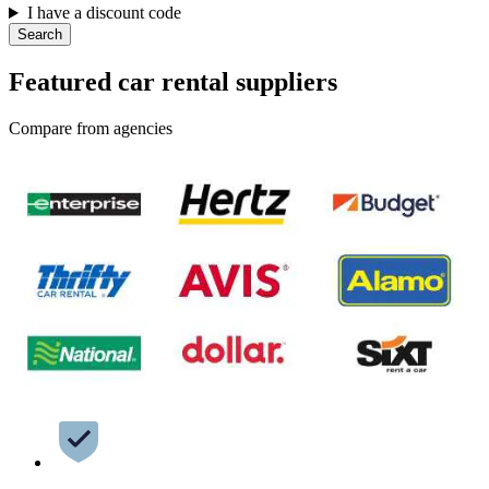
I have a discount code
Search
Featured car rental suppliers
Compare from agencies