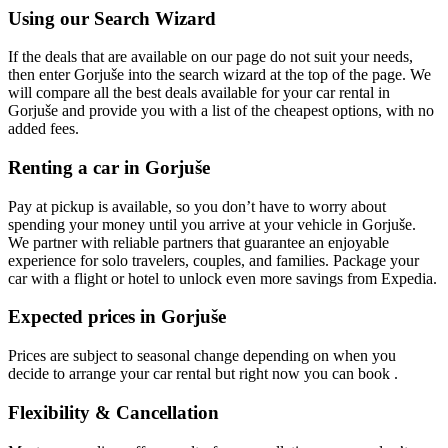
Using our Search Wizard
If the deals that are available on our page do not suit your needs,
then enter Gorjuše into the search wizard at the top of the page. We
will compare all the best deals available for your car rental in
Gorjuše and provide you with a list of the cheapest options, with no
added fees.
Renting a car in Gorjuše
Pay at pickup is available, so you don’t have to worry about
spending your money until you arrive at your vehicle in Gorjuše
.
We partner with reliable partners that guarantee an enjoyable
experience for solo travelers, couples, and families. Package your
car with a flight or hotel to unlock even more savings from Expedia.
Expected prices in Gorjuše
Prices are subject to seasonal change depending on when you
decide to arrange your car rental but right now you can book .
Flexibility & Cancellation