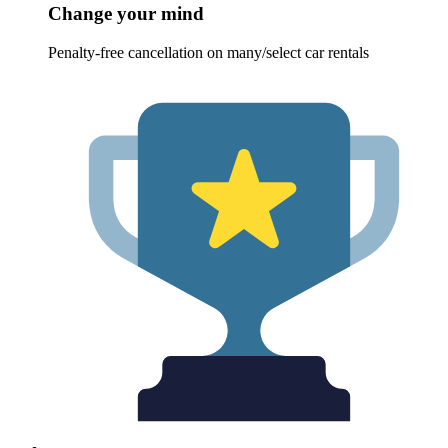
Change your mind
Penalty-free cancellation on many/select car rentals