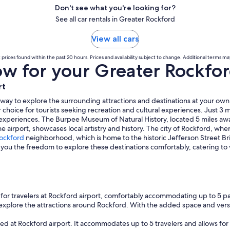
Don't see what you're looking for?
See all car rentals in Greater Rockford
View all cars
prices found within the past 20 hours. Prices and availability subject to change. Additional terms ma
 for your Greater Rockford
rt
 way to explore the surrounding attractions and destinations at your own
 choice for tourists seeking recreation and cultural experiences. Just 3 m
xperiences. The Burpee Museum of Natural History, located 5 miles away
 airport, showcases local artistry and history. The city of Rockford, where 
ockford
neighborhood, which is home to the historic Jefferson Street B
ws you the freedom to explore these destinations comfortably, catering to
for travelers at Rockford airport, comfortably accommodating up to 5 p
o explore the attractions around Rockford. With the added space and vers
ed at Rockford airport. It accommodates up to 5 travelers and allows for 