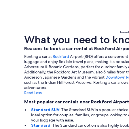
Lowest 
What you need to know
Reasons to book a car rental at Rockford Airpo
Renting a car at
Rockford
Airport (RFD) offers a convenient
luggage and enjoy flexible travel plans, making it a popular
Arboretum & Botanic Gardens, perfect for outdoor family e
Additionally, the Rockford Art Museum, also 5 miles from the
Anderson Japanese Gardens and the vibrant
Downtown R
such as the Indian Hill Forest Preserve. Renting a car allo
adventurers.
Read Less
Most popular car rentals near Rockford Airport
Standard SUV:
The Standard SUV is a popular choice 
ideal option for couples, families, or groups looking t
your luggage with ease.
Standard:
The Standard car option is also highly book