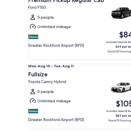
Premium Pickup Regular Cab
14
Ford F150
to
Sat,
5 people
Aug
Unlimited mileage
15
$8
includes taxes & fe
Greater Rockford Airport (RFD)
$69 per d
found 20 hours a
Fullsize Toyota Camry Hybrid
Mon,
Mon, Aug 10 - Tue, Aug 11
Aug
Fullsize
10
Toyota Camry Hybrid
to
Tue,
5 people
Aug
Unlimited mileage
$10
11
includes taxes & fe
$87 per d
Greater Rockford Airport (RFD)
found 13 hours a