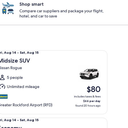
Shop smart
Compare car suppliers and package your flight,
hotel, and car to save
dsize SUV Nissan Rogue
ri,
ri, Aug 14 - Sat, Aug 15
Aug
Midsize SUV
4
issan Rogue
o
at,
5 people
Aug
Unlimited mileage
$80
5
includes taxes & fees
$66 per day
reater Rockford Airport (RFD)
found 20 hours ago
rger
onomy Mitsubishi Mirage
ri,
ri, Aug 14 - Sat, Aug 15
Aug