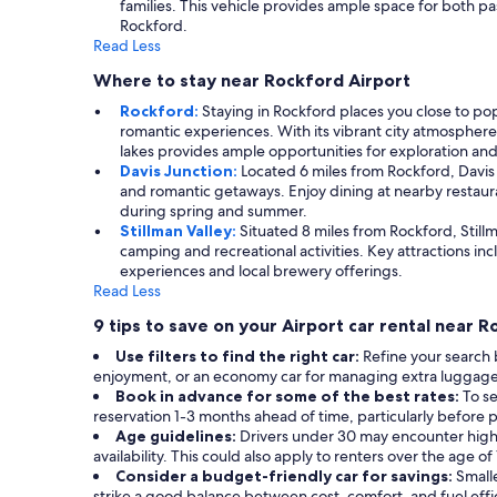
families. This vehicle provides ample space for both p
Rockford.
Read Less
Where to stay near Rockford Airport
Rockford:
Staying in Rockford places you close to po
romantic experiences. With its vibrant city atmosphere,
lakes provides ample opportunities for exploration and
Davis Junction:
Located 6 miles from Rockford, Davis Ju
and romantic getaways. Enjoy dining at nearby restauran
during spring and summer.
Stillman Valley:
Situated 8 miles from Rockford, Stillma
camping and recreational activities. Key attractions 
experiences and local brewery offerings.
Read Less
9 tips to save on your Airport car rental near 
Use filters to find the right car:
Refine your search 
enjoyment, or an economy car for managing extra luggage, ut
Book in advance for some of the best rates:
To se
reservation 1-3 months ahead of time, particularly before p
Age guidelines:
Drivers under 30 may encounter high
availability. This could also apply to renters over the age o
Consider a budget-friendly car for savings:
Smalle
strike a good balance between cost, comfort, and fuel effi