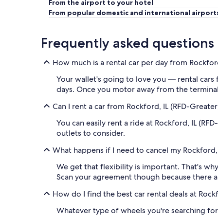
From the airport to your hotel
From popular domestic and international airport
Frequently asked questions
How much is a rental car per day from Rockfor
Your wallet's going to love you — rental cars
days. Once you motor away from the terminal,
Can I rent a car from Rockford, IL (RFD-Greate
You can easily rent a ride at Rockford, IL (RF
outlets to consider.
What happens if I need to cancel my Rockford, 
We get that flexibility is important. That's wh
Scan your agreement though because there a
How do I find the best car rental deals at Roc
Whatever type of wheels you're searching for,