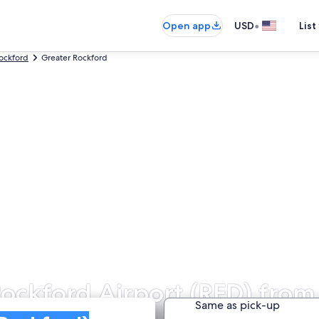
•
Open app
USD
List
ockford
Greater Rockford
Rockford Airport (RFD) from
Same as pick-up