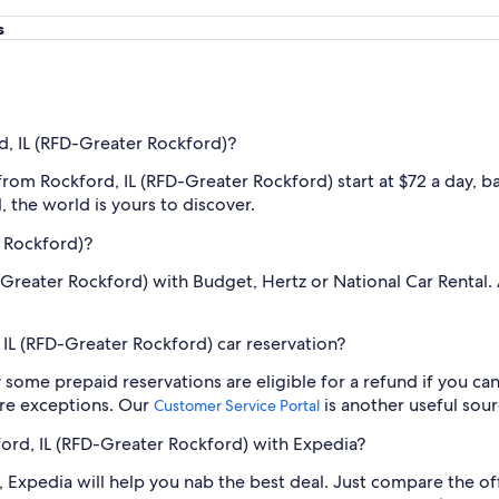
s
d, IL (RFD-Greater Rockford)?
 from Rockford, IL (RFD-Greater Rockford) start at $72 a day, 
 the world is yours to discover.
r Rockford)?
D-Greater Rockford) with Budget, Hertz or National Car Rental.
IL (RFD-Greater Rockford) car reservation?
y some prepaid reservations are eligible for a refund if you can
re exceptions. Our
is another useful sour
Customer Service Portal
kford, IL (RFD-Greater Rockford) with Expedia?
 Expedia will help you nab the best deal. Just compare the off