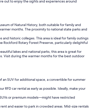
ure out to enjoy the sights and experiences around
eum of Natural History, both suitable for family and
n warmer months. The proximity to national state parks and
 and historic colleges. This area is ideal for family outings
e Rockford Rotary Forest Preserve, particularly delightful
autiful lakes and national parks, this area is great for
s. Visit during the warmer months for the best outdoor
of an SUV for additional space, a convertible for summer
ur RFD car rental as early as possible. Ideally, make your
as SUVs or premium models—might have restricted
 rent and easier to park in crowded areas. Mid-size rentals