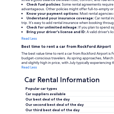
Check fuel policies:
Some rental agreements require a f
advantageous. Other policies might offer full-to-empty or 
Know your payment options:
Most rental agencies 
Understand your insurance coverage:
Car rental 
trip. It’s easy to add rental insurance when booking throu
Check for unlimited mileage:
If you plan to spend si
Bring your driver's license and ID:
A valid driver's li
Read Less
Best time to rent a car from Rockford Airport
The best value time to rent a car from Rockford Airport is 
budget-conscious travelers. As spring approaches, March
and slightly high in price, with July typically experiencing 
Read Less
Car Rental Information
Popular car types
Car suppliers available
Our best deal of the day
Our second best deal of the day
Our third best deal of the day