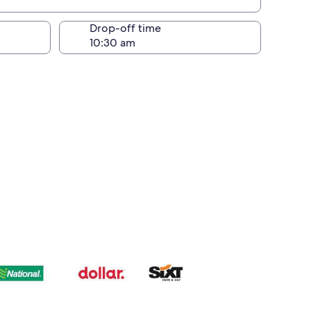
Drop-off time