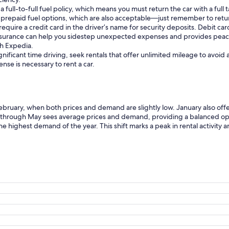
ull-to-full fuel policy, which means you must return the car with a full ta
prepaid fuel options, which are also acceptable—just remember to return
require a credit card in the driver’s name for security deposits. Debit c
insurance can help you sidestep unexpected expenses and provides peac
gh Expedia.
gnificant time driving, seek rentals that offer unlimited mileage to avoid
cense is necessary to rent a car.
February, when both prices and demand are slightly low. January also offer
 through May sees average prices and demand, providing a balanced op
the highest demand of the year. This shift marks a peak in rental activity a