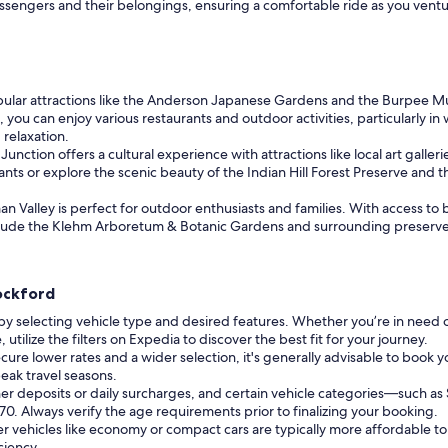
assengers and their belongings, ensuring a comfortable ride as you vent
pular attractions like the Anderson Japanese Gardens and the Burpee Mus
 you can enjoy various restaurants and outdoor activities, particularly i
 relaxation.
nction offers a cultural experience with attractions like local art galleries
ts or explore the scenic beauty of the Indian Hill Forest Preserve and th
n Valley is perfect for outdoor enthusiasts and families. With access to be
include the Klehm Arboretum & Botanic Gardens and surrounding preserve
Rockford
by selecting vehicle type and desired features. Whether you’re in need 
ilize the filters on Expedia to discover the best fit for your journey.
cure lower rates and a wider selection, it's generally advisable to book yo
eak travel seasons.
er deposits or daily surcharges, and certain vehicle categories—such 
f 70. Always verify the age requirements prior to finalizing your booking.
r vehicles like economy or compact cars are typically more affordable to
ciency.