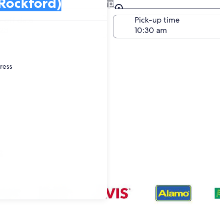
at Greater Rockford Airport
Same as pick-up
-off date
Pick-up time
23
dress
s