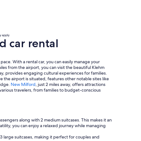
y apply.
 car rental
 pace. With a rental car, you can easily manage your
iles from the airport, you can visit the beautiful Klehm
, provides engaging cultural experiences for families.
the airport is situated, features other notable sites like
ridge.
New Milford
, just 2 miles away, offers attractions
 various travelers, from families to budget-conscious
assengers along with 2 medium suitcases. This makes it an
atility, you can enjoy a relaxed journey while managing
3 large suitcases, making it perfect for couples and