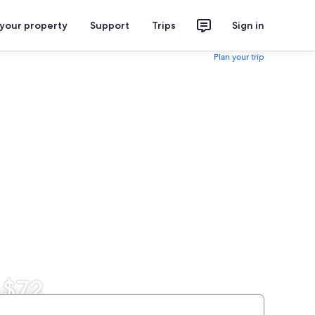
 your property
Support
Trips
Sign in
Plan your trip
 $72