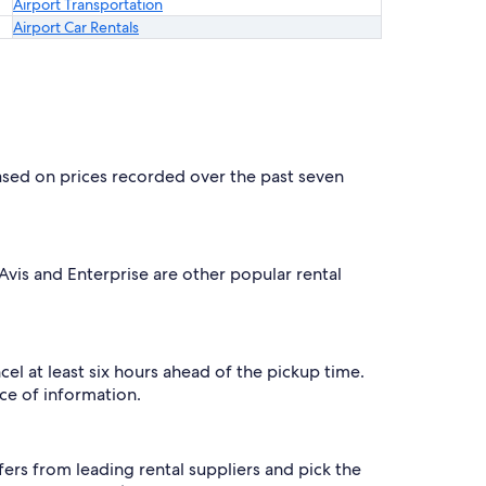
Airport Transportation
Airport Car Rentals
based on prices recorded over the past seven
 Avis and Enterprise are other popular rental
cel at least six hours ahead of the pickup time.
ce of information.
ers from leading rental suppliers and pick the