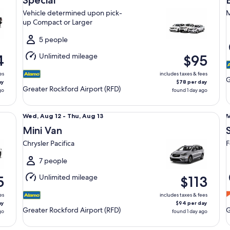
Special
12
1
Vehicle determined upon pick-
M
to
t
up Compact or Larger
Thu,
S
Aug
5 people
13
1
Unlimited mileage
4
$95
es
includes taxes & fees
G
ay
$78 per day
Greater Rockford Airport (RFD)
go
found 1 day ago
Mini Van Chrysler Pacifica
St
Wed,
Wed, Aug 12 - Thu, Aug 13
M
Aug
Mini Van
12
1
Chrysler Pacifica
F
to
t
Thu,
T
7 people
Aug
Unlimited mileage
5
$113
13
1
es
includes taxes & fees
ay
$94 per day
Greater Rockford Airport (RFD)
G
go
found 1 day ago