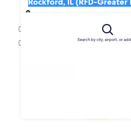
Rockford, IL (RFD-Greater Rockford)
Search and Compare from car companies 
Pick-up
Pick-up date
Drop
Aug 22
Aug 
Driver under 30 or over 70 years old
Young or senior drivers may be required to pay an additional fee.
Search by city, airport, or ad
Include AARP member rates
Membership is required and verified at pick-up.
I have a discount code
Search
Featured car rental supplier
Compare from agencies