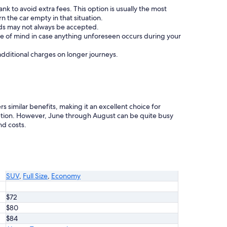
nk to avoid extra fees. This option is usually the most
 the car empty in that situation.
ards may not always be accepted.
e of mind in case anything unforeseen occurs during your
 additional charges on longer journeys.
s similar benefits, making it an excellent choice for
tion. However, June through August can be quite busy
nd costs.
SUV
,
Full Size
,
Economy
$72
$80
$84