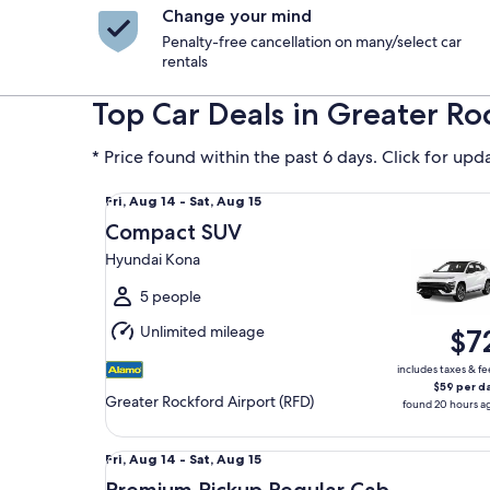
Change your mind
Penalty-free cancellation on many/select car
rentals
Top Car Deals in Greater Ro
* Price found within the past 6 days. Click for upd
Compact SUV Hyundai Kona
Fri,
Fri, Aug 14 - Sat, Aug 15
Aug
Compact SUV
14
Hyundai Kona
to
Sat,
5 people
Aug
Unlimited mileage
$7
15
includes taxes & fe
$59 per d
Greater Rockford Airport (RFD)
found 20 hours a
Premium Pickup Regular Cab Ford F150
Fri,
Fri, Aug 14 - Sat, Aug 15
Aug