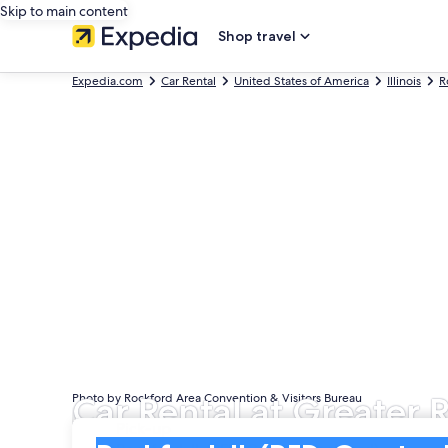
Skip to main content
Shop travel
Expedia.com
Car Rental
United States of America
Illinois
R
Car Rental at Greater 
Photo by Rockford Area Convention & Visitors Bureau
Pick-up
Pick-up