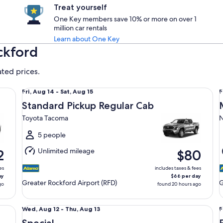
Treat yourself
One Key members save 10% or more on over 1
million car rentals
Learn about One Key
ckford
ated prices.
Standard Pickup Regular Cab Toyota Tacoma
Mi
Fri,
F
Fri, Aug 14 - Sat, Aug 15
F
Aug
Standard Pickup Regular Cab
14
1
Toyota Tacoma
N
to
t
Sat,
S
5 people
Aug
Unlimited mileage
2
$80
15
1
es
includes taxes & fees
ay
$66 per day
Greater Rockford Airport (RFD)
G
go
found 20 hours ago
Special Vehicle determined upon pick-up Compact or La
Ec
Wed,
F
Wed, Aug 12 - Thu, Aug 13
F
Aug