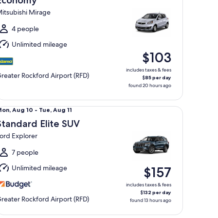
Economy
4
itsubishi Mirage
o
at,
4 people
Aug
Unlimited mileage
5
$103
includes taxes & fees
reater Rockford Airport (RFD)
$85 per day
found 20 hours ago
andard Elite SUV Ford Explorer
Mon,
on, Aug 10 - Tue, Aug 11
Aug
Standard Elite SUV
0
ord Explorer
o
ue,
7 people
Aug
Unlimited mileage
$157
1
includes taxes & fees
$132 per day
reater Rockford Airport (RFD)
found 13 hours ago