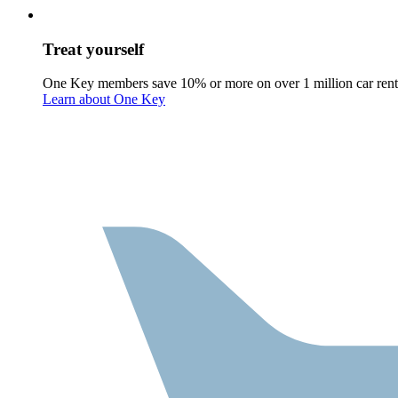
Treat yourself
One Key members save 10% or more on over 1 million car rent
Learn about One Key