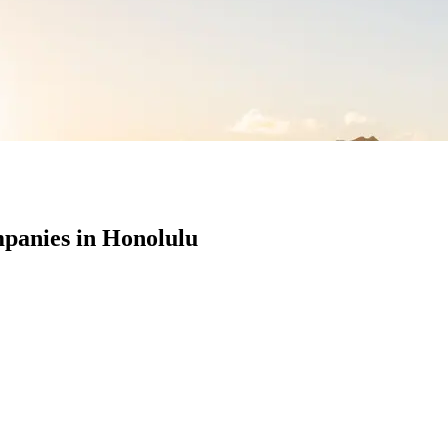
panies in Honolulu