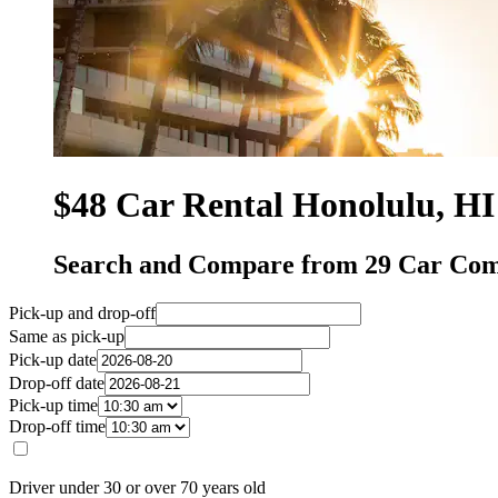
$48 Car Rental Honolulu, HI
Search and Compare from 29 Car Com
Pick-up and drop-off
Same as pick-up
Pick-up date
Drop-off date
Pick-up time
Drop-off time
Driver under 30 or over 70 years old