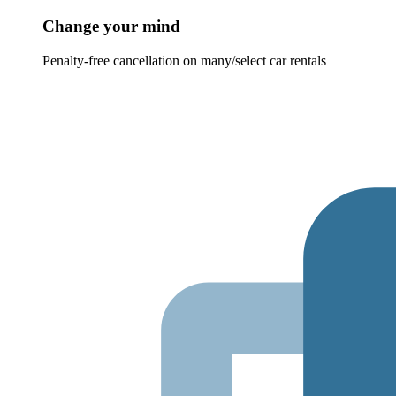
Change your mind
Penalty-free cancellation on many/select car rentals