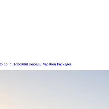
to do in Honolulu
Honolulu Vacation Packages