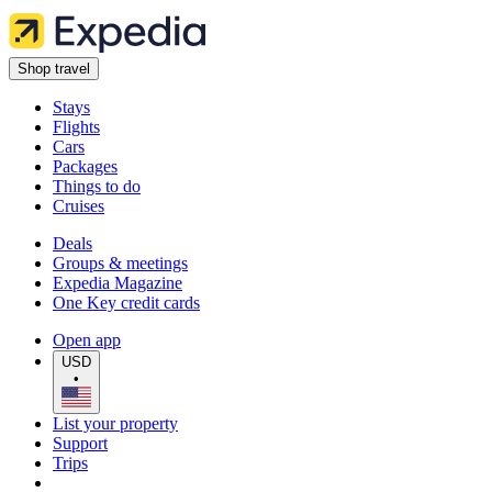
Shop travel
Stays
Flights
Cars
Packages
Things to do
Cruises
Deals
Groups & meetings
Expedia Magazine
One Key credit cards
Open app
USD
•
List your property
Support
Trips