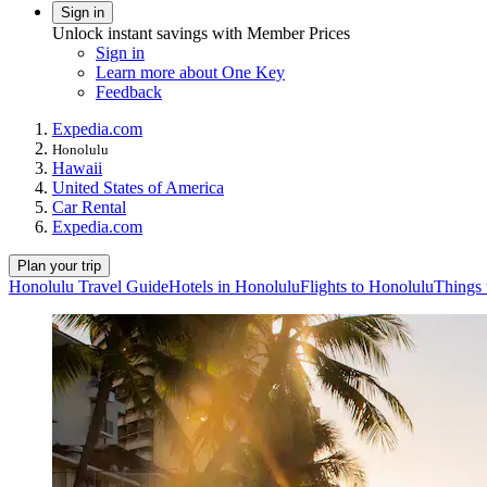
Sign in
Unlock instant savings with Member Prices
Sign in
Learn more about One Key
Feedback
Expedia.com
Honolulu
Hawaii
United States of America
Car Rental
Expedia.com
Plan your trip
Honolulu Travel Guide
Hotels in Honolulu
Flights to Honolulu
Things 