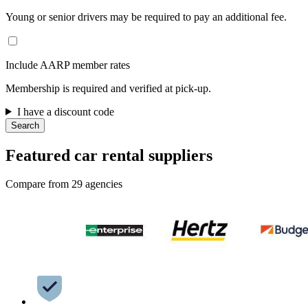
Young or senior drivers may be required to pay an additional fee.
Include AARP member rates
Membership is required and verified at pick-up.
I have a discount code
Search
Featured car rental suppliers
Compare from 29 agencies