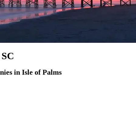
, SC
es in Isle of Palms