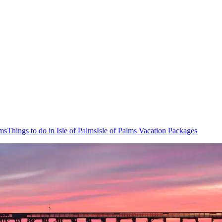
lms
Things to do in Isle of Palms
Isle of Palms Vacation Packages