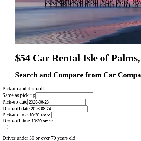
$54 Car Rental Isle of Palms
Search and Compare from Car Compani
Pick-up and drop-off
Same as pick-up
Pick-up date
Drop-off date
Pick-up time
Drop-off time
Driver under 30 or over 70 years old