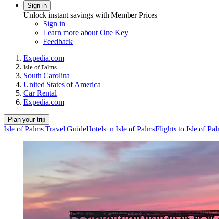
Sign in
Unlock instant savings with Member Prices
Sign in
Learn more about One Key
Feedback
Expedia.com
Isle of Palms
South Carolina
United States of America
Car Rental
Expedia.com
Plan your trip
Isle of Palms Travel Guide
Hotels in Isle of Palms
Flights to Isle of Pa