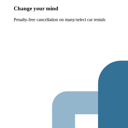
Change your mind
Penalty-free cancellation on many/select car rentals