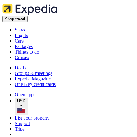
Shop travel
Stays
Flights
Cars
Packages
Things to do
Cruises
Deals
Groups & meetings
Expedia Magazine
One Key credit cards
Open app
USD
•
List your property
Support
Trips