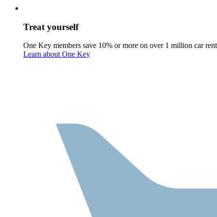
Treat yourself
One Key members save 10% or more on over 1 million car rent
Learn about One Key