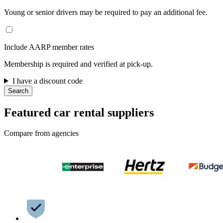
Young or senior drivers may be required to pay an additional fee.
Include AARP member rates
Membership is required and verified at pick-up.
I have a discount code
Search
Featured car rental suppliers
Compare from agencies