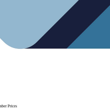
mber Prices