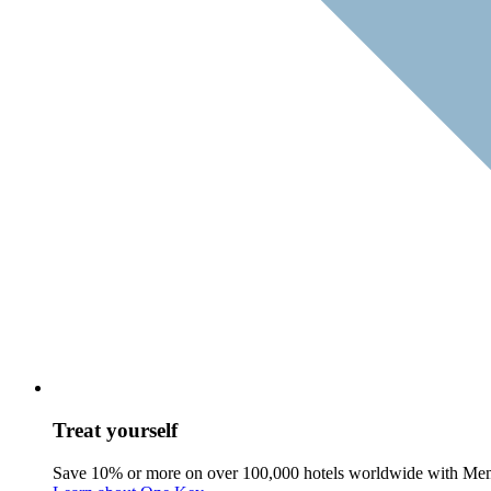
Treat yourself
Save 10% or more on over 100,000 hotels worldwide with Me