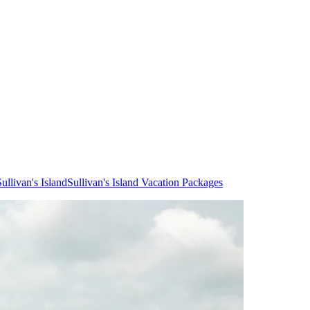
ullivan's Island
Sullivan's Island Vacation Packages