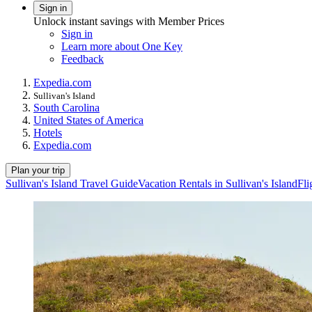
Sign in
Unlock instant savings with Member Prices
Sign in
Learn more about One Key
Feedback
Expedia.com
Sullivan's Island
South Carolina
United States of America
Hotels
Expedia.com
Plan your trip
Sullivan's Island Travel Guide
Vacation Rentals in Sullivan's Island
Fli