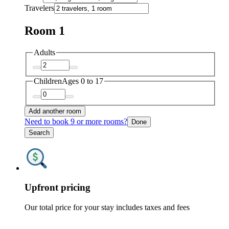
Travelers
Room 1
Adults
Children
Ages 0 to 17
Add another room
Need to book 9 or more rooms?
Done
Search
Upfront pricing
Our total price for your stay includes taxes and fees