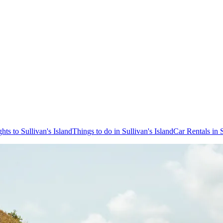
ghts to Sullivan's Island
Things to do in Sullivan's Island
Car Rentals in S