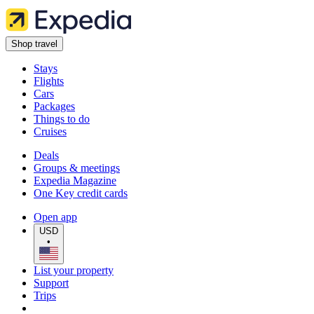
Shop travel
Stays
Flights
Cars
Packages
Things to do
Cruises
Deals
Groups & meetings
Expedia Magazine
One Key credit cards
Open app
USD
•
List your property
Support
Trips