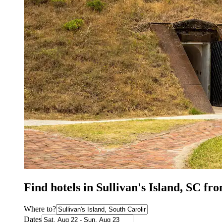
Find hotels in Sullivan's Island, SC fr
Where to?
Dates