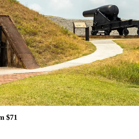
om $71