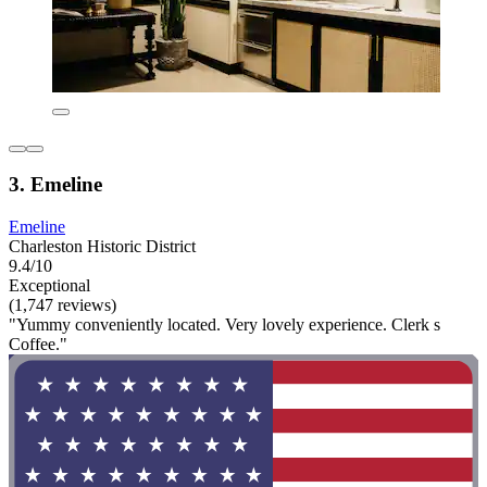
3. Emeline
Emeline
Charleston Historic District
9.4/10
Exceptional
(1,747 reviews)
"Yummy conveniently located. Very lovely experience. Clerk s
Coffee."