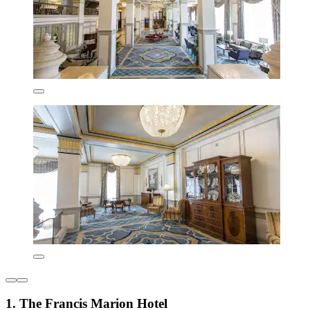
1. The Francis Marion Hotel