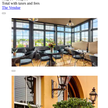
Total with taxes and fees
The Vendue