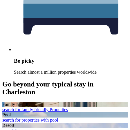
Be picky
Search almost a million properties worldwide
Go beyond your typical stay in
Charleston
Family friendly
search for family friendly Properties
Pool
search for properties with pool
Resort