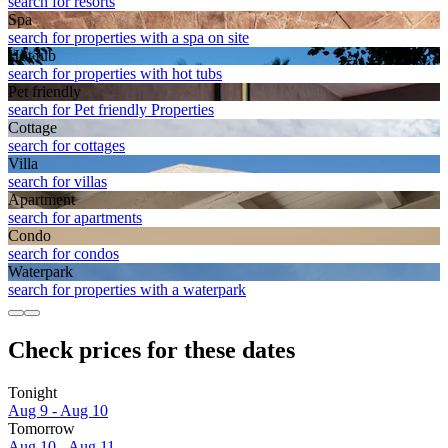
search for resorts
Spa
search for properties with a spa on site
Hot tub
search for properties with hot tubs
Pet friendly
search for Pet friendly Properties
Cottage
search for cottages
Villa
search for villas
Apart­ment
search for apartments
Condo
search for condos
Waterpark
search for properties with a waterpark
Check prices for these dates
Tonight
Aug 9 - Aug 10
Tomorrow
Aug 10 - Aug 11