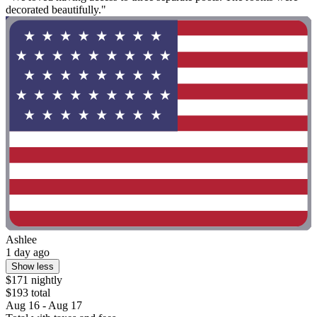
decorated beautifully."
Ashlee
1 day ago
Show less
$171 nightly
$193 total
Aug 16 - Aug 17