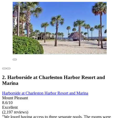
2. Harborside at Charleston Harbor Resort and
Marina
Harborside at Charleston Harbor Resort and Marina
Mount Pleasant
8.6/10
Excellent
(2,197 reviews)
"We loved having access to three separate pools. The rooms were