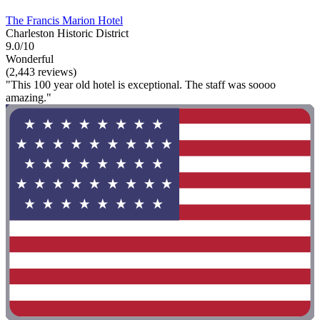
The Francis Marion Hotel
Charleston Historic District
9.0/10
Wonderful
(2,443 reviews)
"This 100 year old hotel is exceptional. The staff was soooo
amazing."