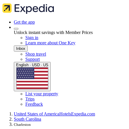
Get the app
Unlock instant savings with Member Prices
Sign in
Learn more about One Key
Inbox
Shop travel
Support
English · USD · US
List your property
Trips
Feedback
United States of America
Hotels
Expedia.com
South Carolina
Charleston