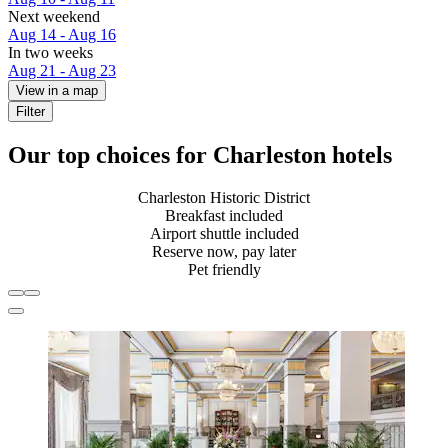
Next weekend
Aug 14 - Aug 16
In two weeks
Aug 21 - Aug 23
View in a map
Filter
Our top choices for Charleston hotels
Charleston Historic District
Breakfast included
Airport shuttle included
Reserve now, pay later
Pet friendly