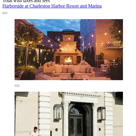
Total with taxes and fees
Harborside at Charleston Harbor Resort and Marina