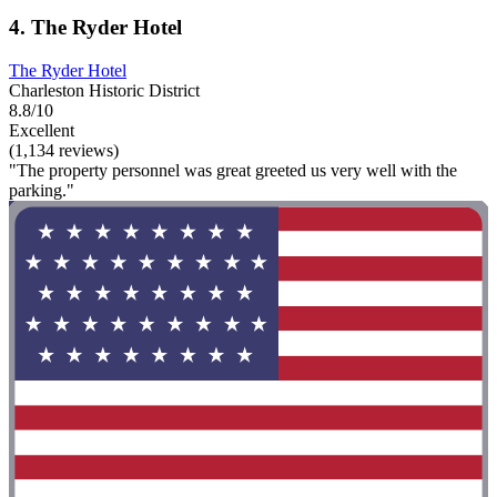
4. The Ryder Hotel
The Ryder Hotel
Charleston Historic District
8.8/10
Excellent
(1,134 reviews)
"The property personnel was great greeted us very well with the
parking."