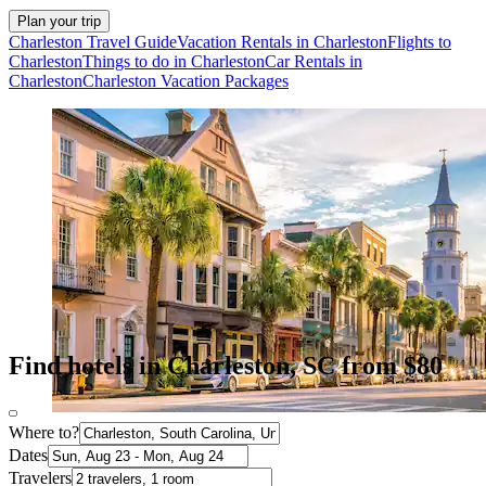
Plan your trip
Charleston Travel Guide
Vacation Rentals in Charleston
Flights to
Charleston
Things to do in Charleston
Car Rentals in
Charleston
Charleston Vacation Packages
Find hotels in Charleston, SC from $80
Where to?
Dates
Travelers