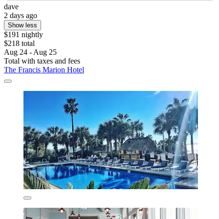
dave
2 days ago
Show less
$191 nightly
$218 total
Aug 24 - Aug 25
Total with taxes and fees
The Francis Marion Hotel