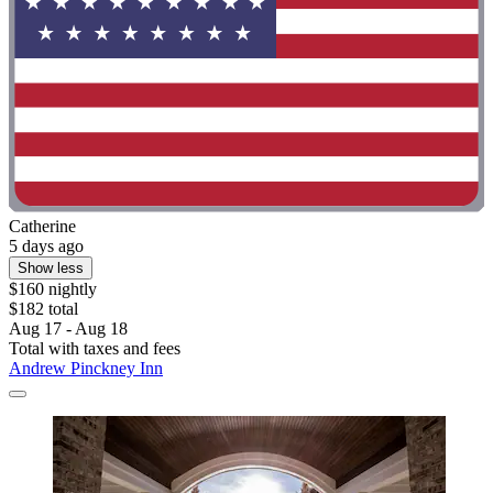
Catherine
5 days ago
Show less
$160 nightly
$182 total
Aug 17 - Aug 18
Total with taxes and fees
Andrew Pinckney Inn