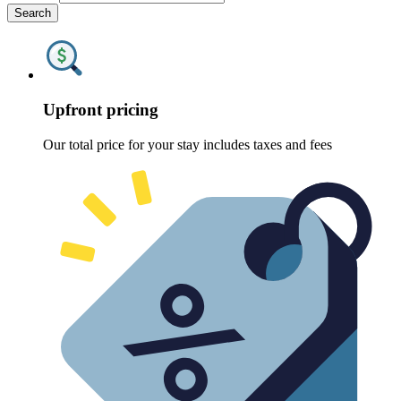
Search
Upfront pricing
Our total price for your stay includes taxes and fees