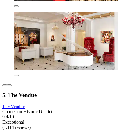
5. The Vendue
The Vendue
Charleston Historic District
9.4/10
Exceptional
(1,114 reviews)