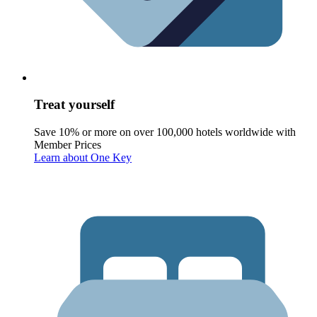
Treat yourself
Save 10% or more on over 100,000 hotels worldwide with
Member Prices
Learn about One Key