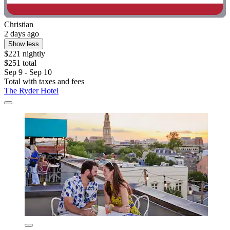
Christian
2 days ago
Show less
$221 nightly
$251 total
Sep 9 - Sep 10
Total with taxes and fees
The Ryder Hotel