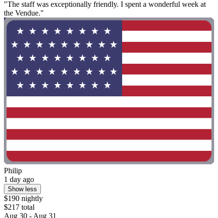
"The staff was exceptionally friendly. I spent a wonderful week at
the Vendue."
Philip
1 day ago
Show less
$190 nightly
$217 total
Aug 30 - Aug 31