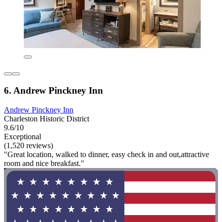
6. Andrew Pinckney Inn
Andrew Pinckney Inn
Charleston Historic District
9.6/10
Exceptional
(1,520 reviews)
"Great location, walked to dinner, easy check in and out,attractive
room and nice breakfast."