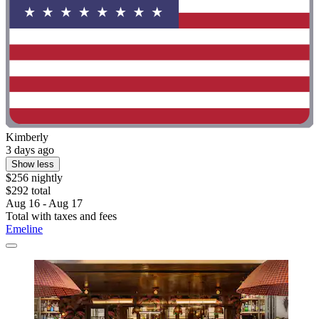
Kimberly
3 days ago
Show less
$256 nightly
$292 total
Aug 16 - Aug 17
Total with taxes and fees
Emeline