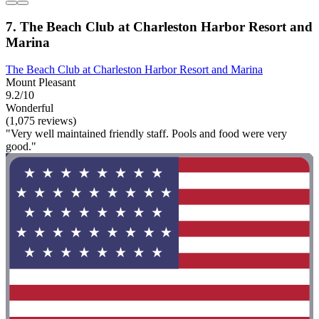
7. The Beach Club at Charleston Harbor Resort and
Marina
The Beach Club at Charleston Harbor Resort and Marina
Mount Pleasant
9.2/10
Wonderful
(1,075 reviews)
"Very well maintained friendly staff. Pools and food were very
good."