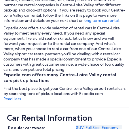
partner car rental companies in Centre-Loire Valley offer different
pick-up and drop-off options. If you are ready to book your Centre-
Loire Valley car rental, follow the links on this page to view more
information and details on your next short or
long term car rental
.
Expedia.com offers a wide selection of rental cars in Centre-Loire
Valley to meet nearly every need. If you need any special
equipment, like a child seat or ski rack, let us know and we will
forward your request on to the rental car company. And what's
more, when you choose to rent a car from one of our Centre-Loire
Valley airport car rental partners you'll be dealing with a rental car
company that has made a special commitment to provide Expedia
customers with great customer service, a wide choice of top quality
cars, and competitive total pricing.
Expedia.com offers many Centre-Loire Valley rental
cars pick up locations
Find the best place to get your Centre-Loire Valley airport rental cars
by searching tons of pickup locations with Expedia.com
Read Less
Car Rental Information
SUV
,
Full Size
,
Economy
Popular car types: