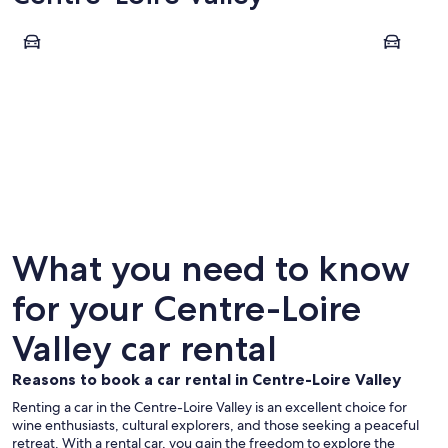
Tours
Amboise
Tours
Ambois
What you need to know
for your Centre-Loire
Valley car rental
Reasons to book a car rental in Centre-Loire Valley
Renting a car in the Centre-Loire Valley is an excellent choice for
wine enthusiasts, cultural explorers, and those seeking a peaceful
retreat. With a rental car, you gain the freedom to explore the