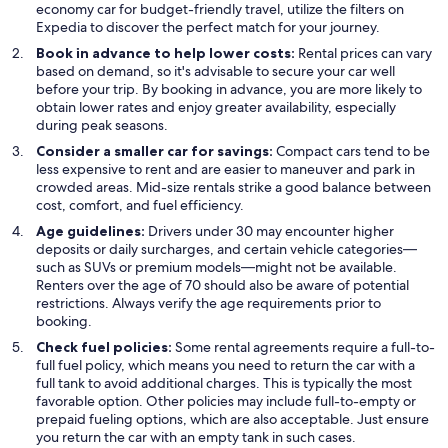
economy car for budget-friendly travel, utilize the filters on
Expedia to discover the perfect match for your journey.
Book in advance to help lower costs:
Rental prices can vary
based on demand, so it's advisable to secure your car well
before your trip. By booking in advance, you are more likely to
obtain lower rates and enjoy greater availability, especially
during peak seasons.
Consider a smaller car for savings:
Compact cars tend to be
less expensive to rent and are easier to maneuver and park in
crowded areas. Mid-size rentals strike a good balance between
cost, comfort, and fuel efficiency.
Age guidelines:
Drivers under 30 may encounter higher
deposits or daily surcharges, and certain vehicle categories—
such as SUVs or premium models—might not be available.
Renters over the age of 70 should also be aware of potential
restrictions. Always verify the age requirements prior to
booking.
Check fuel policies:
Some rental agreements require a full-to-
full fuel policy, which means you need to return the car with a
full tank to avoid additional charges. This is typically the most
favorable option. Other policies may include full-to-empty or
prepaid fueling options, which are also acceptable. Just ensure
you return the car with an empty tank in such cases.