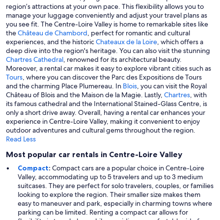
region’s attractions at your own pace. This flexibility allows you to
manage your luggage conveniently and adjust your travel plans as
you see fit. The Centre-Loire Valley is home to remarkable sites like
the
Château de Chambord
, perfect for romantic and cultural
experiences, and the historic
Chateaux de la Loire
, which offers a
deep dive into the region's heritage. You can also visit the stunning
Chartres Cathedral
, renowned for its architectural beauty.
Moreover, a rental car makes it easy to explore vibrant cities such as
Tours
, where you can discover the Parc des Expositions de Tours
and the charming Place Plumereau. In
Blois
, you can visit the Royal
Château of Blois and the Maison de la Magie. Lastly,
Chartres
, with
its famous cathedral and the International Stained-Glass Centre, is
only a short drive away. Overall, having a rental car enhances your
experience in Centre-Loire Valley, making it convenient to enjoy
outdoor adventures and cultural gems throughout the region.
Read Less
Most popular car rentals in Centre-Loire Valley
Compact
:
Compact cars are a popular choice in Centre-Loire
Valley, accommodating up to 5 travelers and up to 3 medium
suitcases. They are perfect for solo travelers, couples, or families
looking to explore the region. Their smaller size makes them
easy to maneuver and park, especially in charming towns where
parking can be limited. Renting a compact car allows for