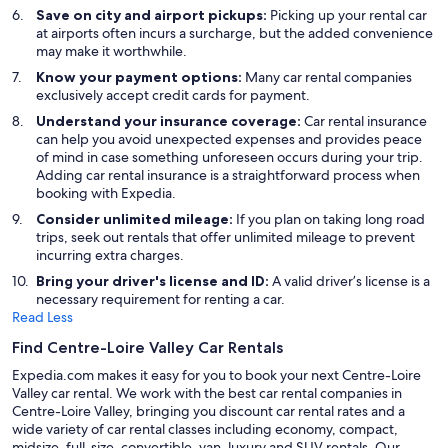
Save on city and airport pickups:
Picking up your rental car
at airports often incurs a surcharge, but the added convenience
may make it worthwhile.
Know your payment options:
Many car rental companies
exclusively accept credit cards for payment.
Understand your insurance coverage:
Car rental insurance
can help you avoid unexpected expenses and provides peace
of mind in case something unforeseen occurs during your trip.
Adding car rental insurance is a straightforward process when
booking with Expedia.
Consider unlimited mileage:
If you plan on taking long road
trips, seek out rentals that offer unlimited mileage to prevent
incurring extra charges.
Bring your driver's license and ID:
A valid driver’s license is a
necessary requirement for renting a car.
Read Less
Find Centre-Loire Valley Car Rentals
Expedia.com makes it easy for you to book your next Centre-Loire
Valley car rental. We work with the best car rental companies in
Centre-Loire Valley, bringing you discount car rental rates and a
wide variety of car rental classes including economy, compact,
midsize, full-size, convertible, van, luxury and SUV rentals. Our