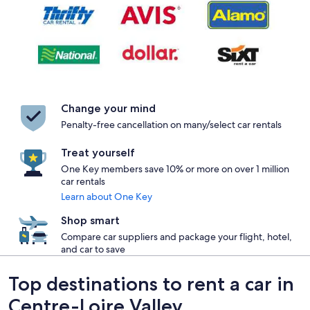
Change your mind
Penalty-free cancellation on many/select car rentals
Treat yourself
One Key members save 10% or more on over 1 million
car rentals
Learn about One Key
Shop smart
Compare car suppliers and package your flight, hotel,
and car to save
Top destinations to rent a car in
Centre-Loire Valley