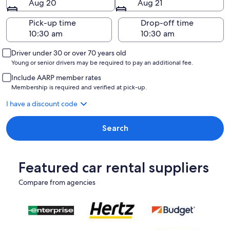
Aug 20
Aug 21
Pick-up time
Drop-off time
Driver under 30 or over 70 years old
Young or senior drivers may be required to pay an additional fee.
Include AARP member rates
Membership is required and verified at pick-up.
I have a discount code
Search
Featured car rental suppliers
Compare from agencies