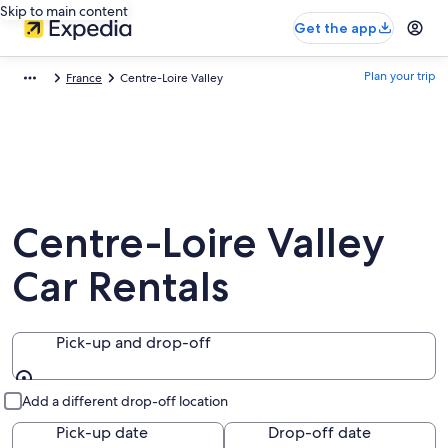
Skip to main content
Get the app
Plan your trip
France
Centre-Loire Valley
Centre-Loire Valley
Car Rentals
Pick-up and drop-off
Pick-up and drop-off
Add a different drop-off location
Pick-up date
Drop-off date