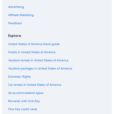
Advertising
Car rentals in Cancun
Car rentals in Miami
Affiliate Marketing
Car rentals in Los Angeles
Feedback
Car rentals in Rome
Explore
Car rentals in Punta Cana
United States of America travel guide
Car rentals in Riviera Maya
Hotels in United States of America
Car rentals in Barcelona
Vacation rentals in United States of America
Car rentals in San Francisco
Car rentals in San Diego County
Vacation packages in United States of America
Car rentals in Oahu
Domestic flights
Car rentals in Chicago
Car rentals in United States of America
Car Rentals Suppliers in Centre-Loire Valley
All accommodation types
Alamo Rent A Car car rentals in Centre-Loire Valley
Rewards with One Key
Budget car rentals in Centre-Loire Valley
One Key credit cards
Enterprise car rentals in Centre-Loire Valley