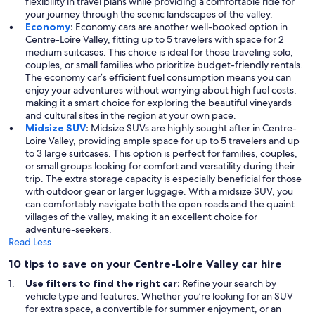
flexibility in travel plans while providing a comfortable ride for
your journey through the scenic landscapes of the valley.
Economy
:
Economy cars are another well-booked option in
Centre-Loire Valley, fitting up to 5 travelers with space for 2
medium suitcases. This choice is ideal for those traveling solo,
couples, or small families who prioritize budget-friendly rentals.
The economy car’s efficient fuel consumption means you can
enjoy your adventures without worrying about high fuel costs,
making it a smart choice for exploring the beautiful vineyards
and cultural sites in the region at your own pace.
Midsize SUV
:
Midsize SUVs are highly sought after in Centre-
Loire Valley, providing ample space for up to 5 travelers and up
to 3 large suitcases. This option is perfect for families, couples,
or small groups looking for comfort and versatility during their
trip. The extra storage capacity is especially beneficial for those
with outdoor gear or larger luggage. With a midsize SUV, you
can comfortably navigate both the open roads and the quaint
villages of the valley, making it an excellent choice for
adventure-seekers.
Read Less
10 tips to save on your Centre-Loire Valley car hire
Use filters to find the right car:
Refine your search by
vehicle type and features. Whether you’re looking for an SUV
for extra space, a convertible for summer enjoyment, or an