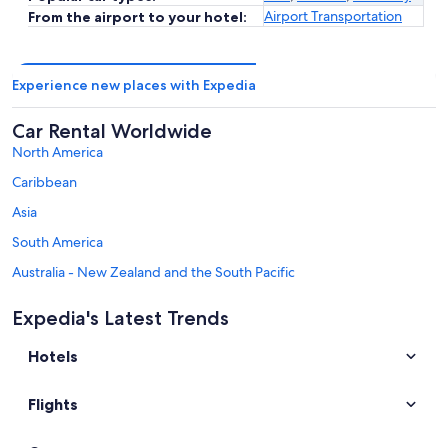
Airport Transportation
From the airport to your hotel:
Experience new places with Expedia
Car Rental Worldwide
North America
Caribbean
Asia
South America
Australia - New Zealand and the South Pacific
Mexico and Central America
Expedia's Latest Trends
Middle East
Hotels
Africa
Top Destinations in Centre-Loire Valley
Flights
Car rentals in Cuffy
Car rentals in Tours