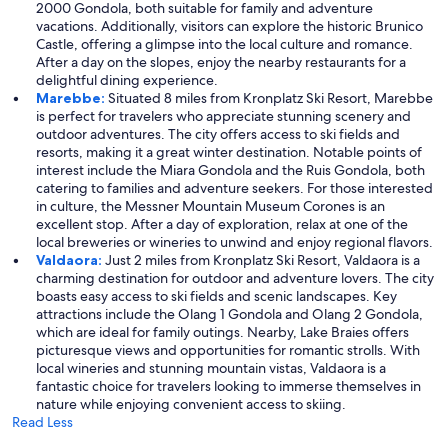
2000 Gondola, both suitable for family and adventure
vacations. Additionally, visitors can explore the historic Brunico
Castle, offering a glimpse into the local culture and romance.
After a day on the slopes, enjoy the nearby restaurants for a
delightful dining experience.
Marebbe:
Situated 8 miles from Kronplatz Ski Resort, Marebbe
is perfect for travelers who appreciate stunning scenery and
outdoor adventures. The city offers access to ski fields and
resorts, making it a great winter destination. Notable points of
interest include the Miara Gondola and the Ruis Gondola, both
catering to families and adventure seekers. For those interested
in culture, the Messner Mountain Museum Corones is an
excellent stop. After a day of exploration, relax at one of the
local breweries or wineries to unwind and enjoy regional flavors.
Valdaora:
Just 2 miles from Kronplatz Ski Resort, Valdaora is a
charming destination for outdoor and adventure lovers. The city
boasts easy access to ski fields and scenic landscapes. Key
attractions include the Olang 1 Gondola and Olang 2 Gondola,
which are ideal for family outings. Nearby, Lake Braies offers
picturesque views and opportunities for romantic strolls. With
local wineries and stunning mountain vistas, Valdaora is a
fantastic choice for travelers looking to immerse themselves in
nature while enjoying convenient access to skiing.
Read Less