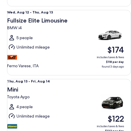
Fullsize Elite Limousine BMW i4
Wed,
Wed, Aug 12 - Thu, Aug 13
Aug
Fullsize Elite Limousine
12
BMW i4
to
Thu,
5 people
Aug
Unlimited mileage
$174
13
includes taxes & fees
$118 per day
Ferno Varese, ITA
found 3 days ago
Mini Toyota Aygo
Thu,
Thu, Aug 13 - Fri, Aug 14
Aug
Mini
13
Toyota Aygo
to
Fri,
4 people
Aug
Unlimited mileage
$122
14
includes taxes & fees
$122 per day