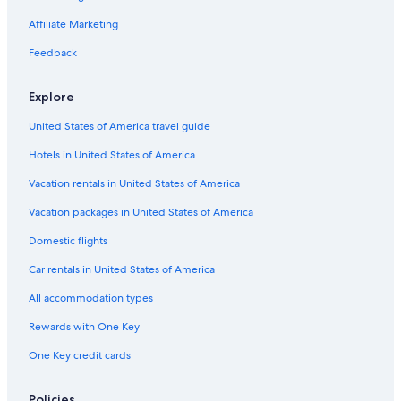
Family Hotels in Brunico
Affiliate Marketing
Hotels near Pedaga Gondola
Feedback
Valdaora Hotels
Explore
Resorts & Hotels with Spas in San Vigilio
United States of America travel guide
Hotels with Bars in Brunico
Hotels in United States of America
Hotels with Childcare in Brunico
Hotels near Messner Mountain Museum Corones
Vacation rentals in United States of America
Vacation packages in United States of America
Domestic flights
Car rentals in United States of America
All accommodation types
Rewards with One Key
One Key credit cards
Policies