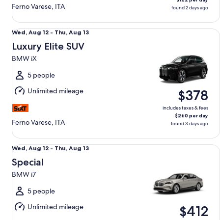
Ferno Varese, ITA
found 2 days ago
Luxury Elite SUV BMW iX
Wed,
Wed, Aug 12 - Thu, Aug 13
Aug
Luxury Elite SUV
12
BMW iX
to
Thu,
5 people
Aug
Unlimited mileage
$378
13
includes taxes & fees
$260 per day
Ferno Varese, ITA
found 3 days ago
Special BMW i7
Wed,
Wed, Aug 12 - Thu, Aug 13
Aug
Special
12
BMW i7
to
Thu,
5 people
Aug
Unlimited mileage
$412
13