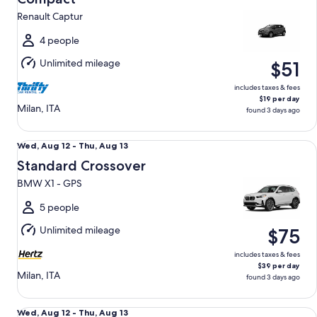
15
Renault Captur
to
Sun,
4 people
Aug
Unlimited mileage
$51
16
includes taxes & fees
$19 per day
Milan, ITA
found 3 days ago
Standard Crossover BMW X1 - GPS
Wed,
Wed, Aug 12 - Thu, Aug 13
Aug
Standard Crossover
12
BMW X1 - GPS
to
Thu,
5 people
Aug
Unlimited mileage
$75
13
includes taxes & fees
$39 per day
Milan, ITA
found 3 days ago
Luxury SUV Alfa Romeo Stelvio - GPS
Wed,
Wed, Aug 12 - Thu, Aug 13