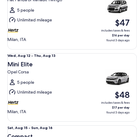
to
Thu,
5 people
Aug
Unlimited mileage
$47
13
includes taxes & fees
$16 per day
Milan, ITA
found 3 days ago
Mini Elite Opel Corsa
Wed,
Wed, Aug 12 - Thu, Aug 13
Aug
Mini Elite
12
Opel Corsa
to
Thu,
5 people
Aug
Unlimited mileage
$48
13
includes taxes & fees
$17 per day
Milan, ITA
found 3 days ago
Compact Renault Captur
Sat,
Sat, Aug 15 - Sun, Aug 16
Aug
Compact