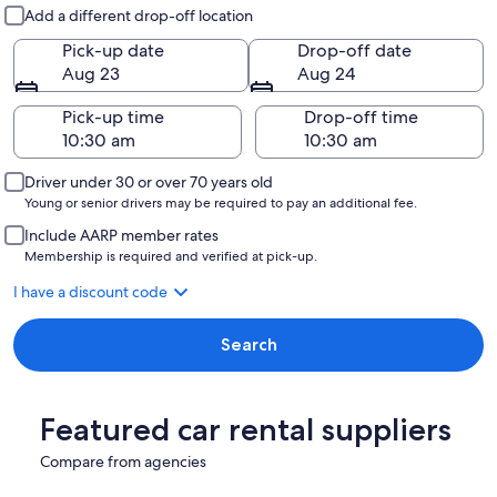
Pick-up and drop-off
Add a different drop-off location
Pick-up date
Drop-off date
Aug 23
Aug 24
Pick-up time
Drop-off time
Driver under 30 or over 70 years old
Young or senior drivers may be required to pay an additional fee.
Include AARP member rates
Membership is required and verified at pick-up.
I have a discount code
Search
Featured car rental suppliers
Compare from agencies