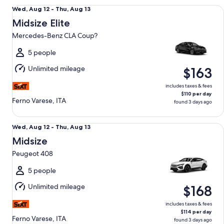
Midsize Elite Mercedes-Benz CLA Coup?
Wed,
Wed, Aug 12 - Thu, Aug 13
Aug
Midsize Elite
12
Mercedes-Benz CLA Coup?
to
Thu,
5 people
Aug
Unlimited mileage
$163
13
includes taxes & fees
$110 per day
Ferno Varese, ITA
found 3 days ago
Midsize Peugeot 408
Wed,
Wed, Aug 12 - Thu, Aug 13
Aug
Midsize
12
Peugeot 408
to
Thu,
5 people
Aug
Unlimited mileage
$168
13
includes taxes & fees
$114 per day
Ferno Varese, ITA
found 3 days ago