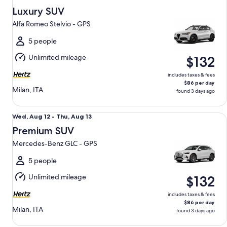
Aug
Luxury SUV
12
Alfa Romeo Stelvio - GPS
to
Thu,
5 people
Aug
Unlimited mileage
$132
13
includes taxes & fees
$86 per day
Milan, ITA
found 3 days ago
Premium SUV Mercedes-Benz GLC - GPS
Wed,
Wed, Aug 12 - Thu, Aug 13
Aug
Premium SUV
12
Mercedes-Benz GLC - GPS
to
Thu,
5 people
Aug
Unlimited mileage
$132
13
includes taxes & fees
$86 per day
Milan, ITA
found 3 days ago