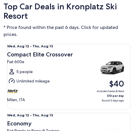
Top Car Deals in Kronplatz Ski
Resort
* Price found within the past 6 days. Click for updated
prices.
Compact Elite Crossover Fiat 600e
Wed,
Wed, Aug 12 - Thu, Aug 13
Aug
Compact Elite Crossover
12
Fiat 600e
to
Thu,
5 people
Aug
Unlimited mileage
$40
13
includes taxes & fees
$10 per day
Milan, ITA
found 3 days ago
Economy Fiat Panda or Renault Twingo
Wed,
Wed, Aug 12 - Thu, Aug 13
Aug
Economy
12
Fiat Panda or Renault Twingo