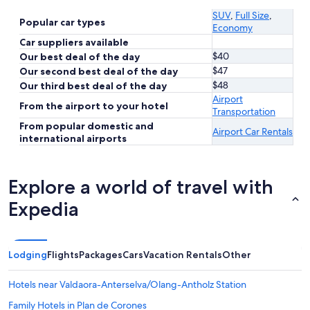
SUV
,
Full Size
,
Popular car types
Economy
Car suppliers available
$40
Our best deal of the day
$47
Our second best deal of the day
$48
Our third best deal of the day
Airport
From the airport to your hotel
Transportation
From popular domestic and
Airport Car Rentals
international airports
Explore a world of travel with
Expedia
Lodging
Flights
Packages
Cars
Vacation Rentals
Other
Hotels near Valdaora-Anterselva/Olang-Antholz Station
Family Hotels in Plan de Corones