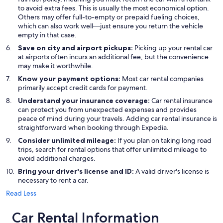
to avoid extra fees. This is usually the most economical option.
Others may offer full-to-empty or prepaid fueling choices,
which can also work well—just ensure you return the vehicle
empty in that case.
Save on city and airport pickups:
Picking up your rental car
at airports often incurs an additional fee, but the convenience
may make it worthwhile.
Know your payment options:
Most car rental companies
primarily accept credit cards for payment.
Understand your insurance coverage:
Car rental insurance
can protect you from unexpected expenses and provides
peace of mind during your travels. Adding car rental insurance is
straightforward when booking through Expedia.
Consider unlimited mileage:
If you plan on taking long road
trips, search for rental options that offer unlimited mileage to
avoid additional charges.
Bring your driver's license and ID:
A valid driver's license is
necessary to rent a car.
Read Less
Car Rental Information