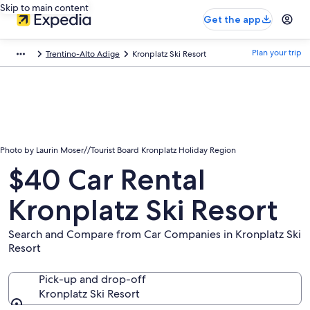
Skip to main content
Get the app
Plan your trip
Trentino-Alto Adige
Kronplatz Ski Resort
Photo by Laurin Moser//Tourist Board Kronplatz Holiday Region
$40 Car Rental
Kronplatz Ski Resort
Search and Compare from Car Companies in Kronplatz Ski
Resort
Pick-up and drop-off
Kronplatz Ski Resort