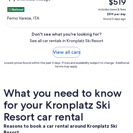
$519
16
includes taxes & fees
$519 per day
Ferno Varese, ITA
found 3 days ago
Don't see what you're looking for?
See all car rentals in Kronplatz Ski Resort
View all cars
Lowest prices found within the past 3 days. Prices and availability subject to change. Additional
terms may apply.
What you need to know
for your Kronplatz Ski
Resort car rental
Reasons to book a car rental around Kronplatz Ski
Resort