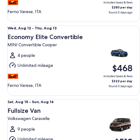
includes taxes & fees
$283 per day
Ferno Varese, ITA
found 3 days ago
Economy Elite Convertible MINI Convertible Cooper
Wed,
Wed, Aug 12 - Thu, Aug 13
Aug
Economy Elite Convertible
12
MINI Convertible Cooper
to
Thu,
4 people
Aug
Unlimited mileage
$468
13
includes taxes & fees
$322 per day
Ferno Varese, ITA
found 3 days ago
Fullsize Van Volkswagen Caravelle
Sat,
Sat, Aug 15 - Sun, Aug 16
Aug
Fullsize Van
15
Volkswagen Caravelle
to
Sun,
9 people
Aug
Unlimited mileage