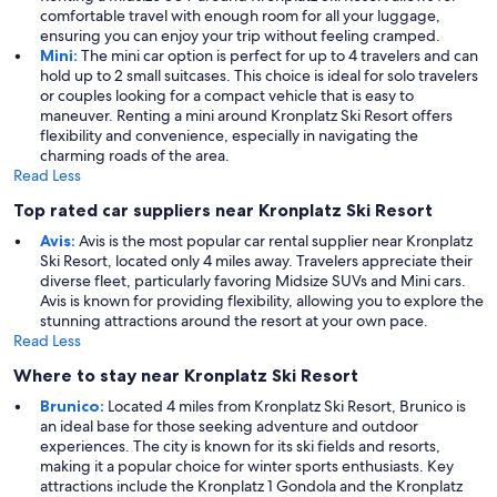
comfortable travel with enough room for all your luggage,
ensuring you can enjoy your trip without feeling cramped.
Mini:
The mini car option is perfect for up to 4 travelers and can
hold up to 2 small suitcases. This choice is ideal for solo travelers
or couples looking for a compact vehicle that is easy to
maneuver. Renting a mini around Kronplatz Ski Resort offers
flexibility and convenience, especially in navigating the
charming roads of the area.
Read Less
Top rated car suppliers near Kronplatz Ski Resort
Avis:
Avis is the most popular car rental supplier near Kronplatz
Ski Resort, located only 4 miles away. Travelers appreciate their
diverse fleet, particularly favoring Midsize SUVs and Mini cars.
Avis is known for providing flexibility, allowing you to explore the
stunning attractions around the resort at your own pace.
Read Less
Where to stay near Kronplatz Ski Resort
Brunico:
Located 4 miles from Kronplatz Ski Resort, Brunico is
an ideal base for those seeking adventure and outdoor
experiences. The city is known for its ski fields and resorts,
making it a popular choice for winter sports enthusiasts. Key
attractions include the Kronplatz 1 Gondola and the Kronplatz