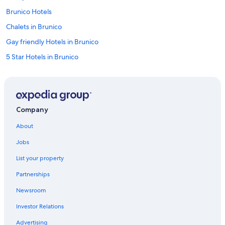
Brunico Hotels
Chalets in Brunico
Gay friendly Hotels in Brunico
5 Star Hotels in Brunico
Apartments in Perca Plan Corones/Percha Kronplatz
Villas in Brunico
San Vigilio Hotels
Company
Apartments in Brunico
About
3 Star Hotels in Riscone
Jobs
Hotels near Kronplatz 1 Gondola
List your property
Ski Hotels in Sorafurcia
Partnerships
Hotels near Olang 1 Gondola
Newsroom
Hotels near Kronplatz 2000 Gondola
Investor Relations
Hotels near Perca Plan Corones/Percha Kronplatz
Apartments in Valdaora
Advertising