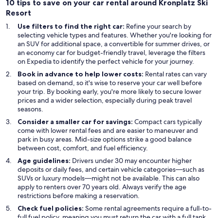
10 tips to save on your car rental around Kronplatz Ski
Resort
Use filters to find the right car:
Refine your search by
selecting vehicle types and features. Whether you're looking for
an SUV for additional space, a convertible for summer drives, or
an economy car for budget-friendly travel, leverage the filters
on Expedia to identify the perfect vehicle for your journey.
Book in advance to help lower costs:
Rental rates can vary
based on demand, so it's wise to reserve your car well before
your trip. By booking early, you're more likely to secure lower
prices and a wider selection, especially during peak travel
seasons.
Consider a smaller car for savings:
Compact cars typically
come with lower rental fees and are easier to maneuver and
park in busy areas. Mid-size options strike a good balance
between cost, comfort, and fuel efficiency.
Age guidelines:
Drivers under 30 may encounter higher
deposits or daily fees, and certain vehicle categories—such as
SUVs or luxury models—might not be available. This can also
apply to renters over 70 years old. Always verify the age
restrictions before making a reservation.
Check fuel policies:
Some rental agreements require a full-to-
full fuel policy, meaning you must return the car with a full tank