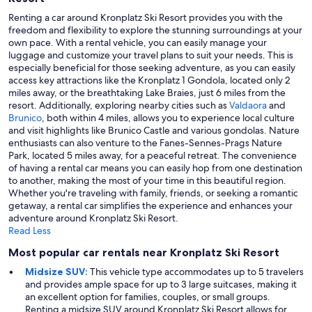
Renting a car around Kronplatz Ski Resort provides you with the
freedom and flexibility to explore the stunning surroundings at your
own pace. With a rental vehicle, you can easily manage your
luggage and customize your travel plans to suit your needs. This is
especially beneficial for those seeking adventure, as you can easily
access key attractions like the Kronplatz 1 Gondola, located only 2
miles away, or the breathtaking Lake Braies, just 6 miles from the
resort. Additionally, exploring nearby cities such as
Valdaora
and
Brunico
, both within 4 miles, allows you to experience local culture
and visit highlights like Brunico Castle and various gondolas. Nature
enthusiasts can also venture to the Fanes-Sennes-Prags Nature
Park, located 5 miles away, for a peaceful retreat. The convenience
of having a rental car means you can easily hop from one destination
to another, making the most of your time in this beautiful region.
Whether you're traveling with family, friends, or seeking a romantic
getaway, a rental car simplifies the experience and enhances your
adventure around Kronplatz Ski Resort.
Read Less
Most popular car rentals near Kronplatz Ski Resort
Midsize SUV:
This vehicle type accommodates up to 5 travelers
and provides ample space for up to 3 large suitcases, making it
an excellent option for families, couples, or small groups.
Renting a midsize SUV around Kronplatz Ski Resort allows for