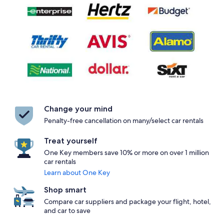
Change your mind
Penalty-free cancellation on many/select car rentals
Treat yourself
One Key members save 10% or more on over 1 million
car rentals
Learn about One Key
Shop smart
Compare car suppliers and package your flight, hotel,
and car to save