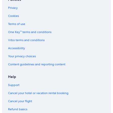
Privacy
Cookies
Terms of use
One Key™ terms and conditions
Vrbo terms and conditions
Accessibility
Your privacy choices
Content guidelines and reporting content
Help
Support
Cancel your hotel or vacation rental booking
Cancel your flight
Refund basics