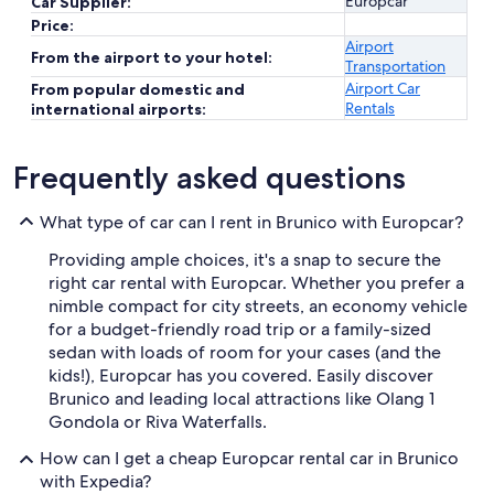
Europcar
Car Supplier:
Price:
Airport
From the airport to your hotel:
Transportation
Airport Car
From popular domestic and
Rentals
international airports:
Frequently asked questions
What type of car can I rent in Brunico with Europcar?
Providing ample choices, it's a snap to secure the
right car rental with Europcar. Whether you prefer a
nimble compact for city streets, an economy vehicle
for a budget-friendly road trip or a family-sized
sedan with loads of room for your cases (and the
kids!), Europcar has you covered. Easily discover
Brunico and leading local attractions like Olang 1
Gondola or Riva Waterfalls.
How can I get a cheap Europcar rental car in Brunico
with Expedia?