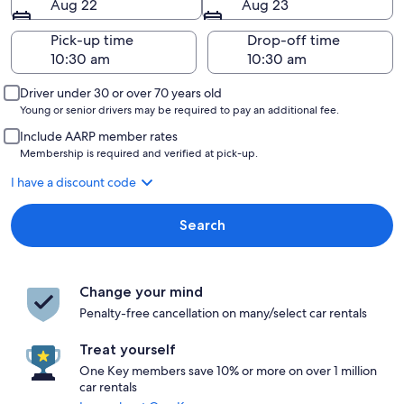
Aug 22
Aug 23
Pick-up time
Drop-off time
Driver under 30 or over 70 years old
Young or senior drivers may be required to pay an additional fee.
Include AARP member rates
Membership is required and verified at pick-up.
I have a discount code
Search
Change your mind
Penalty-free cancellation on many/select car rentals
Treat yourself
One Key members save 10% or more on over 1 million
car rentals