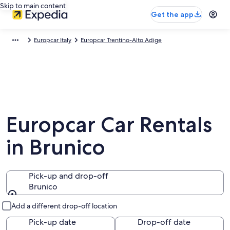
Skip to main content
Get the app
Europcar Italy
Europcar Trentino-Alto Adige
Europcar Car Rentals
in Brunico
Pick-up and drop-off
Brunico
Pick-up and drop-off
Add a different drop-off location
Pick-up date
Drop-off date