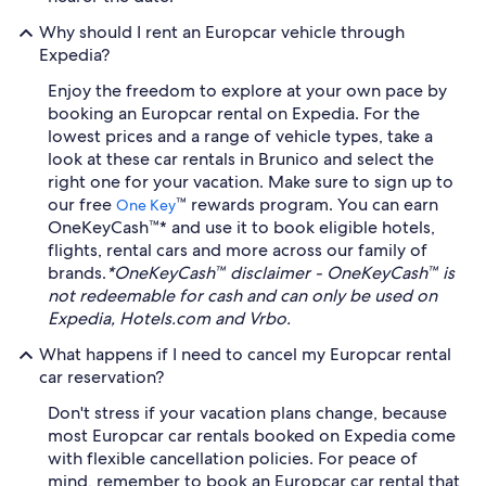
Why should I rent an Europcar vehicle through
Expedia?
Enjoy the freedom to explore at your own pace by
booking an Europcar rental on Expedia. For the
lowest prices and a range of vehicle types, take a
look at these car rentals in Brunico and select the
right one for your vacation. Make sure to sign up to
our free
™ rewards program. You can earn
One Key
OneKeyCash™* and use it to book eligible hotels,
flights, rental cars and more across our family of
brands.
*OneKeyCash™ disclaimer - OneKeyCash™ is
not redeemable for cash and can only be used on
Expedia, Hotels.com and Vrbo.
What happens if I need to cancel my Europcar rental
car reservation?
Don't stress if your vacation plans change, because
most Europcar car rentals booked on Expedia come
with flexible cancellation policies. For peace of
mind, remember to book an Europcar car rental that