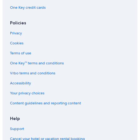
One Key credit cards
Policies
Privacy
Cookies
Terms of use
One Key™ terms and conditions
Vrbo terms and conditions
Accessibility
Your privacy choices
Content guidelines and reporting content
Help
Support
Cancel your hotel or vacation rental booking