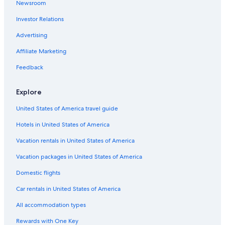
Newsroom
Chalets in Brunico
Investor Relations
Chalets in San Lorenzo di Sebato
Advertising
Apartments in Brunico
Affiliate Marketing
Brunico Hotels
Feedback
Ski Hotels in Sorafurcia
Explore
United States of America travel guide
Hotels in United States of America
Vacation rentals in United States of America
Vacation packages in United States of America
Domestic flights
Car rentals in United States of America
All accommodation types
Rewards with One Key