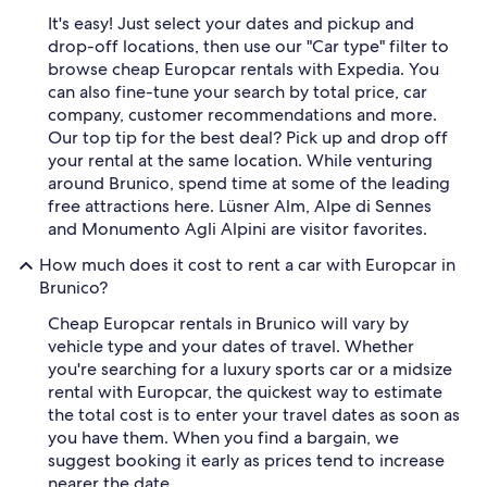
It's easy! Just select your dates and pickup and
drop-off locations, then use our "Car type" filter to
browse cheap Europcar rentals with Expedia. You
can also fine-tune your search by total price, car
company, customer recommendations and more.
Our top tip for the best deal? Pick up and drop off
your rental at the same location. While venturing
around Brunico, spend time at some of the leading
free attractions here. Lüsner Alm, Alpe di Sennes
and Monumento Agli Alpini are visitor favorites.
How much does it cost to rent a car with Europcar in
Brunico?
Cheap Europcar rentals in Brunico will vary by
vehicle type and your dates of travel. Whether
you're searching for a luxury sports car or a midsize
rental with Europcar, the quickest way to estimate
the total cost is to enter your travel dates as soon as
you have them. When you find a bargain, we
suggest booking it early as prices tend to increase
nearer the date.