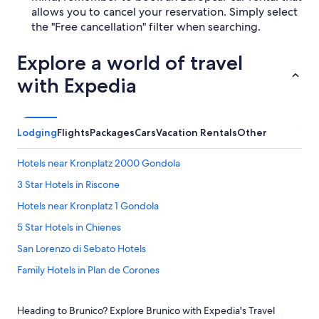
allows you to cancel your reservation. Simply select
the "Free cancellation" filter when searching.
Explore a world of travel
with Expedia
Lodging
Flights
Packages
Cars
Vacation Rentals
Other
Hotels near Kronplatz 2000 Gondola
3 Star Hotels in Riscone
Hotels near Kronplatz 1 Gondola
5 Star Hotels in Chienes
San Lorenzo di Sebato Hotels
Family Hotels in Plan de Corones
Hotels near Messner Mountain Museum Corones
Heading to Brunico? Explore Brunico with Expedia's Travel
Hotels with Bars in Brunico