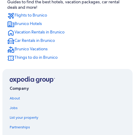
Guides to find the best hotels, vacation packages, car rental
Family Hotels in Brunico
deals and more!
Flights to Brunico
Ski Hotels in Casteldarne
Brunico Hotels
Apartments in Pfalzen
Vacation Rentals in Brunico
Apartments in Perca Plan Corones/Percha Kronplatz
Car Rentals in Brunico
Valdaora Hotels
Brunico Vacations
5 Star Hotels in Brunico
Things to do in Brunico
Hotels near Olang 1 Gondola
Hotels near Perca Plan Corones/Percha Kronplatz
Apartments in Valdaora
5 Star Hotels in Gais
Company
Hotels near Valdaora-Anterselva/Olang-Antholz Station
About
Villas in Brunico
Jobs
Hotels with Childcare in Brunico
List your property
Villa Ottone Hotels
Partnerships
Gay friendly Hotels in Brunico