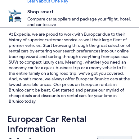
Learn about One Key
Shop smart
Compare car suppliers and package your flight, hotel,
and car to save
At Expedia, we are proud to work with Europcar due to their
history of superior customer service as well their large fleet of
premier vehicles. Start browsing through the great selection of
rental cars by entering your search preferences into our online
booking wizard and sorting through everything from spacious
SUVs to compact luxury cars. Meaning, whether you need an
economy car for a quick business trip or a roomy vehicle to fit
the entire family on a long road trip, we’ve got you covered.
And, what’s more, we always offer Europcar Brunico cars at the
lowest possible prices. Our prices on Europcar rentals in
Brunico can’t be beat. Get started and peruse our myriad of
cheap deals and discounts on rental cars for your time in
Brunico today.
Europcar Car Rental
Information