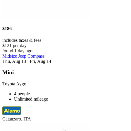
$186
includes taxes & fees
$121 per day
found 1 day ago
Midsize Jeep Compass
Thu, Aug 13 - Fri, Aug 14
Mini
Toyota Aygo
4 people
Unlimited mileage
Catanzaro, ITA