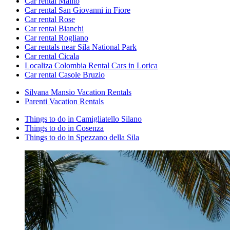
Car rental Malito
Car rental San Giovanni in Fiore
Car rental Rose
Car rental Bianchi
Car rental Rogliano
Car rentals near Sila National Park
Car rental Cicala
Localiza Colombia Rental Cars in Lorica
Car rental Casole Bruzio
Silvana Mansio Vacation Rentals
Parenti Vacation Rentals
Things to do in Camigliatello Silano
Things to do in Cosenza
Things to do in Spezzano della Sila