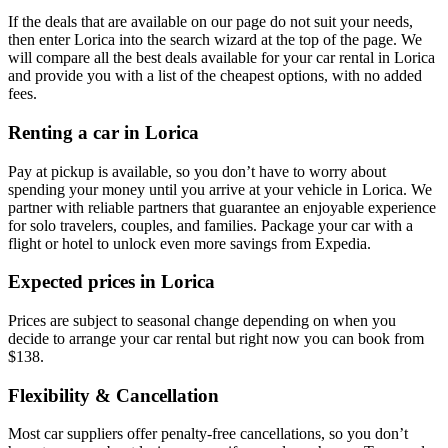
If the deals that are available on our page do not suit your needs,
then enter Lorica into the search wizard at the top of the page. We
will compare all the best deals available for your car rental in Lorica
and provide you with a list of the cheapest options, with no added
fees.
Renting a car in Lorica
Pay at pickup is available, so you don’t have to worry about
spending your money until you arrive at your vehicle in Lorica
. We
partner with reliable partners that guarantee an enjoyable experience
for solo travelers, couples, and families. Package your car with a
flight or hotel to unlock even more savings from Expedia.
Expected prices in Lorica
Prices are subject to seasonal change depending on when you
decide to arrange your car rental but right now you can book from
$138.
Flexibility & Cancellation
Most car suppliers offer penalty-free cancellations, so you don’t