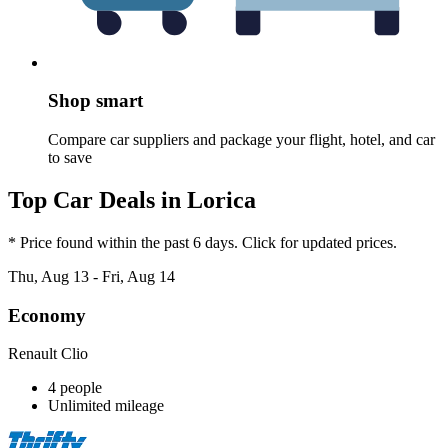
Shop smart
Compare car suppliers and package your flight, hotel, and car
to save
Top Car Deals in Lorica
* Price found within the past 6 days. Click for updated prices.
Thu, Aug 13 - Fri, Aug 14
Economy
Renault Clio
4 people
Unlimited mileage