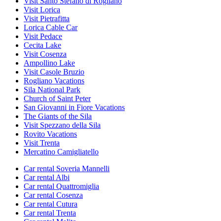
Visit Santo Stefano di Rogliano
Visit Lorica
Visit Pietrafitta
Lorica Cable Car
Visit Pedace
Cecita Lake
Visit Cosenza
Ampollino Lake
Visit Casole Bruzio
Rogliano Vacations
Sila National Park
Church of Saint Peter
San Giovanni in Fiore Vacations
The Giants of the Sila
Visit Spezzano della Sila
Rovito Vacations
Visit Trenta
Mercatino Camigliatello
Car rental Soveria Mannelli
Car rental Albi
Car rental Quattromiglia
Car rental Cosenza
Car rental Cutura
Car rental Trenta