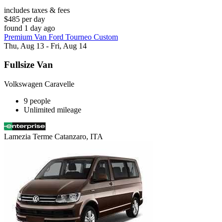
includes taxes & fees
$485 per day
found 1 day ago
Premium Van Ford Tourneo Custom
Thu, Aug 13 - Fri, Aug 14
Fullsize Van
Volkswagen Caravelle
9 people
Unlimited mileage
Lamezia Terme Catanzaro, ITA