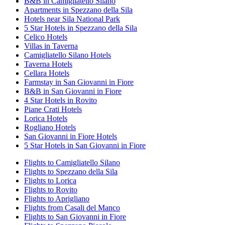
B&B in Camigliatello Silano
Apartments in Spezzano della Sila
Hotels near Sila National Park
5 Star Hotels in Spezzano della Sila
Celico Hotels
Villas in Taverna
Camigliatello Silano Hotels
Taverna Hotels
Cellara Hotels
Farmstay in San Giovanni in Fiore
B&B in San Giovanni in Fiore
4 Star Hotels in Rovito
Piane Crati Hotels
Lorica Hotels
Rogliano Hotels
San Giovanni in Fiore Hotels
5 Star Hotels in San Giovanni in Fiore
Flights to Camigliatello Silano
Flights to Spezzano della Sila
Flights to Lorica
Flights to Rovito
Flights to Aprigliano
Flights from Casali del Manco
Flights to San Giovanni in Fiore