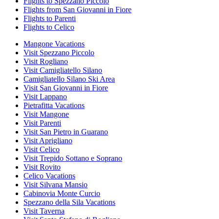
Flights to Spezzano Piccolo
Flights from San Giovanni in Fiore
Flights to Parenti
Flights to Celico
Mangone Vacations
Visit Spezzano Piccolo
Visit Rogliano
Visit Camigliatello Silano
Camigliatello Silano Ski Area
Visit San Giovanni in Fiore
Visit Lappano
Pietrafitta Vacations
Visit Mangone
Visit Parenti
Visit San Pietro in Guarano
Visit Aprigliano
Visit Celico
Visit Trepido Sottano e Soprano
Visit Rovito
Celico Vacations
Visit Silvana Mansio
Cabinovia Monte Curcio
Spezzano della Sila Vacations
Visit Taverna