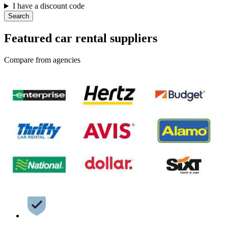
I have a discount code
Search
Featured car rental suppliers
Compare from agencies