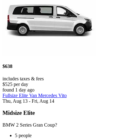
$638
includes taxes & fees
$525 per day
found 1 day ago
Fullsize Elite Van Mercedes Vito
Thu, Aug 13 - Fri, Aug 14
Midsize Elite
BMW 2 Series Gran Coup?
5 people