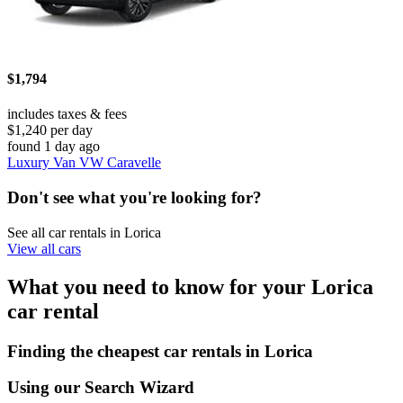
$1,794
includes taxes & fees
$1,240 per day
found 1 day ago
Luxury Van VW Caravelle
Don't see what you're looking for?
See all car rentals in Lorica
View all cars
What you need to know for your Lorica
car rental
Finding the cheapest car rentals in Lorica
Using our Search Wizard