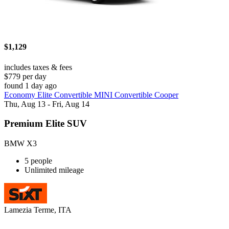
$1,129
includes taxes & fees
$779 per day
found 1 day ago
Economy Elite Convertible MINI Convertible Cooper
Thu, Aug 13 - Fri, Aug 14
Premium Elite SUV
BMW X3
5 people
Unlimited mileage
Lamezia Terme, ITA