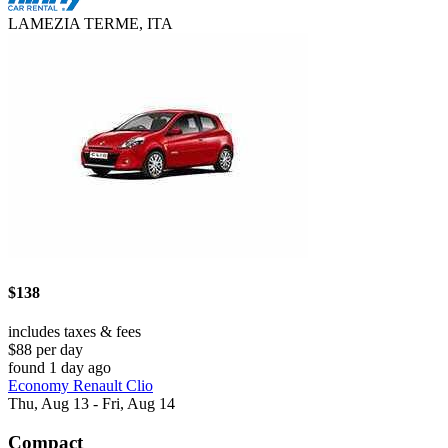
LAMEZIA TERME, ITA
$138
includes taxes & fees
$88 per day
found 1 day ago
Economy Renault Clio
Thu, Aug 13 - Fri, Aug 14
Compact