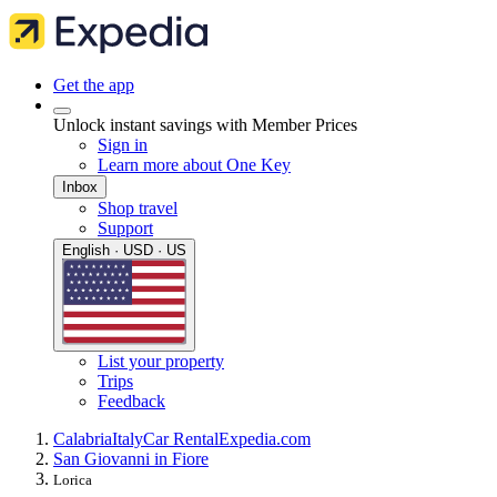
Get the app
Unlock instant savings with Member Prices
Sign in
Learn more about One Key
Inbox
Shop travel
Support
English · USD · US
List your property
Trips
Feedback
Calabria
Italy
Car Rental
Expedia.com
San Giovanni in Fiore
Lorica