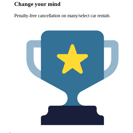
Change your mind
Penalty-free cancellation on many/select car rentals