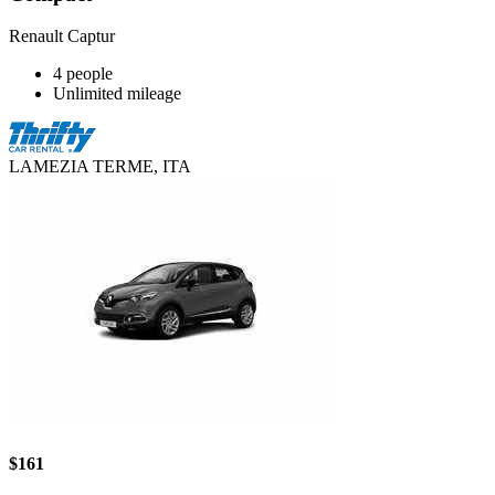
Renault Captur
4 people
Unlimited mileage
LAMEZIA TERME, ITA
$161