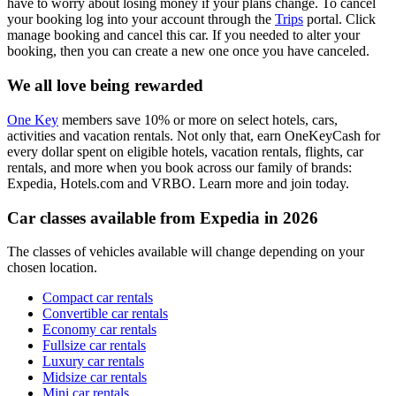
have to worry about losing money if your plans change. To cancel
your booking log into your account through the
Trips
portal. Click
manage booking and cancel this car. If you needed to alter your
booking, then you can create a new one once you have canceled.
We all love being rewarded
One Key
members save 10% or more on select hotels, cars,
activities and vacation rentals. Not only that, earn OneKeyCash for
every dollar spent on eligible hotels, vacation rentals, flights, car
rentals, and more when you book across our family of brands:
Expedia, Hotels.com and VRBO. Learn more and join today.
Car classes available from Expedia in 2026
The classes of vehicles available will change depending on your
chosen location.
Compact car rentals
Convertible car rentals
Economy car rentals
Fullsize car rentals
Luxury car rentals
Midsize car rentals
Mini car rentals