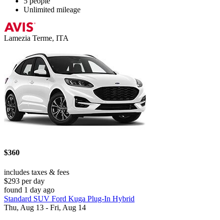
5 people
Unlimited mileage
Lamezia Terme, ITA
$360
includes taxes & fees
$293 per day
found 1 day ago
Standard SUV Ford Kuga Plug-In Hybrid
Thu, Aug 13 - Fri, Aug 14