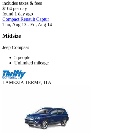
includes taxes & fees
$104 per day
found 1 day ago
Compact Renault Captur
Thu, Aug 13 - Fri, Aug 14
Midsize
Jeep Compass
5 people
Unlimited mileage
LAMEZIA TERME, ITA