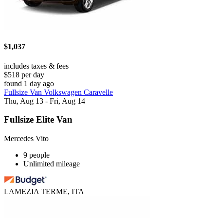
$1,037
includes taxes & fees
$518 per day
found 1 day ago
Fullsize Van Volkswagen Caravelle
Thu, Aug 13 - Fri, Aug 14
Fullsize Elite Van
Mercedes Vito
9 people
Unlimited mileage
LAMEZIA TERME, ITA