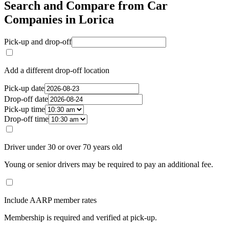
Search and Compare from Car
Companies in Lorica
Pick-up and drop-off
Add a different drop-off location
Pick-up date
Drop-off date
Pick-up time
Drop-off time
Driver under 30 or over 70 years old
Young or senior drivers may be required to pay an additional fee.
Include AARP member rates
Membership is required and verified at pick-up.