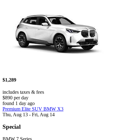
$1,289
includes taxes & fees
$890 per day
found 1 day ago
Premium Elite SUV BMW X3
Thu, Aug 13 - Fri, Aug 14
Special
BMW 7 Series