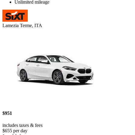
Unlimited mileage
Lamezia Terme, ITA
$951
includes taxes & fees
$655 per day