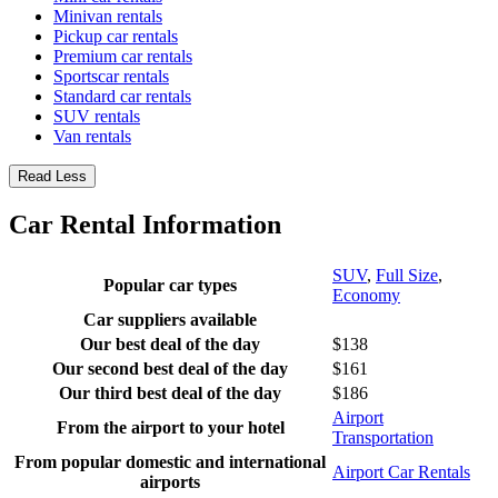
Minivan rentals
Pickup car rentals
Premium car rentals
Sportscar rentals
Standard car rentals
SUV rentals
Van rentals
Read Less
Car Rental Information
SUV
,
Full Size
,
Popular car types
Economy
Car suppliers available
Our best deal of the day
$138
Our second best deal of the day
$161
Our third best deal of the day
$186
Airport
From the airport to your hotel
Transportation
From popular domestic and international
Airport Car Rentals
airports