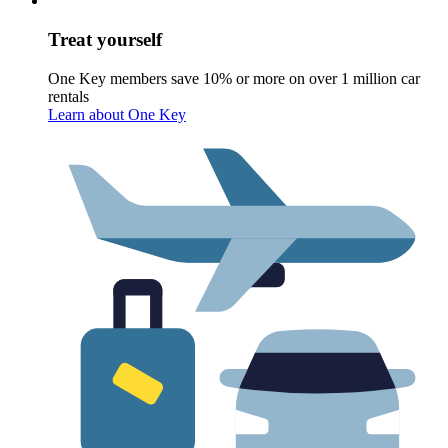
Treat yourself
One Key members save 10% or more on over 1 million car
rentals
Learn about One Key