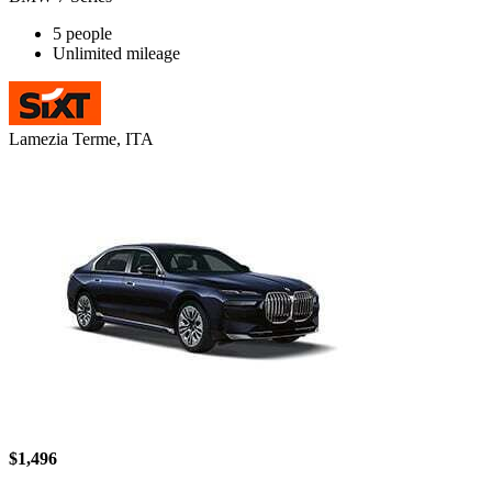
5 people
Unlimited mileage
Lamezia Terme, ITA
$1,496