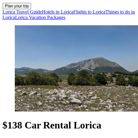
Plan your trip
Lorica Travel Guide
Hotels in Lorica
Flights to Lorica
Things to do in
Lorica
Lorica Vacation Packages
$138 Car Rental Lorica