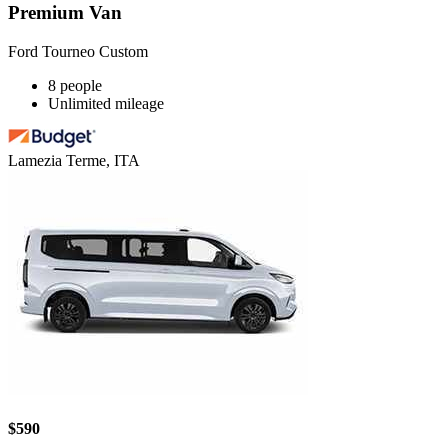
Premium Van
Ford Tourneo Custom
8 people
Unlimited mileage
Lamezia Terme, ITA
$590