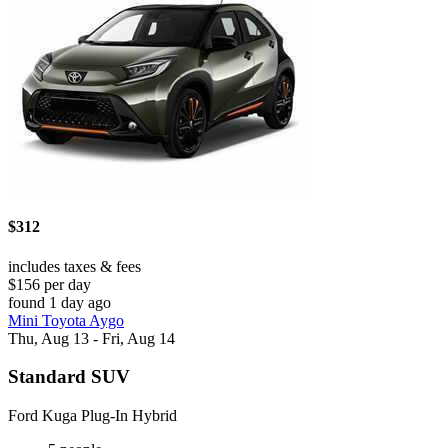
$312
includes taxes & fees
$156 per day
found 1 day ago
Mini Toyota Aygo
Thu, Aug 13 - Fri, Aug 14
Standard SUV
Ford Kuga Plug-In Hybrid