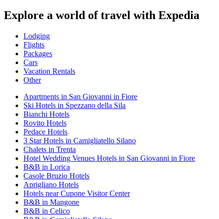
Explore a world of travel with Expedia
Lodging
Flights
Packages
Cars
Vacation Rentals
Other
Apartments in San Giovanni in Fiore
Ski Hotels in Spezzano della Sila
Bianchi Hotels
Rovito Hotels
Pedace Hotels
3 Star Hotels in Camigliatello Silano
Chalets in Trenta
Hotel Wedding Venues Hotels in San Giovanni in Fiore
B&B in Lorica
Casole Bruzio Hotels
Aprigliano Hotels
Hotels near Cupone Visitor Center
B&B in Mangone
B&B in Celico