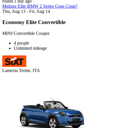
found 1 day ago
Midsize Elite BMW 2 Series Gran Coup?
Thu, Aug 13 - Fri, Aug 14
Economy Elite Convertible
MINI Convertible Cooper
4 people
Unlimited mileage
Lamezia Terme, ITA