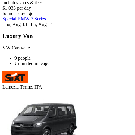
includes taxes & fees
$1,033 per day
found 1 day ago
Special BMW 7 Series
Thu, Aug 13 - Fri, Aug 14
Luxury Van
VW Caravelle
9 people
Unlimited mileage
Lamezia Terme, ITA