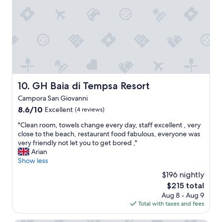
f
e
a
b
n
a
d
r
a
.
m
"
e
n
i
t
GH Baia di Tempsa Resort
10. GH Baia di Tempsa Resort
i
Campora San Giovanni
e
s
8.6
8.6/10
Excellent
(4 reviews)
o
out
"
"Clean room, towels change every day, staff excellent , very
f
of
C
close to the beach, restaurant food fabulous, everyone was
f
10,
l
very friendly not let you to get bored ,"
e
Excellent,
e
Arian
r
(4
a
Show less
e
reviews)
n
d
$196 nightly
r
.
The
$215 total
o
"
price
Aug 8 - Aug 9
o
is
Total with taxes and fees
m
$215
,