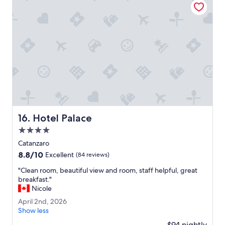
p
t
l
o
a
a
c
i
e
r
t
p
o
o
s
r
t
t
a
.
y
"
o
n
Hotel Palace
16. Hotel Palace
t
h
4.0
e
star
Catanzaro
w
property
8.8
8.8/10
a
Excellent
(84 reviews)
out
y
"
"Clean room, beautiful view and room, staff helpful, great
of
t
C
breakfast."
10,
o
l
Nicole
Excellent,
L
e
(84
a
A
April 2nd, 2026
a
reviews)
m
p
Show less
n
e
r
r
$94 nightly