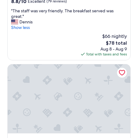
8.8
8.8/10
Excellent
(79 reviews)
out
"
"The staff was very friendly. The breakfast served was
of
T
great."
10,
h
Dennis
Excellent,
e
Show less
(79
s
reviews)
$66 nightly
t
The
$78 total
a
price
Aug 8 - Aug 9
f
is
Total with taxes and fees
f
$78
w
a
Hotel La Principessa Conference Center
s
v
e
r
y
f
r
i
e
n
d
l