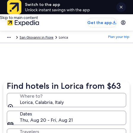
Switch to the app
Unlock instant savings with the app
Skip to main content
Get the app
Plan your trip
San Giovanni in Fiore
Lorica
Find hotels in Lorica from $63
Where to?
Lorica, Calabria, Italy
Dates
Thu, Aug 20 - Fri, Aug 21
Travelers