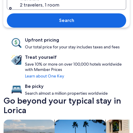
2 travelers, 1 room
Search
Upfront pricing
Our total price for your stay includes taxes and fees
Treat yourself
Save 10% or more on over 100,000 hotels worldwide
with Member Prices
Learn about One Key
Be picky
Search almost a million properties worldwide
Go beyond your typical stay in
Lorica
search for properties with pool
search for properties with hot tubs
search for fa