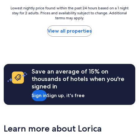
g
h
v
o
o
e
Lowest
Lowest nightly price found within the past 24 hours based on a 1 night
e
s
l
stay for 2 adults. Prices and availability subject to change. Additional
nightly
n
t
p
terms may apply.
price
i
o
f
found
n
2
u
within
View all properties
g
0
l
the
m
2
.
past
e
5
H
24
a
"
o
hours
l
t
based
s
e
on
.
l
a
"
Save an average of 15% on
w
1
thousands of hotels when you're
a
night
s
signed in
stay
c
for
Sign in
Sign up, it's free
l
2
e
adults.
a
Prices
n
and
.
availability
"
subject
Learn more about Lorica
to
change.