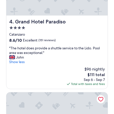
l
a
r
n
e
t
s
w
o
Grand Hotel Paradiso
4. Grand Hotel Paradiso
i
r
t
t
4.0
h
.
star
Catanzaro
l
W
property
8.6
8.6/10
i
Excellent
(151 reviews)
e
out
v
l
"
"The hotel does provide a shuttle service to the Lido. Pool
of
e
o
T
area was exceptional."
10,
m
v
h
John
Excellent,
u
e
e
Show less
(151
s
d
h
reviews)
i
t
$96 nightly
o
c
h
The
$111 total
t
.
e
price
Sep 6 - Sep 7
e
"
f
is
Total with taxes and fees
l
o
$111
d
o
o
Hotel Marechiaro
d
e
.
s
"
p
r