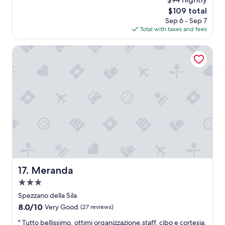
z
i
o
The
$109 total
i
l
o
price
a
Sep 6 - Sep 7
2
m
is
T
Total with taxes and fees
n
,
$109
e
d
b
r
,
Meranda
e
m
2
a
e
0
u
a
2
t
i
6
i
r
f
p
u
o
l
r
v
t
i
.
e
"
w
a
Meranda
17. Meranda
n
d
3.0
r
star
Spezzano della Sila
o
property
8.0
8.0/10
o
Very Good
(27 reviews)
out
m
"
" Tutto bellissimo, ottimi organizzazione,staff, cibo e cortesia,
of