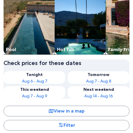
Pool
Hot tub
Family frie
Check prices for these dates
Tonight
Tomorrow
Aug 6 - Aug 7
Aug 7 - Aug 8
This weekend
Next weekend
Aug 7 - Aug 9
Aug 14 - Aug 16
View in a map
Filter