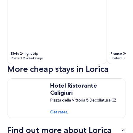
Elvis
2-night trip
Franco
3-nigh
Posted 2 weeks ago
Posted 3 wee
More cheap stays in Lorica
Hotel Ristorante Caligiuri
Hotel Ristorante
Caligiuri
Piazza della Vittoria 5 Decollatura CZ
Get rates
Find out more about Lorica