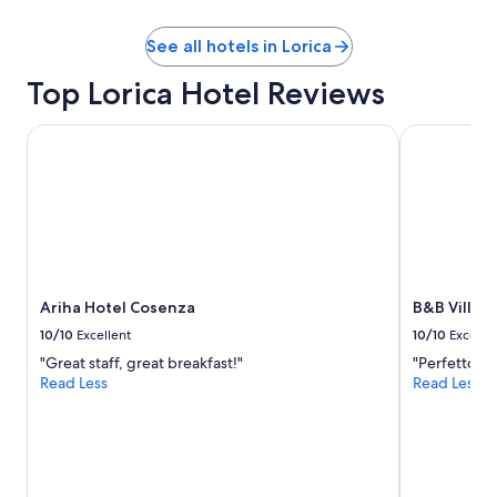
See all hotels in Lorica
Top Lorica Hotel Reviews
Ariha Hotel Cosenza
B&B Villa Ma
Ariha Hotel Cosenza
B&B Villa M
10/10
Excellent
10/10
Excelle
"Great staff, great breakfast!"
"Perfetto"
Read Less
Read Less