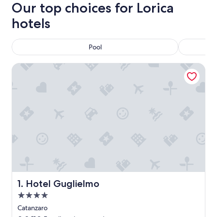
Our top choices for Lorica
hotels
Pool
Hotel Guglielmo
Hotel Guglielmo
1. Hotel Guglielmo
4.0
star
Catanzaro
property