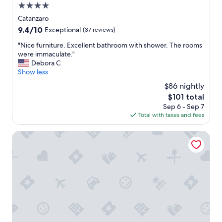
a
4.0
a
s
n
star
Catanzaro
t
i
property
.
9.4
9.4/10
Exceptional
(37 reviews)
z
"
out
z
"
"Nice furniture. Excellent bathroom with shower. The rooms
of
a
N
were immaculate."
10,
z
i
Debora C
Exceptional,
i
c
Show less
(37
o
e
reviews)
$86 nightly
n
f
e
The
$101 total
u
,
price
Sep 6 - Sep 7
r
s
is
Total with taxes and fees
n
t
$101
i
a
t
Hotel Paradiso
f
u
f
r
,
e
c
.
i
E
b
x
o
c
e
e
c
l
o