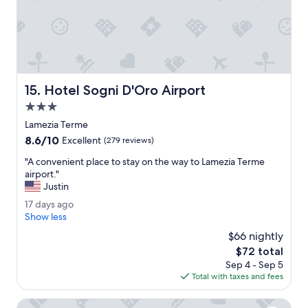
t
2
a
6
f
f
,
g
o
Hotel Sogni D'Oro Airport
15. Hotel Sogni D'Oro Airport
o
d
3.0
r
star
Lamezia Terme
e
property
8.6
8.6/10
s
Excellent
(279 reviews)
out
t
"
"A convenient place to stay on the way to Lamezia Terme
of
a
A
airport."
10,
u
c
Justin
Excellent,
r
o
(279
a
1
17 days ago
n
reviews)
n
7
Show less
v
t
d
e
$66 nightly
,
a
n
The
$72 total
c
y
i
price
l
Sep 4 - Sep 5
s
e
is
o
Total with taxes and fees
a
n
$72
s
g
t
e
o
Hotel Palace