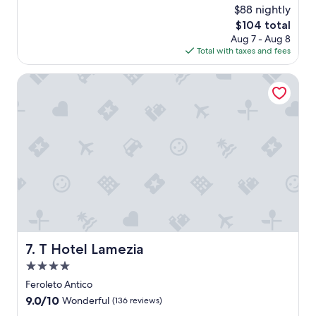
"
n
w
$88 nightly
a
e
a
l
The
$104 total
1
s
.
price
Aug 7 - Aug 8
6
c
"
is
Total with taxes and fees
t
l
$104
h
e
,
T Hotel Lamezia
a
2
n
0
P
2
e
6
o
p
l
e
w
e
r
e
a
T Hotel Lamezia
7. T Hotel Lamezia
l
i
4.0
t
star
Feroleto Antico
t
property
9.0
9.0/10
l
Wonderful
(136 reviews)
out
e