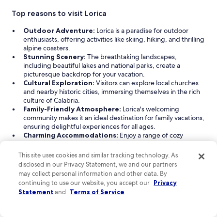
Top reasons to visit Lorica
Outdoor Adventure:
Lorica is a paradise for outdoor
enthusiasts, offering activities like skiing, hiking, and thrilling
alpine coasters.
Stunning Scenery:
The breathtaking landscapes,
including beautiful lakes and national parks, create a
picturesque backdrop for your vacation.
Cultural Exploration:
Visitors can explore local churches
and nearby historic cities, immersing themselves in the rich
culture of Calabria.
Family-Friendly Atmosphere:
Lorica's welcoming
community makes it an ideal destination for family vacations,
ensuring delightful experiences for all ages.
Charming Accommodations:
Enjoy a range of cozy
lodging options, from bed & breakfasts to hotels, tailored to
suit various needs.
This site uses cookies and similar tracking technology. As
disclosed in our Privacy Statement, we and our partners
Read Less
may collect personal information and other data. By
Find great hotels near Lorica
continuing to use our website, you accept our
Privacy
Statement
and
Terms of Service
.
Explore a range of hotel accommodation options in Lorica,
Calabria, where you can find cozy bed & breakfasts and
welcoming hotels. Whether you're traveling with family, on a