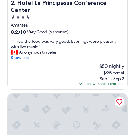
y
Hotel La Principessa Conference Center
2. Hotel La Principessa Conference
.
Center
T
h
4.0
e
star
Amantea
b
property
8.2
8.2/10
Very Good
(69 reviews)
r
out
e
"
"I liked the food was very good. Evenings were pleasant
of
a
I
with live music."
10,
k
l
Anonymous traveler
Very
f
i
Show less
Good,
a
k
(69
s
$80 nightly
e
reviews)
t
The
$95 total
d
s
price
Sep 1 - Sep 2
t
e
is
Total with taxes and fees
h
r
$95
e
v
f
VOI Floriana Resort
e
o
d
o
w
d
a
w
s
a
g
s
r
v