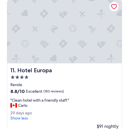
t
Hotel Europa
o
w
e
l
s
c
h
a
n
g
e
e
v
Hotel Europa
11. Hotel Europa
e
4.0
r
y
star
Rende
d
property
8.8
8.8/10
Excellent
(183 reviews)
a
out
y
"
"Clean hotel with a friendly staff."
of
,
C
Carlo
10,
s
l
Excellent,
2
29 days ago
t
e
(183
9
Show less
a
a
reviews)
d
f
n
$91 nightly
a