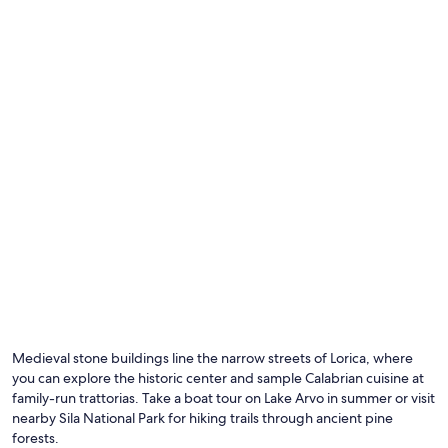
Additional
terms
may
apply.
Medieval stone buildings line the narrow streets of Lorica, where
you can explore the historic center and sample Calabrian cuisine at
family-run trattorias. Take a boat tour on Lake Arvo in summer or visit
nearby Sila National Park for hiking trails through ancient pine
forests.