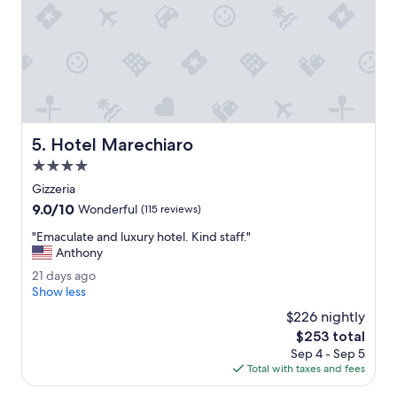
o
v
i
d
e
a
s
h
u
Hotel Marechiaro
5. Hotel Marechiaro
t
4.0
t
l
star
Gizzeria
e
property
9.0
9.0/10
Wonderful
(115 reviews)
s
out
e
"
"Emaculate and luxury hotel. Kind staff."
of
r
E
Anthony
10,
v
m
Wonderful,
2
21 days ago
i
a
(115
1
Show less
c
c
reviews)
d
e
u
$226 nightly
a
t
l
The
$253 total
y
o
a
price
Sep 4 - Sep 5
s
t
t
is
Total with taxes and fees
a
h
e
$253
g
e
a