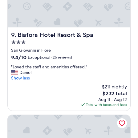
n
o
e
o
r
l
a
D
l
i
w
n
Biafora Hotel Resort & Spa
9. Biafora Hotel Resort & Spa
a
n
r
3.0
e
m
r
star
San Giovanni in Fiore
t
.
property
9.4
9.4/10
u
Exceptional
(26 reviews)
"
out
b
"
"Loved the staff and amenities offered."
of
.
L
Daniel
10,
T
o
Show less
Exceptional,
h
v
(26
e
$211 nightly
e
reviews)
r
The
$232 total
d
e
price
Aug 11 - Aug 12
t
w
is
Total with taxes and fees
h
a
$232
e
s
s
GH Baia di Tempsa Resort
a
t
n
a
i
f
c