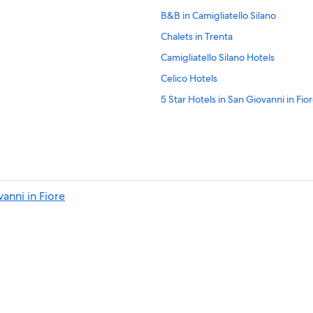
B&B in Camigliatello Silano
Chalets in Trenta
Camigliatello Silano Hotels
Celico Hotels
5 Star Hotels in San Giovanni in Fio
Rogliano Hotels
Villas in Taverna
Hotels near Cupone Visitor Center
Cellara Hotels
anni in Fiore
Hotel Wedding Venues Hotels in Sa
Hotels near Sila National Park
B&B in Celico
B&B in Lorica
4 Star Hotels in Rovito