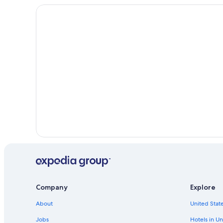
Company
Explore
About
United State
Jobs
Hotels in Un