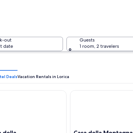
k-out
Guests
t date
1 room, 2 travelers
tel Deals
Vacation Rentals in Lorica
ella Montagna Lorica by Tiny Away
Casa della Montagna Sila by 
cape with rocky terrain, scattered trees, and distant mountains under a cle
 della
Casa della Montagna 