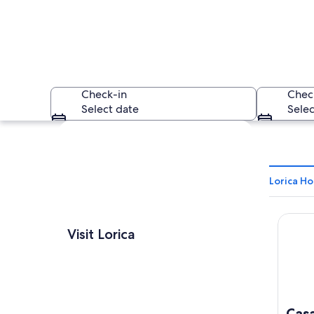
Check-in
Chec
Select date
Selec
Explore map
Lorica Ho
Casa d
A mountainous lands
Visit Lorica
Casa