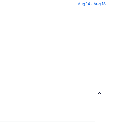
Aug 14 - Aug 16