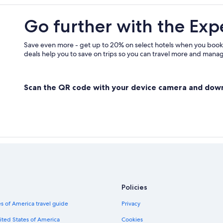
Go further with the Exp
Save even more - get up to 20% on select hotels when you book
deals help you to save on trips so you can travel more and manage
Scan the QR code with your device camera and dow
Policies
s of America travel guide
Privacy
ited States of America
Cookies