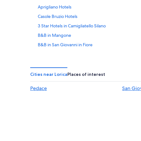
Aprigliano Hotels
Casole Bruzio Hotels
3 Star Hotels in Camigliatello Silano
B&B in Mangone
B&B in San Giovanni in Fiore
Piane Crati Hotels
San Giovanni in Fiore Hotels
Apartments in San Giovanni in Fiore
Cities near Lorica
Places of interest
Taverna Hotels
Pedace
San Giov
5 Star Hotels in Spezzano della Sila
Pedace Hotels
Ski Hotels in Spezzano della Sila
Apartments in Spezzano della Sila
Bianchi Hotels
Rovito Hotels