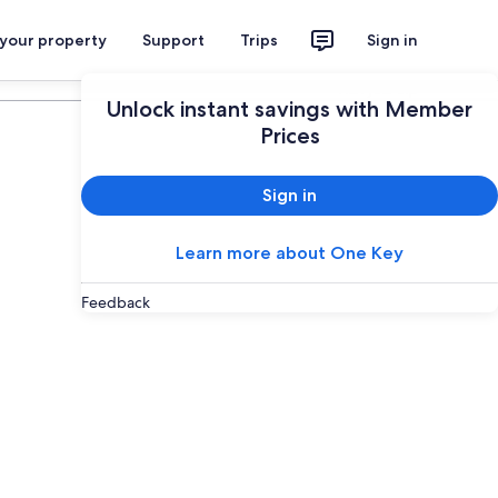
 your property
Support
Trips
Sign in
Plan your trip
Unlock instant savings with Member
Prices
Sign in
Learn more about One Key
Feedback