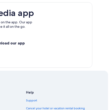
edia app
 on the app. Our app
 it all on the go.
nload our app
Help
Support
Cancel your hotel or vacation rental booking