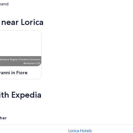
kend
 near Lorica
ow
,
Salvatore Migliari
(
Creative Commons
Attribution 3.0
)
anni in Fiore
ith Expedia
her
Lorica Hotels