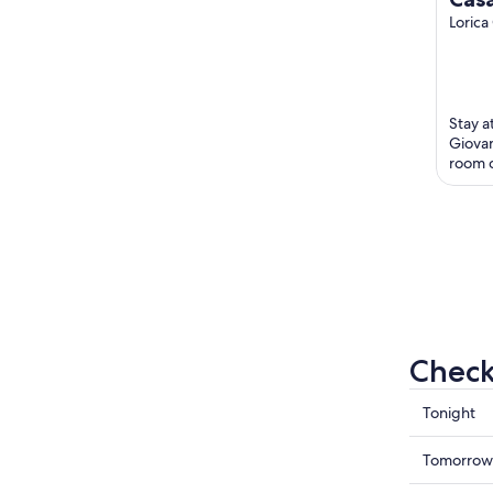
Mon
Lorica
Awa
Stay a
Giovan
room c
Popula
Cable .
Check 
Check
Tonight
prices
in
Check
Tomorrow
Lorica
prices