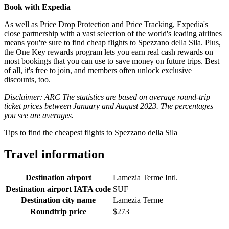
Book with Expedia
As well as Price Drop Protection and Price Tracking, Expedia's
close partnership with a vast selection of the world's leading airlines
means you're sure to find cheap flights to Spezzano della Sila. Plus,
the One Key rewards program lets you earn real cash rewards on
most bookings that you can use to save money on future trips. Best
of all, it's free to join, and members often unlock exclusive
discounts, too.
Disclaimer: ARC The statistics are based on average round-trip
ticket prices between January and August 2023. The percentages
you see are averages.
Tips to find the cheapest flights to Spezzano della Sila
Travel information
Destination airport
Lamezia Terme Intl.
Destination airport IATA code
SUF
Destination city name
Lamezia Terme
Roundtrip price
$273