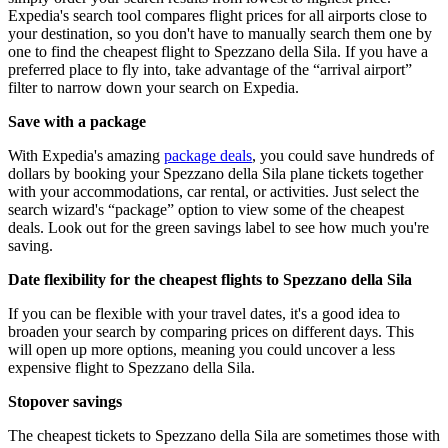
Expedia's search tool compares flight prices for all airports close to
your destination, so you don't have to manually search them one by
one to find the cheapest flight to Spezzano della Sila. If you have a
preferred place to fly into, take advantage of the “arrival airport”
filter to narrow down your search on Expedia.
Save with a package
With Expedia's amazing
package deals
, you could save hundreds of
dollars by booking your Spezzano della Sila plane tickets together
with your accommodations, car rental, or activities. Just select the
search wizard's “package” option to view some of the cheapest
deals. Look out for the green savings label to see how much you're
saving.
Date flexibility for the cheapest flights to Spezzano della Sila
If you can be flexible with your travel dates, it's a good idea to
broaden your search by comparing prices on different days. This
will open up more options, meaning you could uncover a less
expensive flight to Spezzano della Sila.
Stopover savings
The cheapest tickets to Spezzano della Sila are sometimes those with