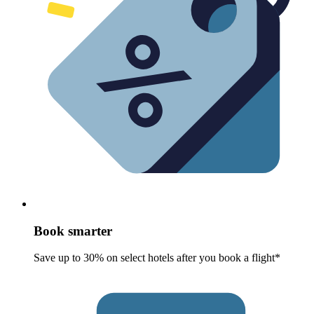
Book smarter
Save up to 30% on select hotels after you book a flight*