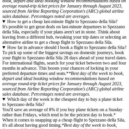
book, depart and ideal booking window recommendations based on
average round-trip ticket prices for January through August 2023,
sourced from Airline Reporting Corporation's (ARC) global airline
sales database. Percentages noted are averages.
How to get a cheap last-minute flight to Spezzano della Sila?
It's possible to get great deals on last-minute departures to Spezzano
della Sila, especially if your plans aren't set in stone. Think about
leaving from a different hub, tweaking your trip dates or selecting an
alternative airline to get a cheap flight to Spezzano della Sila.
How far in advance should I book a flight to Spezzano della Sila?
To pick up some of the biggest savings on domestic journeys, book
your flight to Spezzano della Sila 28 days ahead of your travel dates.
For international flights, search for your ticket between two and four
months in advance. This boosts your chances of locking in your
preferred departure times and seats.*
*Best day of the week to book,
depart and ideal booking window recommendations based on
average round-trip ticket prices for January through August 2023,
sourced from Airline Reporting Corporation's (ARC) global airline
sales database. Percentages noted are averages.
Which day of the week is the cheapest day to buy a plane ticket
to Spezzano della Sila?
You'll save an average of 8% if you buy plane tickets on a Sunday
rather than Fridays, which tend to be the priciest day to book.*
When it comes to snapping up a cheap flight to Spezzano della Sila,
it's all about having good timing.
*Best day of the week to book,