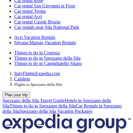
Car rental Rose
Car rental San Giovanni in Fiore
Car rental Trenta
Car rental Acri
Car rental Casole Bruzio
Car rentals near Sila National Park
Acri Vacation Rentals
Silvana Mansio Vacation Rentals
Things to do in Cosenza
Things to do in Spezzano della Sila
Things to do in Camigliatello Silano
Italy
Flights
Expedia.com
Calabria
Flights to Spezzano della Sila
Plan your trip
Spezzano della Sila Travel Guide
Hotels in Spezzano della
Sila
Things to do in Spezzano della Sila
Car Rentals in Spezzano
della Sila
Spezzano della Sila Vacation Packages