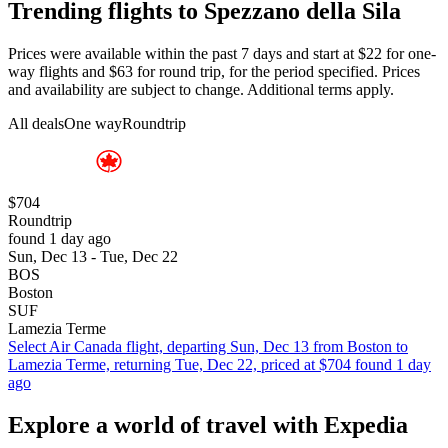
Trending flights to Spezzano della Sila
Prices were available within the past 7 days and start at $22 for one-
way flights and $63 for round trip, for the period specified. Prices
and availability are subject to change. Additional terms apply.
All deals
One way
Roundtrip
$704
Roundtrip
found 1 day ago
Sun, Dec 13 - Tue, Dec 22
BOS
Boston
SUF
Lamezia Terme
Select Air Canada flight, departing Sun, Dec 13 from Boston to
Lamezia Terme, returning Tue, Dec 22, priced at $704 found 1 day
ago
Explore a world of travel with Expedia