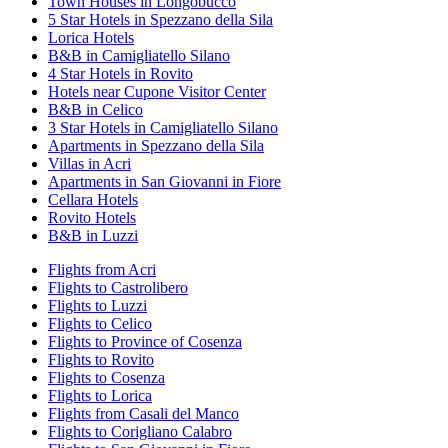
Town Houses in Longobucco
5 Star Hotels in Spezzano della Sila
Lorica Hotels
B&B in Camigliatello Silano
4 Star Hotels in Rovito
Hotels near Cupone Visitor Center
B&B in Celico
3 Star Hotels in Camigliatello Silano
Apartments in Spezzano della Sila
Villas in Acri
Apartments in San Giovanni in Fiore
Cellara Hotels
Rovito Hotels
B&B in Luzzi
Flights from Acri
Flights to Castrolibero
Flights to Luzzi
Flights to Celico
Flights to Province of Cosenza
Flights to Rovito
Flights to Cosenza
Flights to Lorica
Flights from Casali del Manco
Flights to Corigliano Calabro