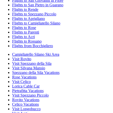
Flights to San Giovanni in Fiore
Flights to San Pietro in Guarano
Flights to Rende
Flights to Spezzano Piccolo
Flights to Aprigliano
Flights to Camigliatello Silano
Flights to Rose
Flights to Parenti
Flights to Acri
Flights to Rossano
Flights from Bocchigliero
Camigliatello Silano Ski Area
Visit Rovito
Visit Spezzano della Sila
Visit Silvana Mansio
Spezzano della Sila Vacations
Rose Vacations
Visit Celico
Lorica Cable Car
Pietrafitta Vacations
Visit Spezzano Piccolo
Rovito Vacations
Celico Vacations
Visit Longobucco