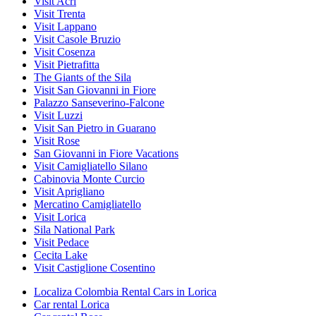
Visit Acri
Visit Trenta
Visit Lappano
Visit Casole Bruzio
Visit Cosenza
Visit Pietrafitta
The Giants of the Sila
Visit San Giovanni in Fiore
Palazzo Sanseverino-Falcone
Visit Luzzi
Visit San Pietro in Guarano
Visit Rose
San Giovanni in Fiore Vacations
Visit Camigliatello Silano
Cabinovia Monte Curcio
Visit Aprigliano
Mercatino Camigliatello
Visit Lorica
Sila National Park
Visit Pedace
Cecita Lake
Visit Castiglione Cosentino
Localiza Colombia Rental Cars in Lorica
Car rental Lorica