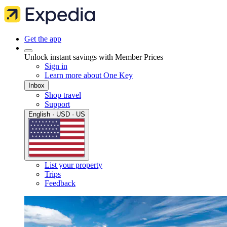
Get the app
Unlock instant savings with Member Prices
Sign in
Learn more about One Key
Inbox
Shop travel
Support
English · USD · US
List your property
Trips
Feedback