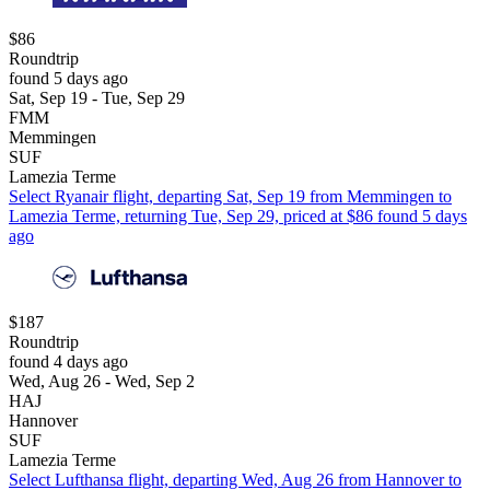
$86
Roundtrip
found 5 days ago
Sat, Sep 19 - Tue, Sep 29
FMM
Memmingen
SUF
Lamezia Terme
Select Ryanair flight, departing Sat, Sep 19 from Memmingen to
Lamezia Terme, returning Tue, Sep 29, priced at $86 found 5 days
ago
$187
Roundtrip
found 4 days ago
Wed, Aug 26 - Wed, Sep 2
HAJ
Hannover
SUF
Lamezia Terme
Select Lufthansa flight, departing Wed, Aug 26 from Hannover to