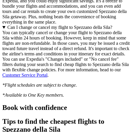
Expedia, and you could enjoy significant savings. It's a breeze to
bundle your flights and accommodations, and you can even add
tours and car rentals to create your own customized Spezzano della
Sila getaway. Plus, nothing beats the convenience of booking
everything in the same place.
Can I change or cancel my flight to Spezzano della Sila?
You can typically cancel or change your flight to Spezzano della
Sila within 24 hours of booking. However, keep in mind that some
flights are non-refundable. In those cases, you may be issued a credit
toward future travel instead of a direct refund. It's important to check
the airline's terms and conditions in your itinerary for exact details.
You can use Expedia's "Changes included" or "No cancel fee"
filters during your search to find cheap flights to Spezzano della Sila
with flexible change policies. For more information, head to our
Customer Service Portal
.
*Flight schedules are subject to change.
*Available to One Key members.
Book with confidence
Tips to find the cheapest flights to
Spezzano della Sila