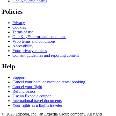
One Key credit cards
Policies
Privacy
Cookies
Terms of use
One Key™ terms and conditions
Vrbo terms and conditions
Accessibility
Your privacy choices
Content guidelines and reporting content
Help
Support
Cancel your hotel or vacation rental booking
Cancel your flight
Refund basics
Use an Expedia coupon
International travel documents
Your rights as a flights traveler
© 2026 Expedia, Inc., an Expedia Group company. All rights