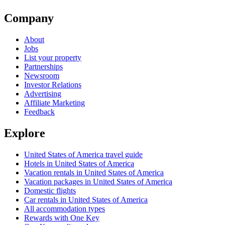
Company
About
Jobs
List your property
Partnerships
Newsroom
Investor Relations
Advertising
Affiliate Marketing
Feedback
Explore
United States of America travel guide
Hotels in United States of America
Vacation rentals in United States of America
Vacation packages in United States of America
Domestic flights
Car rentals in United States of America
All accommodation types
Rewards with One Key