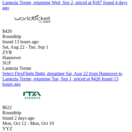
Lamezia Terme, returning Wed, Sep 2, priced at $187 found 4 days
ago
$426
Roundtrip
found 13 hours ago
Sat, Aug 22 - Tue, Sep 1
ZVR
Hannover
SUF
Lamezia Terme
Select FlexFlight flight, departing Sat, Aug 22 from Hannover to
Lamezia Terme, returning Tue, Sep 1, priced at $426 found 13
hours ago
$622
Roundtrip
found 2 days ago
Mon, Oct 12 - Mon, Oct 19
YYZ