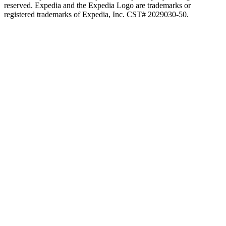
reserved. Expedia and the Expedia Logo are trademarks or
registered trademarks of Expedia, Inc. CST# 2029030-50.