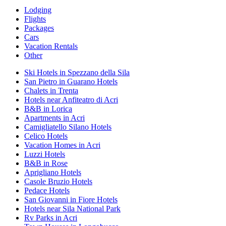
Lodging
Flights
Packages
Cars
Vacation Rentals
Other
Ski Hotels in Spezzano della Sila
San Pietro in Guarano Hotels
Chalets in Trenta
Hotels near Anfiteatro di Acri
B&B in Lorica
Apartments in Acri
Camigliatello Silano Hotels
Celico Hotels
Vacation Homes in Acri
Luzzi Hotels
B&B in Rose
Aprigliano Hotels
Casole Bruzio Hotels
Pedace Hotels
San Giovanni in Fiore Hotels
Hotels near Sila National Park
Rv Parks in Acri