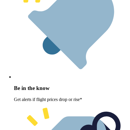
Be in the know
Get alerts if flight prices drop or rise*