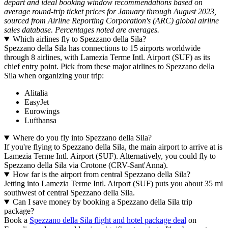
depart and ideal booking window recommendations based on
average round-trip ticket prices for January through August 2023,
sourced from Airline Reporting Corporation's (ARC) global airline
sales database. Percentages noted are averages.
Which airlines fly to Spezzano della Sila?
Spezzano della Sila has connections to 15 airports worldwide
through 8 airlines, with Lamezia Terme Intl. Airport (SUF) as its
chief entry point. Pick from these major airlines to Spezzano della
Sila when organizing your trip:
Alitalia
EasyJet
Eurowings
Lufthansa
Where do you fly into Spezzano della Sila?
If you're flying to Spezzano della Sila, the main airport to arrive at is
Lamezia Terme Intl. Airport (SUF). Alternatively, you could fly to
Spezzano della Sila via Crotone (CRV-Sant'Anna).
How far is the airport from central Spezzano della Sila?
Jetting into Lamezia Terme Intl. Airport (SUF) puts you about 35 mi
southwest of central Spezzano della Sila.
Can I save money by booking a Spezzano della Sila trip
package?
Book a
Spezzano della Sila flight and hotel package deal
on