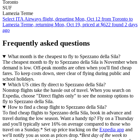
Toronto
SUF
Lamezia Terme
Select ITA Airways flight, departing Mon, Oct 12 from Toronto to
Lamezia Terme, returning Mon, Oct 19, priced at $622 found 2 days
ago
Frequently asked questions
What month is the cheapest to fly to Spezzano della Sila?
The cheapest month to fly to Spezzano della Sila is November when
demand is low. Off-peak months are often when you'll find cheap
fares. To keep costs down, steer clear of flying during public and
school holidays.
Which US cities fly direct to Spezzano della Sila?
Nonstop flights take the hassle out of travel. When you search on
Expedia, choose "Direct flights only" to see the nonstop options to
fly to Spezzano della Sila.
How to find a cheap flight to Spezzano della Sila?
To find cheap flights to Spezzano della Sila, book in advance and
travel during the low season. Want a handy tip? Fly on a Thursday
and you'll typically save 16% on average compared to those who
travel on a Sunday.* Set up price tracking on the
Expedia app
and
we'll notify you as soon as prices drop.
*Best day of the week to