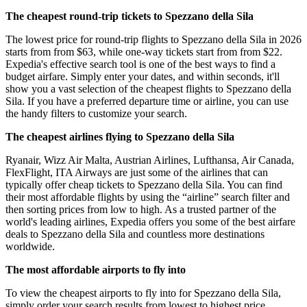
The cheapest round-trip tickets to Spezzano della Sila
The lowest price for round-trip flights to Spezzano della Sila in 2026
starts from from $63, while one-way tickets start from from $22.
Expedia's effective search tool is one of the best ways to find a
budget airfare. Simply enter your dates, and within seconds, it'll
show you a vast selection of the cheapest flights to Spezzano della
Sila. If you have a preferred departure time or airline, you can use
the handy filters to customize your search.
The cheapest airlines flying to Spezzano della Sila
Ryanair, Wizz Air Malta, Austrian Airlines, Lufthansa, Air Canada,
FlexFlight, ITA Airways are just some of the airlines that can
typically offer cheap tickets to Spezzano della Sila. You can find
their most affordable flights by using the “airline” search filter and
then sorting prices from low to high. As a trusted partner of the
world's leading airlines, Expedia offers you some of the best airfare
deals to Spezzano della Sila and countless more destinations
worldwide.
The most affordable airports to fly into
To view the cheapest airports to fly into for Spezzano della Sila,
simply order your search results from lowest to highest price.