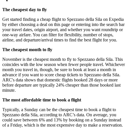
The cheapest day to fly
Get started finding a cheap flight to Spezzano della Sila on Expedia
by either choosing a deal on this page or entering into the search bar
your travel dates, origin airport, and whether you want roundtrip or
one-way airfare. You can filter for flexibility, number of stops,
airline, and departure/arrival times to find the best flight for you.
The cheapest month to fly
November is the cheapest month to fly to Spezzano della Sila. This
coincides with the low season when fewer people travel. Whichever
month you travel in, though, be sure to book at least a month in
advance if you want to score cheap tickets to Spezzano della Sila.
ARC's data shows that domestic flights booked 28 days or more
before departure are typically 24% cheaper than those booked last
minute.
The most affordable time to book a flight
Typically, a Sunday can be the cheapest time to book a flight to
Spezzano della Sila, according to ARC’s data. On average, you
could save between 6% and 13% by booking on a Sunday instead
of a Friday, which is the most expensive day to make a reservation.