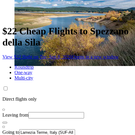
$22 Cheap Flights to Spezzano
della Sila
View $22 flight on Tue, Sep 8, 2026
Opens in a new window
Roundtrip
One-way
Multi-city
Direct flights only
Leaving from
Going to