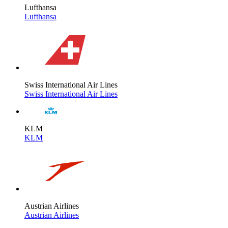
Lufthansa
Lufthansa
Swiss International Air Lines
Swiss International Air Lines
KLM
KLM
Austrian Airlines
Austrian Airlines