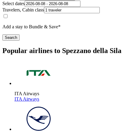
Select dates
Travelers, Cabin class
Add a stay to Bundle & Save*
Search
Popular airlines to Spezzano della Sila
ITA Airways
ITA Airways