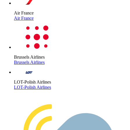
Air France
Air France
Brussels Airlines
Brussels Airlines
LOT-Polish Airlines
LOT-Polish Airlines