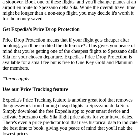
a stopover. Book one of these flights, and you'll change planes at an
airport en route to Spezzano della Sila. While the overall travel time
might be longer than a non-stop flight, you may decide it's worth it
for the money saved.
Get Expedia's Price Drop Protection
Price Drop Protection means that if your flight gets cheaper after
booking, you'll be credited the difference*. This gives you peace of
mind that you're getting one of the cheapest flights to Spezzano della
Sila for your chosen departure. Expedia's Price Drop Protection is
available for a small fee but is free to One Key Gold and Platinum
tier members.
*Terms apply.
Use our Price Tracking feature
Expedia's Price Tracking feature is another great tool that removes
the guesswork from finding cheap flights to Spezzano della Sila.
Simply download the free Expedia app to your smart device and
activate Spezzano della Sila flight price alerts for your travel dates.
There's even a price predictor tool that uses historical data to indicate
the best time to book, giving you peace of mind that you'll nab the
lowest prices.