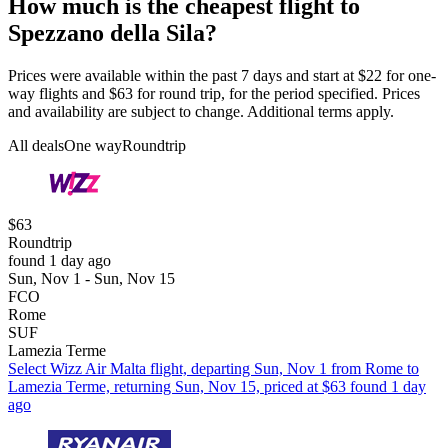
How much is the cheapest flight to
Spezzano della Sila?
Prices were available within the past 7 days and start at $22 for one-
way flights and $63 for round trip, for the period specified. Prices
and availability are subject to change. Additional terms apply.
All deals
One way
Roundtrip
$63
Roundtrip
found 1 day ago
Sun, Nov 1 - Sun, Nov 15
FCO
Rome
SUF
Lamezia Terme
Select Wizz Air Malta flight, departing Sun, Nov 1 from Rome to
Lamezia Terme, returning Sun, Nov 15, priced at $63 found 1 day
ago