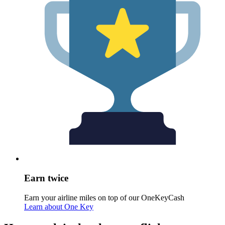
Earn twice
Earn your airline miles on top of our OneKeyCash
Learn about One Key