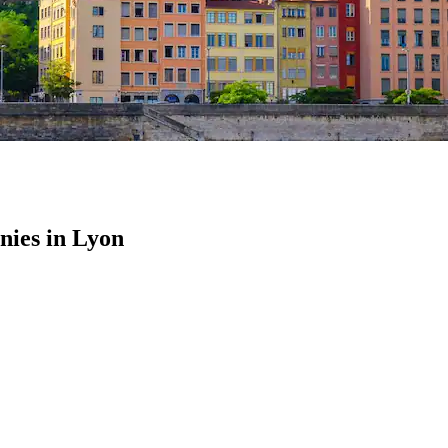
ies in Lyon