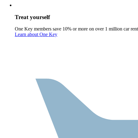
Treat yourself
One Key members save 10% or more on over 1 million car rent
Learn about One Key