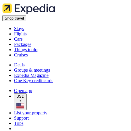
Shop travel
Stays
Flights
Cars
Packages
Things to do
Cruises
Deals
Groups & meetings
Expedia Magazine
One Key credit cards
Open app
USD
•
List your property
Support
Trips