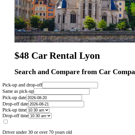
$48 Car Rental Lyon
Search and Compare from Car Compan
Pick-up and drop-off
Same as pick-up
Pick-up date
Drop-off date
Pick-up time
Drop-off time
Driver under 30 or over 70 years old