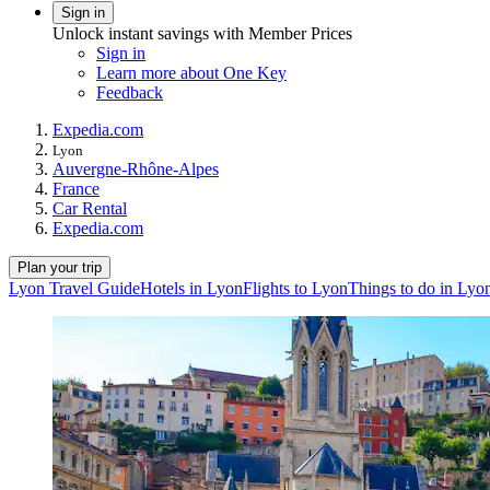
Sign in
Unlock instant savings with Member Prices
Sign in
Learn more about One Key
Feedback
Expedia.com
Lyon
Auvergne-Rhône-Alpes
France
Car Rental
Expedia.com
Plan your trip
Lyon Travel Guide
Hotels in Lyon
Flights to Lyon
Things to do in Lyo