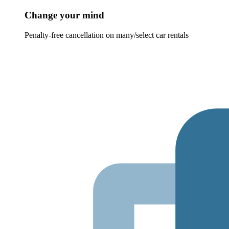
Change your mind
Penalty-free cancellation on many/select car rentals