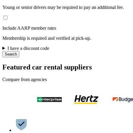
Young or senior drivers may be required to pay an additional fee.
Include AARP member rates
Membership is required and verified at pick-up.
I have a discount code
Search
Featured car rental suppliers
Compare from agencies