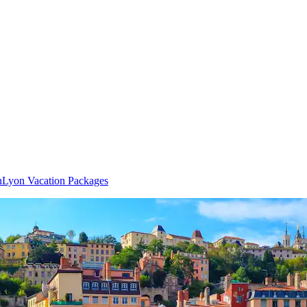
n
Lyon Vacation Packages