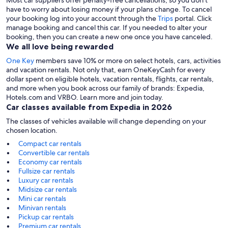
Most car suppliers offer penalty-free cancellations, so you don’t
have to worry about losing money if your plans change. To cancel
your booking log into your account through the
Trips
portal. Click
manage booking and cancel this car. If you needed to alter your
booking, then you can create a new one once you have canceled.
We all love being rewarded
One Key
members save 10% or more on select hotels, cars, activities
and vacation rentals. Not only that, earn OneKeyCash for every
dollar spent on eligible hotels, vacation rentals, flights, car rentals,
and more when you book across our family of brands: Expedia,
Hotels.com and VRBO. Learn more and join today.
Car classes available from Expedia in 2026
The classes of vehicles available will change depending on your
chosen location.
Compact car rentals
Convertible car rentals
Economy car rentals
Fullsize car rentals
Luxury car rentals
Midsize car rentals
Mini car rentals
Minivan rentals
Pickup car rentals
Premium car rentals