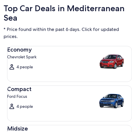
Top Car Deals in Mediterranean
Sea
* Price found within the past 6 days. Click for updated
prices.
Economy Chevrolet Spark
Economy
Chevrolet Spark
4 people
Compact Ford Focus
Compact
Ford Focus
4 people
Midsize Toyota Corolla
Midsize