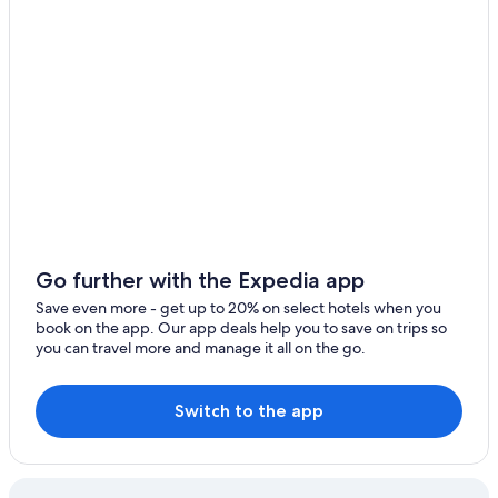
Go further with the Expedia app
Save even more - get up to 20% on select hotels when you
book on the app. Our app deals help you to save on trips so
you can travel more and manage it all on the go.
Switch to the app