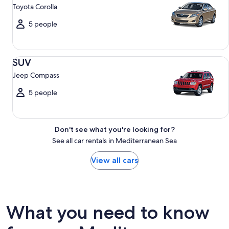
Toyota Corolla
5 people
SUV Jeep Compass
SUV
Jeep Compass
5 people
Don't see what you're looking for?
See all car rentals in Mediterranean Sea
View all cars
What you need to know