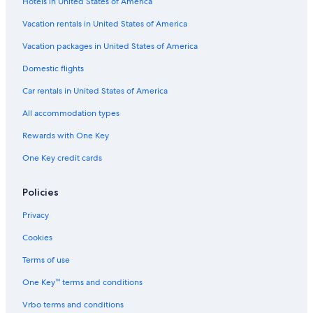
Hotels in United States of America
Vacation rentals in United States of America
Vacation packages in United States of America
Domestic flights
Car rentals in United States of America
All accommodation types
Rewards with One Key
One Key credit cards
Policies
Privacy
Cookies
Terms of use
One Key™ terms and conditions
Vrbo terms and conditions