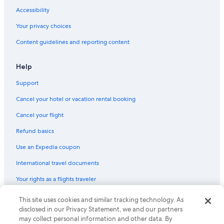
Accessibility
Your privacy choices
Content guidelines and reporting content
Help
Support
Cancel your hotel or vacation rental booking
Cancel your flight
Refund basics
Use an Expedia coupon
International travel documents
Your rights as a flights traveler
© 2026 Expedia, Inc., an Expedia Group company. All rights reserved.
This site uses cookies and similar tracking technology. As
Expedia and the Expedia Logo are trademarks or registered trademarks
disclosed in our Privacy Statement, we and our partners
of Expedia, Inc. CST# 2029030-50.
may collect personal information and other data. By