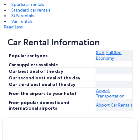
Sportscar rentals
Standard car rentals
SUV rentals
Van rentals
Read Less
Car Rental Information
SUV
,
Full Size
,
Popular car types
Economy
Car suppliers available
Our best deal of the day
Our second best deal of the day
Our third best deal of the day
Airport
From the airport to your hotel
Transportation
From popular domestic and
Airport Car Rentals
international airports