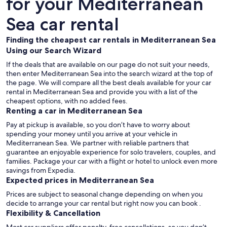
for your Mediterranean
Sea car rental
Finding the cheapest car rentals in Mediterranean Sea
Using our Search Wizard
If the deals that are available on our page do not suit your needs,
then enter Mediterranean Sea into the search wizard at the top of
the page. We will compare all the best deals available for your car
rental in Mediterranean Sea and provide you with a list of the
cheapest options, with no added fees.
Renting a car in Mediterranean Sea
Pay at pickup is available, so you don’t have to worry about
spending your money until you arrive at your vehicle in
Mediterranean Sea
. We partner with reliable partners that
guarantee an enjoyable experience for solo travelers, couples, and
families. Package your car with a flight or hotel to unlock even more
savings from Expedia.
Expected prices in Mediterranean Sea
Prices are subject to seasonal change depending on when you
decide to arrange your car rental but right now you can book .
Flexibility & Cancellation