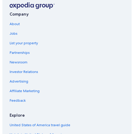
Company
About
Jobs
List your property
Partnerships
Newsroom
Investor Relations
Advertising
Affiliate Marketing
Feedback
Explore
United States of America travel guide