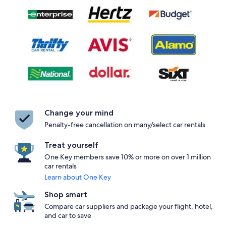
Change your mind
Penalty-free cancellation on many/select car rentals
Treat yourself
One Key members save 10% or more on over 1 million
car rentals
Learn about One Key
Shop smart
Compare car suppliers and package your flight, hotel,
and car to save