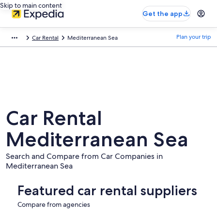
Skip to main content
Get the app
Plan your trip
Car Rental
Mediterranean Sea
Car Rental
Mediterranean Sea
Search and Compare from Car Companies in
Mediterranean Sea
Featured car rental suppliers
Compare from agencies