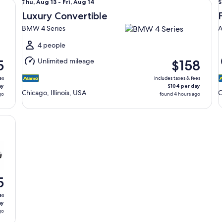
Thu,
S
Thu, Aug 13 - Fri, Aug 14
S
Aug
Luxury Convertible
13
9
BMW 4 Series
A
to
t
Fri,
4 people
Aug
Unlimited mileage
5
$158
14
1
es
includes taxes & fees
ay
$104 per day
Chicago, Illinois, USA
C
go
found 4 hours ago
5
es
ay
go