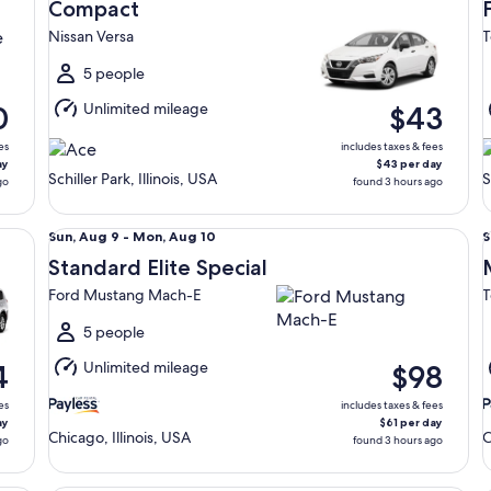
Aug
Compact
13
9
Nissan Versa
T
to
t
Fri,
5 people
Aug
Unlimited mileage
0
$43
14
1
es
includes taxes & fees
ay
$43 per day
Schiller Park, Illinois, USA
S
go
found 3 hours ago
Standard Elite Special Ford Mustang Mach-E
Mi
Sun,
S
Sun, Aug 9 - Mon, Aug 10
S
Aug
Standard Elite Special
9
9
Ford Mustang Mach-E
T
to
t
Mon,
5 people
Aug
Unlimited mileage
4
$98
10
1
es
includes taxes & fees
ay
$61 per day
Chicago, Illinois, USA
C
go
found 3 hours ago
Luxury Convertible BMW 4 Series
Fu