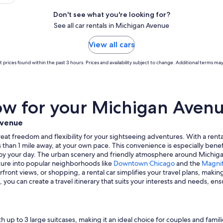
Don't see what you're looking for?
See all car rentals in Michigan Avenue
View all cars
 prices found within the past 3 hours. Prices and availability subject to change. Additional terms may
w for your Michigan Avenue
Avenue
eat freedom and flexibility for your sightseeing adventures. With a rental
s than 1 mile away, at your own pace. This convenience is especially benef
enjoy your day. The urban scenery and friendly atmosphere around Michigan
nture into popular neighborhoods like
Downtown Chicago
and the
Magnif
front views, or shopping, a rental car simplifies your travel plans, makin
ou can create a travel itinerary that suits your interests and needs, en
 up to 3 large suitcases, making it an ideal choice for couples and famil