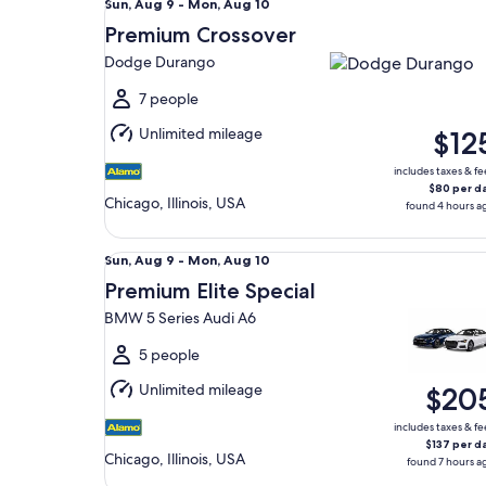
Sun,
Sun, Aug 9 - Mon, Aug 10
Aug
Premium Crossover
9
Dodge Durango
to
Mon,
7 people
Aug
Unlimited mileage
$12
10
includes taxes & fe
$80 per d
Chicago, Illinois, USA
found 4 hours a
Premium Elite Special BMW 5 Series Audi A6
Sun,
Sun, Aug 9 - Mon, Aug 10
Aug
Premium Elite Special
9
BMW 5 Series Audi A6
to
Mon,
5 people
Aug
Unlimited mileage
$20
10
includes taxes & fe
$137 per d
Chicago, Illinois, USA
found 7 hours a