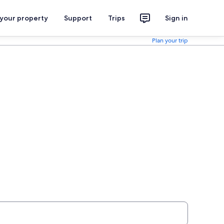
 your property
Support
Trips
Sign in
Plan your trip