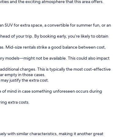
vities and the exciting atmosphere that this area offers.
an SUV for extra space, a convertible for summer fun, or an
ead of your trip. By booking early, you’re likely to obtain
as. Mid-size rentals strike a good balance between cost,
ury models—might not be available. This could also impact
additional charges. This is typically the most cost-effective
ar empty in those cases.
may justify the extra cost.
 of mind in case something unforeseen occurs during
ring extra costs.
y with similar characteristics, making it another great