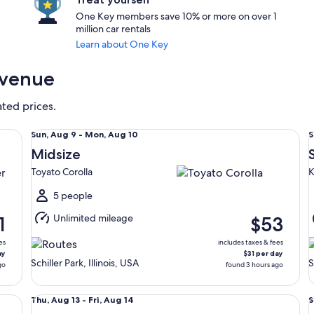
One Key members save 10% or more on over 1
million car rentals
Learn about One Key
Avenue
ated prices.
Midsize Toyato Corolla
St
Sun,
S
Sun, Aug 9 - Mon, Aug 10
S
Aug
Midsize
9
9
Toyato Corolla
K
to
t
Mon,
5 people
Aug
Unlimited mileage
1
$53
10
1
es
includes taxes & fees
ay
$31 per day
Schiller Park, Illinois, USA
S
go
found 3 hours ago
Compact Nissan Versa
Fu
Thu,
S
Thu, Aug 13 - Fri, Aug 14
S