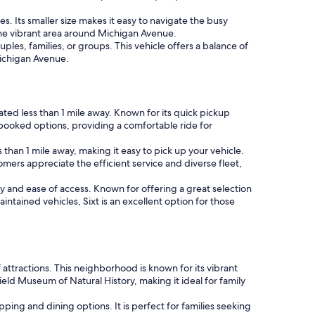
es. Its smaller size makes it easy to navigate the busy
 the vibrant area around Michigan Avenue.
les, families, or groups. This vehicle offers a balance of
Michigan Avenue.
cated less than 1 mile away. Known for its quick pickup
booked options, providing a comfortable ride for
s than 1 mile away, making it easy to pick up your vehicle.
mers appreciate the efficient service and diverse fleet,
ity and ease of access. Known for offering a great selection
ntained vehicles, Sixt is an excellent option for those
 attractions. This neighborhood is known for its vibrant
eld Museum of Natural History, making it ideal for family
ping and dining options. It is perfect for families seeking