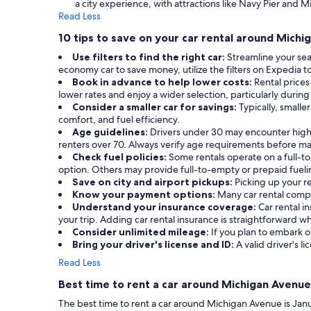
a city experience, with attractions like Navy Pier and M
Read Less
10 tips to save on your car rental around Mich
Use filters to find the right car:
Streamline your sea
economy car to save money, utilize the filters on Expedia t
Book in advance to help lower costs:
Rental prices
lower rates and enjoy a wider selection, particularly during
Consider a smaller car for savings:
Typically, small
comfort, and fuel efficiency.
Age guidelines:
Drivers under 30 may encounter highe
renters over 70. Always verify age requirements before ma
Check fuel policies:
Some rentals operate on a full-to-
option. Others may provide full-to-empty or prepaid fueli
Save on city and airport pickups:
Picking up your re
Know your payment options:
Many car rental compa
Understand your insurance coverage:
Car rental 
your trip. Adding car rental insurance is straightforward
Consider unlimited mileage:
If you plan to embark on
Bring your driver's license and ID:
A valid driver's li
Read Less
Best time to rent a car around Michigan Avenue
The best time to rent a car around Michigan Avenue is Janua