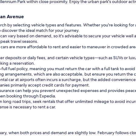
illennium Park within close proximity. Enjoy the urban park's outdoor acti
igan Avenue
rch by selecting vehicle types and features. Whether you're looking for 
o discover the ideal match for your journey.
 can vary based on demand, so it's advisable to secure your vehicle well ah
 peak travel seasons.
er cars are more affordable to rent and easier to maneuver in crowded are
r deposits or daily fees, and certain vehicle types—such as SUVs or lux
king a reservation.
full fuel policy, meaning you must return the car with a full tank to avoid 
ng arrangements, which are also acceptable, but ensure you return the c
ntal car at airports often incurs a surcharge, but the added convenience 
nies primarily accept credit cards for payment.
insurance can help you prevent unexpected expenses and provides peace
 when booking through Expedia.
 long road trips, seek rentals that offer unlimited mileage to avoid incur
cense is necessary to rent a car.
ry, when both prices and demand are slightly low. February follows closel