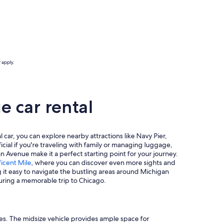
 apply.
 car rental
 car, you can explore nearby attractions like Navy Pier,
icial if you're traveling with family or managing luggage,
 Avenue make it a perfect starting point for your journey.
icent Mile
, where you can discover even more sights and
g it easy to navigate the bustling areas around Michigan
suring a memorable trip to Chicago.
ies. The midsize vehicle provides ample space for