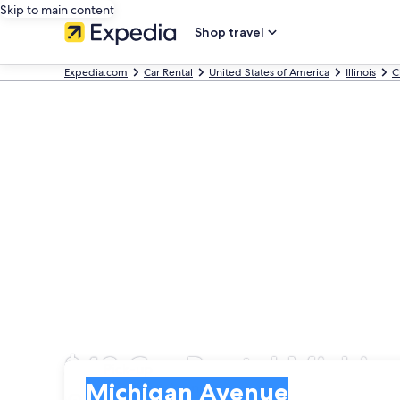
Skip to main content
Shop travel
Expedia.com
Car Rental
United States of America
Illinois
C
$43 Car Rental Michiga
Pick-up
Pick-up
Michigan Avenue