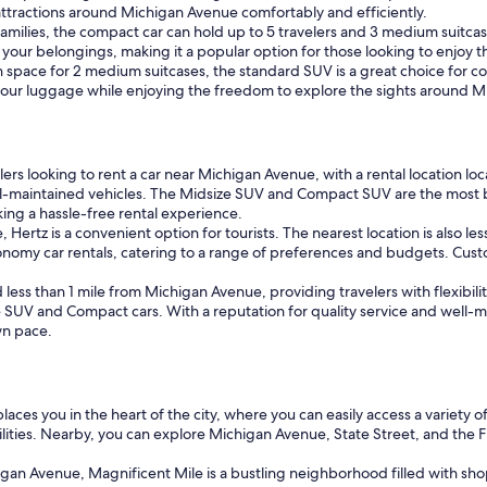
ttractions around Michigan Avenue comfortably and efficiently.
 families, the compact car can hold up to 5 travelers and 3 medium suitcas
or your belongings, making it a popular option for those looking to enjoy
pace for 2 medium suitcases, the standard SUV is a great choice for coup
e your luggage while enjoying the freedom to explore the sights around 
lers looking to rent a car near Michigan Avenue, with a rental location lo
 well-maintained vehicles. The Midsize SUV and Compact SUV are the most 
eking a hassle-free rental experience.
ertz is a convenient option for tourists. The nearest location is also les
conomy car rentals, catering to a range of preferences and budgets. Custo
d less than 1 mile from Michigan Avenue, providing travelers with flexibil
 SUV and Compact cars. With a reputation for quality service and well-mai
wn pace.
es you in the heart of the city, where you can easily access a variety of
ities. Nearby, you can explore Michigan Avenue, State Street, and the Fi
igan Avenue, Magnificent Mile is a bustling neighborhood filled with shop