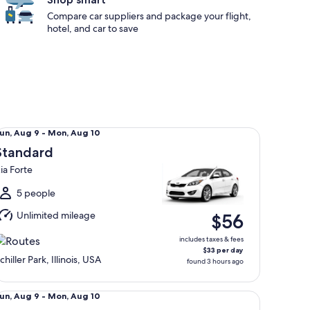
Compare car suppliers and package your flight,
hotel, and car to save
andard Kia Forte
un,
un, Aug 9 - Mon, Aug 10
Aug
Standard
ia Forte
o
Mon,
5 people
Aug
Unlimited mileage
$56
0
includes taxes & fees
$33 per day
chiller Park, Illinois, USA
found 3 hours ago
llsize Toyota Camry
un,
un, Aug 9 - Mon, Aug 10