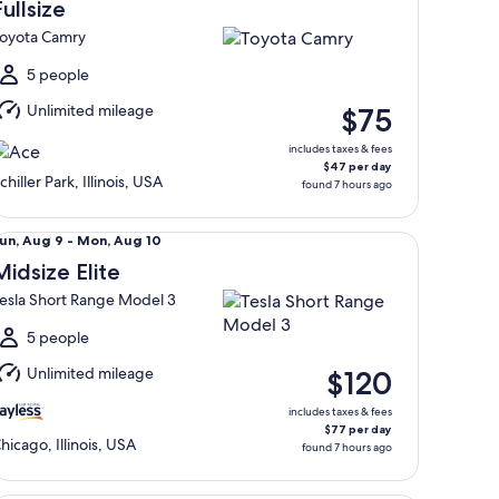
Aug
Fullsize
oyota Camry
o
Mon,
5 people
Aug
Unlimited mileage
$75
0
includes taxes & fees
$47 per day
chiller Park, Illinois, USA
found 7 hours ago
dsize Elite Tesla Short Range Model 3
un,
un, Aug 9 - Mon, Aug 10
Aug
Midsize Elite
esla Short Range Model 3
o
Mon,
5 people
Aug
Unlimited mileage
$120
0
includes taxes & fees
$77 per day
hicago, Illinois, USA
found 7 hours ago
llsize Elite Special Audi A5 Sportback