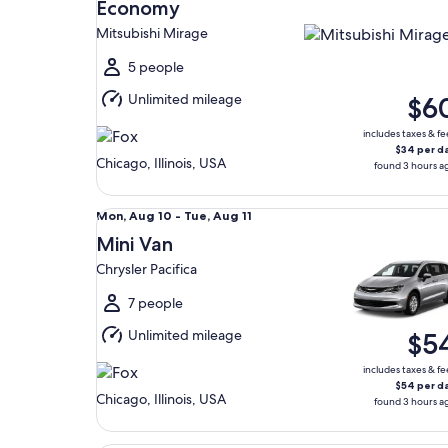
Aug
Economy
9
Mitsubishi Mirage
to
Mon,
5 people
Aug
Unlimited mileage
$6
10
includes taxes & fe
$34 per d
Chicago, Illinois, USA
found 3 hours a
Mini Van Chrysler Pacifica
Mon,
Mon, Aug 10 - Tue, Aug 11
Aug
Mini Van
10
Chrysler Pacifica
to
Tue,
7 people
Aug
Unlimited mileage
$5
11
includes taxes & fe
$54 per d
Chicago, Illinois, USA
found 3 hours a
Premium Crossover Dodge Durango