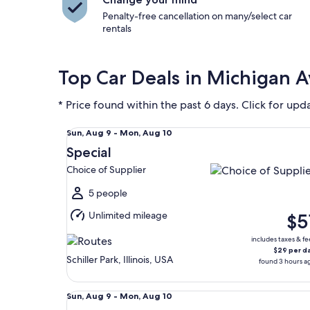
Penalty-free cancellation on many/select car
rentals
Top Car Deals in Michigan 
* Price found within the past 6 days. Click for upd
Special Choice of Supplier
Sun,
Sun, Aug 9 - Mon, Aug 10
Aug
Special
9
Choice of Supplier
to
Mon,
5 people
Aug
Unlimited mileage
$5
10
includes taxes & fe
$29 per d
Schiller Park, Illinois, USA
found 3 hours a
Economy Mitsubishi Mirage
Sun,
Sun, Aug 9 - Mon, Aug 10