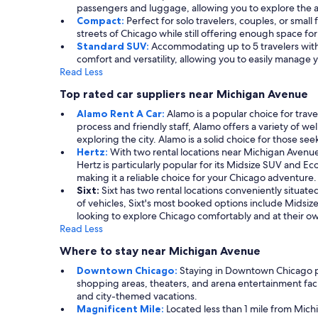
passengers and luggage, allowing you to explore the a
Compact:
Perfect for solo travelers, couples, or small
streets of Chicago while still offering enough space f
Standard SUV:
Accommodating up to 5 travelers with s
comfort and versatility, allowing you to easily manag
Read Less
Top rated car suppliers near Michigan Avenue
Alamo Rent A Car:
Alamo is a popular choice for trave
process and friendly staff, Alamo offers a variety of
exploring the city. Alamo is a solid choice for those se
Hertz:
With two rental locations near Michigan Avenue, H
Hertz is particularly popular for its Midsize SUV and E
making it a reliable choice for your Chicago adventure.
Sixt:
Sixt has two rental locations conveniently situate
of vehicles, Sixt's most booked options include Midsize
looking to explore Chicago comfortably and at their o
Read Less
Where to stay near Michigan Avenue
Downtown Chicago:
Staying in Downtown Chicago plac
shopping areas, theaters, and arena entertainment facil
and city-themed vacations.
Magnificent Mile:
Located less than 1 mile from Mich