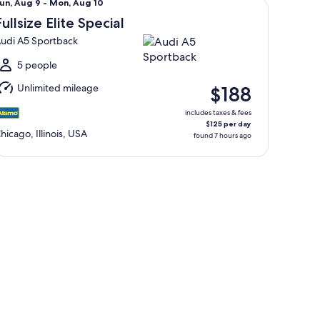
un,
un, Aug 9 - Mon, Aug 10
Aug
Fullsize Elite Special
udi A5 Sportback
o
Mon,
5 people
Aug
Unlimited mileage
$188
0
includes taxes & fees
$125 per day
hicago, Illinois, USA
found 7 hours ago