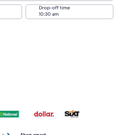
Drop-off time
Shop smart