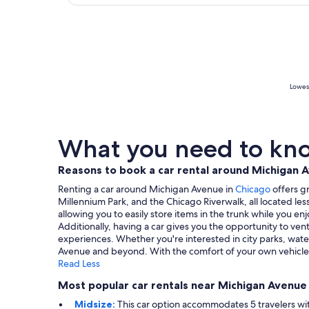
Lowest
What you need to kno
Reasons to book a car rental around Michigan 
Renting a car around Michigan Avenue in
Chicago
offers gr
Millennium Park, and the Chicago Riverwalk, all located les
allowing you to easily store items in the trunk while you 
Additionally, having a car gives you the opportunity to ve
experiences. Whether you're interested in city parks, water
Avenue and beyond. With the comfort of your own vehicle, y
Read Less
Most popular car rentals near Michigan Avenue
Midsize:
This car option accommodates 5 travelers with