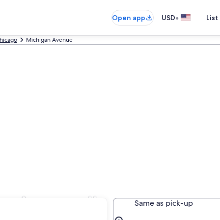
•
Open app
USD
List
hicago
Michigan Avenue
n Avenue, IL
Same as pick-up