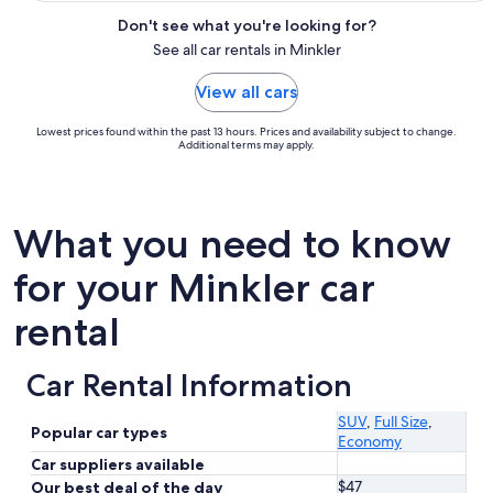
Don't see what you're looking for?
See all car rentals in Minkler
View all cars
Lowest prices found within the past 13 hours. Prices and availability subject to change.
Additional terms may apply.
What you need to know
for your Minkler car
rental
Car Rental Information
SUV
,
Full Size
,
Popular car types
Economy
Car suppliers available
$47
Our best deal of the day