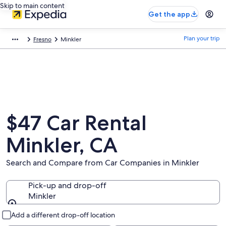
Skip to main content
Get the app
Plan your trip
Fresno
Minkler
$47 Car Rental
Minkler, CA
Search and Compare from Car Companies in Minkler
Pick-up and drop-off
Minkler
Pick-up and drop-off
Add a different drop-off location