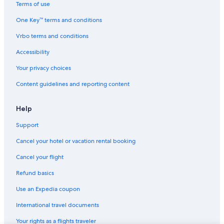
Terms of use
One Key™ terms and conditions
Vrbo terms and conditions
Accessibility
Your privacy choices
Content guidelines and reporting content
Help
Support
Cancel your hotel or vacation rental booking
Cancel your flight
Refund basics
Use an Expedia coupon
International travel documents
Your rights as a flights traveler