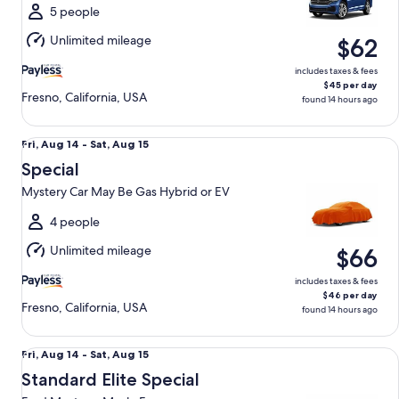
Sat,
5 people
Aug
Unlimited mileage
$62
15
includes taxes & fees
$45 per day
Fresno, California, USA
found 14 hours ago
Special Mystery Car May Be Gas Hybrid or EV
Fri,
Fri, Aug 14 - Sat, Aug 15
Aug
Special
14
Mystery Car May Be Gas Hybrid or EV
to
Sat,
4 people
Aug
Unlimited mileage
$66
15
includes taxes & fees
$46 per day
Fresno, California, USA
found 14 hours ago
Standard Elite Special Ford Mustang Mach-E
Fri,
Fri, Aug 14 - Sat, Aug 15
Aug
Standard Elite Special
14