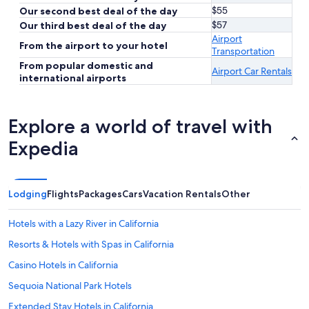
$55
Our second best deal of the day
$57
Our third best deal of the day
Airport
From the airport to your hotel
Transportation
From popular domestic and
Airport Car Rentals
international airports
Explore a world of travel with
Expedia
Lodging
Flights
Packages
Cars
Vacation Rentals
Other
Hotels with a Lazy River in California
Resorts & Hotels with Spas in California
Casino Hotels in California
Sequoia National Park Hotels
Extended Stay Hotels in California