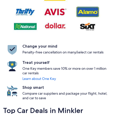
Change your mind
Penalty-free cancellation on many/select car rentals
Treat yourself
One Key members save 10% or more on over 1 million
car rentals
Learn about One Key
Shop smart
Compare car suppliers and package your flight, hotel,
and car to save
Top Car Deals in Minkler