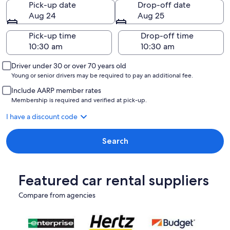
Pick-up date
Drop-off date
Aug 24
Aug 25
Pick-up time
Drop-off time
Driver under 30 or over 70 years old
Young or senior drivers may be required to pay an additional fee.
Include AARP member rates
Membership is required and verified at pick-up.
I have a discount code
Search
Featured car rental suppliers
Compare from agencies