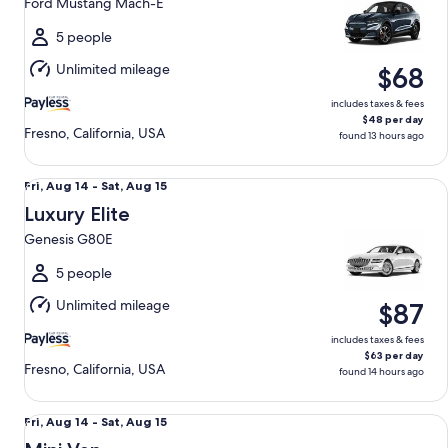
Ford Mustang Mach-E
to
Sat,
5 people
Aug
Unlimited mileage
$68
15
includes taxes & fees
$48 per day
Fresno, California, USA
found 13 hours ago
Luxury Elite Genesis G80E
Fri,
Fri, Aug 14 - Sat, Aug 15
Aug
Luxury Elite
14
Genesis G80E
to
Sat,
5 people
Aug
Unlimited mileage
$87
15
includes taxes & fees
$63 per day
Fresno, California, USA
found 14 hours ago
Mini Van Chrysler Pacifica
Fri,
Fri, Aug 14 - Sat, Aug 15
Aug