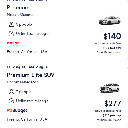
Aug
Premium
14
Nissan Maxima
to
Sat,
5 people
Aug
Unlimited mileage
$140
15
includes taxes & fees
$107 per day
Fresno, California, USA
found 14 hours ago
Premium Elite SUV Lincoln Navigator
Fri,
Fri, Aug 14 - Sat, Aug 15
Aug
Premium Elite SUV
14
Lincoln Navigator
to
Sat,
7 people
Aug
Unlimited mileage
$277
15
includes taxes & fees
$216 per day
Fresno, California, USA
found 13 hours ago