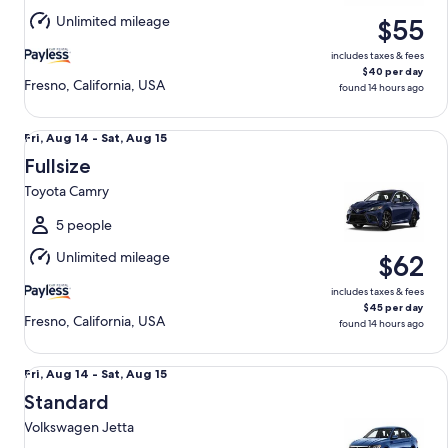
Aug
Unlimited mileage
$55
15
includes taxes & fees
$40 per day
Fresno, California, USA
found 14 hours ago
Fullsize Toyota Camry
Fri,
Fri, Aug 14 - Sat, Aug 15
Aug
Fullsize
14
Toyota Camry
to
Sat,
5 people
Aug
Unlimited mileage
$62
15
includes taxes & fees
$45 per day
Fresno, California, USA
found 14 hours ago
Standard Volkswagen Jetta
Fri,
Fri, Aug 14 - Sat, Aug 15
Aug
Standard
14
Volkswagen Jetta
to