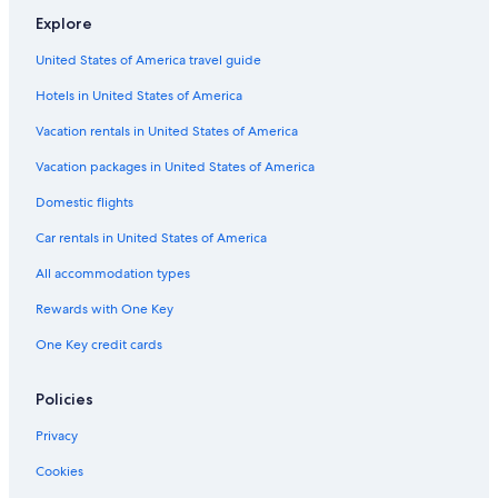
Explore
Motels in California
United States of America travel guide
Rv Parks in California
Hotels in United States of America
Visalia Hotels
Houseboats in California
Vacation rentals in United States of America
Vacation Homes in California
Vacation packages in United States of America
Cabin Rentals in Sequoia National Park
Domestic flights
Car rentals in United States of America
All accommodation types
Rewards with One Key
One Key credit cards
Policies
Privacy
Cookies