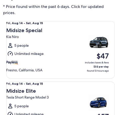
* Price found within the past 6 days. Click for updated
prices.
Midsize Special Kia Niro
Fri,
Fri, Aug 14 - Sat, Aug 15
Aug
Midsize Special
14
Kia Niro
to
Sat,
5 people
Aug
Unlimited mileage
$47
15
includes taxes & fees
$32 per day
Fresno, California, USA
found 13 hours ago
Midsize Elite Tesla Short Range Model 3
Fri,
Fri, Aug 14 - Sat, Aug 15
Aug
Midsize Elite
14
Tesla Short Range Model 3
to
Sat,
5 people
Aug
Unlimited mileage