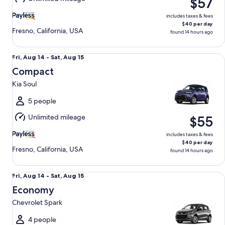
$57
15
includes taxes & fees
$40 per day
Fresno, California, USA
found 14 hours ago
Compact Kia Soul
Fri,
Fri, Aug 14 - Sat, Aug 15
Aug
Compact
14
Kia Soul
to
Sat,
5 people
Aug
Unlimited mileage
$55
15
includes taxes & fees
$40 per day
Fresno, California, USA
found 14 hours ago
Economy Chevrolet Spark
Fri,
Fri, Aug 14 - Sat, Aug 15
Aug
Economy
14
Chevrolet Spark
to
Sat,
4 people