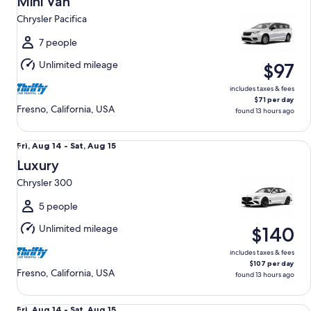
Mini Van
14
Chrysler Pacifica
to
Sat,
7 people
Aug
Unlimited mileage
$97
15
includes taxes & fees
$71 per day
Fresno, California, USA
found 13 hours ago
Luxury Chrysler 300
Fri,
Fri, Aug 14 - Sat, Aug 15
Aug
Luxury
14
Chrysler 300
to
Sat,
5 people
Aug
Unlimited mileage
$140
15
includes taxes & fees
$107 per day
Fresno, California, USA
found 13 hours ago
Premium Nissan Maxima
Fri,
Fri, Aug 14 - Sat, Aug 15