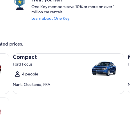
One Key members save 10% or more on over 1
million car rentals
Learn about One Key
ated prices.
Compact Ford Focus
Mi
Compact
Ford Focus
T
4 people
Nant, Occitanie, FRA
N