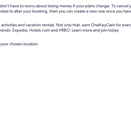
u don’t have to worry about losing money if your plans change. To cancel
needed to alter your booking, then you can create a new one once you hav
tivities and vacation rentals. Not only that, earn OneKeyCash for every do
 brands: Expedia, Hotels.com and VRBO. Learn more and join today.
 your chosen location.