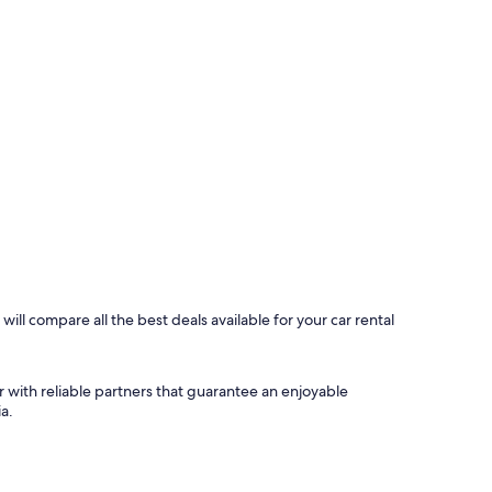
ill compare all the best deals available for your car rental
r with reliable partners that guarantee an enjoyable
a.