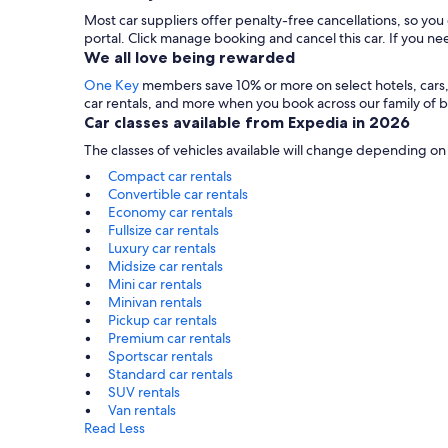
Most car suppliers offer penalty-free cancellations, so yo
portal. Click manage booking and cancel this car. If you 
We all love being rewarded
One Key
members save 10% or more on select hotels, cars, ac
car rentals, and more when you book across our family of
Car classes available from Expedia in 2026
The classes of vehicles available will change depending on
Compact car rentals
Convertible car rentals
Economy car rentals
Fullsize car rentals
Luxury car rentals
Midsize car rentals
Mini car rentals
Minivan rentals
Pickup car rentals
Premium car rentals
Sportscar rentals
Standard car rentals
SUV rentals
Van rentals
Read Less