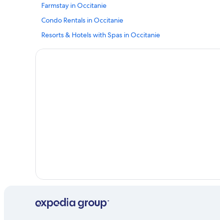
Farmstay in Occitanie
Condo Rentals in Occitanie
Resorts & Hotels with Spas in Occitanie
Les Rives Hotels
Hotels with a Pool in Occitanie
Chalets in Paroisse Saint-Pierre de la Vallée du Tarn
Luxury Hotels in Millau
Boutique Hotels in Occitanie
Resorts in Occitanie
Hotels with Room Service in Occitanie
B&B in Saint-Sauveur-Camprieu
Family Hotels in Occitanie
Cabin Rentals in Occitanie
Hotels with Tennis Courts in Occitanie
Guest Houses in Occitanie