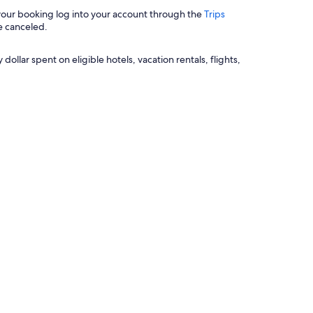
 your booking log into your account through the
Trips
e canceled.
llar spent on eligible hotels, vacation rentals, flights,