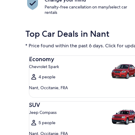
Penalty-free cancellation on many/select car
rentals
Top Car Deals in Nant
* Price found within the past 6 days. Click for upd
Economy Chevrolet Spark
Economy
Chevrolet Spark
4 people
Nant, Occitanie, FRA
SUV Jeep Compass
SUV
Jeep Compass
5 people
Nant, Occitanie, FRA