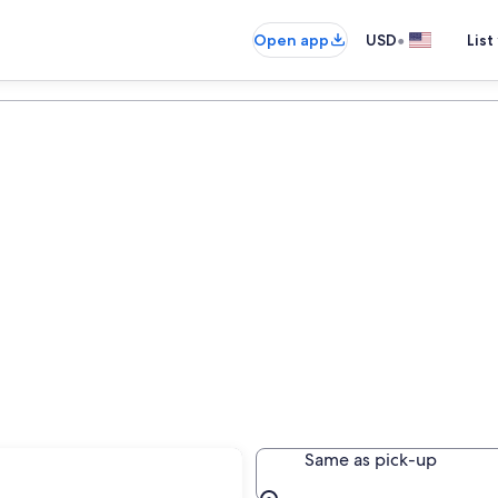
•
Open app
USD
List
Same as pick-up