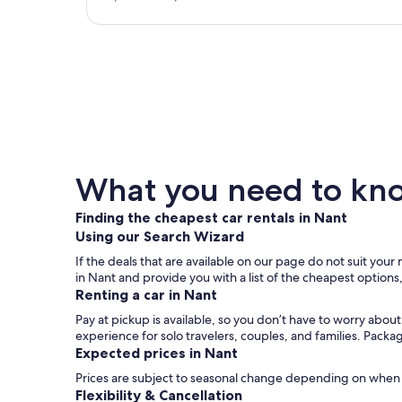
What you need to know
Finding the cheapest car rentals in Nant
Using our Search Wizard
If the deals that are available on our page do not suit your
in Nant and provide you with a list of the cheapest options
Renting a car in Nant
Pay at pickup is available, so you don’t have to worry abou
experience for solo travelers, couples, and families. Packa
Expected prices in Nant
Prices are subject to seasonal change depending on when y
Flexibility & Cancellation