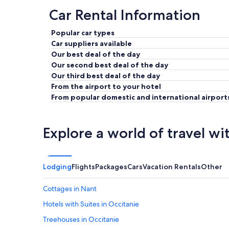
Car Rental Information
Popular car types
Car suppliers available
Our best deal of the day
Our second best deal of the day
Our third best deal of the day
From the airport to your hotel
From popular domestic and international airport
Explore a world of travel wi
Lodging
Flights
Packages
Cars
Vacation Rentals
Other
Cottages in Nant
Hotels with Suites in Occitanie
Treehouses in Occitanie