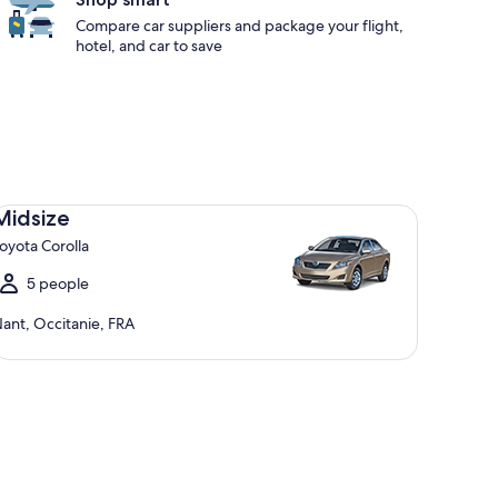
Compare car suppliers and package your flight,
hotel, and car to save
dsize Toyota Corolla
Midsize
oyota Corolla
5 people
ant, Occitanie, FRA