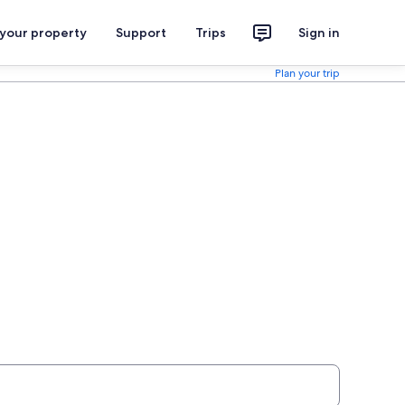
 your property
Support
Trips
Sign in
Plan your trip