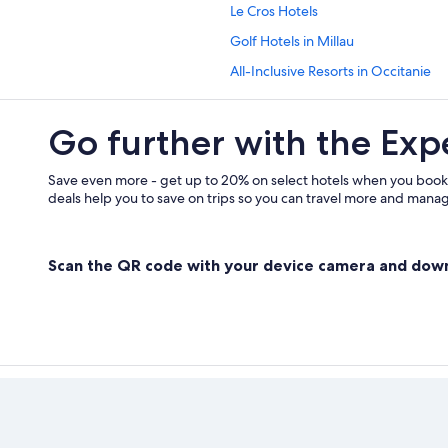
Le Cros Hotels
Golf Hotels in Millau
All-Inclusive Resorts in Occitanie
Beach Hotels in Occitanie
Go further with the Exp
Adults Only Resorts & in Occitanie
Gay friendly Hotels in Millau
Save even more - get up to 20% on select hotels when you book
Hotels with Connecting Rooms in O
deals help you to save on trips so you can travel more and manage
Houseboats in Occitanie
Saint-Paul des Fonts Hotels
Scan the QR code with your device camera and dow
Rv Parks in Occitanie
Occitanie Hotels
Historic Hotels in Millau
Hotels near Gorges du Tarn
Castles in Millau
Villas in La Cavalerie