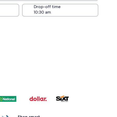
Drop-off time
Shop smart