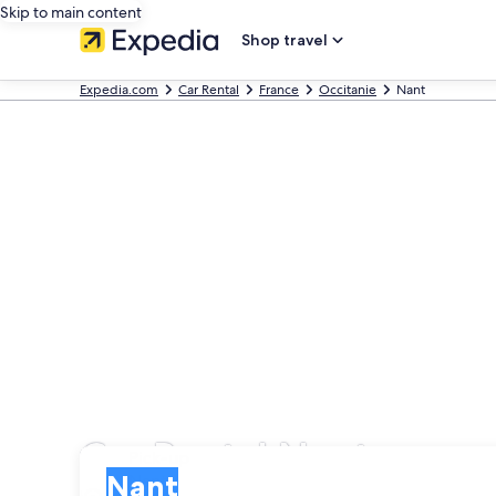
Skip to main content
Shop travel
Expedia.com
Car Rental
France
Occitanie
Nant
Car Rental Nant
Pick-up
Pick-up
Nant