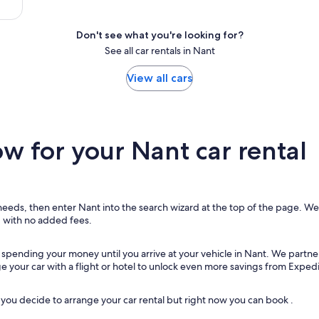
Don't see what you're looking for?
See all car rentals in Nant
View all cars
 for your Nant car rental
 needs, then enter Nant into the search wizard at the top of the page. We w
, with no added fees.
t spending your money until you arrive at your vehicle in Nant
. We partne
ge your car with a flight or hotel to unlock even more savings from Expedi
ou decide to arrange your car rental but right now you can book .