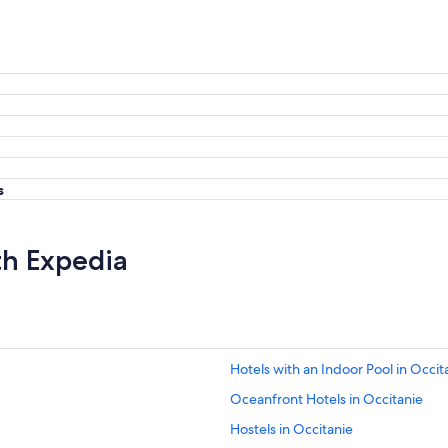
s
th Expedia
Hotels with an Indoor Pool in Occit
Oceanfront Hotels in Occitanie
Hostels in Occitanie