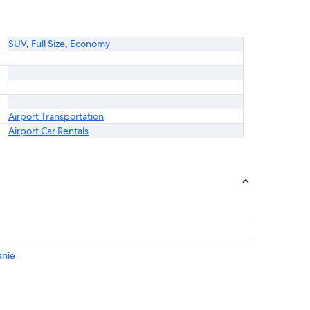
SUV
,
Full Size
,
Economy
Airport Transportation
Airport Car Rentals
anie