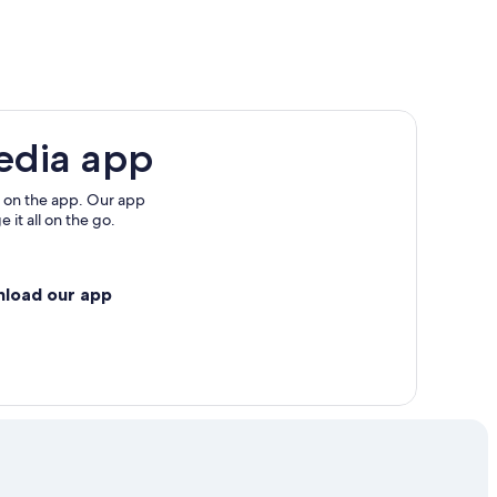
edia app
 on the app. Our app
ccitanie
 it all on the go.
nload our app