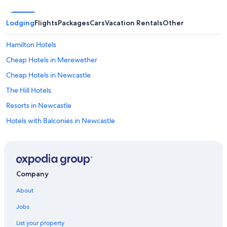
Lodging
Flights
Packages
Cars
Vacation Rentals
Other
Hamilton Hotels
Cheap Hotels in Merewether
Cheap Hotels in Newcastle
The Hill Hotels
Resorts in Newcastle
Hotels with Balconies in Newcastle
Accor Hotels in Adamstown Heights
Apartments in Newcastle
Wallsend Hotels
Company
Cooks Hill Hotels
About
Pet-Friendly Hotels in Newcastle
Jobs
Tighes Hill Hotels
List your property