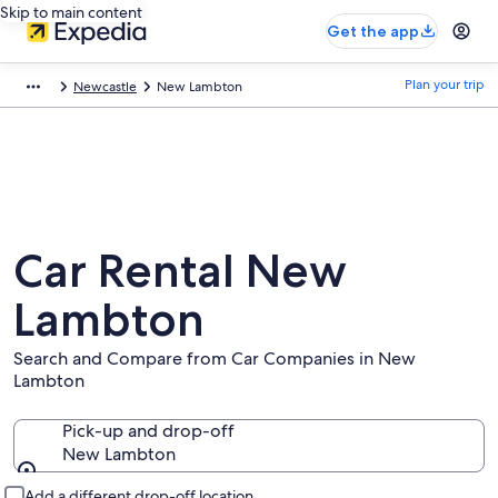
Skip to main content
Get the app
Plan your trip
Newcastle
New Lambton
Car Rental New
Lambton
Search and Compare from Car Companies in New
Lambton
Pick-up and drop-off
New Lambton
Pick-up and drop-off
Add a different drop-off location