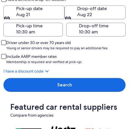
Pick-up date
Drop-off date
Aug 21
Aug 22
Pick-up time
Drop-off time
Driver under 30 or over 70 years old
Young or senior drivers may be required to pay an additional fee.
Include AARP member rates
Membership is required and verified at pick-up.
I have a discount code
Search
Featured car rental suppliers
Compare from agencies