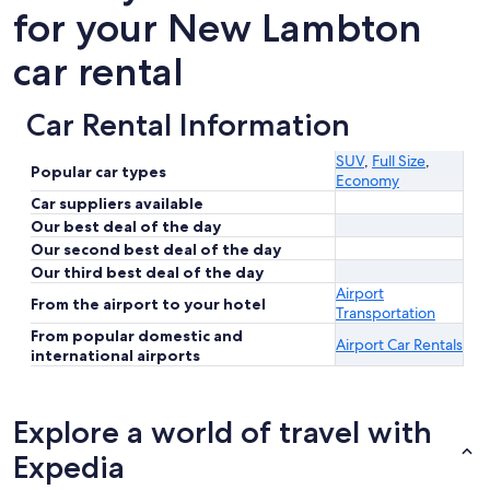
for your New Lambton
car rental
Car Rental Information
SUV
,
Full Size
,
Popular car types
Economy
Car suppliers available
Our best deal of the day
Our second best deal of the day
Our third best deal of the day
Airport
From the airport to your hotel
Transportation
From popular domestic and
Airport Car Rentals
international airports
Explore a world of travel with
Expedia