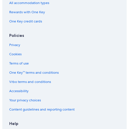
Hotels near University of Newcastle
All accommodation types
Hotels with Connecting Rooms in Newcastle
Rewards with One Key
Hotels near Dudley Beach
One Key credit cards
Villas in Newcastle
Motels in Newcastle
Policies
5 Star Hotels in Broadmeadow
Privacy
Elermore Vale Hotels
Cookies
Extended Stay Hotels in Newcastle
Terms of use
Hotels near Newcastle Showground
One Key™ terms and conditions
Pet-Friendly Hotels in Merewether
Vrbo terms and conditions
Mayfield Hotels
Accessibility
Hotels with an Indoor Pool in Newcastle
Your privacy choices
Hostels in Newcastle
Content guidelines and reporting content
Charlestown Hotels
Hotels near John Hunter Hospital
Help