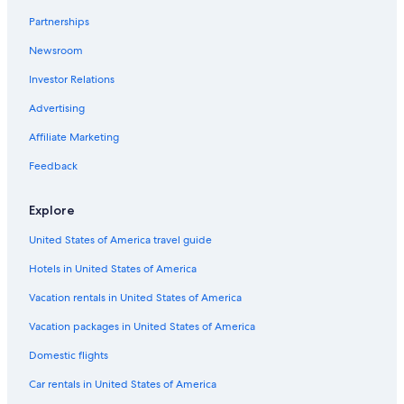
Newcastle Hotels
Partnerships
Cheap Hotels in Wallsend
Newsroom
Broadmeadow Hotels
Investor Relations
Beach Hotels in Carrington
Hotels near Newcastle International Sports Centre
Advertising
Hotels near Newcastle City Hall
Affiliate Marketing
Cheap Hotels in Cooks Hill
Feedback
Wickham Hotels
Explore
Gay friendly Hotels in Mayfield
United States of America travel guide
Family Hotels in Newcastle
Hotels in United States of America
Beach Hotels in Newcastle
5 Star Hotels in Gateshead
Vacation rentals in United States of America
Glendale Hotels
Vacation packages in United States of America
Shortland Hotels
Domestic flights
Family Hotels in Charlestown
Car rentals in United States of America