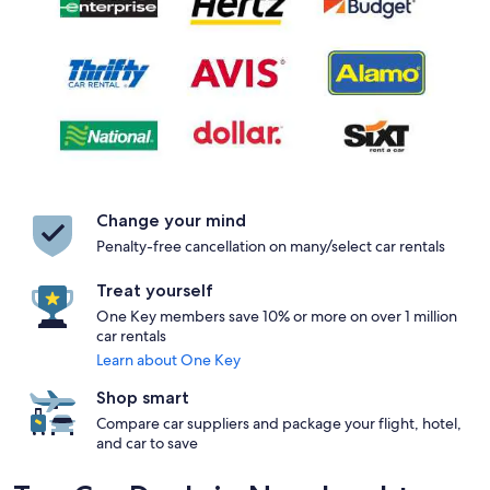
Change your mind
Penalty-free cancellation on many/select car rentals
Treat yourself
One Key members save 10% or more on over 1 million
car rentals
Learn about One Key
Shop smart
Compare car suppliers and package your flight, hotel,
and car to save