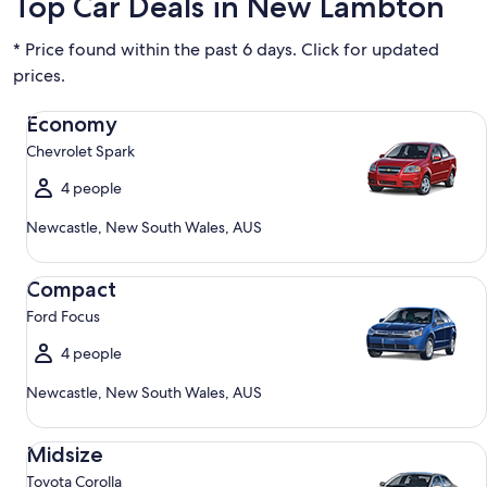
Top Car Deals in New Lambton
* Price found within the past 6 days. Click for updated
prices.
Economy Chevrolet Spark
Economy
Chevrolet Spark
4 people
Newcastle, New South Wales, AUS
Compact Ford Focus
Compact
Ford Focus
4 people
Newcastle, New South Wales, AUS
Midsize Toyota Corolla
Midsize
Toyota Corolla