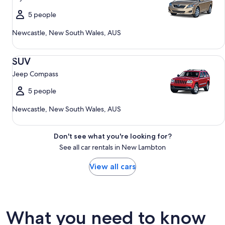
5 people
Newcastle, New South Wales, AUS
SUV Jeep Compass
SUV
Jeep Compass
5 people
Newcastle, New South Wales, AUS
Don't see what you're looking for?
See all car rentals in New Lambton
View all cars
What you need to know