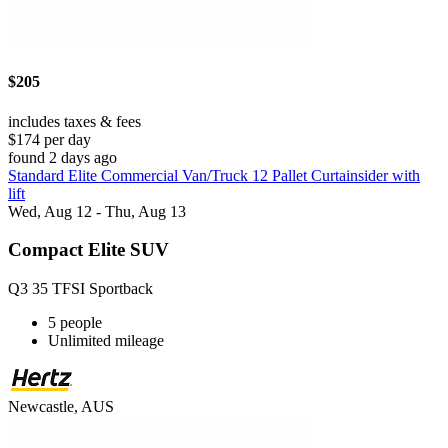
$205
includes taxes & fees
$174 per day
found 2 days ago
Standard Elite Commercial Van/Truck 12 Pallet Curtainsider with
lift
Wed, Aug 12 - Thu, Aug 13
Compact Elite SUV
Q3 35 TFSI Sportback
5 people
Unlimited mileage
Newcastle, AUS