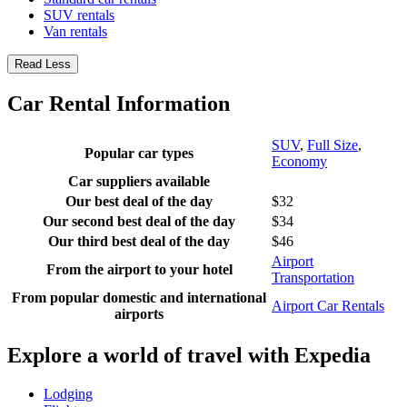
SUV rentals
Van rentals
Read Less
Car Rental Information
SUV
,
Full Size
,
Popular car types
Economy
Car suppliers available
Our best deal of the day
$32
Our second best deal of the day
$34
Our third best deal of the day
$46
Airport
From the airport to your hotel
Transportation
From popular domestic and international
Airport Car Rentals
airports
Explore a world of travel with Expedia
Lodging