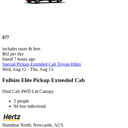
$77
includes taxes & fees
$62 per day
found 7 hours ago
Special Pickup Extended Cab Toyota Hilux
Wed, Aug 12 - Thu, Aug 13
Fullsize Elite Pickup Extended Cab
Dual Cab 4WD Lid Canopy
5 people
94 free miles/total
Hamilton North, Newcastle, AUS