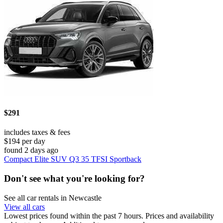
$291
includes taxes & fees
$194 per day
found 2 days ago
Compact Elite SUV Q3 35 TFSI Sportback
Don't see what you're looking for?
See all car rentals in Newcastle
View all cars
Lowest prices found within the past 7 hours. Prices and availability