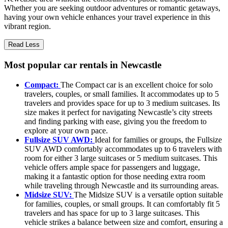
Whether you are seeking outdoor adventures or romantic getaways,
having your own vehicle enhances your travel experience in this
vibrant region.
Read Less
Most popular car rentals in Newcastle
Compact:
The Compact car is an excellent choice for solo
travelers, couples, or small families. It accommodates up to 5
travelers and provides space for up to 3 medium suitcases. Its
size makes it perfect for navigating Newcastle’s city streets
and finding parking with ease, giving you the freedom to
explore at your own pace.
Fullsize SUV AWD:
Ideal for families or groups, the Fullsize
SUV AWD comfortably accommodates up to 6 travelers with
room for either 3 large suitcases or 5 medium suitcases. This
vehicle offers ample space for passengers and luggage,
making it a fantastic option for those needing extra room
while traveling through Newcastle and its surrounding areas.
Midsize SUV:
The Midsize SUV is a versatile option suitable
for families, couples, or small groups. It can comfortably fit 5
travelers and has space for up to 3 large suitcases. This
vehicle strikes a balance between size and comfort, ensuring a