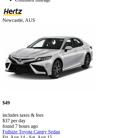
Newcastle, AUS
$49
includes taxes & fees
$37 per day
found 7 hours ago
Fullsize Toyota Camry Sedan
Fri, Aug 14 - Sat, Aug 15