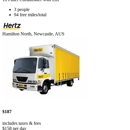
3 people
94 free miles/total
Hamilton North, Newcastle, AUS
$187
includes taxes & fees
$158 per day