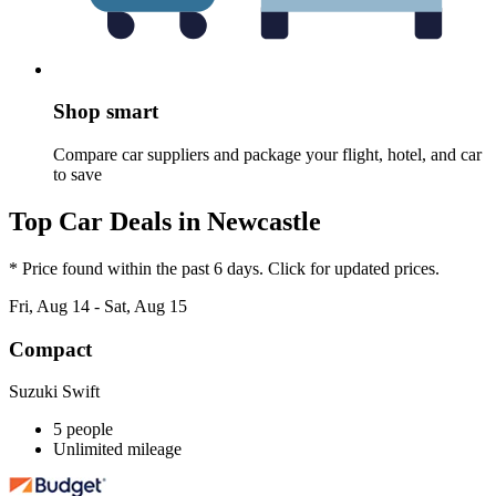
Shop smart
Compare car suppliers and package your flight, hotel, and car
to save
Top Car Deals in Newcastle
* Price found within the past 6 days. Click for updated prices.
Fri, Aug 14 - Sat, Aug 15
Compact
Suzuki Swift
5 people
Unlimited mileage