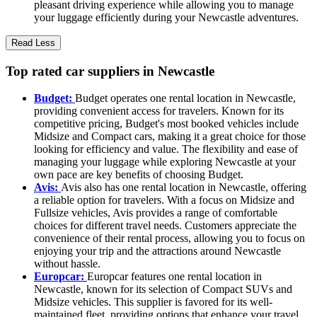
pleasant driving experience while allowing you to manage
your luggage efficiently during your Newcastle adventures.
Read Less
Top rated car suppliers in Newcastle
Budget:
Budget operates one rental location in Newcastle,
providing convenient access for travelers. Known for its
competitive pricing, Budget's most booked vehicles include
Midsize and Compact cars, making it a great choice for those
looking for efficiency and value. The flexibility and ease of
managing your luggage while exploring Newcastle at your
own pace are key benefits of choosing Budget.
Avis:
Avis also has one rental location in Newcastle, offering
a reliable option for travelers. With a focus on Midsize and
Fullsize vehicles, Avis provides a range of comfortable
choices for different travel needs. Customers appreciate the
convenience of their rental process, allowing you to focus on
enjoying your trip and the attractions around Newcastle
without hassle.
Europcar:
Europcar features one rental location in
Newcastle, known for its selection of Compact SUVs and
Midsize vehicles. This supplier is favored for its well-
maintained fleet, providing options that enhance your travel