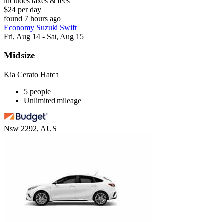
includes taxes & fees
$24 per day
found 7 hours ago
Economy Suzuki Swift
Fri, Aug 14 - Sat, Aug 15
Midsize
Kia Cerato Hatch
5 people
Unlimited mileage
Nsw 2292, AUS