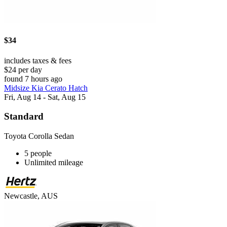
$34
includes taxes & fees
$24 per day
found 7 hours ago
Midsize Kia Cerato Hatch
Fri, Aug 14 - Sat, Aug 15
Standard
Toyota Corolla Sedan
5 people
Unlimited mileage
Newcastle, AUS