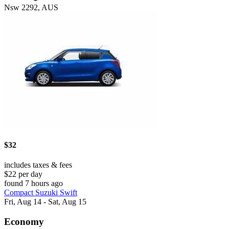
Nsw 2292, AUS
$32
includes taxes & fees
$22 per day
found 7 hours ago
Compact Suzuki Swift
Fri, Aug 14 - Sat, Aug 15
Economy