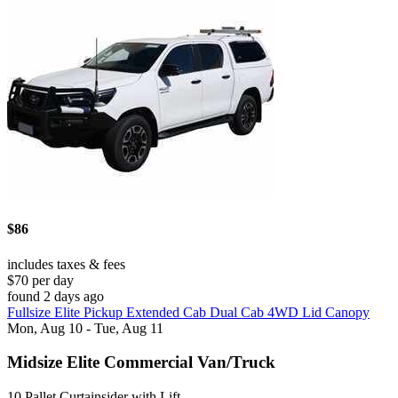
$86
includes taxes & fees
$70 per day
found 2 days ago
Fullsize Elite Pickup Extended Cab Dual Cab 4WD Lid Canopy
Mon, Aug 10 - Tue, Aug 11
Midsize Elite Commercial Van/Truck
10 Pallet Curtainsider with Lift