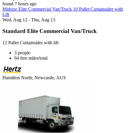
found 7 hours ago
Midsize Elite Commercial Van/Truck 10 Pallet Curtainsider with
Lift
Wed, Aug 12 - Thu, Aug 13
Standard Elite Commercial Van/Truck
12 Pallet Curtainsider with lift
3 people
94 free miles/total
Hamilton North, Newcastle, AUS