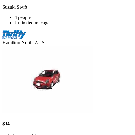
Suzuki Swift
4 people
Unlimited mileage
Hamilton North, AUS
$34