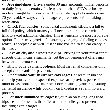
Age guidelines:
Drivers under 30 may encounter higher deposits
or daily fees, and certain vehicle types—such as SUVs or luxury
models—might be unavailable. This can also apply to renters over
70 years old. Always verify the age requirements before making a
reservation.
Check fuel policies:
Some rental agreements stipulate a full-to-
full fuel policy, which means you'll need to return the car with a full
tank to avoid additional charges. This is generally the most favorable
option. Others may provide full-to-empty or prepaid fueling choices,
which is acceptable as well. Just ensure you return the car empty in
that case.
Save on city and airport pickups:
Picking up your rental car at
airports often incurs a surcharge, but the convenience it offers may
be worth the extra cost.
Know your payment options:
Most car rental companies only
accept credit cards for payment.
Understand your insurance coverage:
Car rental insurance
can help you avoid unexpected expenses and provides peace of
mind in case something unforeseen occurs during your trip. Adding
car rental insurance while booking on Expedia is a straightforward
process.
Consider unlimited mileage:
If you plan on taking long road
trips, search for rentals that offer unlimited mileage to prevent
incurring extra charges.