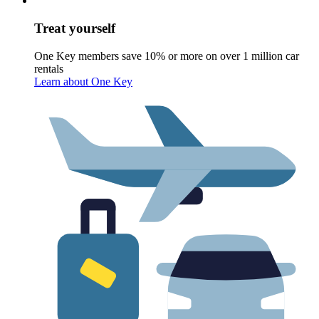
Treat yourself
One Key members save 10% or more on over 1 million car
rentals
Learn about One Key