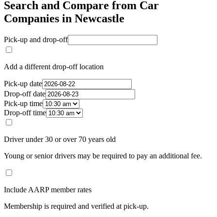
Search and Compare from Car
Companies in Newcastle
Pick-up and drop-off
Add a different drop-off location
Pick-up date
Drop-off date
Pick-up time
Drop-off time
Driver under 30 or over 70 years old
Young or senior drivers may be required to pay an additional fee.
Include AARP member rates
Membership is required and verified at pick-up.