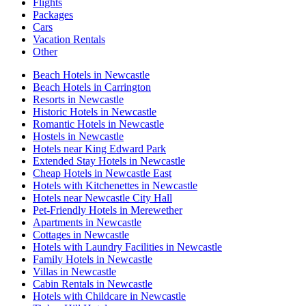
Flights
Packages
Cars
Vacation Rentals
Other
Beach Hotels in Newcastle
Beach Hotels in Carrington
Resorts in Newcastle
Historic Hotels in Newcastle
Romantic Hotels in Newcastle
Hostels in Newcastle
Hotels near King Edward Park
Extended Stay Hotels in Newcastle
Cheap Hotels in Newcastle East
Hotels with Kitchenettes in Newcastle
Hotels near Newcastle City Hall
Pet-Friendly Hotels in Merewether
Apartments in Newcastle
Cottages in Newcastle
Hotels with Laundry Facilities in Newcastle
Family Hotels in Newcastle
Villas in Newcastle
Cabin Rentals in Newcastle
Hotels with Childcare in Newcastle