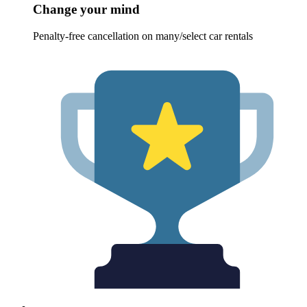
Change your mind
Penalty-free cancellation on many/select car rentals