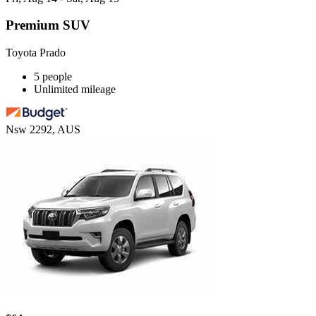
Premium SUV
Toyota Prado
5 people
Unlimited mileage
Nsw 2292, AUS