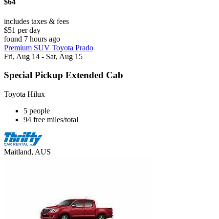
$64
includes taxes & fees
$51 per day
found 7 hours ago
Premium SUV Toyota Prado
Fri, Aug 14 - Sat, Aug 15
Special Pickup Extended Cab
Toyota Hilux
5 people
94 free miles/total
Maitland, AUS