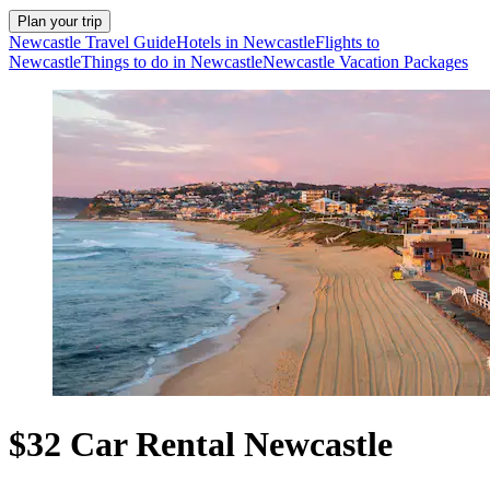
Plan your trip
Newcastle Travel Guide
Hotels in Newcastle
Flights to
Newcastle
Things to do in Newcastle
Newcastle Vacation Packages
$32 Car Rental Newcastle