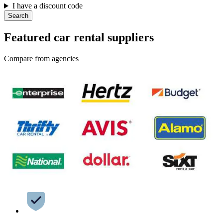
I have a discount code
Search
Featured car rental suppliers
Compare from agencies