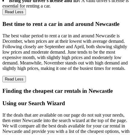
Bring your driver's license and ID:
A valid driver's license is
essential for renting a car.
Read Less
Best time to rent a car in and around Newcastle
The best value period to rent a car in and around Newcastle is
December, when prices are at their lowest with average demand.
Following closely are September and April, both showing slightly
low prices and moderate demand. June tends to be the most
expensive month, with slightly high prices and moderately low
demand. Meanwhile, November stands out with high demand and
slightly high prices, making it one of the busiest times for rentals.
Read Less
Finding the cheapest car rentals in Newcastle
Using our Search Wizard
If the deals that are available on our page do not suit your needs,
then enter Newcastle into the search wizard at the top of the page.
We will compare all the best deals available for your car rental in
Newcastle and provide you with a list of the cheapest options, with