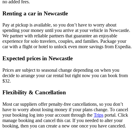
no added fees.
Renting a car in Newcastle
Pay at pickup is available, so you don’t have to worry about
spending your money until you arrive at your vehicle in Newcastle
.
We partner with reliable partners that guarantee an enjoyable
experience for solo travelers, couples, and families. Package your
car with a flight or hotel to unlock even more savings from Expedia.
Expected prices in Newcastle
Prices are subject to seasonal change depending on when you
decide to arrange your car rental but right now you can book from
$32.
Flexibility & Cancellation
Most car suppliers offer penalty-free cancellations, so you don’t
have to worry about losing money if your plans change. To cancel
your booking log into your account through the
Trips
portal. Click
manage booking and cancel this car. If you needed to alter your
booking, then you can create a new one once you have canceled.