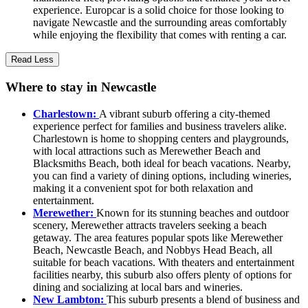
experience. Europcar is a solid choice for those looking to
navigate Newcastle and the surrounding areas comfortably
while enjoying the flexibility that comes with renting a car.
Read Less
Where to stay in Newcastle
Charlestown:
A vibrant suburb offering a city-themed
experience perfect for families and business travelers alike.
Charlestown is home to shopping centers and playgrounds,
with local attractions such as Merewether Beach and
Blacksmiths Beach, both ideal for beach vacations. Nearby,
you can find a variety of dining options, including wineries,
making it a convenient spot for both relaxation and
entertainment.
Merewether:
Known for its stunning beaches and outdoor
scenery, Merewether attracts travelers seeking a beach
getaway. The area features popular spots like Merewether
Beach, Newcastle Beach, and Nobbys Head Beach, all
suitable for beach vacations. With theaters and entertainment
facilities nearby, this suburb also offers plenty of options for
dining and socializing at local bars and wineries.
New Lambton:
This suburb presents a blend of business and