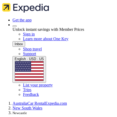
Get the app
Unlock instant savings with Member Prices
Sign in
Learn more about One Key
Inbox
Shop travel
Support
English · USD · US
List your property
Trips
Feedback
Australia
Car Rental
Expedia.com
New South Wales
Newcastle