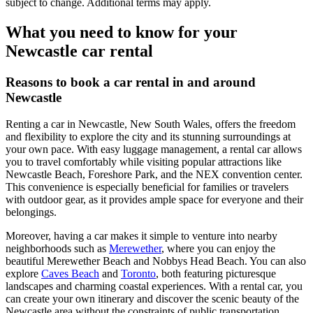
subject to change. Additional terms may apply.
What you need to know for your
Newcastle car rental
Reasons to book a car rental in and around
Newcastle
Renting a car in Newcastle, New South Wales, offers the freedom
and flexibility to explore the city and its stunning surroundings at
your own pace. With easy luggage management, a rental car allows
you to travel comfortably while visiting popular attractions like
Newcastle Beach, Foreshore Park, and the NEX convention center.
This convenience is especially beneficial for families or travelers
with outdoor gear, as it provides ample space for everyone and their
belongings.
Moreover, having a car makes it simple to venture into nearby
neighborhoods such as
Merewether
, where you can enjoy the
beautiful Merewether Beach and Nobbys Head Beach. You can also
explore
Caves Beach
and
Toronto
, both featuring picturesque
landscapes and charming coastal experiences. With a rental car, you
can create your own itinerary and discover the scenic beauty of the
Newcastle area without the constraints of public transportation.