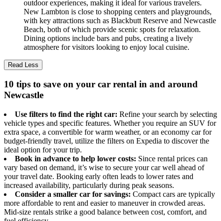
outdoor experiences, making it ideal for various travelers.
New Lambton is close to shopping centers and playgrounds,
with key attractions such as Blackbutt Reserve and Newcastle
Beach, both of which provide scenic spots for relaxation.
Dining options include bars and pubs, creating a lively
atmosphere for visitors looking to enjoy local cuisine.
Read Less
10 tips to save on your car rental in and around
Newcastle
Use filters to find the right car:
Refine your search by selecting
vehicle types and specific features. Whether you require an SUV for
extra space, a convertible for warm weather, or an economy car for
budget-friendly travel, utilize the filters on Expedia to discover the
ideal option for your trip.
Book in advance to help lower costs:
Since rental prices can
vary based on demand, it’s wise to secure your car well ahead of
your travel date. Booking early often leads to lower rates and
increased availability, particularly during peak seasons.
Consider a smaller car for savings:
Compact cars are typically
more affordable to rent and easier to maneuver in crowded areas.
Mid-size rentals strike a good balance between cost, comfort, and
fuel efficiency.