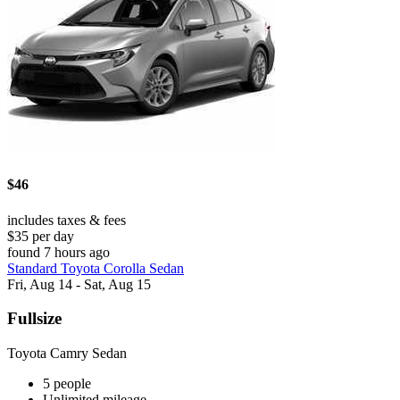
$46
includes taxes & fees
$35 per day
found 7 hours ago
Standard Toyota Corolla Sedan
Fri, Aug 14 - Sat, Aug 15
Fullsize
Toyota Camry Sedan
5 people
Unlimited mileage