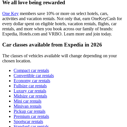
We all love being rewarded
One Key
members save 10% or more on select hotels, cars,
activities and vacation rentals. Not only that, earn OneKeyCash for
every dollar spent on eligible hotels, vacation rentals, flights, car
rentals, and more when you book across our family of brands:
Expedia, Hotels.com and VRBO. Learn more and join today.
Car classes available from Expedia in 2026
The classes of vehicles available will change depending on your
chosen location.
Compact car rentals
Convertible car rentals
Economy car rentals
Fullsize car rentals
Luxury car rentals
Midsize car rentals
Mini car rentals
Minivan rentals
Pickup car rentals
Premium car rentals
Sportscar rentals
Standard car rentals