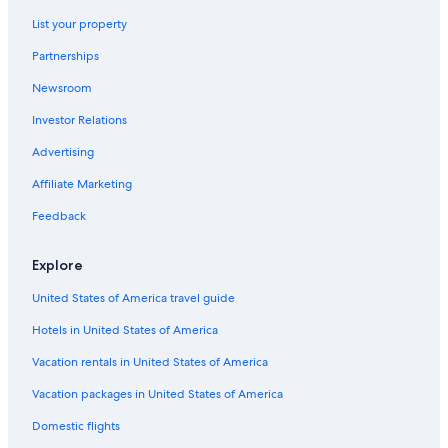
4 Star Hotels in Nungambakkam
List your property
Hotels with Bars in Nungambakkam
Partnerships
Hotels near Valluvar Kottam
Newsroom
Hotels near Chennai Intl.
Investor Relations
Luxury Hotels in Nungambakkam
Chennai Hotels
Advertising
T Nagar Hotels
Affiliate Marketing
3 Star Hotels in Nungambakkam
Feedback
Family Hotels in Nungambakkam
Explore
4 Star Hotels in T Nagar
United States of America travel guide
5 Star Hotels in T Nagar
Hotels in United States of America
Vacation rentals in United States of America
Vacation packages in United States of America
Domestic flights