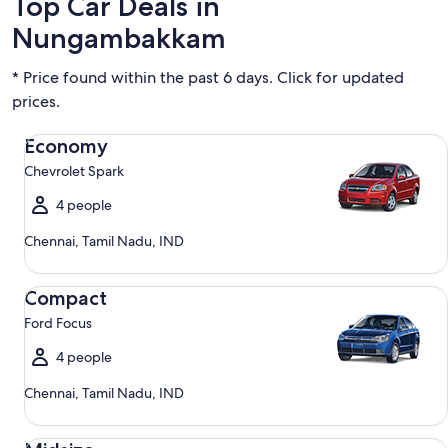
Top Car Deals in
Nungambakkam
* Price found within the past 6 days. Click for updated
prices.
Economy Chevrolet Spark
Economy
Chevrolet Spark
4 people
Chennai, Tamil Nadu, IND
Compact Ford Focus
Compact
Ford Focus
4 people
Chennai, Tamil Nadu, IND
Midsize Toyota Corolla