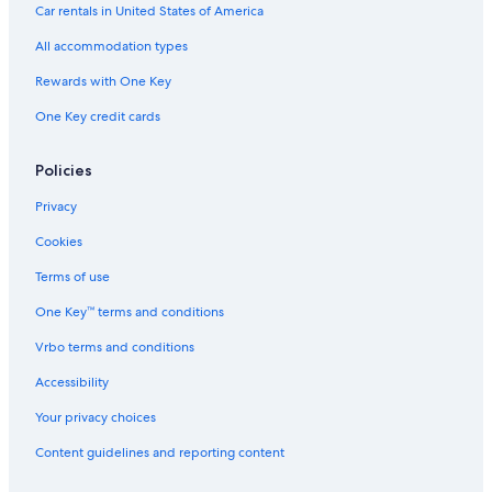
Car rentals in United States of America
All accommodation types
Rewards with One Key
One Key credit cards
Policies
Privacy
Cookies
Terms of use
One Key™ terms and conditions
Vrbo terms and conditions
Accessibility
Your privacy choices
Content guidelines and reporting content