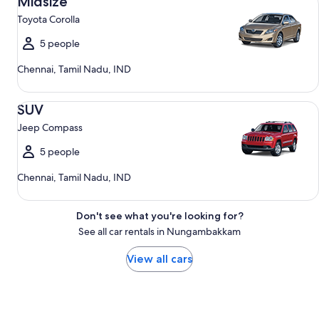
Midsize
Toyota Corolla
5 people
Chennai, Tamil Nadu, IND
SUV Jeep Compass
SUV
Jeep Compass
5 people
Chennai, Tamil Nadu, IND
Don't see what you're looking for?
See all car rentals in Nungambakkam
View all cars