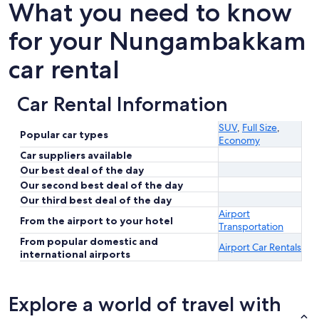
What you need to know
for your Nungambakkam
car rental
Car Rental Information
SUV
,
Full Size
,
Popular car types
Economy
Car suppliers available
Our best deal of the day
Our second best deal of the day
Our third best deal of the day
Airport
From the airport to your hotel
Transportation
From popular domestic and
Airport Car Rentals
international airports
Explore a world of travel with