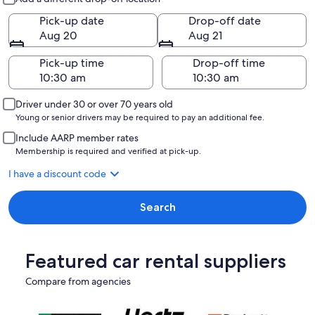
Pick-up date
Drop-off date
Aug 20
Aug 21
Pick-up time
Drop-off time
Driver under 30 or over 70 years old
Young or senior drivers may be required to pay an additional fee.
Include AARP member rates
Membership is required and verified at pick-up.
I have a discount code
Search
Featured car rental suppliers
Compare from agencies