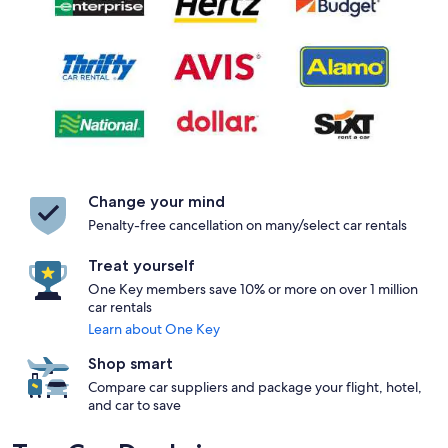
Change your mind
Penalty-free cancellation on many/select car rentals
Treat yourself
One Key members save 10% or more on over 1 million
car rentals
Learn about One Key
Shop smart
Compare car suppliers and package your flight, hotel,
and car to save