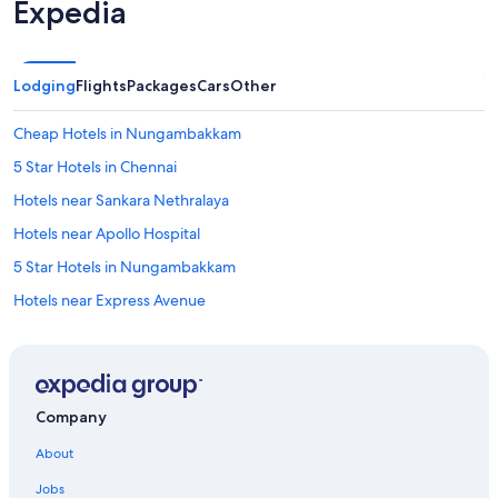
Expedia
Lodging
Flights
Packages
Cars
Other
Cheap Hotels in Nungambakkam
5 Star Hotels in Chennai
Hotels near Sankara Nethralaya
Hotels near Apollo Hospital
5 Star Hotels in Nungambakkam
Hotels near Express Avenue
Nungambakkam Hotels
Hotels near Consulate General of the United States
Hotels with Kitchenettes in Nungambakkam
Company
Hotels with a Pool in Nungambakkam
About
Hotels with Free Airport Shuttle in Chennai
Jobs