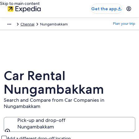
Skip to main content
Get the app
Plan your trip
Chennai
Nungambakkam
Car Rental
Nungambakkam
Search and Compare from Car Companies in
Nungambakkam
Pick-up and drop-off
Nungambakkam
Pick-up and drop-off
Add a different drop-off location