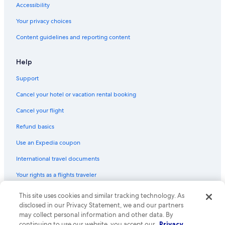
Accessibility
Your privacy choices
Content guidelines and reporting content
Help
Support
Cancel your hotel or vacation rental booking
Cancel your flight
Refund basics
Use an Expedia coupon
International travel documents
Your rights as a flights traveler
© 2026 Expedia, Inc., an Expedia Group company. All rights reserved.
This site uses cookies and similar tracking technology. As
Expedia and the Expedia Logo are trademarks or registered trademarks
disclosed in our Privacy Statement, we and our partners
of Expedia, Inc. CST# 2029030-50.
may collect personal information and other data. By
continuing to use our website, you accept our
Privacy