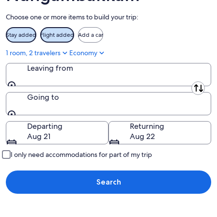
9
Choose one or more items to build your trip:
Stay added
Flight added
Add a car
1 room, 2 travelers
Economy
Leaving from
Leaving from
Going to
Going to
Departing
Returning
Aug 21
Aug 22
I only need accommodations for part of my trip
Search