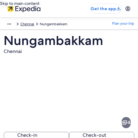
Skip to main content
Get the app
Plan your trip
Chennai
Nungambakkam
Nungambakkam
Chennai
Pictures
of
Nungambakkam
4
Check-in
Check-out