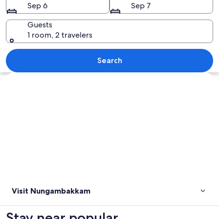
Sep 6
Sep 7
Guests
1 room, 2 travelers
A church interior with wooden pews, a
Search
Explore map
Visit Nungambakkam
Stay near popular