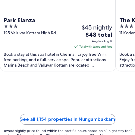
Park Elanza
The K
3
$45 nightly
3
out
out
125 Valluvar Kottam High Rd
11 Koda
The
$48 total
Chennai TN
TN
of
of
price
Aug 16 - Aug 17
5
5
is
Total with taxes and fees
$48
Book a stay at this spa hotel in Chennai. Enjoy free WiFi,
Book a s
total
free parking, and a full-service spa. Popular attractions
Enjoy fr
Marina Beach and Valluvar Kottam are located ...
per
attracti
night
from
Aug
16
to
Aug
17
See all 1,154 properties in Nungambakkam
Lowest nightly price found within the past 24 hours based on a 1 night stay for 2