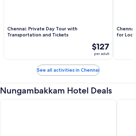
Chennai: Private Day Tour with
Chennai 
Transportation and Tickets
for Loca
$127
per adult
See all activities in Chennai
Nungambakkam Hotel Deals
Park Elanza
The King