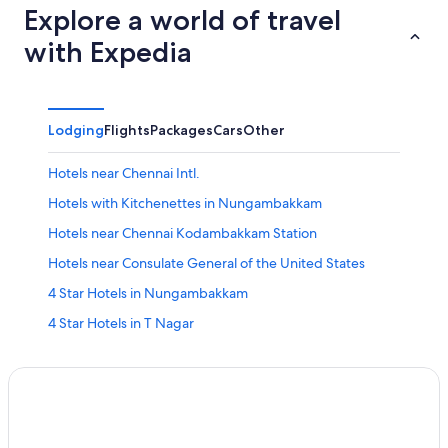
Explore a world of travel
with Expedia
Lodging
Flights
Packages
Cars
Other
Hotels near Chennai Intl.
Hotels with Kitchenettes in Nungambakkam
Hotels near Chennai Kodambakkam Station
Hotels near Consulate General of the United States
4 Star Hotels in Nungambakkam
4 Star Hotels in T Nagar
Family Hotels in Nungambakkam
5 Star Hotels in T Nagar
Hotels near Express Avenue
Chetpet Hotels