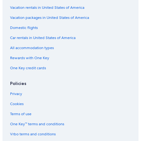
Vacation rentals in United States of America
Vacation packages in United States of America
Domestic flights
Car rentals in United States of America
All accommodation types
Rewards with One Key
One Key credit cards
Policies
Privacy
Cookies
Terms of use
One Key™ terms and conditions
Vrbo terms and conditions