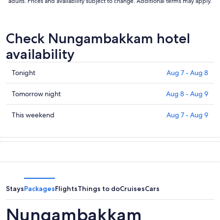
adults. Prices and availability subject to change. Additional terms may apply.
Check Nungambakkam hotel
availability
Check
Tonight
Aug 7 - Aug 8
prices
in
Check
Tomorrow night
Aug 8 - Aug 9
Nungambakkam
prices
for
in
Check
This weekend
Aug 7 - Aug 9
tonight,
Nungambakkam
prices
Aug
for
in
7
tomorrow
Nungambakkam
-
night,
for
Aug
Aug
this
8
8
weekend,
-
Aug
Stays
Packages
Flights
Things to do
Cruises
Cars
Aug
7
9
-
Nungambakkam
Aug