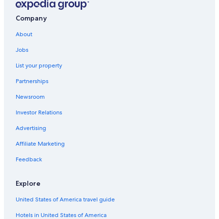
Company
About
Jobs
List your property
Partnerships
Newsroom
Investor Relations
Advertising
Affiliate Marketing
Feedback
Explore
United States of America travel guide
Hotels in United States of America