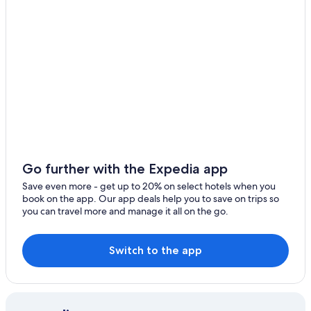
Luxury Hotels in Nungambakkam
T Nagar Hotels
Hotels with a Pool in Nungambakkam
Nungambakkam Hotels
Hotels near Valluvar Kottam
5 Star Hotels in Chennai
5 Star Hotels in Nungambakkam
Chennai Hotels
Go further with the Expedia app
Hotels with Bars in Nungambakkam
Save even more - get up to 20% on select hotels when you
book on the app. Our app deals help you to save on trips so
Hotels with Free Airport Shuttle in Chennai
you can travel more and manage it all on the go.
3 Star Hotels in Nungambakkam
Hotels near Sankara Nethralaya
Switch to the app
Hotels near Apollo Hospital
Cheap Hotels in Nungambakkam