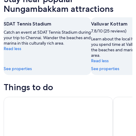
Nungambakkam attractions
SDAT Tennis Stadium
Valluvar Kottam
7.8/10 (25 reviews)
Catch an event at SDAT Tennis Stadium during
your trip to Chennai. Wander the beaches and
Learn about the local h
marina in this culturally rich area.
you spend time at Vall
Read less
the beaches and marina i
area.
Read less
See properties
See properties
Things to do
Chennai: Private Day Tour with Transportation and Tickets
Chennai to