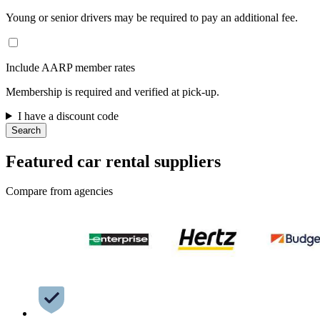
Young or senior drivers may be required to pay an additional fee.
Include AARP member rates
Membership is required and verified at pick-up.
I have a discount code
Search
Featured car rental suppliers
Compare from agencies