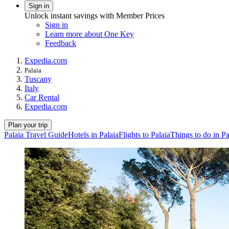
Sign in
Unlock instant savings with Member Prices
Sign in
Learn more about One Key
Feedback
Expedia.com
Palaia
Tuscany
Italy
Car Rental
Expedia.com
Plan your trip
Palaia Travel Guide
Hotels in Palaia
Flights to Palaia
Things to do in Pa