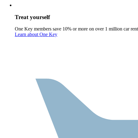
Treat yourself
One Key members save 10% or more on over 1 million car rent
Learn about One Key