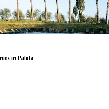
es in Palaia