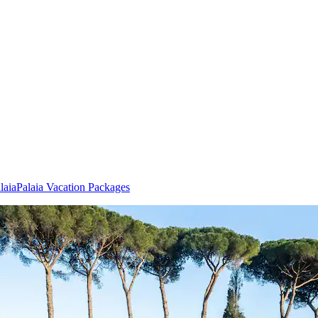
laia
Palaia Vacation Packages