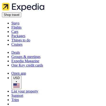
Shop travel
Stays
Flights
Cars
Packages
Things to do
Cruises
Deals
Groups & meetings
Expedia Magazine
One Key credit cards
Open app
USD
•
List your property
Support
Trips