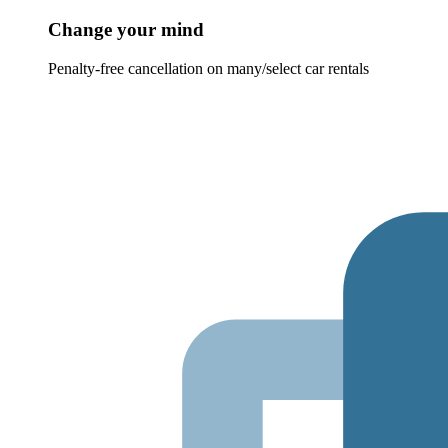
Change your mind
Penalty-free cancellation on many/select car rentals