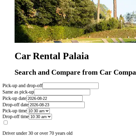
Car Rental Palaia
Search and Compare from Car Compani
Pick-up and drop-off
Same as pick-up
Pick-up date
Drop-off date
Pick-up time
Drop-off time
Driver under 30 or over 70 years old