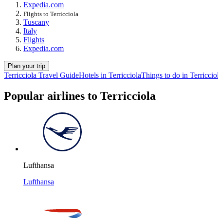
Expedia.com
Flights to Terricciola
Tuscany
Italy
Flights
Expedia.com
Plan your trip
Terricciola Travel Guide
Hotels in Terricciola
Things to do in Terriccio
Popular airlines to Terricciola
Lufthansa
Lufthansa