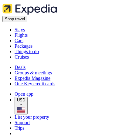
Shop travel
Stays
Flights
Cars
Packages
Things to do
Cruises
Deals
Groups & meetings
Expedia Magazine
One Key credit cards
Open app
USD
•
List your property
Support
Trips