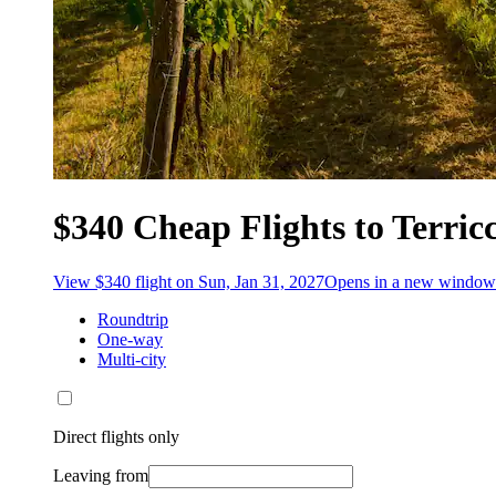
$340 Cheap Flights to Terricc
View $340 flight on Sun, Jan 31, 2027
Opens in a new window
Roundtrip
One-way
Multi-city
Direct flights only
Leaving from