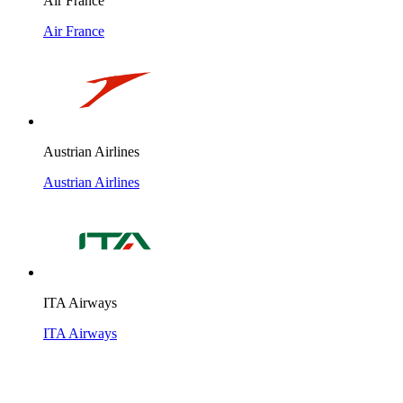
Air France
Air France
Austrian Airlines
Austrian Airlines
ITA Airways
ITA Airways