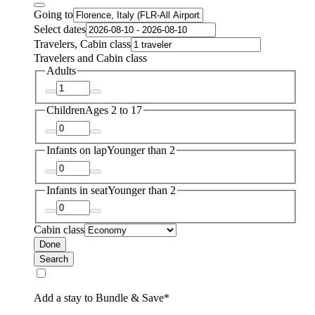
Going to
Select dates
Travelers, Cabin class
Travelers and Cabin class
Adults
Children
Ages 2 to 17
Infants on lap
Younger than 2
Infants in seat
Younger than 2
Cabin class
Done
Search
Add a stay to Bundle & Save*