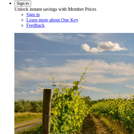
Sign in
Unlock instant savings with Member Prices
Sign in
Learn more about One Key
Feedback