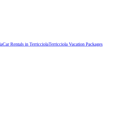
la
Car Rentals in Terricciola
Terricciola Vacation Packages