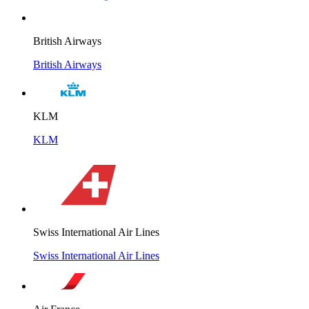
British Airways
British Airways
KLM
KLM
Swiss International Air Lines
Swiss International Air Lines