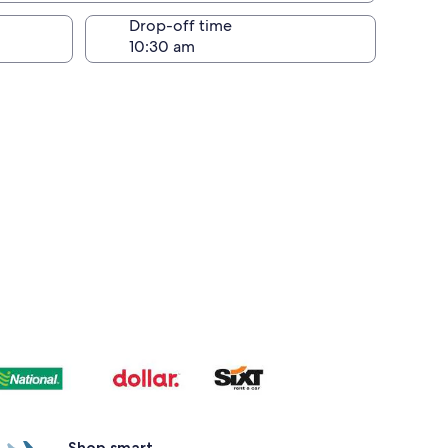
Drop-off time
Shop smart