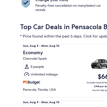
Penalty-free cancellation on many/select car
rentals
Top Car Deals in Pensacola 
* Price found within the past 6 days. Click for upd
Economy Chevrolet Spark
Sun,
Sun, Aug 9 - Mon, Aug 10
Aug
Economy
9
Chevrolet Spark
to
Mon,
5 people
Aug
Unlimited mileage
$6
10
includes taxes & fe
$48 per d
Penscola, Florida, USA
found 1 day a
Standard Volkswagen Jetta
Sun,
Sun, Aug 9 - Mon, Aug 10