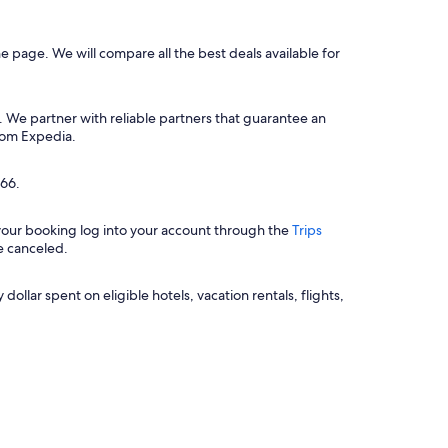
he page. We will compare all the best deals available for
. We partner with reliable partners that guarantee an
from Expedia.
$66.
 your booking log into your account through the
Trips
e canceled.
llar spent on eligible hotels, vacation rentals, flights,