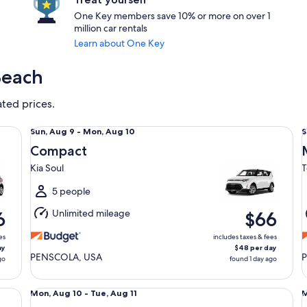
One Key members save 10% or more on over 1
million car rentals
Learn about One Key
Beach
ated prices.
Compact Kia Soul
Mi
Sun,
S
Sun, Aug 9 - Mon, Aug 10
S
Aug
Compact
9
9
Kia Soul
T
to
t
Mon,
5 people
Aug
Unlimited mileage
6
$66
10
1
es
includes taxes & fees
ay
$48 per day
PENSCOLA, USA
go
found 1 day ago
Special Dealers Choice
Fu
Mon,
Mon, Aug 10 - Tue, Aug 11
M