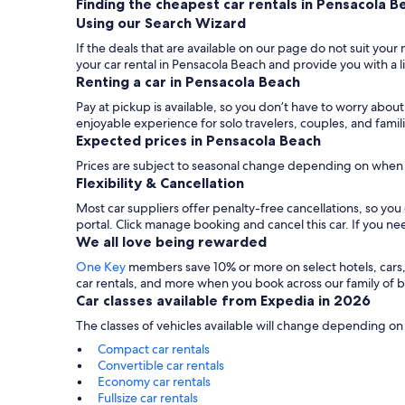
Finding the cheapest car rentals in Pensacola B
Using our Search Wizard
If the deals that are available on our page do not suit your
your car rental in Pensacola Beach and provide you with a l
Renting a car in Pensacola Beach
Pay at pickup is available, so you don’t have to worry abou
enjoyable experience for solo travelers, couples, and famil
Expected prices in Pensacola Beach
Prices are subject to seasonal change depending on when 
Flexibility & Cancellation
Most car suppliers offer penalty-free cancellations, so yo
portal. Click manage booking and cancel this car. If you 
We all love being rewarded
One Key
members save 10% or more on select hotels, cars, ac
car rentals, and more when you book across our family of
Car classes available from Expedia in 2026
The classes of vehicles available will change depending on
Compact car rentals
Convertible car rentals
Economy car rentals
Fullsize car rentals