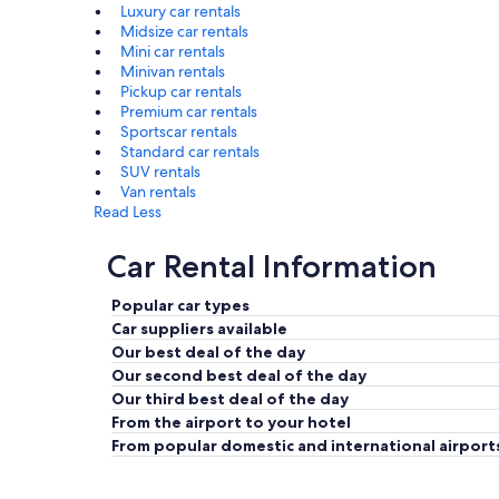
Luxury car rentals
Midsize car rentals
Mini car rentals
Minivan rentals
Pickup car rentals
Premium car rentals
Sportscar rentals
Standard car rentals
SUV rentals
Van rentals
Read Less
Car Rental Information
Popular car types
Car suppliers available
Our best deal of the day
Our second best deal of the day
Our third best deal of the day
From the airport to your hotel
From popular domestic and international airport