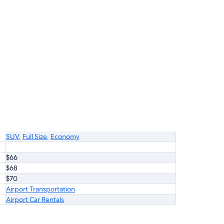
SUV
,
Full Size
,
Economy
$66
$68
$70
Airport Transportation
Airport Car Rentals