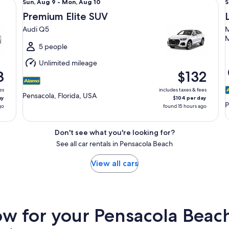
Sun,
S
Sun, Aug 9 - Mon, Aug 10
S
Aug
Premium Elite SUV
9
9
Audi Q5
M
to
t
M
Mon,
5 people
Aug
Unlimited mileage
10
1
8
$132
es
includes taxes & fees
Pensacola, Florida, USA
ay
$104 per day
P
go
found 15 hours ago
Don't see what you're looking for?
See all car rentals in Pensacola Beach
View all cars
 for your Pensacola Beach