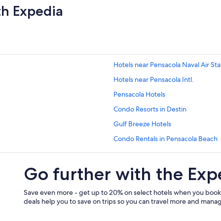
th Expedia
Hotels near Pensacola Naval Air Sta
Hotels near Pensacola Intl.
Pensacola Hotels
Condo Resorts in Destin
Gulf Breeze Hotels
Condo Rentals in Pensacola Beach
Navarre Hotels
Go further with the Exp
Marriott Hotels & Resorts in Pensa
Vacation Homes in Pensacola Beac
Save even more - get up to 20% on select hotels when you book
Hotels near Casino Beach
deals help you to save on trips so you can travel more and manage
Pet-Friendly Hotels in Pensacola