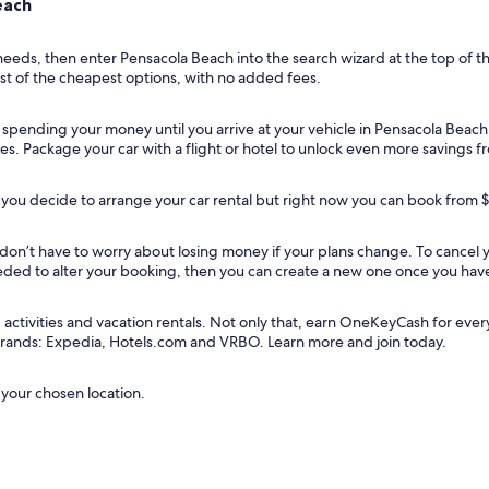
each
 needs, then enter Pensacola Beach into the search wizard at the top of t
ist of the cheapest options, with no added fees.
t spending your money until you arrive at your vehicle in Pensacola Beach
ies. Package your car with a flight or hotel to unlock even more savings 
you decide to arrange your car rental but right now you can book from 
u don’t have to worry about losing money if your plans change. To cancel
needed to alter your booking, then you can create a new one once you hav
tivities and vacation rentals. Not only that, earn OneKeyCash for every do
 brands: Expedia, Hotels.com and VRBO. Learn more and join today.
 your chosen location.