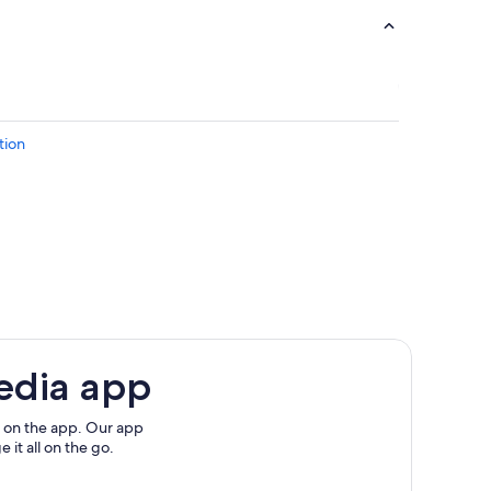
tion
edia app
cola Beach
h
 on the app. Our app
 it all on the go.