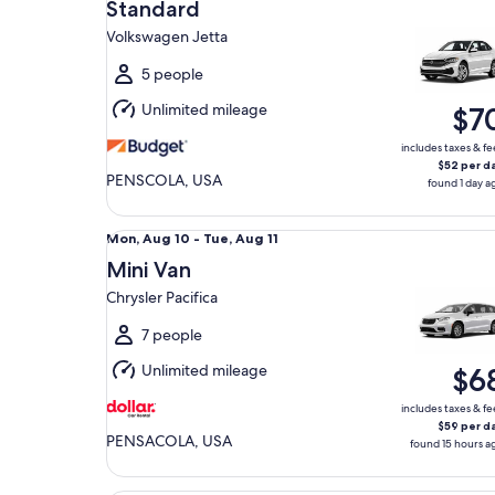
Aug
Standard
9
Volkswagen Jetta
to
Mon,
5 people
Aug
Unlimited mileage
$7
10
includes taxes & fe
$52 per d
PENSCOLA, USA
found 1 day a
Mini Van Chrysler Pacifica
Mon,
Mon, Aug 10 - Tue, Aug 11
Aug
Mini Van
10
Chrysler Pacifica
to
Tue,
7 people
Aug
Unlimited mileage
$6
11
includes taxes & fe
$59 per d
PENSACOLA, USA
found 15 hours a
Luxury Cadillac CT5