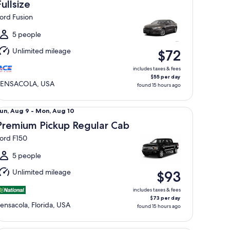
Aug
Fullsize
0
ord Fusion
o
ue,
5 people
Aug
Unlimited mileage
$72
1
includes taxes & fees
$55 per day
PENSACOLA, USA
found 15 hours ago
emium Pickup Regular Cab Ford F150
un,
un, Aug 9 - Mon, Aug 10
Aug
Premium Pickup Regular Cab
ord F150
o
Mon,
5 people
Aug
Unlimited mileage
$93
0
includes taxes & fees
$73 per day
ensacola, Florida, USA
found 15 hours ago
xury Elite Special Offer Car Maserati Quattroporte Mercedes 