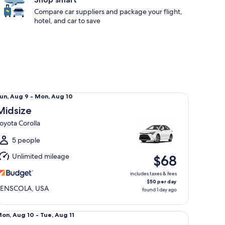
Compare car suppliers and package your flight,
hotel, and car to save
dsize Toyota Corolla
un,
un, Aug 9 - Mon, Aug 10
Aug
Midsize
oyota Corolla
o
Mon,
5 people
Aug
Unlimited mileage
$68
0
includes taxes & fees
$50 per day
PENSCOLA, USA
found 1 day ago
llsize Ford Fusion
Mon,
on, Aug 10 - Tue, Aug 11