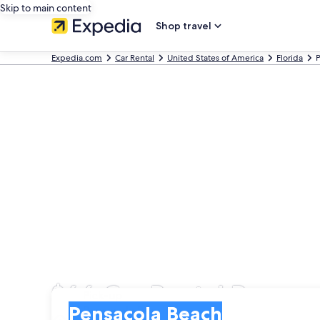
Skip to main content
Shop travel
Expedia.com
Car Rental
United States of America
Florida
P
$66 Car Rental Pensaco
Pick-up
Pick-up
Pensacola Beach