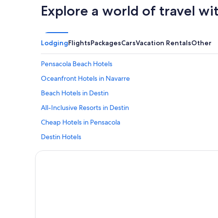
Explore a world of travel wi
Lodging
Flights
Packages
Cars
Vacation Rentals
Other
Pensacola Beach Hotels
Oceanfront Hotels in Navarre
Beach Hotels in Destin
All-Inclusive Resorts in Destin
Cheap Hotels in Pensacola
Destin Hotels
Oceanfront Hotels in Pensacola Beach
Oceanfront Hotels in Destin
Resorts in Destin
All-Inclusive Resorts in Pensacola Beach
Perdido Key Hotels