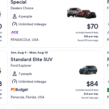
Aug
Special
10
1
Dealers Choice
F
to
t
Tue,
T
4 people
Aug
Unlimited mileage
0
$70
11
1
es
includes taxes & fees
ay
$53 per day
PENSACOLA, USA
go
found 15 hours ago
Standard Elite SUV Ford Explorer
Pr
Sun,
S
Sun, Aug 9 - Mon, Aug 10
S
Aug
Standard Elite SUV
9
9
Ford Explorer
F
to
t
Mon,
7 people
Aug
Unlimited mileage
8
$84
10
1
es
includes taxes & fees
ay
$63 per day
Penscola, Florida, USA
P
go
found 1 day ago
Premium Elite SUV Audi Q5
Lu