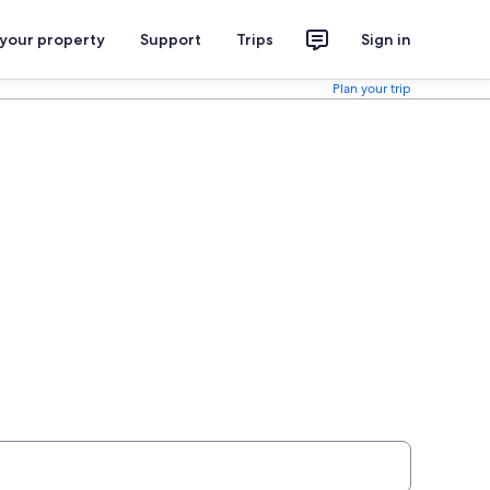
 your property
Support
Trips
Sign in
Plan your trip