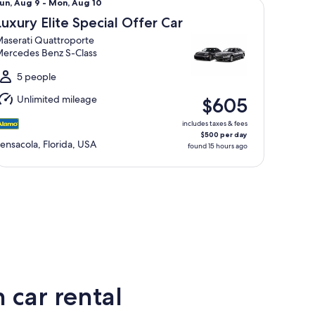
un,
un, Aug 9 - Mon, Aug 10
Aug
Luxury Elite Special Offer Car
aserati Quattroporte
o
ercedes Benz S-Class
Mon,
Aug
5 people
0
Unlimited mileage
$605
includes taxes & fees
$500 per day
ensacola, Florida, USA
found 15 hours ago
 car rental