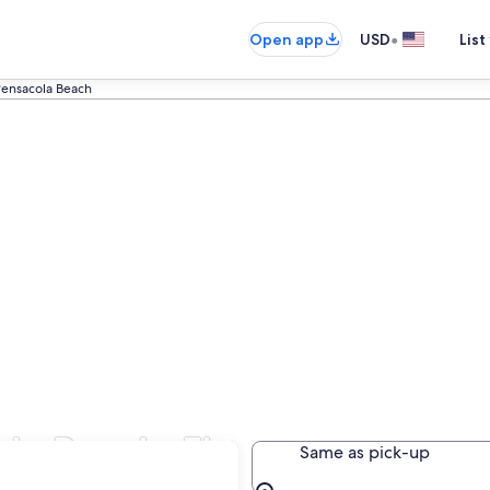
•
Open app
USD
List
ensacola Beach
la Beach, FL
Same as pick-up