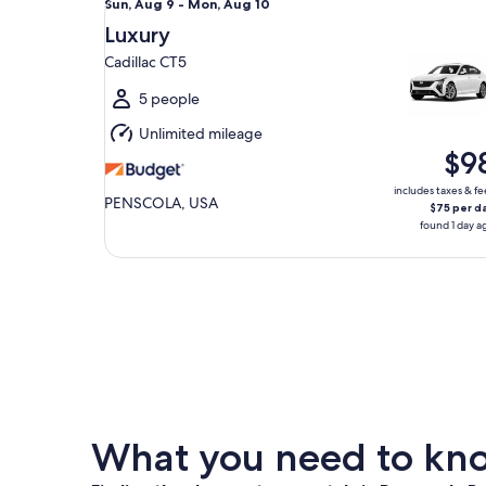
Sun,
Sun, Aug 9 - Mon, Aug 10
Aug
Luxury
9
Cadillac CT5
to
Mon,
5 people
Aug
Unlimited mileage
10
$9
includes taxes & fe
PENSCOLA, USA
$75 per d
found 1 day a
What you need to know