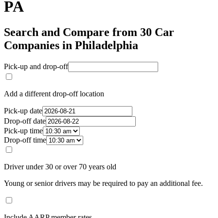
PA
Search and Compare from 30 Car
Companies in Philadelphia
Pick-up and drop-off
Add a different drop-off location
Pick-up date
Drop-off date
Pick-up time
Drop-off time
Driver under 30 or over 70 years old
Young or senior drivers may be required to pay an additional fee.
Include AARP member rates