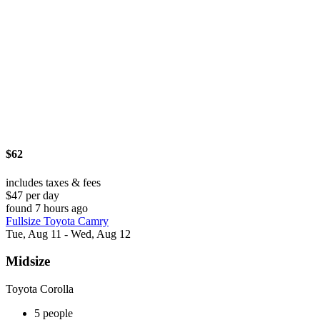
$62
includes taxes & fees
$47 per day
found 7 hours ago
Fullsize Toyota Camry
Tue, Aug 11 - Wed, Aug 12
Midsize
Toyota Corolla
5 people