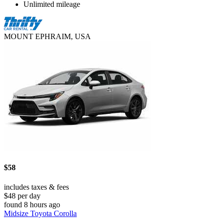
Unlimited mileage
MOUNT EPHRAIM, USA
$58
includes taxes & fees
$48 per day
found 8 hours ago
Midsize Toyota Corolla