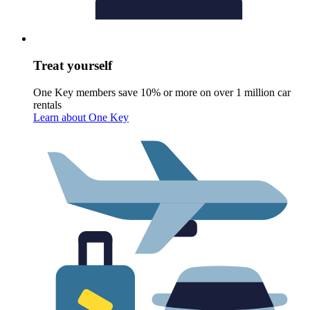
Treat yourself
One Key members save 10% or more on over 1 million car
rentals
Learn about One Key