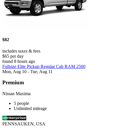
$82
includes taxes & fees
$65 per day
found 8 hours ago
Fullsize Elite Pickup Regular Cab RAM 2500
Mon, Aug 10 - Tue, Aug 11
Premium
Nissan Maxima
5 people
Unlimited mileage
PENNSAUKEN, USA