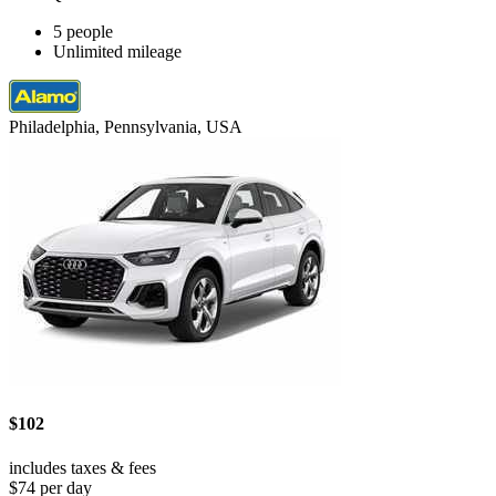
5 people
Unlimited mileage
Philadelphia, Pennsylvania, USA
$102
includes taxes & fees
$74 per day