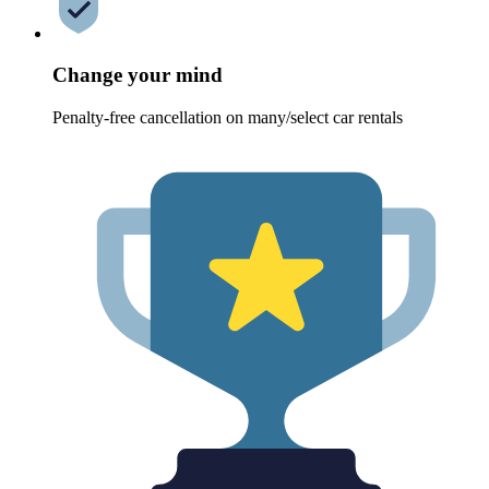
Change your mind
Penalty-free cancellation on many/select car rentals