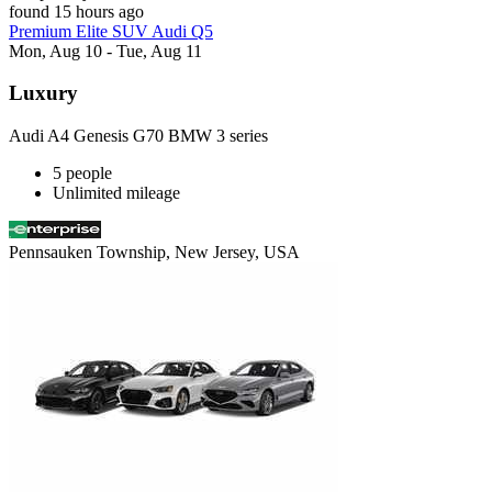
found 15 hours ago
Premium Elite SUV Audi Q5
Mon, Aug 10 - Tue, Aug 11
Luxury
Audi A4 Genesis G70 BMW 3 series
5 people
Unlimited mileage
Pennsauken Township, New Jersey, USA