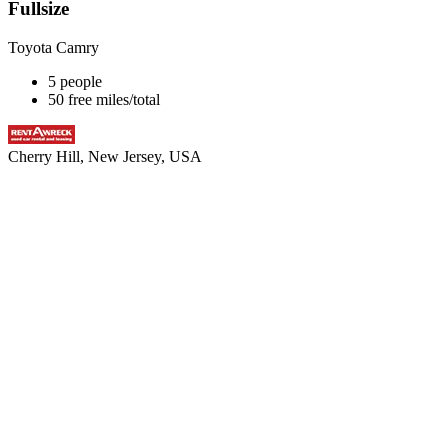
Fullsize
Toyota Camry
5 people
50 free miles/total
Cherry Hill, New Jersey, USA