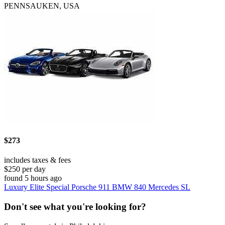
PENNSAUKEN, USA
$273
includes taxes & fees
$250 per day
found 5 hours ago
Luxury Elite Special Porsche 911 BMW 840 Mercedes SL
Don't see what you're looking for?