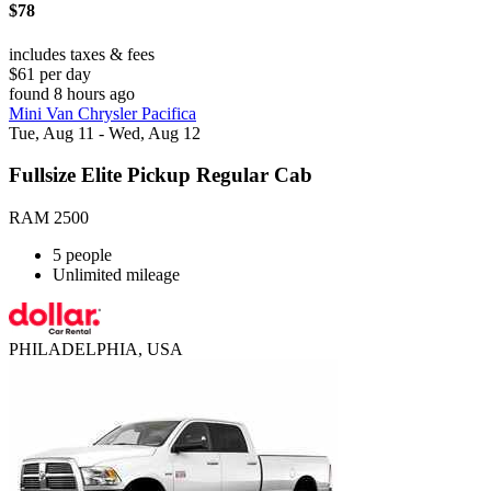
$78
includes taxes & fees
$61 per day
found 8 hours ago
Mini Van Chrysler Pacifica
Tue, Aug 11 - Wed, Aug 12
Fullsize Elite Pickup Regular Cab
RAM 2500
5 people
Unlimited mileage
PHILADELPHIA, USA