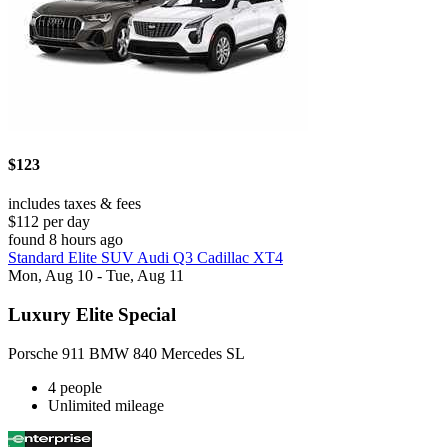
$123
includes taxes & fees
$112 per day
found 8 hours ago
Standard Elite SUV Audi Q3 Cadillac XT4
Mon, Aug 10 - Tue, Aug 11
Luxury Elite Special
Porsche 911 BMW 840 Mercedes SL
4 people
Unlimited mileage