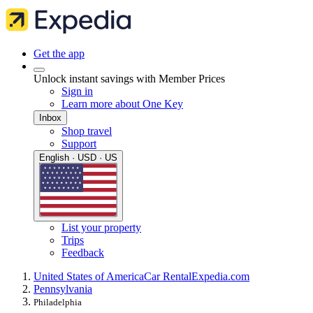
Get the app
Unlock instant savings with Member Prices
Sign in
Learn more about One Key
Inbox
Shop travel
Support
English · USD · US
List your property
Trips
Feedback
United States of America
Car Rental
Expedia.com
Pennsylvania
Philadelphia