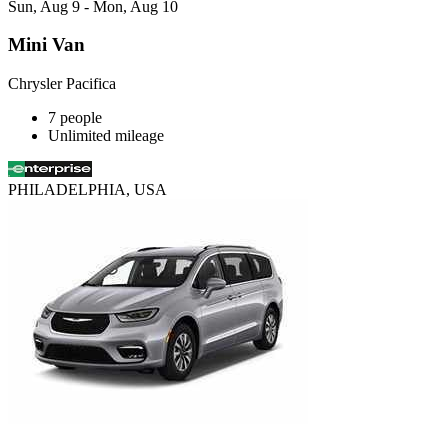
Sun, Aug 9 - Mon, Aug 10
Mini Van
Chrysler Pacifica
7 people
Unlimited mileage
PHILADELPHIA, USA