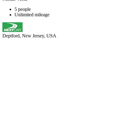
5 people
Unlimited mileage
Deptford, New Jersey, USA