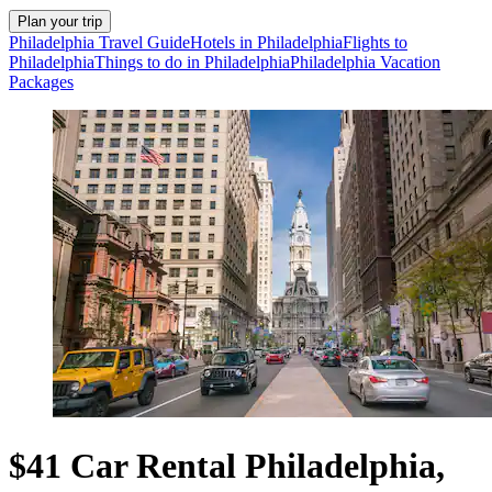
Plan your trip
Philadelphia Travel Guide
Hotels in Philadelphia
Flights to
Philadelphia
Things to do in Philadelphia
Philadelphia Vacation
Packages
$41 Car Rental Philadelphia,