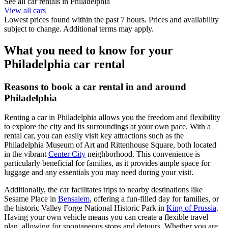
See all car rentals in Philadelphia
View all cars
Lowest prices found within the past 7 hours. Prices and availability
subject to change. Additional terms may apply.
What you need to know for your
Philadelphia car rental
Reasons to book a car rental in and around
Philadelphia
Renting a car in Philadelphia allows you the freedom and flexibility
to explore the city and its surroundings at your own pace. With a
rental car, you can easily visit key attractions such as the
Philadelphia Museum of Art and Rittenhouse Square, both located
in the vibrant
Center City
neighborhood. This convenience is
particularly beneficial for families, as it provides ample space for
luggage and any essentials you may need during your visit.
Additionally, the car facilitates trips to nearby destinations like
Sesame Place in
Bensalem
, offering a fun-filled day for families, or
the historic Valley Forge National Historic Park in
King of Prussia
.
Having your own vehicle means you can create a flexible travel
plan, allowing for spontaneous stops and detours. Whether you are