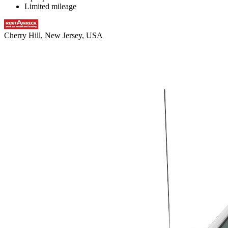
Limited mileage
Cherry Hill, New Jersey, USA