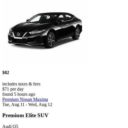
$82
includes taxes & fees
$71 per day
found 5 hours ago
Premium Nissan Maxima
Tue, Aug 11 - Wed, Aug 12
Premium Elite SUV
Audi Q5