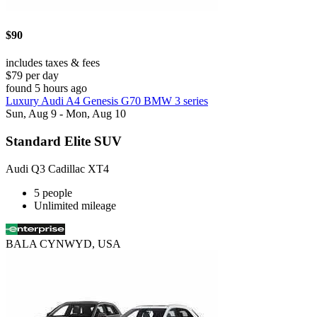
$90
includes taxes & fees
$79 per day
found 5 hours ago
Luxury Audi A4 Genesis G70 BMW 3 series
Sun, Aug 9 - Mon, Aug 10
Standard Elite SUV
Audi Q3 Cadillac XT4
5 people
Unlimited mileage
BALA CYNWYD, USA