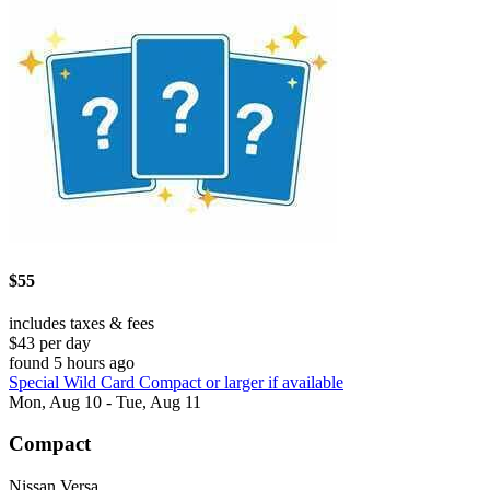
$55
includes taxes & fees
$43 per day
found 5 hours ago
Special Wild Card Compact or larger if available
Mon, Aug 10 - Tue, Aug 11
Compact
Nissan Versa