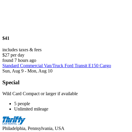
$41
includes taxes & fees
$27 per day
found 7 hours ago
Standard Commercial Van/Truck Ford Transit E150 Cargo
Sun, Aug 9 - Mon, Aug 10
Special
Wild Card Compact or larger if available
5 people
Unlimited mileage
Philadelphia, Pennsylvania, USA