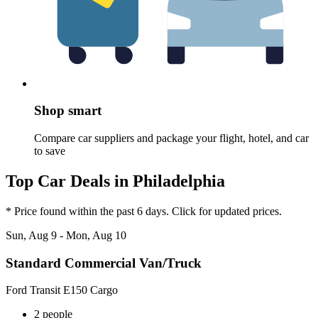
Shop smart
Compare car suppliers and package your flight, hotel, and car
to save
Top Car Deals in Philadelphia
* Price found within the past 6 days. Click for updated prices.
Sun, Aug 9 - Mon, Aug 10
Standard Commercial Van/Truck
Ford Transit E150 Cargo
2 people