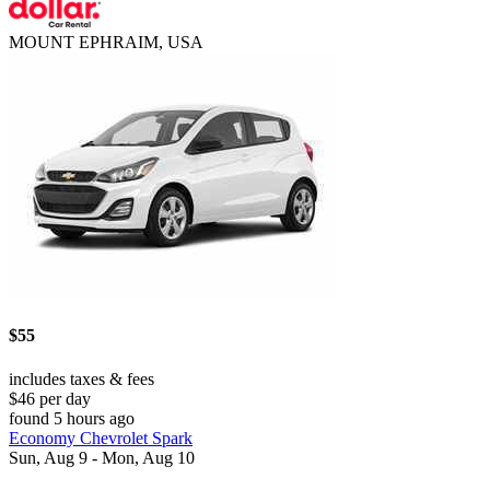
MOUNT EPHRAIM, USA
$55
includes taxes & fees
$46 per day
found 5 hours ago
Economy Chevrolet Spark
Sun, Aug 9 - Mon, Aug 10