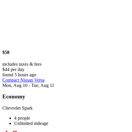
$58
includes taxes & fees
$44 per day
found 5 hours ago
Compact Nissan Versa
Mon, Aug 10 - Tue, Aug 11
Economy
Chevrolet Spark
4 people
Unlimited mileage