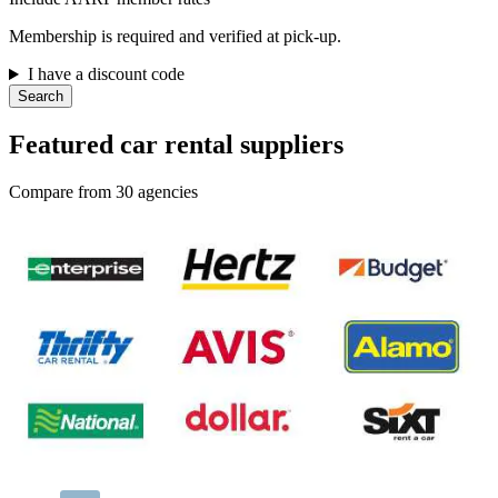
Membership is required and verified at pick-up.
I have a discount code
Search
Featured car rental suppliers
Compare from 30 agencies