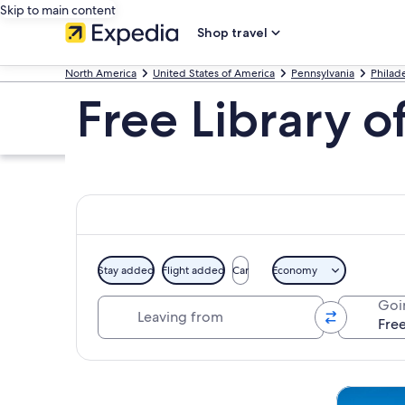
Skip to main content
Shop travel
North America
United States of America
Pennsylvania
Philad
Free Library o
Stay added
Flight added
Car
Economy
Leaving from
Goi
Explore map
Tours & da