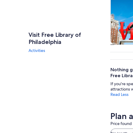
Visit Free Library of
Philadelphia
Tours & da
Activities
Nothing gi
Free Libra
If you're sp
attractions 
Read Less
Plan a
Price found 