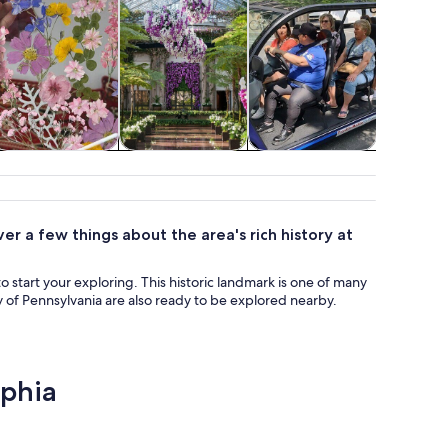
Classes &
Holiday &
Adventure &
Attractio
workshops
seasonal tours
outdoor
ver a few things about the area's rich history at
 to start your exploring. This historic landmark is one of many
y of Pennsylvania are also ready to be explored nearby.
lphia