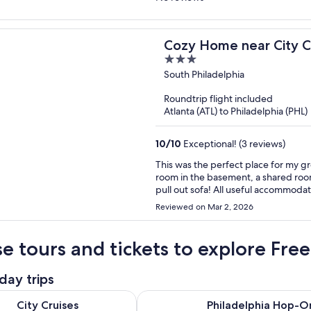
Cozy Home near City C
3
out
South Philadelphia
of
Roundtrip flight included
5
Atlanta (ATL) to Philadelphia (PHL)
10
/
10
Exceptional! (3 reviews)
This was the perfect place for my g
room in the basement, a shared room 
pull out sofa! All useful accommodati
tub with a city skyline view was incre
Reviewed on Mar 2, 2026
venue in South Philly. Everything wo
available. Thank you!
e tours and tickets to explore Free
day trips
Opens in new tab
es Philadelphia Signature Dinner Cruise
Philadelphia Hop-On Hop-Off Bus
City Cruises
Philadelphia Hop-O