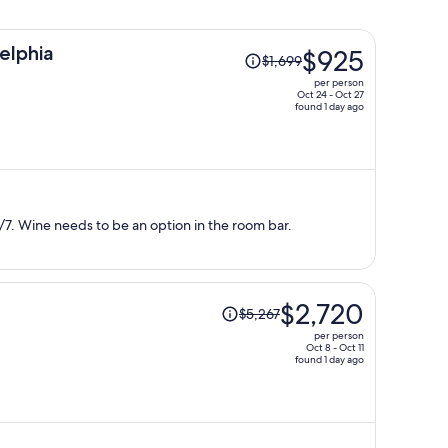
Price
elphia
$925
$1,699
was
per person
$1,699,
Oct 24 - Oct 27
found 1 day ago
price
is
now
$925
per
person
7. Wine needs to be an option in the room bar.
Price
$2,720
$5,267
was
per person
$5,267,
Oct 8 - Oct 11
found 1 day ago
price
is
now
$2,720