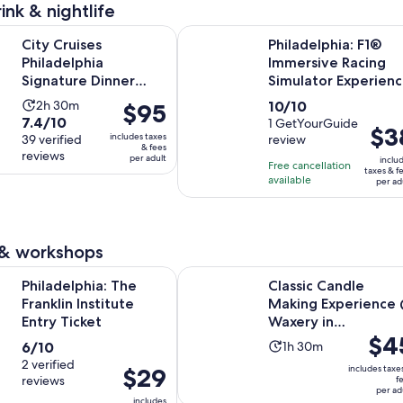
price
minutes
ink & nightlife
is
Opens in new tab
es Philadelphia Signature Dinner Cruise
Philadelphia: F1® Immersive Racin
$1
City Cruises
Philadelphia: F1®
per
Philadelphia
Immersive Racing
adult
Signature Dinner
Simulator Experien
Cruise
Activity
10.0
2h 30m
10/10
Price
$95
7.4
7.4/10
duration
out
1 GetYourGuide
is
Price
$3
includes taxes
out
39 verified
review
is
of
$95
is
& fees
reviews
of
per adult
2
10
inclu
per
Free cancellation
$38
taxes & f
10
hours
with
available
adult
per ad
per
with
and
1
adult
39
30
review
reviews
minutes
 & workshops
Opens in new tab
a: The Franklin Institute Entry Ticket
Classic Candle Making Experience 
Philadelphia: The
Classic Candle
Franklin Institute
Making Experience
Entry Ticket
Waxery in
Price
$4
Philadelphia
6.0
Activity
6/10
1h 30m
is
out
2 verified
duration
Price
$29
includes taxe
$45
reviews
f
of
is
is
per ad
per
includes