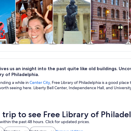
y trips
History & culture
Private & custom
Food, drink &
tours
nightlife
ves us an insight into the past quite like old buildings. Unco
ry of Philadelphia.
ending a while in
Center City
, Free Library of Philadelphia is a good place
worth seeing here. Liberty Bell Center, Independence Hall, and Universit
 trip to see Free Library of Philade
within the past 48 hours. Click for updated prices.