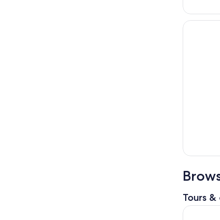
Brows
Tours & 
City Cruis