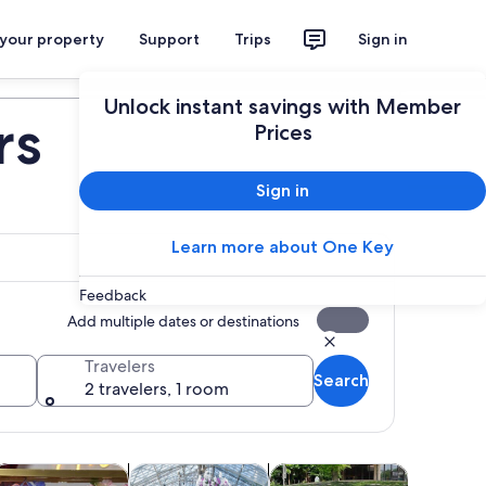
 your property
Support
Trips
Sign in
Plan your trip
Unlock instant savings with Member
rs
Prices
Sign in
Learn more about One Key
Feedback
Add multiple dates or destinations
Travelers
Search
2 travelers, 1 room
 tab
Opens in new tab
Opens in new tab
Opens in new tab
Opens
life
lasses & workshops
Holiday & seasonal tours
Adventure & outdoor
Attractio