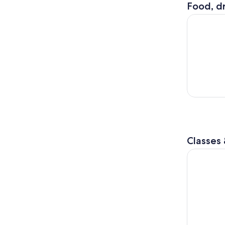
Food, dr
City Cruis
Classes
Philadelphi