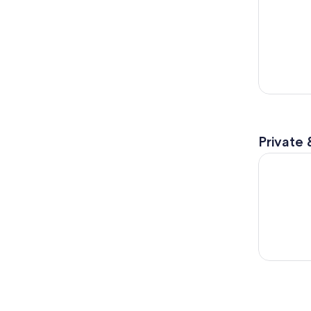
Private 
Discover P