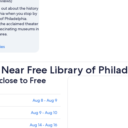
eviews)
 out about the history
phia when you stop by
 of Philadelphia.
the acclaimed theater
ascinating museums in
area.
ies
Near Free Library of Phila
close to Free
Aug 8 - Aug 9
Aug 9 - Aug 10
Aug 14 - Aug 16