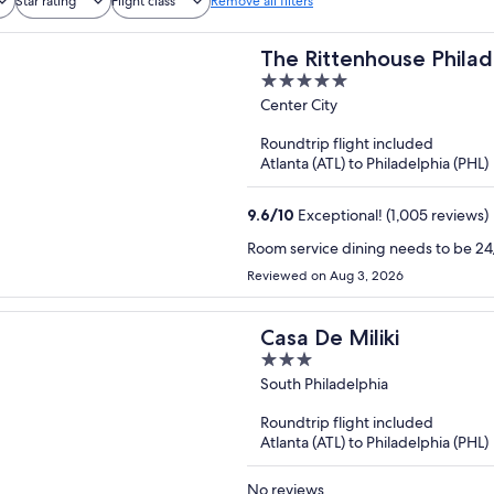
Star rating
Flight class
Remove all filters
The Rittenhouse Philad
5
out
Center City
of
Roundtrip flight included
5
Atlanta (ATL) to Philadelphia (PHL)
9.6
/
10
Exceptional! (1,005 reviews)
Room service dining needs to be 24/
Reviewed on Aug 3, 2026
Casa De Miliki
3
out
South Philadelphia
of
Roundtrip flight included
5
Atlanta (ATL) to Philadelphia (PHL)
No reviews