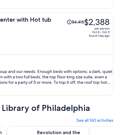
per
person
Price
enter with Hot tub
$2,388
$4,415
was
per person
$4,415,
Oct 8 - Oct 11
found 1 day ago
price
is
now
$2,388
per
person
roup and our needs. Enough beds with options; a dark, quiet
with a two full beds, the top floor king size suite, even a
ons for a party of 5 or more. To top it off, the roof top hot
dible! It was a great location too, in walking distance to our
rked out perfectly, and I'm grateful that this option was
 Library of Philadelphia
See all 160 activities
Opens in new tab
O
 Tour
Revolution and the Founders: History Tour of Philadelphia
Go City: Philadelphia
n
Revolution and the
Go Cit