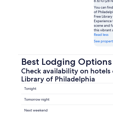
8.6/10 (28 r
You can find
of Philadel
Free Library
Experience 
scene and f
this vibrant 
Read less
See propert
Best Lodging Options 
Check availability on hotels 
Library of Philadelphia
Check
Tonight
prices
close
Check
Tomorrow night
to
prices
Free
close
Check
Next weekend