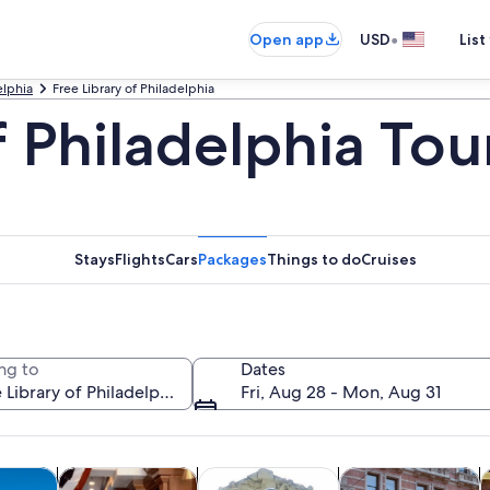
•
Open app
USD
List
elphia
Free Library of Philadelphia
f Philadelphia Tou
Stays
Flights
Cars
Packages
Things to do
Cruises
ng to
Dates
Fri, Aug 28 - Mon, Aug 31
Opens in new tab
Opens in new tab
Opens in new
y trips
History & culture
Private & custom tours
Food, drink & night
C