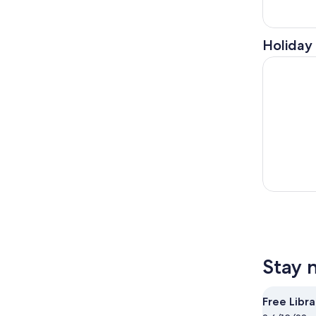
Holiday 
Kennett S
Stay 
Free Libra