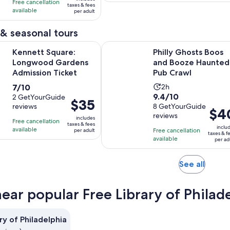
10
1
Free cancellation
$29
taxes & fees
adult
with
hour
available
per adult
per
2
and
adult
& seasonal tours
reviews
30
minutes
Opens in new tab
quare: Longwood Gardens Admission Ticket
Philly Ghosts Boos and Booze Hau
Kennett Square:
Philly Ghosts Boos
Longwood Gardens
and Booze Haunted
Admission Ticket
Pub Crawl
7.0
Activity
7/10
2h
9.4
9.4/10
out
2 GetYourGuide
duration
Price
$35
reviews
out
8 GetYourGuide
of
is
Price
$4
is
reviews
of
10
2
includes
is
Free cancellation
$35
taxes & fees
10
inclu
with
hours
available
Free cancellation
per adult
$40
per
taxes & f
with
available
2
per ad
per
adult
8
reviews
adult
reviews
Opens
See all
in
new
near popular Free Library of Philad
tab
ry of Philadelphia