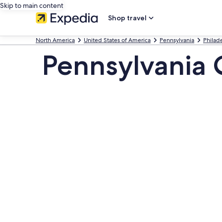
Skip to main content
Shop travel
North America
United States of America
Pennsylvania
Philad
Pennsylvania 