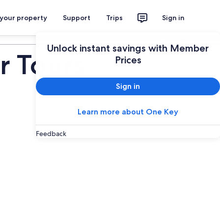
 your property
Support
Trips
Sign in
Plan your trip
Unlock instant savings with Member
r Tours
Prices
Sign in
Learn more about One Key
Feedback