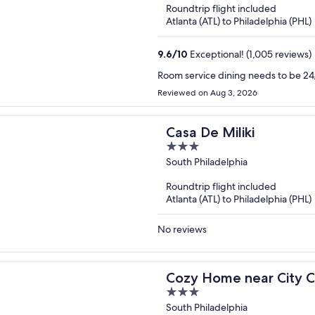
Roundtrip flight included
5
Atlanta (ATL) to Philadelphia (PHL)
9.6
/
10
Exceptional! (1,005 reviews)
Room service dining needs to be 24/
Reviewed on Aug 3, 2026
Casa De Miliki
3
out
South Philadelphia
of
Roundtrip flight included
5
Atlanta (ATL) to Philadelphia (PHL)
No reviews
Cozy Home near City C
3
out
South Philadelphia