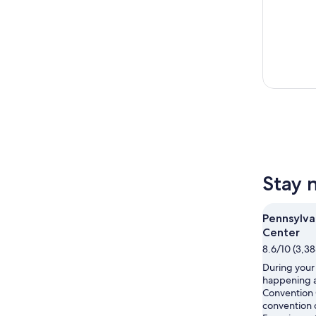
Stay 
Pennsylva
Center
8.6/10 (3,38
During your 
happening a
Convention 
convention c