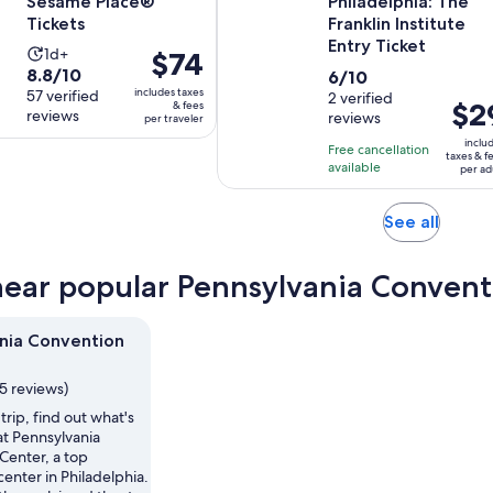
Sesame Place®
Philadelphia: The
Tickets
Franklin Institute
Entry Ticket
Activity
1d+
Price
$74
8.8
8.8/10
6.0
duration
6/10
is
includes taxes
out
57 verified
out
2 verified
is
$74
Price
$2
& fees
reviews
reviews
of
per traveler
of
1
per
is
10
10
day
inclu
traveler
Free cancellation
$29
taxes & f
with
with
available
per ad
per
57
2
adult
reviews
reviews
Opens
See all
in
new
near popular Pennsylvania Convent
tab
nia Convention
5 reviews)
trip, find out what's
t Pennsylvania
Center, a top
enter in Philadelphia.