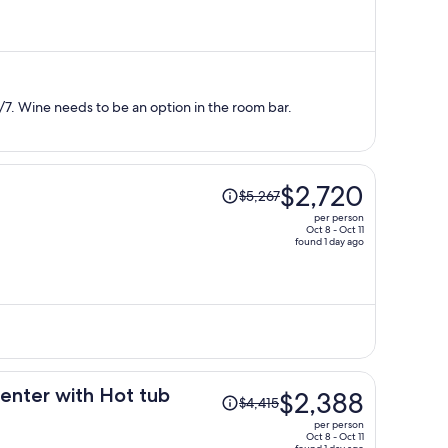
is
now
$925
per
person
7. Wine needs to be an option in the room bar.
Price
$2,720
$5,267
was
per person
$5,267,
Oct 8 - Oct 11
found 1 day ago
price
is
now
$2,720
per
person
Price
enter with Hot tub
$2,388
$4,415
was
per person
$4,415,
Oct 8 - Oct 11