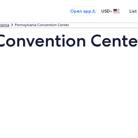
•
Open app
USD
List
elphia
Pennsylvania Convention Center
Convention Cente