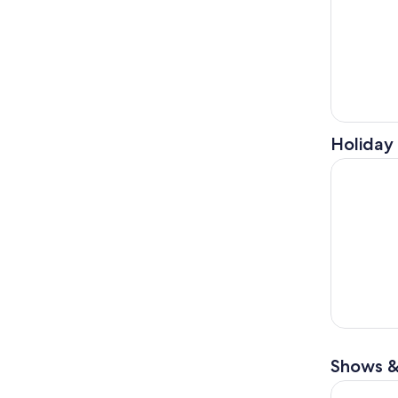
Holiday 
Kennett S
Shows &
Sesame Pl