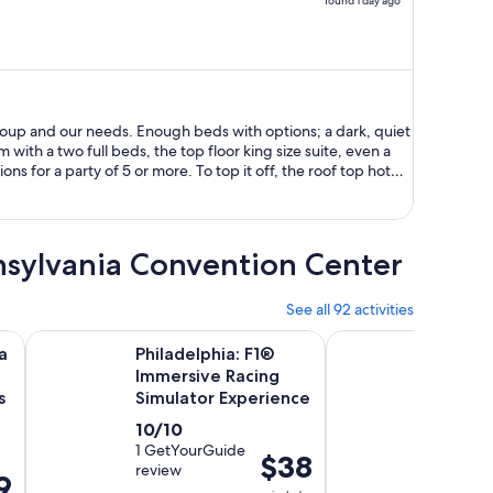
found 1 day ago
price
is
now
$2,388
per
person
roup and our needs. Enough beds with options; a dark, quiet
with a two full beds, the top floor king size suite, even a
ons for a party of 5 or more. To top it off, the roof top hot
dible! It was a great location too, in walking distance to our
rked out perfectly, and I'm grateful that this option was
nnsylvania Convention Center
See all 92 activities
Opens in new tab
O
 Pass with 30+ Attractions
Philadelphia: F1® Immersive Racing Simulator Experience
Center City Philadel
a
Philadelphia: F1®
Center
Immersive Racing
Philad
s
Simulator Experience
Tour w
Marke
10.0
Activ
10/10
2h 3
9.6
9.6/10
out
1 GetYourGuide
dura
Price
$38
review
out
362 Viat
of
is
9
is
reviews