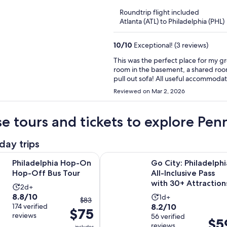
of
Roundtrip flight included
5
Atlanta (ATL) to Philadelphia (PHL)
10
/
10
Exceptional! (3 reviews)
This was the perfect place for my g
room in the basement, a shared room 
pull out sofa! All useful accommodati
tub with a city skyline view was incre
Reviewed on Mar 2, 2026
venue in South Philly. Everything wo
available. Thank you!
e tours and tickets to explore Pe
day trips
Opens in new tab
hia Hop-On Hop-Off Bus Tour
Go City: Philadelphia All-Inclusive
Philadelphia Hop-On
Go City: Philadelphi
Hop-Off Bus Tour
All-Inclusive Pass
with 30+ Attraction
Activity
2d+
8.8
8.8/10
Activity
duration
1d+
The
$83
8.2
out
174 verified
8.2/10
duration
is
$75
previous
reviews
out
56 verified
of
is
2
Price
$5
price
reviews
includes