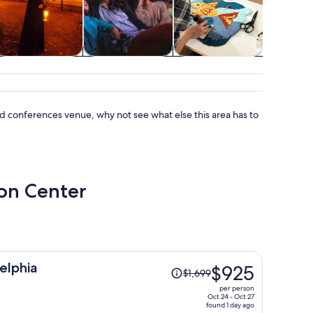
Holiday &
Shows &
Classes &
Advent
seasonal tours
concerts
workshops
outd
 and conferences venue, why not see what else this area has to
ion Center
Price
elphia
$925
$1,699
was
per person
$1,699,
Oct 24 - Oct 27
found 1 day ago
price