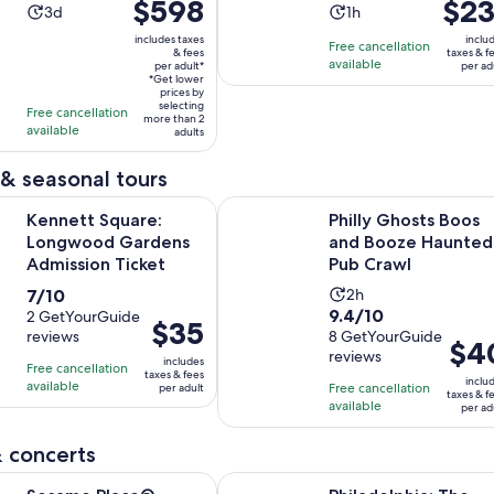
Price
$598
Price
$23
Photographer
Activity
Activity
3d
1h
is
is
duration
duration
includes taxes
inclu
Free cancellation
$598
$231
& fees
taxes & f
is
is
available
per adult*
per ad
per
per
3
1
*Get lower
adult*
prices by
adult
days
hour
selecting
Free cancellation
more than 2
available
adults
& seasonal tours
Opens in new tab
quare: Longwood Gardens Admission Ticket
Philly Ghosts Boos and Booze Hau
Kennett Square:
Philly Ghosts Boos
Longwood Gardens
and Booze Haunted
Admission Ticket
Pub Crawl
7.0
Activity
7/10
2h
9.4
9.4/10
out
2 GetYourGuide
duration
Price
$35
reviews
out
8 GetYourGuide
of
is
Price
$4
is
reviews
of
10
2
includes
is
Free cancellation
$35
taxes & fees
10
inclu
with
hours
available
Free cancellation
per adult
$40
per
taxes & f
with
available
2
per ad
per
adult
8
reviews
adult
 concerts
reviews
Opens in new tab
ace® Tickets
Philadelphia: The Franklin Institute