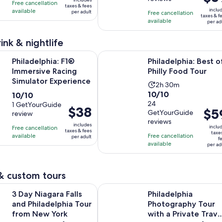
of
10
1
days
Free cancellation
is
was
taxes & fees
10
with
inclu
available
day
per adult
Free cancellation
$59
$83
taxes & f
with
174
available
per ad
per
and
56
reviews
adult
current
ink & nightlife
reviews
price
Opens in new t
ia: F1® Immersive Racing Simulator Experience
Philadelphia: Best of Philly Food T
is
Philadelphia: F1®
Philadelphia: Best o
$75
Immersive Racing
Philly Food Tour
per
Simulator Experience
Activity
2h 30m
adult
10.0
10/10
10.0
10/10
duration
out
24
out
1 GetYourGuide
is
Price
$38
Price
$5
GetYourGuide
review
of
of
2
is
is
reviews
10
10
includes
hours
inclu
Free cancellation
$38
$59
taxes & fees
taxe
with
with
available
Free cancellation
and
per adult
per
f
per
available
24
per ad
1
30
adult
adult
reviews
review
minutes
& custom tours
Opens in new t
ara Falls and Philadelphia Tour from New York
Philadelphia Photography Tour wit
3 Day Niagara Falls
Philadelphia
and Philadelphia Tour
Photography Tour
from New York
with a Private Trave