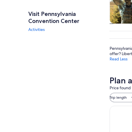
Visit Pennsylvania
Convention Center
Tours & da
Activities
Pennsylvani
offer? Liber
Read Less
Plan 
Price found 
Trip length