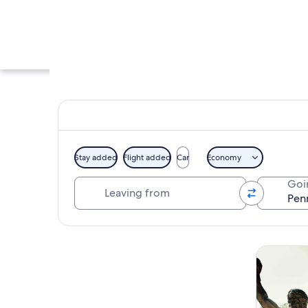
Stay added
Flight added
Car
Economy
Leaving from
Goi
A modern glass buil
Explore map
Tours & da