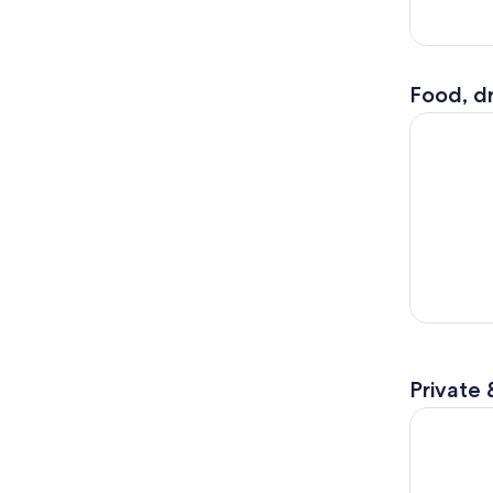
Food, dr
Philadelph
Private 
3 Day Niag