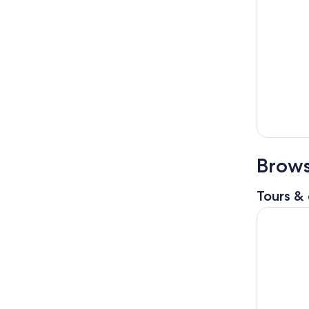
Brows
Tours & 
Philadelp