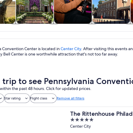
y trips
History & culture
Food, drink &
Private & custom
nightlife
tours
a Convention Center is located in
Center City
. After visiting this events
ty Bell Center is one worthwhile attraction that's not too far away.
a trip to see Pennsylvania Convent
within the past 48 hours. Click for updated prices.
Star rating
Flight class
Remove all filters
The Rittenhouse Philad
5
out
Center City
of