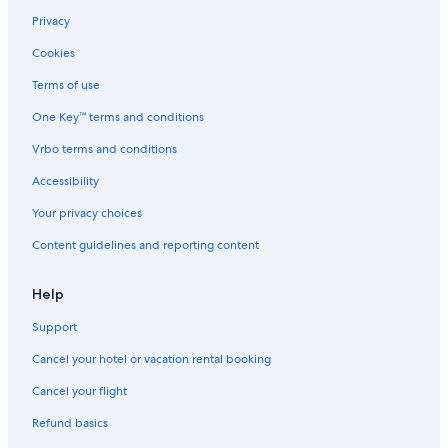
Privacy
Cookies
Terms of use
One Key™ terms and conditions
Vrbo terms and conditions
Accessibility
Your privacy choices
Content guidelines and reporting content
Help
Support
Cancel your hotel or vacation rental booking
Cancel your flight
Refund basics