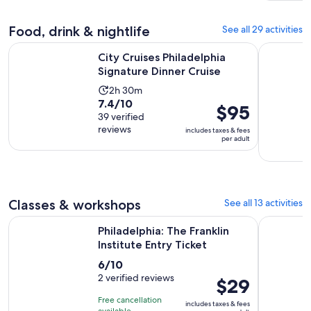
and
$4
30
and
Food, drink & nightlife
See all 29 activities
minutes
current
Opens in n
price
City Cruises Philadelphia Signature Dinner Cruise
Philadelph
City Cruises Philadelphia
is
Signature Dinner Cruise
$1
Activity
2h 30m
per
7.4
7.4/10
duration
adult
Price
$95
out
39 verified
is
is
reviews
of
includes taxes & fees
2
$95
per adult
10
hours
per
with
and
adult
39
30
reviews
minutes
Classes & workshops
See all 13 activities
Opens in new
Philadelphia: The Franklin Institute Entry Ticket
Classic Ca
Philadelphia: The Franklin
Institute Entry Ticket
6.0
6/10
out
2 verified reviews
Price
$29
of
is
Free cancellation
includes taxes & fees
10
$29
available