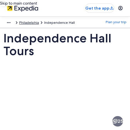
Skip to main content
Get the app
Plan your trip
Philadelphia
Independence Hall
Independence Hall
Tours
Pictures
of
Independence
25
Hall