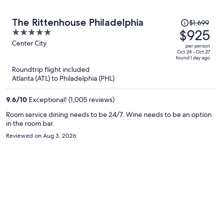
Price
The Rittenhouse Philadelphia
$1,699
was
$925
5
$1,699,
out
Center City
per person
price
of
Oct 24 - Oct 27
found 1 day ago
is
5
Roundtrip flight included
now
Atlanta (ATL) to Philadelphia (PHL)
$925
per
9.6
/
10
Exceptional! (1,005 reviews)
person
Room service dining needs to be 24/7. Wine needs to be an option
in the room bar.
Reviewed on Aug 3, 2026