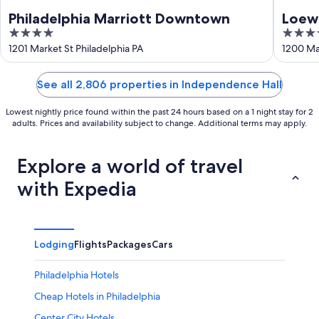
Philadelphia Marriott Downtown
Loews
4
4
out
out
1201 Market St Philadelphia PA
1200 Mar
of
of
5
5
See all 2,806 properties in Independence Hall
Lowest nightly price found within the past 24 hours based on a 1 night stay for 2
adults. Prices and availability subject to change. Additional terms may apply.
Explore a world of travel
with Expedia
Lodging
Flights
Packages
Cars
Philadelphia Hotels
Cheap Hotels in Philadelphia
Center City Hotels