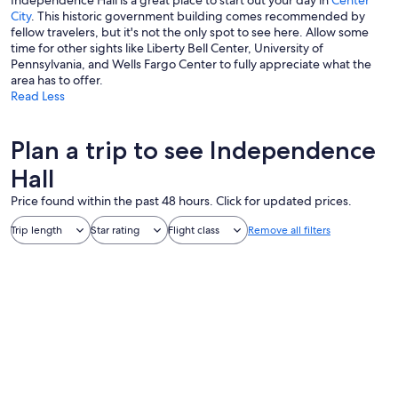
Independence Hall is a great place to start out your day in
Center
City
. This historic government building comes recommended by
fellow travelers, but it's not the only spot to see here. Allow some
time for other sights like Liberty Bell Center, University of
Pennsylvania, and Wells Fargo Center to fully appreciate what the
area has to offer.
Read Less
Plan a trip to see Independence
Hall
Price found within the past 48 hours. Click for updated prices.
Trip length
Star rating
Flight class
Remove all filters