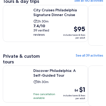
Tours & day trips
See all 160 activities
Opens in n
City Cruises Philadelphia Signature Dinner Cruise
Philadelp
City Cruises Philadelphia
Signature Dinner Cruise
Activity
2h 30m
7.4
7.4/10
duration
Price
$95
out
39 verified
is
is
reviews
of
includes taxes & fees
2
$95
per adult
10
hours
per
with
and
adult
39
30
reviews
Private & custom
See all 39 activities
minutes
tours
Opens in new tab
Discover Philadelphia: A Self-Guided Tour
Walking To
Discover Philadelphia: A
Self-Guided Tour
Activity
8h 30m
duration
The
$1
$4
is
previous
Free cancellation
includes taxes & fees
8
price
available
per adult
hours
was