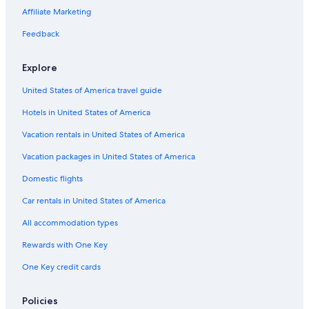
Affiliate Marketing
Feedback
Explore
United States of America travel guide
Hotels in United States of America
Vacation rentals in United States of America
Vacation packages in United States of America
Domestic flights
Car rentals in United States of America
All accommodation types
Rewards with One Key
One Key credit cards
Policies