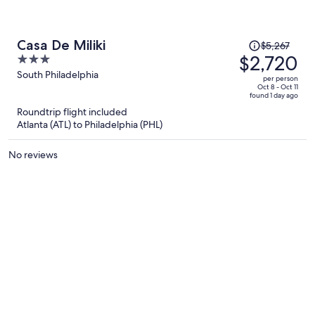
Price
Casa De Miliki
$5,267
was
$2,720
3
$5,267,
out
South Philadelphia
per person
price
of
Oct 8 - Oct 11
found 1 day ago
is
5
Roundtrip flight included
now
Atlanta (ATL) to Philadelphia (PHL)
$2,720
per
No reviews
person