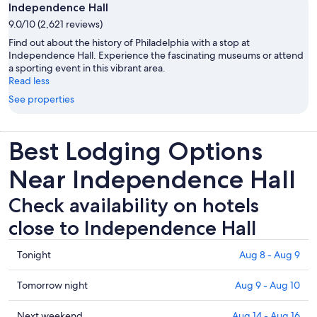
Independence Hall
9.0/10 (2,621 reviews)
Find out about the history of Philadelphia with a stop at
Independence Hall. Experience the fascinating museums or attend
a sporting event in this vibrant area.
Read less
See properties
Best Lodging Options
Near Independence Hall
Check availability on hotels
close to Independence Hall
Check
Tonight
Aug 8 - Aug 9
prices
close
Check
Tomorrow night
Aug 9 - Aug 10
to
prices
Independence
close
Check
Next weekend
Aug 14 - Aug 16