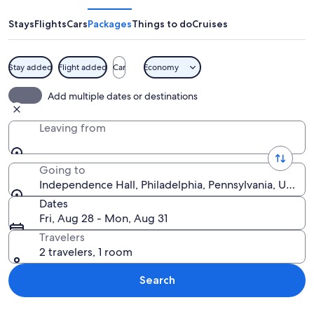
Stays
Flights
Cars
Packages
Things to do
Cruises
Stay added
Flight added
Car
Economy
A historic building with a clock tower
Add multiple dates or destinations
Leaving from
Going to
Independence Hall, Philadelphia, Pennsylvania, United
Dates
Fri, Aug 28 - Mon, Aug 31
Travelers
2 travelers, 1 room
Search
Explore map