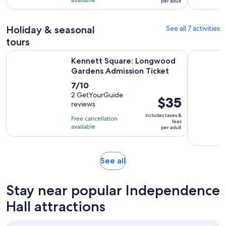
per adult
with
per
2
adult
Holiday & seasonal
See all 7 activities
reviews
tours
Opens
Kennett Square: Longwood Gardens Admission Ticket
Philly Gh
Kennett Square: Longwood
Gardens Admission Ticket
7.0
7/10
out
2 GetYourGuide
Price
$35
reviews
of
is
10
includes taxes &
Free cancellation
$35
fees
with
available
per adult
per
2
adult
reviews
Opens
See all
in
new
Stay near popular Independence
tab
Hall attractions