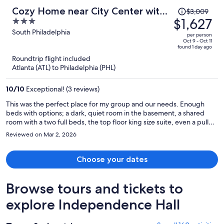
Price
Cozy Home near City Center with
$3,009
was
$1,627
3
Hot tub
$3,009,
out
South Philadelphia
per person
price
of
Oct 9 - Oct 11
found 1 day ago
is
5
Roundtrip flight included
now
Atlanta (ATL) to Philadelphia (PHL)
$1,627
per
10
/
10
Exceptional! (3 reviews)
person
This was the perfect place for my group and our needs. Enough
beds with options; a dark, quiet room in the basement, a shared
room with a two full beds, the top floor king size suite, even a pull
out sofa! All useful accommodations for a party of 5 or more. To top
Reviewed on Mar 2, 2026
it off, the roof top hot tub with a city skyline view was incredible! It
was a great location too, in walking distance to our venue in South
Philly. Everything worked out perfectly, and I'm grateful that this
Choose your dates
option was available. Thank you!
Browse tours and tickets to
explore Independence Hall