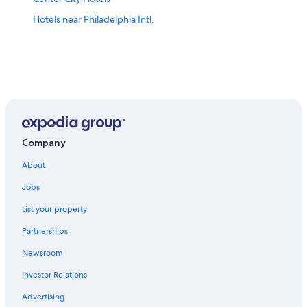
Hotels near Philadelphia Intl.
Company
About
Jobs
List your property
Partnerships
Newsroom
Investor Relations
Advertising