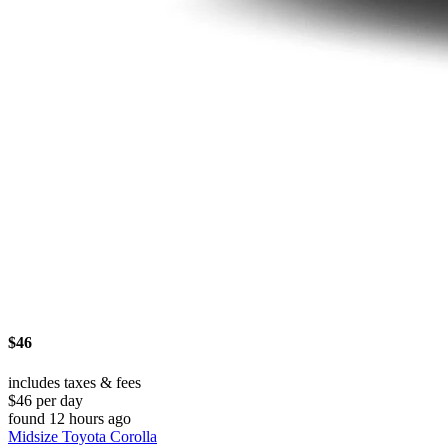
$46
includes taxes & fees
$46 per day
found 12 hours ago
Midsize Toyota Corolla