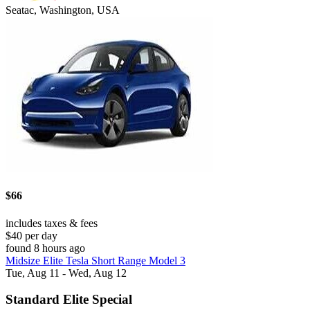
Seatac, Washington, USA
$66
includes taxes & fees
$40 per day
found 8 hours ago
Midsize Elite Tesla Short Range Model 3
Tue, Aug 11 - Wed, Aug 12
Standard Elite Special