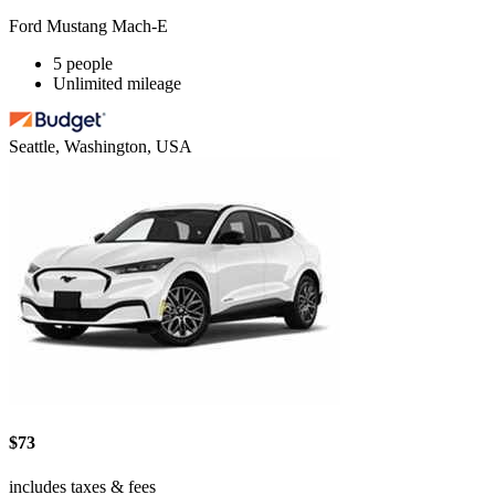
Ford Mustang Mach-E
5 people
Unlimited mileage
Seattle, Washington, USA
$73
includes taxes & fees