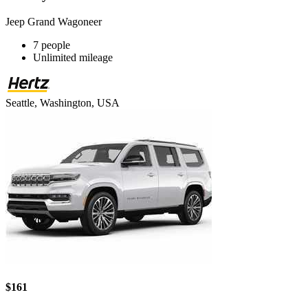
Jeep Grand Wagoneer
7 people
Unlimited mileage
Seattle, Washington, USA
$161