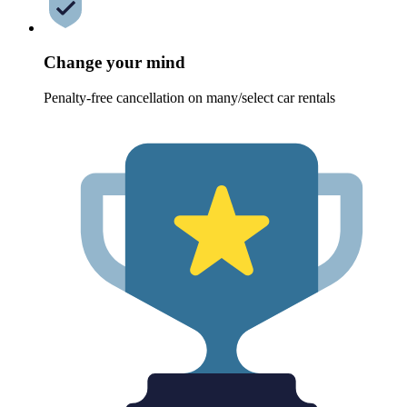
Change your mind
Penalty-free cancellation on many/select car rentals