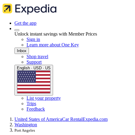
Get the app
Unlock instant savings with Member Prices
Sign in
Learn more about One Key
Inbox
Shop travel
Support
English · USD · US
List your property
Trips
Feedback
United States of America
Car Rental
Expedia.com
Washington
Port Angeles