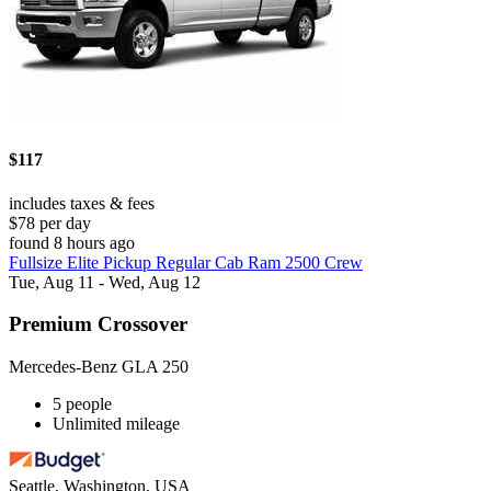
$117
includes taxes & fees
$78 per day
found 8 hours ago
Fullsize Elite Pickup Regular Cab Ram 2500 Crew
Tue, Aug 11 - Wed, Aug 12
Premium Crossover
Mercedes-Benz GLA 250
5 people
Unlimited mileage
Seattle, Washington, USA