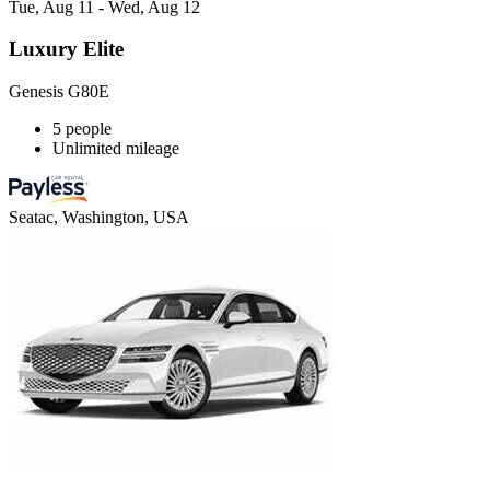
Tue, Aug 11 - Wed, Aug 12
Luxury Elite
Genesis G80E
5 people
Unlimited mileage
Seatac, Washington, USA