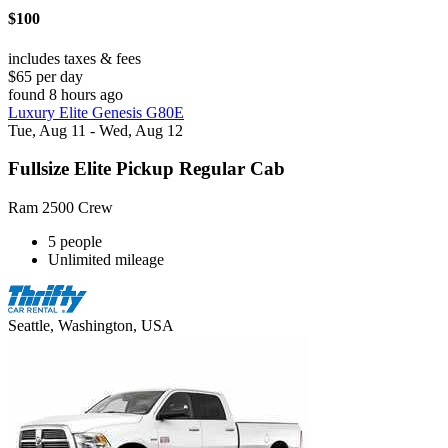
$100
includes taxes & fees
$65 per day
found 8 hours ago
Luxury Elite Genesis G80E
Tue, Aug 11 - Wed, Aug 12
Fullsize Elite Pickup Regular Cab
Ram 2500 Crew
5 people
Unlimited mileage
Seattle, Washington, USA