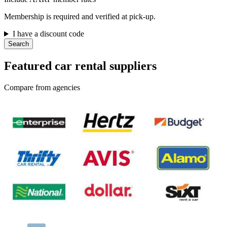
Membership is required and verified at pick-up.
I have a discount code
Search
Featured car rental suppliers
Compare from agencies