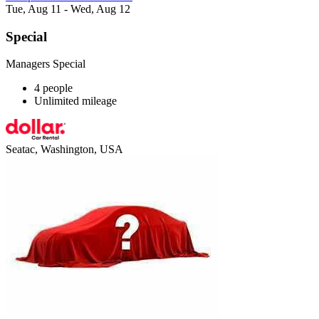
Tue, Aug 11 - Wed, Aug 12
Special
Managers Special
4 people
Unlimited mileage
Seatac, Washington, USA