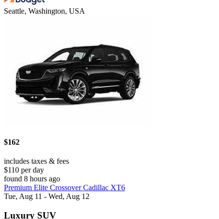
Seattle, Washington, USA
$162
includes taxes & fees
$110 per day
found 8 hours ago
Premium Elite Crossover Cadillac XT6
Tue, Aug 11 - Wed, Aug 12
Luxury SUV