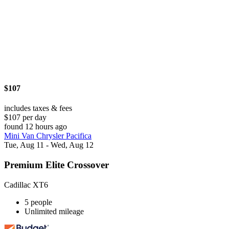
$107
includes taxes & fees
$107 per day
found 12 hours ago
Mini Van Chrysler Pacifica
Tue, Aug 11 - Wed, Aug 12
Premium Elite Crossover
Cadillac XT6
5 people
Unlimited mileage