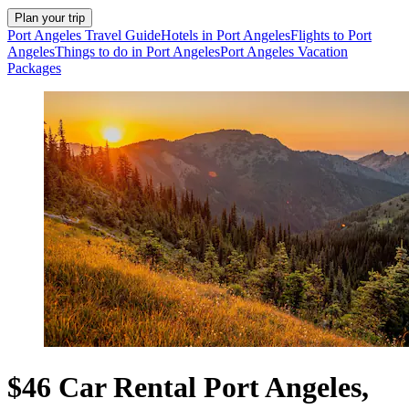
Plan your trip
Port Angeles Travel Guide
Hotels in Port Angeles
Flights to Port
Angeles
Things to do in Port Angeles
Port Angeles Vacation
Packages
$46 Car Rental Port Angeles,