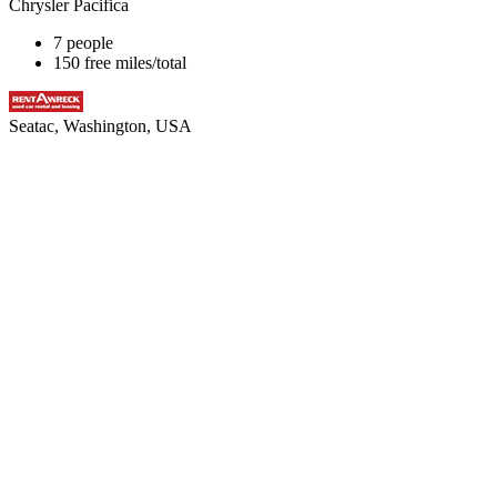
Chrysler Pacifica
7 people
150 free miles/total
Seatac, Washington, USA