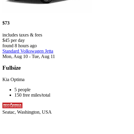
$73
includes taxes & fees
$45 per day
found 8 hours ago
Standard Volkswagen Jetta
Mon, Aug 10 - Tue, Aug 11
Fullsize
Kia Optima
5 people
150 free miles/total
Seatac, Washington, USA