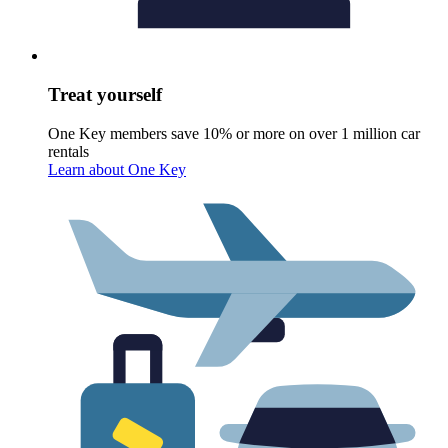
Treat yourself
One Key members save 10% or more on over 1 million car
rentals
Learn about One Key