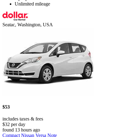
Unlimited mileage
Seatac, Washington, USA
$53
includes taxes & fees
$32 per day
found 13 hours ago
Compact Nissan Versa Note