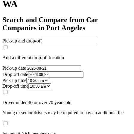
WA
Search and Compare from Car
Companies in Port Angeles
Pick-up and drop-off
Add a different drop-off location
Pick-up date
Drop-off date
Pick-up time
Drop-off time
Driver under 30 or over 70 years old
Young or senior drivers may be required to pay an additional fee.
Include AARP member rates