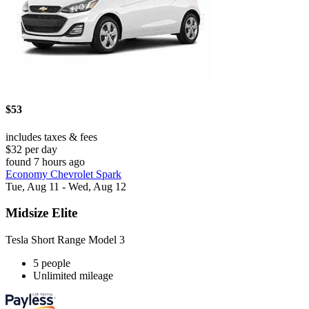
$53
includes taxes & fees
$32 per day
found 7 hours ago
Economy Chevrolet Spark
Tue, Aug 11 - Wed, Aug 12
Midsize Elite
Tesla Short Range Model 3
5 people
Unlimited mileage