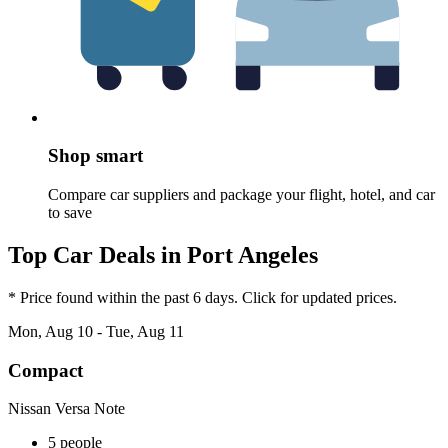
Shop smart
Compare car suppliers and package your flight, hotel, and car
to save
Top Car Deals in Port Angeles
* Price found within the past 6 days. Click for updated prices.
Mon, Aug 10 - Tue, Aug 11
Compact
Nissan Versa Note
5 people