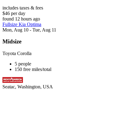
includes taxes & fees
$46 per day
found 12 hours ago
Fullsize Kia Optima
Mon, Aug 10 - Tue, Aug 11
Midsize
Toyota Corolla
5 people
150 free miles/total
Seatac, Washington, USA