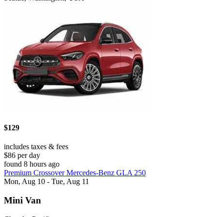
$129
includes taxes & fees
$86 per day
found 8 hours ago
Premium Crossover Mercedes-Benz GLA 250
Mon, Aug 10 - Tue, Aug 11
Mini Van