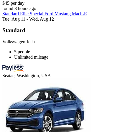
$45 per day
found 8 hours ago
Standard Elite Special Ford Mustang Mach-E
Tue, Aug 11 - Wed, Aug 12
Standard
Volkswagen Jetta
5 people
Unlimited mileage
Seatac, Washington, USA