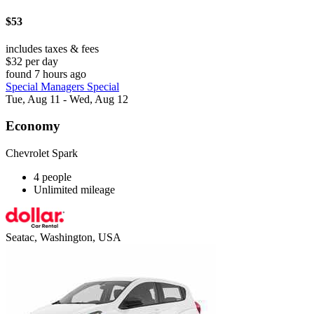
$53
includes taxes & fees
$32 per day
found 7 hours ago
Special Managers Special
Tue, Aug 11 - Wed, Aug 12
Economy
Chevrolet Spark
4 people
Unlimited mileage
Seatac, Washington, USA