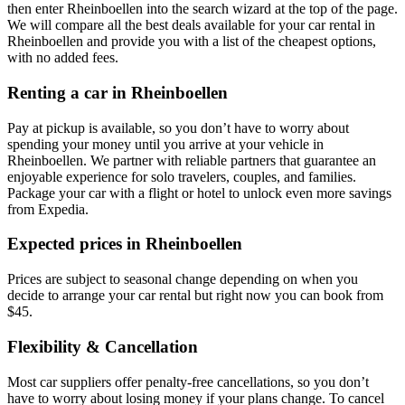
then enter Rheinboellen into the search wizard at the top of the page.
We will compare all the best deals available for your car rental in
Rheinboellen and provide you with a list of the cheapest options,
with no added fees.
Renting a car in Rheinboellen
Pay at pickup is available, so you don’t have to worry about
spending your money until you arrive at your vehicle in
Rheinboellen
. We partner with reliable partners that guarantee an
enjoyable experience for solo travelers, couples, and families.
Package your car with a flight or hotel to unlock even more savings
from Expedia.
Expected prices in Rheinboellen
Prices are subject to seasonal change depending on when you
decide to arrange your car rental but right now you can book from
$45.
Flexibility & Cancellation
Most car suppliers offer penalty-free cancellations, so you don’t
have to worry about losing money if your plans change. To cancel