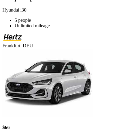
Hyundai i30
5 people
Unlimited mileage
Frankfurt, DEU
$66