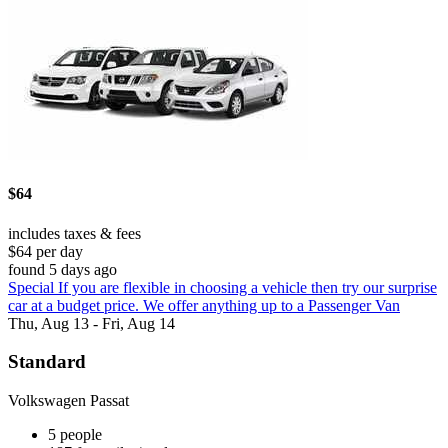
$64
includes taxes & fees
$64 per day
found 5 days ago
Special If you are flexible in choosing a vehicle then try our surprise
car at a budget price. We offer anything up to a Passenger Van
Thu, Aug 13 - Fri, Aug 14
Standard
Volkswagen Passat
5 people