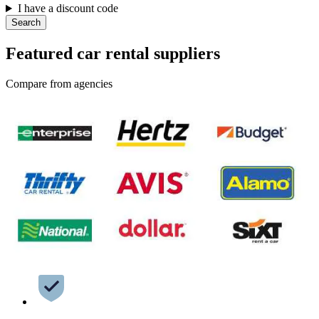
I have a discount code
Search
Featured car rental suppliers
Compare from agencies