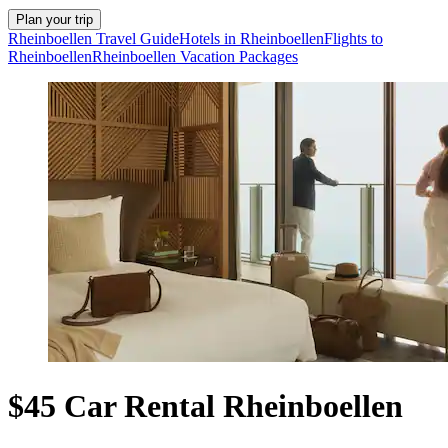
Plan your trip
Rheinboellen Travel Guide
Hotels in Rheinboellen
Flights to
Rheinboellen
Rheinboellen Vacation Packages
$45 Car Rental Rheinboellen