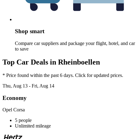
Shop smart
Compare car suppliers and package your flight, hotel, and car
to save
Top Car Deals in Rheinboellen
* Price found within the past 6 days. Click for updated prices.
Thu, Aug 13 - Fri, Aug 14
Economy
Opel Corsa
5 people
Unlimited mileage