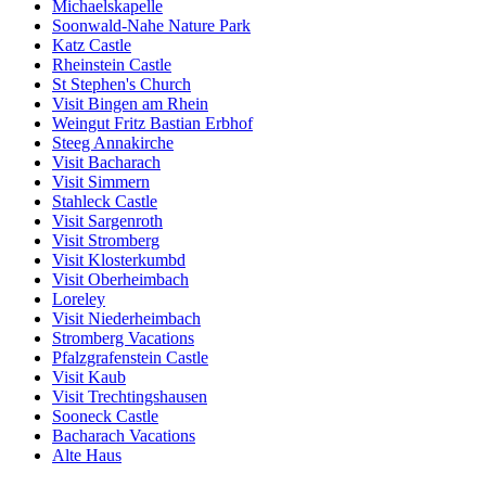
Michaelskapelle
Soonwald-Nahe Nature Park
Katz Castle
Rheinstein Castle
St Stephen's Church
Visit Bingen am Rhein
Weingut Fritz Bastian Erbhof
Steeg Annakirche
Visit Bacharach
Visit Simmern
Stahleck Castle
Visit Sargenroth
Visit Stromberg
Visit Klosterkumbd
Visit Oberheimbach
Loreley
Visit Niederheimbach
Stromberg Vacations
Pfalzgrafenstein Castle
Visit Kaub
Visit Trechtingshausen
Sooneck Castle
Bacharach Vacations
Alte Haus