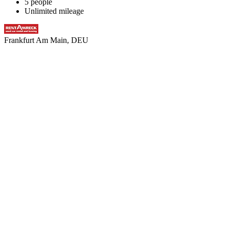
5 people
Unlimited mileage
Frankfurt Am Main, DEU