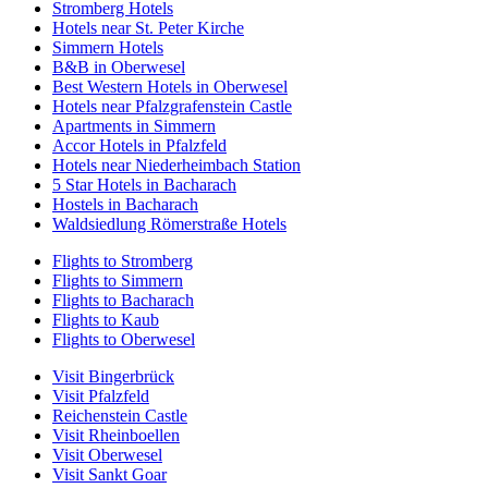
Stromberg Hotels
Hotels near St. Peter Kirche
Simmern Hotels
B&B in Oberwesel
Best Western Hotels in Oberwesel
Hotels near Pfalzgrafenstein Castle
Apartments in Simmern
Accor Hotels in Pfalzfeld
Hotels near Niederheimbach Station
5 Star Hotels in Bacharach
Hostels in Bacharach
Waldsiedlung Römerstraße Hotels
Flights to Stromberg
Flights to Simmern
Flights to Bacharach
Flights to Kaub
Flights to Oberwesel
Visit Bingerbrück
Visit Pfalzfeld
Reichenstein Castle
Visit Rheinboellen
Visit Oberwesel
Visit Sankt Goar