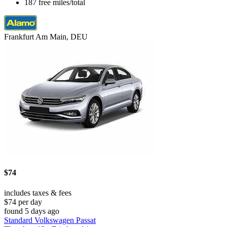
187 free miles/total
Frankfurt Am Main, DEU
$74
includes taxes & fees
$74 per day
found 5 days ago
Standard Volkswagen Passat