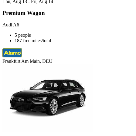
Thu, Aug 13 - Fri, Aug 14
Premium Wagon
Audi A6
5 people
187 free miles/total
Frankfurt Am Main, DEU