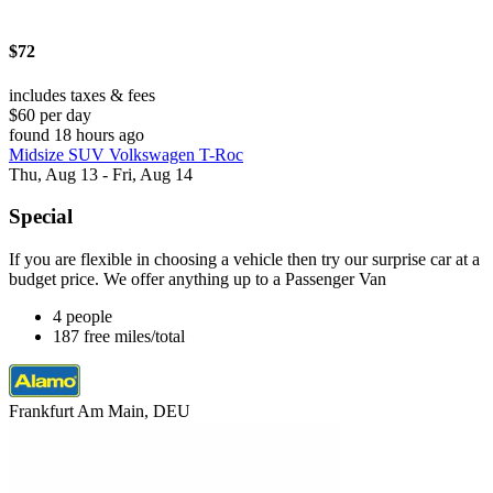
$72
includes taxes & fees
$60 per day
found 18 hours ago
Midsize SUV Volkswagen T-Roc
Thu, Aug 13 - Fri, Aug 14
Special
If you are flexible in choosing a vehicle then try our surprise car at a
budget price. We offer anything up to a Passenger Van
4 people
187 free miles/total
Frankfurt Am Main, DEU