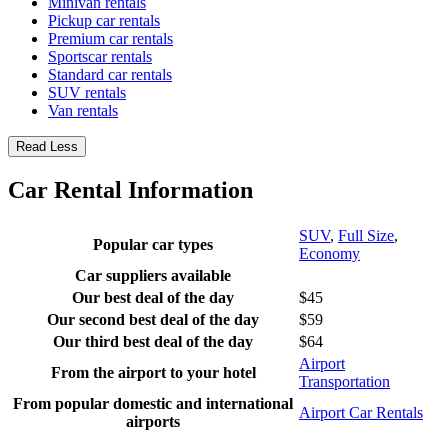
Minivan rentals
Pickup car rentals
Premium car rentals
Sportscar rentals
Standard car rentals
SUV rentals
Van rentals
Read Less
Car Rental Information
SUV
,
Full Size
,
Popular car types
Economy
Car suppliers available
Our best deal of the day
$45
Our second best deal of the day
$59
Our third best deal of the day
$64
Airport
From the airport to your hotel
Transportation
From popular domestic and international
Airport Car Rentals
airports