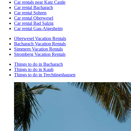
Car rentals near Katz Castle
Car rental Bacharach
Car rental Sohren
Car rental Oberwesel
Car rental Bad Salzig
Car rental Gau-Algesheim
Oberwesel Vacation Rentals
Bacharach Vacation Rentals
Simmern Vacation Rentals
Stromberg Vacation Rentals
Things to do in Bacharach
Things to do in Kaub
Things to do in Trechtingshausen