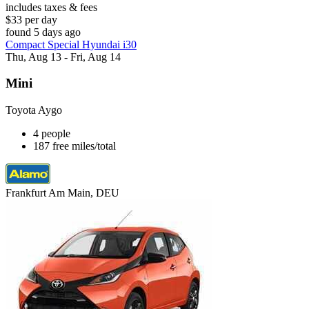
includes taxes & fees
$33 per day
found 5 days ago
Compact Special Hyundai i30
Thu, Aug 13 - Fri, Aug 14
Mini
Toyota Aygo
4 people
187 free miles/total
Frankfurt Am Main, DEU