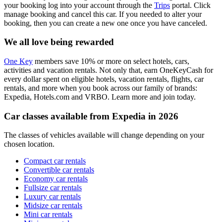
your booking log into your account through the
Trips
portal. Click
manage booking and cancel this car. If you needed to alter your
booking, then you can create a new one once you have canceled.
We all love being rewarded
One Key
members save 10% or more on select hotels, cars,
activities and vacation rentals. Not only that, earn OneKeyCash for
every dollar spent on eligible hotels, vacation rentals, flights, car
rentals, and more when you book across our family of brands:
Expedia, Hotels.com and VRBO. Learn more and join today.
Car classes available from Expedia in 2026
The classes of vehicles available will change depending on your
chosen location.
Compact car rentals
Convertible car rentals
Economy car rentals
Fullsize car rentals
Luxury car rentals
Midsize car rentals
Mini car rentals