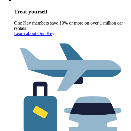
Treat yourself
One Key members save 10% or more on over 1 million car
rentals
Learn about One Key