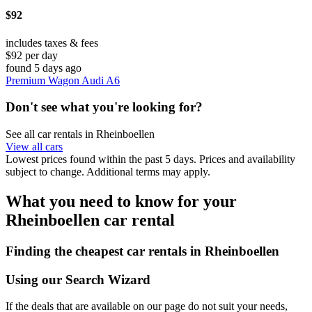
$92
includes taxes & fees
$92 per day
found 5 days ago
Premium Wagon Audi A6
Don't see what you're looking for?
See all car rentals in Rheinboellen
View all cars
Lowest prices found within the past 5 days. Prices and availability
subject to change. Additional terms may apply.
What you need to know for your
Rheinboellen car rental
Finding the cheapest car rentals in Rheinboellen
Using our Search Wizard
If the deals that are available on our page do not suit your needs,