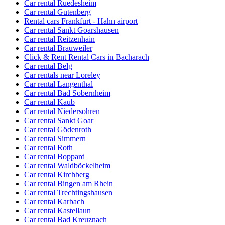
Car rental Ruedesheim
Car rental Gutenberg
Rental cars Frankfurt - Hahn airport
Car rental Sankt Goarshausen
Car rental Reitzenhain
Car rental Brauweiler
Click & Rent Rental Cars in Bacharach
Car rental Belg
Car rentals near Loreley
Car rental Langenthal
Car rental Bad Sobernheim
Car rental Kaub
Car rental Niedersohren
Car rental Sankt Goar
Car rental Gödenroth
Car rental Simmern
Car rental Roth
Car rental Boppard
Car rental Waldböckelheim
Car rental Kirchberg
Car rental Bingen am Rhein
Car rental Trechtingshausen
Car rental Karbach
Car rental Kastellaun
Car rental Bad Kreuznach