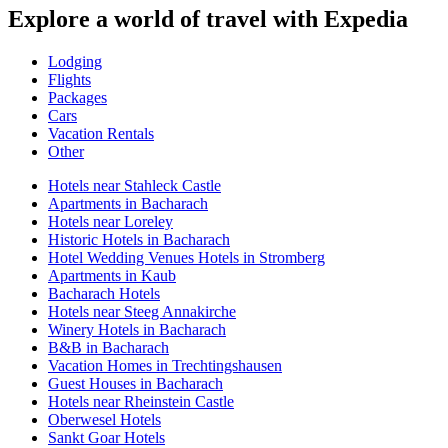
Explore a world of travel with Expedia
Lodging
Flights
Packages
Cars
Vacation Rentals
Other
Hotels near Stahleck Castle
Apartments in Bacharach
Hotels near Loreley
Historic Hotels in Bacharach
Hotel Wedding Venues Hotels in Stromberg
Apartments in Kaub
Bacharach Hotels
Hotels near Steeg Annakirche
Winery Hotels in Bacharach
B&B in Bacharach
Vacation Homes in Trechtingshausen
Guest Houses in Bacharach
Hotels near Rheinstein Castle
Oberwesel Hotels
Sankt Goar Hotels