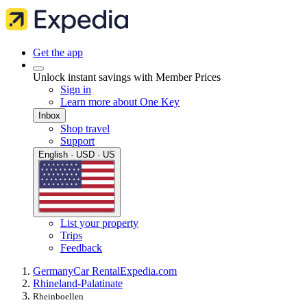
Get the app
Unlock instant savings with Member Prices
Sign in
Learn more about One Key
Inbox
Shop travel
Support
English · USD · US
List your property
Trips
Feedback
Germany
Car Rental
Expedia.com
Rhineland-Palatinate
Rheinboellen