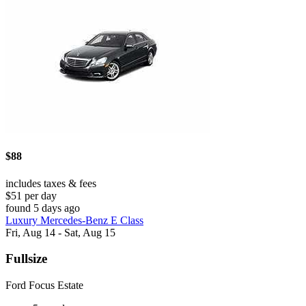
$88
includes taxes & fees
$51 per day
found 5 days ago
Luxury Mercedes-Benz E Class
Fri, Aug 14 - Sat, Aug 15
Fullsize
Ford Focus Estate