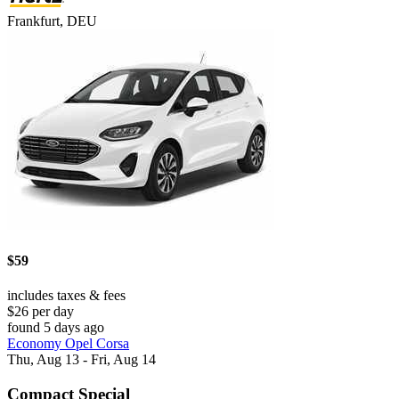
Frankfurt, DEU
$59
includes taxes & fees
$26 per day
found 5 days ago
Economy Opel Corsa
Thu, Aug 13 - Fri, Aug 14
Compact Special