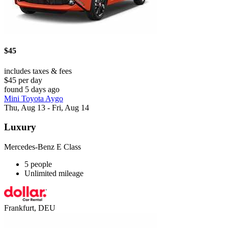
$45
includes taxes & fees
$45 per day
found 5 days ago
Mini Toyota Aygo
Thu, Aug 13 - Fri, Aug 14
Luxury
Mercedes-Benz E Class
5 people
Unlimited mileage
Frankfurt, DEU