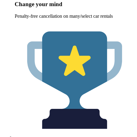
Change your mind
Penalty-free cancellation on many/select car rentals