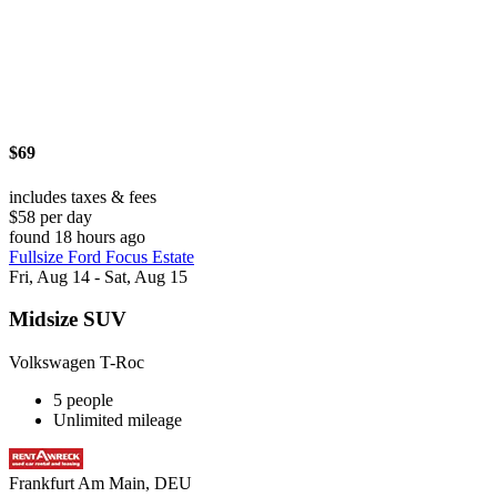
$69
includes taxes & fees
$58 per day
found 18 hours ago
Fullsize Ford Focus Estate
Fri, Aug 14 - Sat, Aug 15
Midsize SUV
Volkswagen T-Roc
5 people
Unlimited mileage
Frankfurt Am Main, DEU