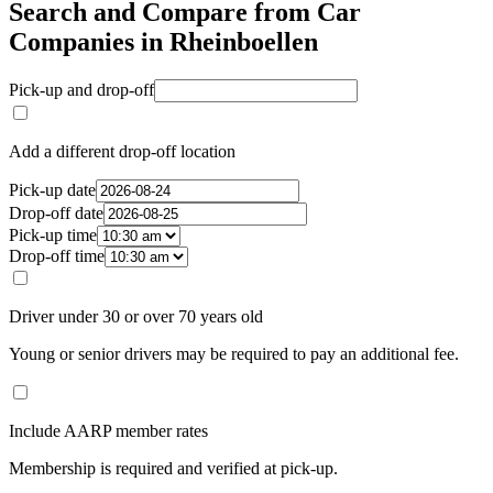
Search and Compare from Car
Companies in Rheinboellen
Pick-up and drop-off
Add a different drop-off location
Pick-up date
Drop-off date
Pick-up time
Drop-off time
Driver under 30 or over 70 years old
Young or senior drivers may be required to pay an additional fee.
Include AARP member rates
Membership is required and verified at pick-up.