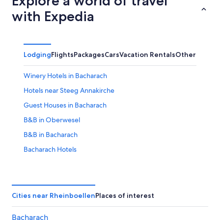
Explore a world of travel
with Expedia
Lodging
Flights
Packages
Cars
Vacation Rentals
Other
Winery Hotels in Bacharach
Hotels near Steeg Annakirche
Guest Houses in Bacharach
B&B in Oberwesel
B&B in Bacharach
Bacharach Hotels
Hotels near Loreley
Hostels in Bacharach
Hotels near St. Peter Kirche
Cities near Rheinboellen
Places of interest
Hotels near Stahleck Castle
Bacharach