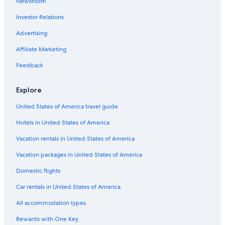
Newsroom
Investor Relations
Advertising
Affiliate Marketing
Feedback
Explore
United States of America travel guide
Hotels in United States of America
Vacation rentals in United States of America
Vacation packages in United States of America
Domestic flights
Car rentals in United States of America
All accommodation types
Rewards with One Key