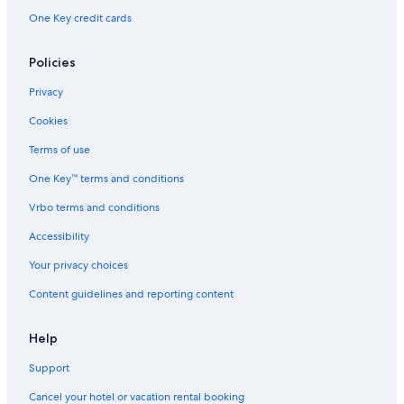
One Key credit cards
Policies
Privacy
Cookies
Terms of use
One Key™ terms and conditions
Vrbo terms and conditions
Accessibility
Your privacy choices
Content guidelines and reporting content
Help
Support
Cancel your hotel or vacation rental booking