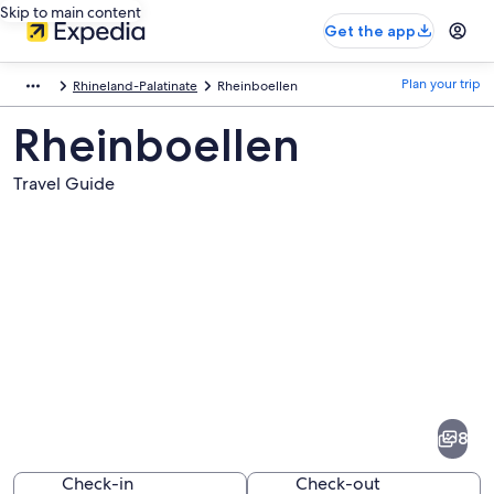
Skip to main content
Get the app
Plan your trip
Rhineland-Palatinate
Rheinboellen
Rheinboellen
Travel Guide
Pictures
of
Rheinboellen
8
Check-in
Check-out