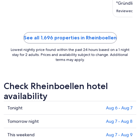
Sep
"Gründlich s
3
Reviewed on 
to
Sep
4
See all 1,696 properties in Rheinboellen
Lowest nightly price found within the past 24 hours based on a 1 night
stay for 2 adults. Prices and availability subject to change. Additional
terms may apply.
Check Rheinboellen hotel
availability
Check
Tonight
Aug 6 - Aug 7
prices
in
Check
Tomorrow night
Aug 7 - Aug 8
Rheinboellen
prices
for
in
Check
This weekend
Aug 7 - Aug 9