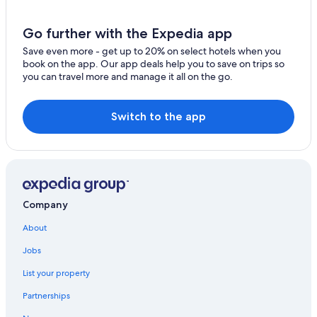
Waldsiedlung Römerstraße Hotels
Apartments in Sankt Goar
Go further with the Expedia app
Vacation Homes in Trechtingshausen
Save even more - get up to 20% on select hotels when you
book on the app. Our app deals help you to save on trips so
Apartments in Simmern
you can travel more and manage it all on the go.
Switch to the app
Company
About
Jobs
List your property
Partnerships