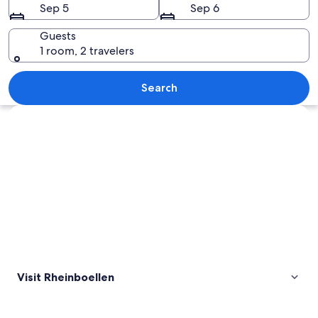
Sep 5
Sep 6
Guests
1 room, 2 travelers
A landscape with dense evergreen tree
Search
Explore map
Visit Rheinboellen