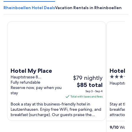
Rheinboellen Hotel Deals
Vacation Rentals in Rheinboellen
Hotel My Place
Hotel Wein
Hotel My Place
Hotel W
$79 nightly
3.5
Hauptstrasse 8
Lautzenhausen RP
Fully refundable
out
Hauptstraße
The
$85 total
Reserve now, pay when you
Oberheimb
of
price
Sep 3 - Sep 4
stay
5
is
Total with taxes and fees
$85
Book a stay at this business-friendly hotel in
Stay at this
total
Lautzenhausen. Enjoy free WiFi, free parking, and
breakfast, f
breakfast (surcharge). Our guests praise the
per
attractions
helpful staff in ...
Museum are 
night
from
9
/
10
Wonder