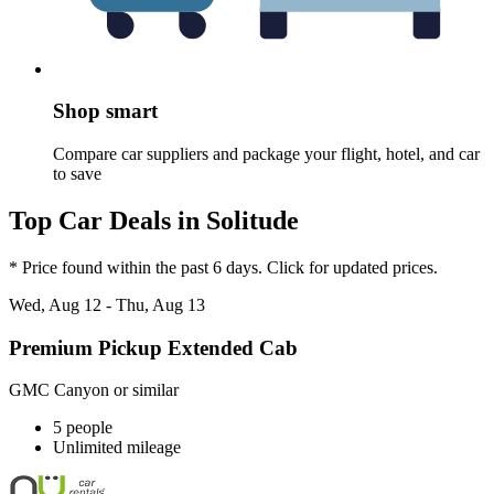
Shop smart
Compare car suppliers and package your flight, hotel, and car
to save
Top Car Deals in Solitude
* Price found within the past 6 days. Click for updated prices.
Wed, Aug 12 - Thu, Aug 13
Premium Pickup Extended Cab
GMC Canyon or similar
5 people
Unlimited mileage