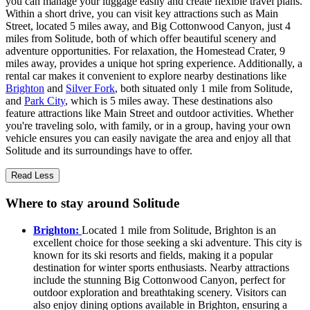
you can manage your luggage easily and create flexible travel plans.
Within a short drive, you can visit key attractions such as Main
Street, located 5 miles away, and Big Cottonwood Canyon, just 4
miles from Solitude, both of which offer beautiful scenery and
adventure opportunities. For relaxation, the Homestead Crater, 9
miles away, provides a unique hot spring experience. Additionally, a
rental car makes it convenient to explore nearby destinations like
Brighton
and
Silver Fork
, both situated only 1 mile from Solitude,
and
Park City
, which is 5 miles away. These destinations also
feature attractions like Main Street and outdoor activities. Whether
you're traveling solo, with family, or in a group, having your own
vehicle ensures you can easily navigate the area and enjoy all that
Solitude and its surroundings have to offer.
Read Less
Where to stay around Solitude
Brighton:
Located 1 mile from Solitude, Brighton is an
excellent choice for those seeking a ski adventure. This city is
known for its ski resorts and fields, making it a popular
destination for winter sports enthusiasts. Nearby attractions
include the stunning Big Cottonwood Canyon, perfect for
outdoor exploration and breathtaking scenery. Visitors can
also enjoy dining options available in Brighton, ensuring a