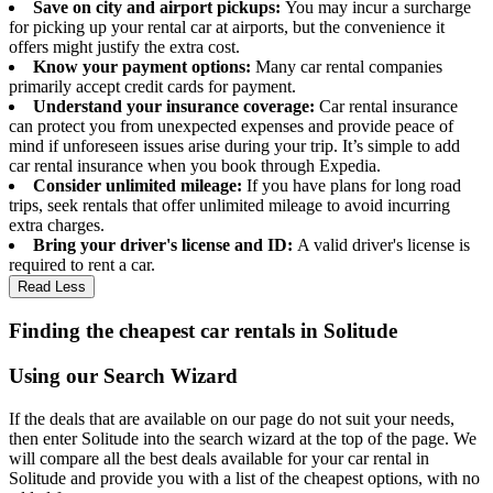
Save on city and airport pickups:
You may incur a surcharge
for picking up your rental car at airports, but the convenience it
offers might justify the extra cost.
Know your payment options:
Many car rental companies
primarily accept credit cards for payment.
Understand your insurance coverage:
Car rental insurance
can protect you from unexpected expenses and provide peace of
mind if unforeseen issues arise during your trip. It’s simple to add
car rental insurance when you book through Expedia.
Consider unlimited mileage:
If you have plans for long road
trips, seek rentals that offer unlimited mileage to avoid incurring
extra charges.
Bring your driver's license and ID:
A valid driver's license is
required to rent a car.
Read Less
Finding the cheapest car rentals in Solitude
Using our Search Wizard
If the deals that are available on our page do not suit your needs,
then enter Solitude into the search wizard at the top of the page. We
will compare all the best deals available for your car rental in
Solitude and provide you with a list of the cheapest options, with no