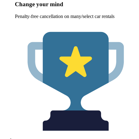
Change your mind
Penalty-free cancellation on many/select car rentals