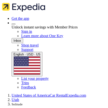
Get the app
Unlock instant savings with Member Prices
Sign in
Learn more about One Key
Inbox
Shop travel
Support
English · USD · US
List your property
Trips
Feedback
United States of America
Car Rental
Expedia.com
Utah
Solitude