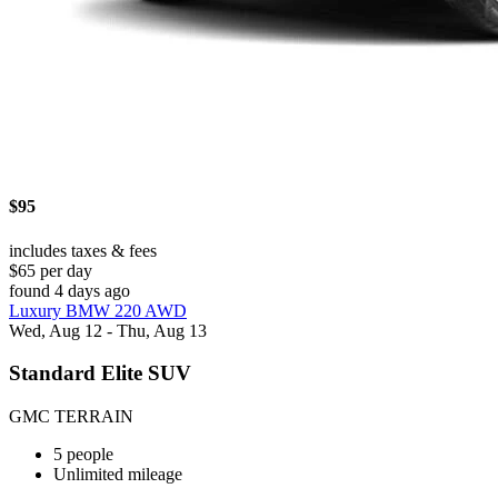
$95
includes taxes & fees
$65 per day
found 4 days ago
Luxury BMW 220 AWD
Wed, Aug 12 - Thu, Aug 13
Standard Elite SUV
GMC TERRAIN
5 people
Unlimited mileage