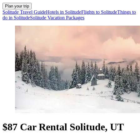
Plan your trip
Solitude Travel Guide
Hotels in Solitude
Flights to Solitude
Things to
do in Solitude
Solitude Vacation Packages
$87 Car Rental Solitude, UT