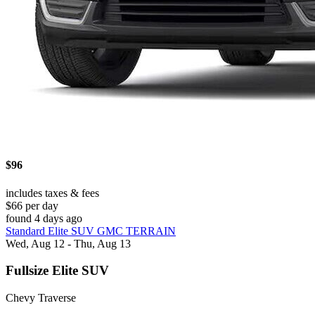
$96
includes taxes & fees
$66 per day
found 4 days ago
Standard Elite SUV GMC TERRAIN
Wed, Aug 12 - Thu, Aug 13
Fullsize Elite SUV
Chevy Traverse