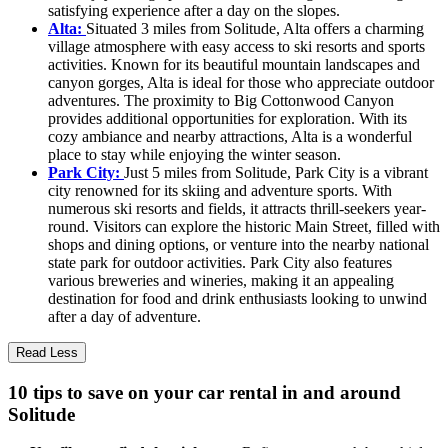
satisfying experience after a day on the slopes.
Alta:
Situated 3 miles from Solitude, Alta offers a charming
village atmosphere with easy access to ski resorts and sports
activities. Known for its beautiful mountain landscapes and
canyon gorges, Alta is ideal for those who appreciate outdoor
adventures. The proximity to Big Cottonwood Canyon
provides additional opportunities for exploration. With its
cozy ambiance and nearby attractions, Alta is a wonderful
place to stay while enjoying the winter season.
Park City:
Just 5 miles from Solitude, Park City is a vibrant
city renowned for its skiing and adventure sports. With
numerous ski resorts and fields, it attracts thrill-seekers year-
round. Visitors can explore the historic Main Street, filled with
shops and dining options, or venture into the nearby national
state park for outdoor activities. Park City also features
various breweries and wineries, making it an appealing
destination for food and drink enthusiasts looking to unwind
after a day of adventure.
Read Less
10 tips to save on your car rental in and around
Solitude