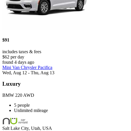
$91
includes taxes & fees
$62 per day
found 4 days ago
Mini Van Chrysler Pacifica
Wed, Aug 12 - Thu, Aug 13
Luxury
BMW 220 AWD
5 people
Unlimited mileage
Salt Lake City, Utah, USA