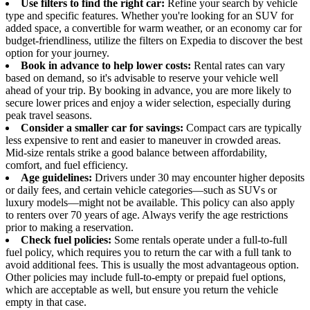
Use filters to find the right car:
Refine your search by vehicle
type and specific features. Whether you're looking for an SUV for
added space, a convertible for warm weather, or an economy car for
budget-friendliness, utilize the filters on Expedia to discover the best
option for your journey.
Book in advance to help lower costs:
Rental rates can vary
based on demand, so it's advisable to reserve your vehicle well
ahead of your trip. By booking in advance, you are more likely to
secure lower prices and enjoy a wider selection, especially during
peak travel seasons.
Consider a smaller car for savings:
Compact cars are typically
less expensive to rent and easier to maneuver in crowded areas.
Mid-size rentals strike a good balance between affordability,
comfort, and fuel efficiency.
Age guidelines:
Drivers under 30 may encounter higher deposits
or daily fees, and certain vehicle categories—such as SUVs or
luxury models—might not be available. This policy can also apply
to renters over 70 years of age. Always verify the age restrictions
prior to making a reservation.
Check fuel policies:
Some rentals operate under a full-to-full
fuel policy, which requires you to return the car with a full tank to
avoid additional fees. This is usually the most advantageous option.
Other policies may include full-to-empty or prepaid fuel options,
which are acceptable as well, but ensure you return the vehicle
empty in that case.