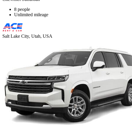
8 people
Unlimited mileage
Salt Lake City, Utah, USA