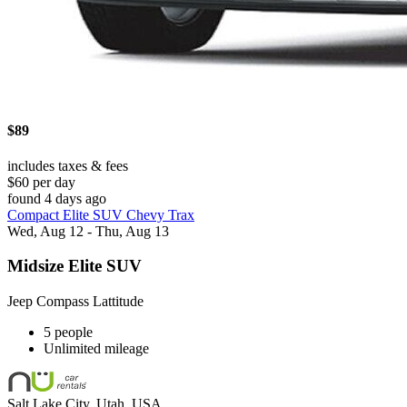
$89
includes taxes & fees
$60 per day
found 4 days ago
Compact Elite SUV Chevy Trax
Wed, Aug 12 - Thu, Aug 13
Midsize Elite SUV
Jeep Compass Lattitude
5 people
Unlimited mileage
Salt Lake City, Utah, USA