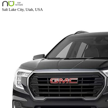
Salt Lake City, Utah, USA