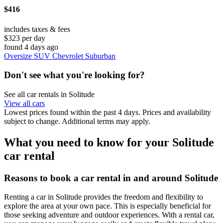
$416
includes taxes & fees
$323 per day
found 4 days ago
Oversize SUV Chevrolet Suburban
Don't see what you're looking for?
See all car rentals in Solitude
View all cars
Lowest prices found within the past 4 days. Prices and availability
subject to change. Additional terms may apply.
What you need to know for your Solitude
car rental
Reasons to book a car rental in and around Solitude
Renting a car in Solitude provides the freedom and flexibility to
explore the area at your own pace. This is especially beneficial for
those seeking adventure and outdoor experiences. With a rental car,