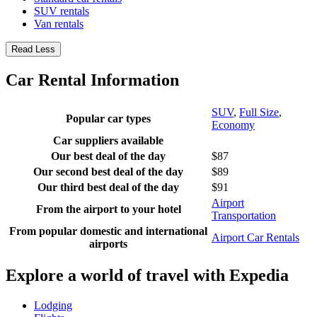
SUV rentals
Van rentals
Read Less
Car Rental Information
SUV
,
Full Size
,
Popular car types
Economy
Car suppliers available
Our best deal of the day
$87
Our second best deal of the day
$89
Our third best deal of the day
$91
Airport
From the airport to your hotel
Transportation
From popular domestic and international
Airport Car Rentals
airports
Explore a world of travel with Expedia
Lodging