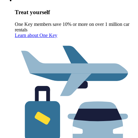
Treat yourself
One Key members save 10% or more on over 1 million car
rentals
Learn about One Key