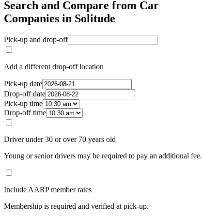
Search and Compare from Car
Companies in Solitude
Pick-up and drop-off
Add a different drop-off location
Pick-up date
Drop-off date
Pick-up time
Drop-off time
Driver under 30 or over 70 years old
Young or senior drivers may be required to pay an additional fee.
Include AARP member rates
Membership is required and verified at pick-up.