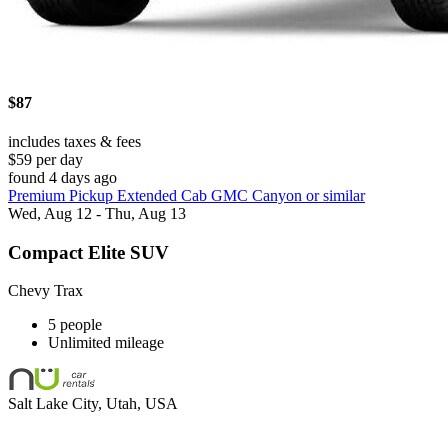
$87
includes taxes & fees
$59 per day
found 4 days ago
Premium Pickup Extended Cab GMC Canyon or similar
Wed, Aug 12 - Thu, Aug 13
Compact Elite SUV
Chevy Trax
5 people
Unlimited mileage
Salt Lake City, Utah, USA