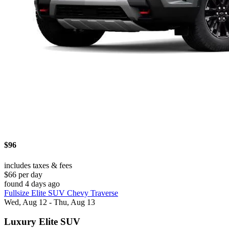
$96
includes taxes & fees
$66 per day
found 4 days ago
Fullsize Elite SUV Chevy Traverse
Wed, Aug 12 - Thu, Aug 13
Luxury Elite SUV