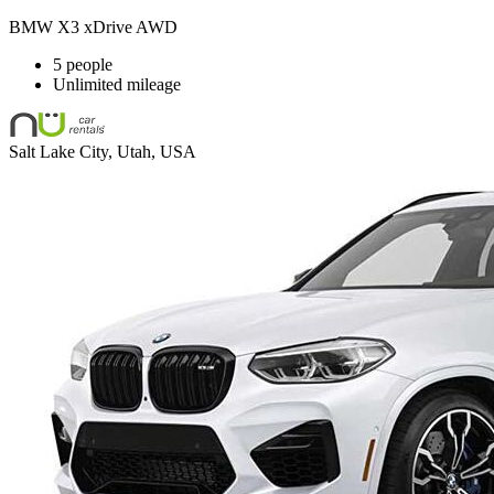
BMW X3 xDrive AWD
5 people
Unlimited mileage
Salt Lake City, Utah, USA