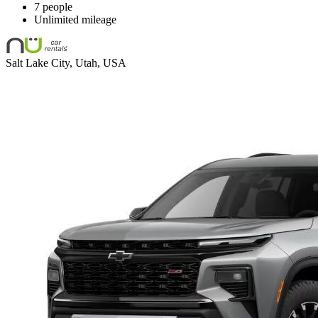
7 people
Unlimited mileage
Salt Lake City, Utah, USA