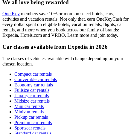
We all love being rewarded
One Key
members save 10% or more on select hotels, cars,
activities and vacation rentals. Not only that, earn OneKeyCash for
every dollar spent on eligible hotels, vacation rentals, flights, car
rentals, and more when you book across our family of brands:
Expedia, Hotels.com and VRBO. Learn more and join today.
Car classes available from Expedia in 2026
The classes of vehicles available will change depending on your
chosen location.
Compact car rentals
Convertible car rentals
Economy car rentals
Fullsize car rentals
Luxury car rentals
Midsize car rentals
Mini car rentals
Minivan rentals
Pickup car rentals
Premium car rentals
Sportscar rentals
Standard car rentals