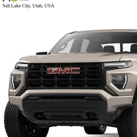
Salt Lake City, Utah, USA