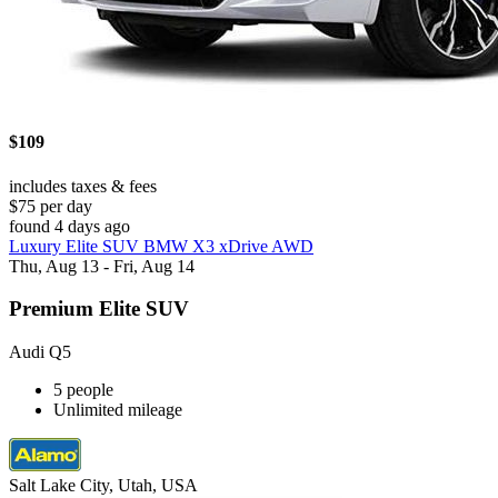
$109
includes taxes & fees
$75 per day
found 4 days ago
Luxury Elite SUV BMW X3 xDrive AWD
Thu, Aug 13 - Fri, Aug 14
Premium Elite SUV
Audi Q5
5 people
Unlimited mileage
Salt Lake City, Utah, USA