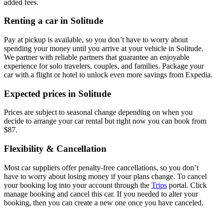
added fees.
Renting a car in Solitude
Pay at pickup is available, so you don’t have to worry about
spending your money until you arrive at your vehicle in Solitude
.
We partner with reliable partners that guarantee an enjoyable
experience for solo travelers, couples, and families. Package your
car with a flight or hotel to unlock even more savings from Expedia.
Expected prices in Solitude
Prices are subject to seasonal change depending on when you
decide to arrange your car rental but right now you can book from
$87.
Flexibility & Cancellation
Most car suppliers offer penalty-free cancellations, so you don’t
have to worry about losing money if your plans change. To cancel
your booking log into your account through the
Trips
portal. Click
manage booking and cancel this car. If you needed to alter your
booking, then you can create a new one once you have canceled.