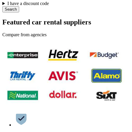
I have a discount code
Search
Featured car rental suppliers
Compare from agencies