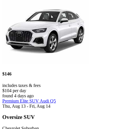
$146
includes taxes & fees
$104 per day
found 4 days ago
Premium Elite SUV Audi Q5
Thu, Aug 13 - Fri, Aug 14
Oversize SUV
Chevrolet Suburban