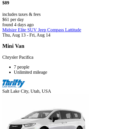
$89
includes taxes & fees
$61 per day
found 4 days ago
Midsize Elite SUV Jeep Compass Lattitude
Thu, Aug 13 - Fri, Aug 14
Mini Van
Chrysler Pacifica
7 people
Unlimited mileage
Salt Lake City, Utah, USA