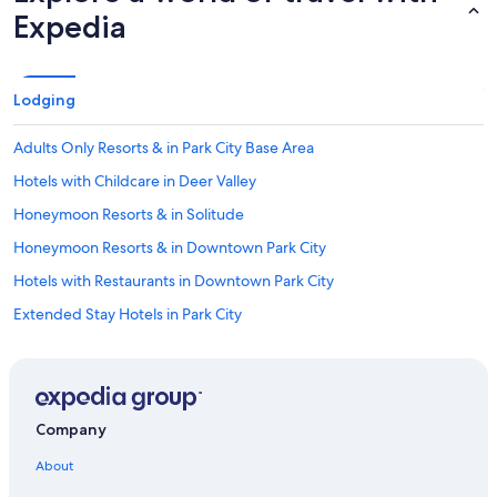
Expedia
Lodging
Adults Only Resorts & in Park City Base Area
Hotels with Childcare in Deer Valley
Honeymoon Resorts & in Solitude
Honeymoon Resorts & in Downtown Park City
Hotels with Restaurants in Downtown Park City
Extended Stay Hotels in Park City
Hotels with Balconies in Downtown Park City
Hotels with Childcare in Northern Utah - Salt Lake City
Gay friendly Hotels in Brighton
Company
Family Hotels in Park City
About
Romantic Hotels in Northern Utah - Salt Lake City