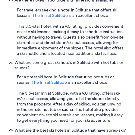
Are there hotels in Solitude with ski lessons available?
For travellers seeking a hotel in Solitude that offers ski
lessons,
The Inn at Solitude
is an excellent choice.
This 3.5-star hotel, with a 9.0 rating, provides convenient
on-site ski lessons, making it easy to schedule instruction
without having to travel. Guests also benefit from on-site
ski rentals and direct ski-in/ski-out access, allowing for
immediate enjoyment of the slopes. The hotel also offers
a ski shuttle and is located near additional ski facilities.
What are some great ski hotels in Solitude with hot tubs or
saunas?
For a great ski hotel in Solitude featuring hot tubs or
saunas,
The Inn at Solitude
is an excellent choice.
The 3.5-star Inn at Solitude, with a 9.0 rating, offers ski-
in/ski-out access, allowing you to hit the slopes directly
from the property. After a day of skiing, you can unwind
in the on-site hot tub or sauna. The hotel also provides
convenient on-site ski rentals and lessons, making it easy
to get everything you need for your ski adventure.
What are the best ski hotels in Solitude that have apres-ski?