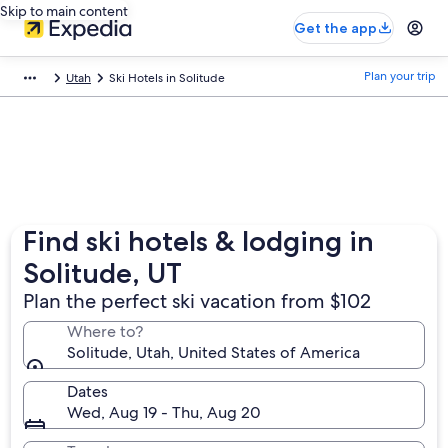
Skip to main content
Get the app
Plan your trip
Utah
Ski Hotels in Solitude
Find ski hotels & lodging in
Solitude, UT
Plan the perfect ski vacation from $102
Where to?
Solitude, Utah, United States of America
Dates
Wed, Aug 19 - Thu, Aug 20