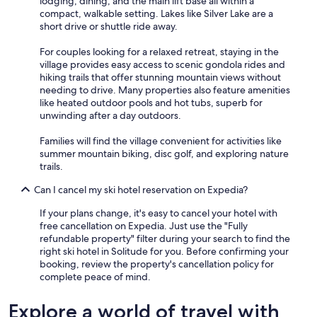
lodging, dining, and the main lift base all within a
compact, walkable setting. Lakes like Silver Lake are a
short drive or shuttle ride away.
For couples looking for a relaxed retreat, staying in the
village provides easy access to scenic gondola rides and
hiking trails that offer stunning mountain views without
needing to drive. Many properties also feature amenities
like heated outdoor pools and hot tubs, superb for
unwinding after a day outdoors.
Families will find the village convenient for activities like
summer mountain biking, disc golf, and exploring nature
trails.
Can I cancel my ski hotel reservation on Expedia?
If your plans change, it's easy to cancel your hotel with
free cancellation on Expedia. Just use the "Fully
refundable property" filter during your search to find the
right ski hotel in Solitude for you. Before confirming your
booking, review the property's cancellation policy for
complete peace of mind.
Explore a world of travel with