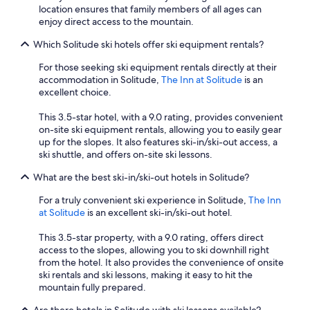
location ensures that family members of all ages can
enjoy direct access to the mountain.
Which Solitude ski hotels offer ski equipment rentals?
For those seeking ski equipment rentals directly at their
accommodation in Solitude,
The Inn at Solitude
is an
excellent choice.
This 3.5-star hotel, with a 9.0 rating, provides convenient
on-site ski equipment rentals, allowing you to easily gear
up for the slopes. It also features ski-in/ski-out access, a
ski shuttle, and offers on-site ski lessons.
What are the best ski-in/ski-out hotels in Solitude?
For a truly convenient ski experience in Solitude,
The Inn
at Solitude
is an excellent ski-in/ski-out hotel.
This 3.5-star property, with a 9.0 rating, offers direct
access to the slopes, allowing you to ski downhill right
from the hotel. It also provides the convenience of onsite
ski rentals and ski lessons, making it easy to hit the
mountain fully prepared.