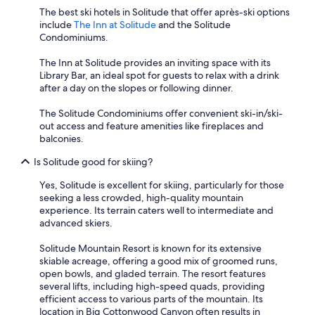
The best ski hotels in Solitude that offer après-ski options
include
The Inn at Solitude
and the Solitude
Condominiums.
The Inn at Solitude provides an inviting space with its
Library Bar, an ideal spot for guests to relax with a drink
after a day on the slopes or following dinner.
The Solitude Condominiums offer convenient ski-in/ski-
out access and feature amenities like fireplaces and
balconies.
Is Solitude good for skiing?
Yes, Solitude is excellent for skiing, particularly for those
seeking a less crowded, high-quality mountain
experience. Its terrain caters well to intermediate and
advanced skiers.
Solitude Mountain Resort is known for its extensive
skiable acreage, offering a good mix of groomed runs,
open bowls, and gladed terrain. The resort features
several lifts, including high-speed quads, providing
efficient access to various parts of the mountain. Its
location in Big Cottonwood Canyon often results in