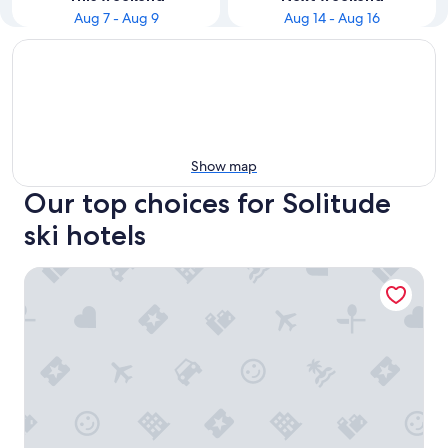
Aug 7 - Aug 9
Aug 14 - Aug 16
Show map
Our top choices for Solitude
ski hotels
Beautiful first floor STUDIO apartment including hot tub +