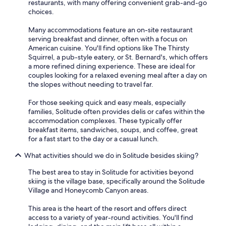
restaurants, with many offering convenient grab-and-go
choices.
Many accommodations feature an on-site restaurant
serving breakfast and dinner, often with a focus on
American cuisine. You'll find options like The Thirsty
Squirrel, a pub-style eatery, or St. Bernard's, which offers
a more refined dining experience. These are ideal for
couples looking for a relaxed evening meal after a day on
the slopes without needing to travel far.
For those seeking quick and easy meals, especially
families, Solitude often provides delis or cafes within the
accommodation complexes. These typically offer
breakfast items, sandwiches, soups, and coffee, great
for a fast start to the day or a casual lunch.
What activities should we do in Solitude besides skiing?
The best area to stay in Solitude for activities beyond
skiing is the village base, specifically around the Solitude
Village and Honeycomb Canyon areas.
This area is the heart of the resort and offers direct
access to a variety of year-round activities. You'll find