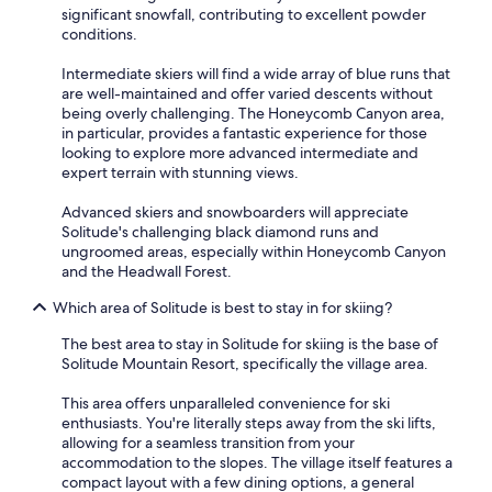
significant snowfall, contributing to excellent powder
conditions.
Intermediate skiers will find a wide array of blue runs that
are well-maintained and offer varied descents without
being overly challenging. The Honeycomb Canyon area,
in particular, provides a fantastic experience for those
looking to explore more advanced intermediate and
expert terrain with stunning views.
Advanced skiers and snowboarders will appreciate
Solitude's challenging black diamond runs and
ungroomed areas, especially within Honeycomb Canyon
and the Headwall Forest.
Which area of Solitude is best to stay in for skiing?
The best area to stay in Solitude for skiing is the base of
Solitude Mountain Resort, specifically the village area.
This area offers unparalleled convenience for ski
enthusiasts. You're literally steps away from the ski lifts,
allowing for a seamless transition from your
accommodation to the slopes. The village itself features a
compact layout with a few dining options, a general