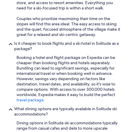
store, and access to resort amenities. Everything you
need for a ski-focused trip is within a short walk.
Couples who prioritize maximizing their time on the
slopes will find this area ideal. The easy access to skiing
and the quiet, focused atmosphere of the village make it
great for a relaxed and ski-centric getaway.
Is it cheaper to book flights and a ski hotel in Solitude as a
package?
Booking a hotel and flight package on Expedia can be
cheaper than booking flights and hotels separately.
Bundling can lead to significant savings, especially for
international travel or when booking well in advance.
However, savings vary depending on factors like
destination, travel dates, and availability, so it's wise to
compare options. With access to over 300,000 hotels
worldwide, Expedia makes it easy to build the perfect
travel package
.
What dining options are typically available in Solitude ski
accommodations?
Dining options in Solitude ski accommodations typically
range from casual cafes and delis to more upscale