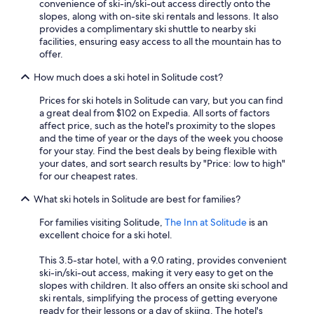
convenience of ski-in/ski-out access directly onto the
apply.
slopes, along with on-site ski rentals and lessons. It also
provides a complimentary ski shuttle to nearby ski
facilities, ensuring easy access to all the mountain has to
offer.
How much does a ski hotel in Solitude cost?
Prices for ski hotels in Solitude can vary, but you can find
a great deal from $102 on Expedia. All sorts of factors
affect price, such as the hotel's proximity to the slopes
and the time of year or the days of the week you choose
for your stay. Find the best deals by being flexible with
your dates, and sort search results by "Price: low to high"
for our cheapest rates.
What ski hotels in Solitude are best for families?
For families visiting Solitude,
The Inn at Solitude
is an
excellent choice for a ski hotel.
This 3.5-star hotel, with a 9.0 rating, provides convenient
ski-in/ski-out access, making it very easy to get on the
slopes with children. It also offers an onsite ski school and
ski rentals, simplifying the process of getting everyone
ready for their lessons or a day of skiing. The hotel's