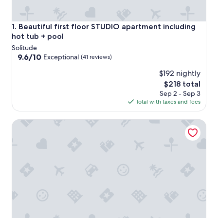
Beautiful first floor STUDIO apartment including hot tub +
1. Beautiful first floor STUDIO apartment including
hot tub + pool
Solitude
9.6
9.6/10
Exceptional
(41 reviews)
out
$192 nightly
of
10,
The
$218 total
Exceptional,
price
Sep 2 - Sep 3
(41
is
Total with taxes and fees
reviews)
$218
The Inn at Solitude