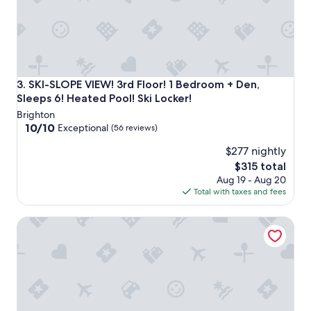
SKI-SLOPE VIEW! 3rd Floor! 1 Bedroom + Den, Sleeps 6! Hea
3. SKI-SLOPE VIEW! 3rd Floor! 1 Bedroom + Den,
Sleeps 6! Heated Pool! Ski Locker!
Brighton
10.0
10/10
Exceptional
(56 reviews)
out
$277 nightly
of
10,
The
$315 total
Exceptional,
price
Aug 19 - Aug 20
(56
is
Total with taxes and fees
reviews)
$315
Powderhorn Suite by Cottonwood Lodging