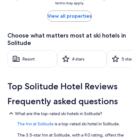
terms may apply.
price
found
within
View all properties
the
past
24
Choose what matters most at ski hotels in
hours
Solitude
based
on
a
Resort
4 stars
5 stars
1
night
stay
for
2
Top Solitude Hotel Reviews
adults.
Prices
Frequently asked questions
and
availability
subject
What are the top-rated ski hotels in Solitude?
to
change.
The Inn at Solitude
is a top-rated ski hotel in Solitude.
Additional
terms
The 3.5-star Inn at Solitude, with a 9.0 rating, offers the
may