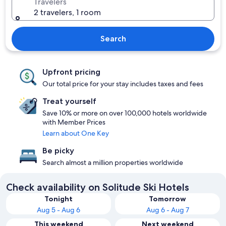
Travelers
2 travelers, 1 room
Search
Upfront pricing
Our total price for your stay includes taxes and fees
Treat yourself
Save 10% or more on over 100,000 hotels worldwide
with Member Prices
Learn about One Key
Be picky
Search almost a million properties worldwide
Check availability on Solitude Ski Hotels
Tonight
Tomorrow
Aug 5 - Aug 6
Aug 6 - Aug 7
This weekend
Next weekend