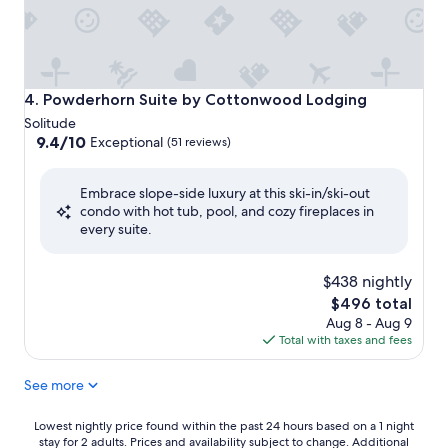
Powderhorn Suite by Cottonwood Lodging
4. Powderhorn Suite by Cottonwood Lodging
Solitude
9.4
9.4/10
Exceptional
(51 reviews)
out
of
Embrace slope-side luxury at this ski-in/ski-out
10,
condo with hot tub, pool, and cozy fireplaces in
Exceptional,
every suite.
(51
reviews)
$438 nightly
The
$496 total
price
Aug 8 - Aug 9
is
Total with taxes and fees
$496
See more
Lowest
Lowest nightly price found within the past 24 hours based on a 1 night
stay for 2 adults. Prices and availability subject to change. Additional
nightly