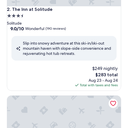
The Inn at Solitude
2. The Inn at Solitude
3.5
star
Solitude
property
9.0
9.0/10
Wonderful
(190 reviews)
out
of
Slip into snowy adventure at this ski-in/ski-out
10,
mountain haven with slope-side convenience and
Wonderful,
rejuvenating hot tub retreats.
(190
reviews)
$249 nightly
The
$283 total
price
Aug 23 - Aug 24
is
Total with taxes and fees
$283
SKI-SLOPE VIEW! 3rd Floor! 1 Bedroom + Den, Sleeps 6! Hea