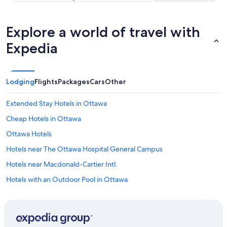
Explore a world of travel with
Expedia
Lodging
Flights
Packages
Cars
Other
Extended Stay Hotels in Ottawa
Cheap Hotels in Ottawa
Ottawa Hotels
Hotels near The Ottawa Hospital General Campus
Hotels near Macdonald-Cartier Intl.
Hotels with an Outdoor Pool in Ottawa
Downtown Ottawa Hotels