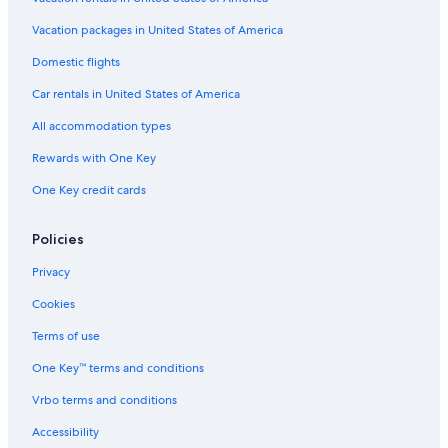
Vacation packages in United States of America
Domestic flights
Car rentals in United States of America
All accommodation types
Rewards with One Key
One Key credit cards
Policies
Privacy
Cookies
Terms of use
One Key™ terms and conditions
Vrbo terms and conditions
Accessibility