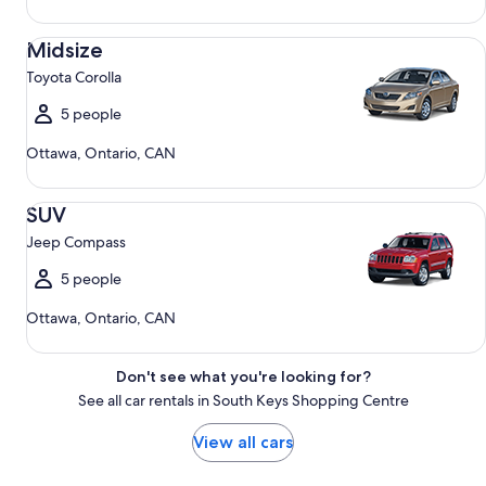
Midsize Toyota Corolla
Midsize
Toyota Corolla
5 people
Ottawa, Ontario, CAN
SUV Jeep Compass
SUV
Jeep Compass
5 people
Ottawa, Ontario, CAN
Don't see what you're looking for?
See all car rentals in South Keys Shopping Centre
View all cars