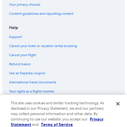
Your privacy choices
Content guidelines and reporting content
Help
Support
Cancel your hotel or vacation rental booking
Cancel your flight
Refund basics
Use an Expedia coupon
International travel documents
Your rights as a flights traveler
© 2026 Expedia, Inc., an Expedia Group company. All rights reserved.
This site uses cookies and similar tracking technology. As
Expedia and the Expedia Logo are trademarks or registered trademarks
disclosed in our Privacy Statement, we and our partners
of Expedia, Inc. CST# 2029030-50.
may collect personal information and other data. By
continuing to use our website, you accept our
Privacy
Statement
and
Terms of Service
.