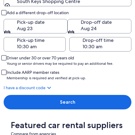
South Keys Shopping Centre
Pick-up and drop-off
Add a different drop-off location
Pick-up date
Drop-off date
Aug 23
Aug 24
Pick-up time
Drop-off time
Driver under 30 or over 70 years old
Young or senior drivers may be required to pay an additional fee.
Include AARP member rates
Membership is required and verified at pick-up.
I have a discount code
Search
Featured car rental suppliers
Compare from agencies