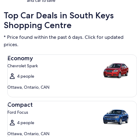
and car to save
Top Car Deals in South Keys
Shopping Centre
* Price found within the past 6 days. Click for updated
prices.
Economy Chevrolet Spark
Economy
Chevrolet Spark
4 people
Ottawa, Ontario, CAN
Compact Ford Focus
Compact
Ford Focus
4 people
Ottawa, Ontario, CAN