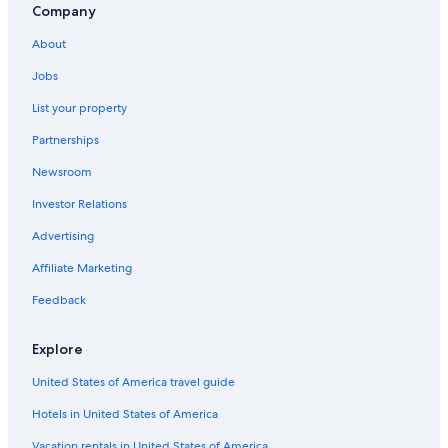
Company
About
Jobs
List your property
Partnerships
Newsroom
Investor Relations
Advertising
Affiliate Marketing
Feedback
Explore
United States of America travel guide
Hotels in United States of America
Vacation rentals in United States of America