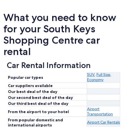
What you need to know
for your South Keys
Shopping Centre car
rental
Car Rental Information
SUV
,
Full Size
,
Popular car types
Economy
Car suppliers available
Our best deal of the day
Our second best deal of the day
Our third best deal of the day
Airport
From the airport to your hotel
Transportation
From popular domestic and
Airport Car Rentals
international airports