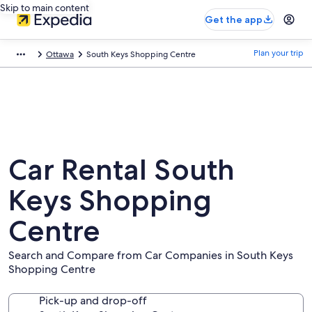
Skip to main content
Get the app
Plan your trip
Ottawa
South Keys Shopping Centre
Car Rental South
Keys Shopping
Centre
Search and Compare from Car Companies in South Keys
Shopping Centre
Pick-up and drop-off