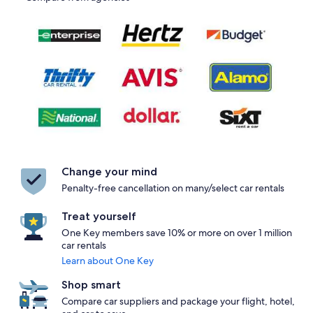
Change your mind
Penalty-free cancellation on many/select car rentals
Treat yourself
One Key members save 10% or more on over 1 million
car rentals
Learn about One Key
Shop smart
Compare car suppliers and package your flight, hotel,