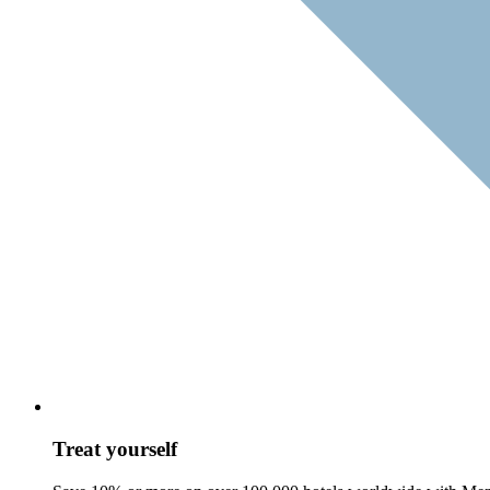
Treat yourself