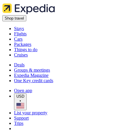
Shop travel
Stays
Flights
Cars
Packages
Things to do
Cruises
Deals
Groups & meetings
Expedia Magazine
One Key credit cards
Open app
USD
•
List your property
Support
Trips