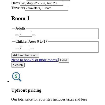
Dates
Travelers
Room 1
Adults
Children
Ages 0 to 17
Add another room
Need to book 9 or more rooms?
Done
Search
Upfront pricing
Our total price for your stay includes taxes and fees