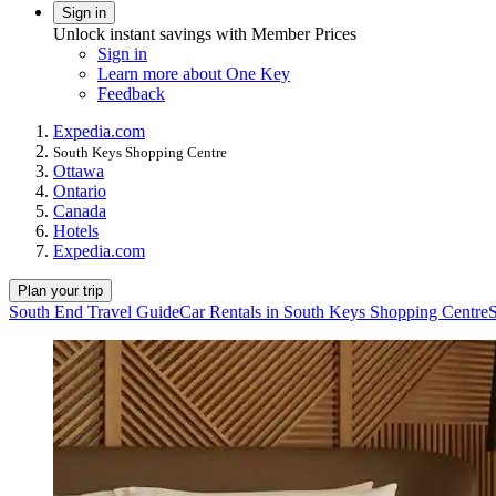
Sign in
Unlock instant savings with Member Prices
Sign in
Learn more about One Key
Feedback
Expedia.com
South Keys Shopping Centre
Ottawa
Ontario
Canada
Hotels
Expedia.com
Plan your trip
South End Travel Guide
Car Rentals in South Keys Shopping Centre
S