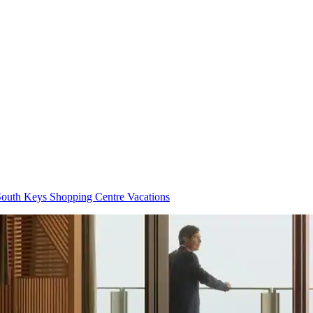
outh Keys Shopping Centre Vacations