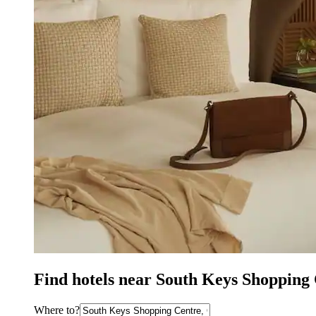
Find hotels near South Keys Shopping
Where to?