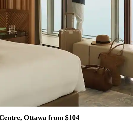
 Centre, Ottawa from $104