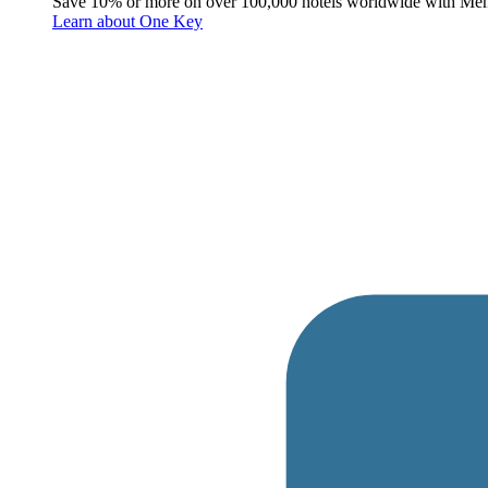
Save 10% or more on over 100,000 hotels worldwide with Me
Learn about One Key